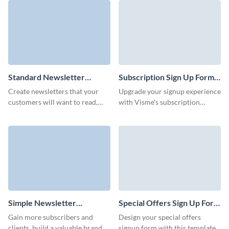
delivering your latest products
template.
and promotions right to their
inbox.
Standard Newsletter
Subscription Sign Up Form
Subscription Template
Template
Create newsletters that your
Upgrade your signup experience
customers will want to read,
with Visme’s subscription
keep them informed and power
signup form template, crafted to
up your marketing strategy with
align with your brand and goals.
Visme forms.
Simple Newsletter
Special Offers Sign Up Form
Subscription Template
Template
Gain more subscribers and
Design your special offers
clients, build a valuable brand,
signup form with this template