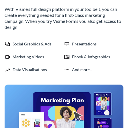
With Visme’s full design platform in your toolbelt, you can
create everything needed for a first-class marketing
campaign. When you try Visme Forms you also get access to
design:
Social Graphics & Ads
Presentations
Marketing Videos
Ebook & Infographics
Data Visualisations
And more...