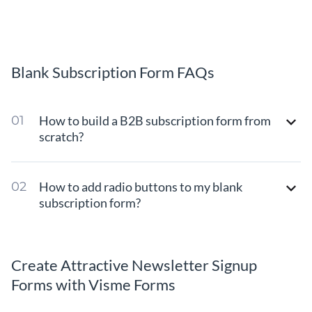
Blank Subscription Form FAQs
How to build a B2B subscription form from
scratch?
How to add radio buttons to my blank
subscription form?
Create Attractive Newsletter Signup
Forms with Visme Forms