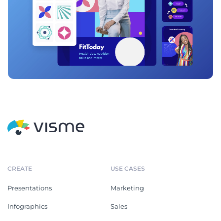
CREATE
USE CASES
Presentations
Marketing
Infographics
Sales