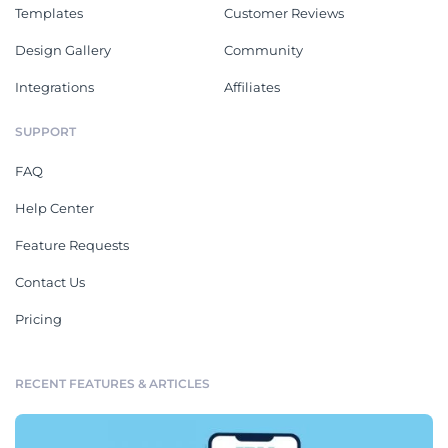
Templates
Customer Reviews
Design Gallery
Community
Integrations
Affiliates
SUPPORT
FAQ
Help Center
Feature Requests
Contact Us
Pricing
RECENT FEATURES & ARTICLES