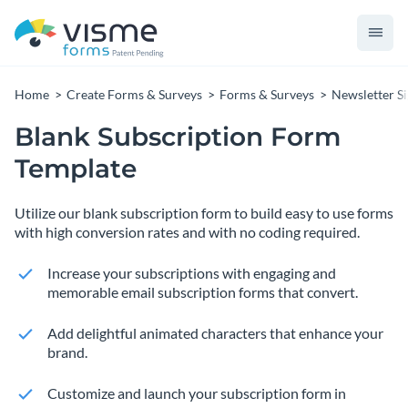
Home
Create Forms & Surveys
Forms & Surveys
Newsletter S
Blank Subscription Form
Template
Utilize our blank subscription form to build easy to use forms
with high conversion rates and with no coding required.
Increase your subscriptions with engaging and
memorable email subscription forms that convert.
Add delightful animated characters that enhance your
brand.
Customize and launch your subscription form in