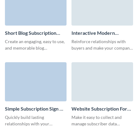
Short Blog Subscription
Interactive Modern
Form Template
Company Newsletter
Create an engaging, easy to use,
Reinforce relationships with
Subscription Form Template
and memorable blog
buyers and make your company
subscription form with no
memorable with our interactive
coding required and decrease
company newsletter
your form abandonment rates.
subscription with custom 3D
avatars.
Simple Subscription Sign Up
Website Subscription Form
Form Template
Template
Quickly build lasting
Make it easy to collect and
relationships with your
manage subscriber data
audience through our simple
efficiently with Visme’s
subscription signup form,
interactive website subscription