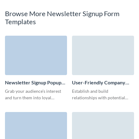
Browse More Newsletter Signup Form
Templates
Newsletter Signup Popup
User-Friendly Company
Form Template
Blog Subscription Form
Grab your audience’s interest
Establish and build
Template
and turn them into loyal
relationships with potential
subscribers with a striking
customers with our company
newsletter popup form.
blog subscription template and
run effective lead nurturing
campaigns.