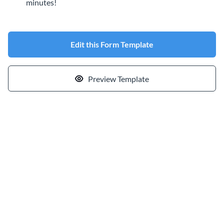
minutes!
Edit this Form Template
Preview Template