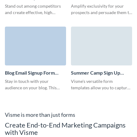
Template
Subscription Form Template
Stand out among competitors
Amplify exclusivity for your
and create effective, high
prospects and persuade them to
converting email subscription
sign up through adding our
forms for your services,
creative news subscription
platform, or products.
form.
Blog Email Signup Form
Summer Camp Sign Up
Template
Form Template
Stay in touch with your
Visme's versatile form
audience on your blog. This
templates allow you to capture
template can be customized to
all the necessary information
match your brand and help you
for a smooth summer camp
grow your blog subscriber list.
experience.
Visme is more than just forms
Create End-to-End Marketing Campaigns
with Visme