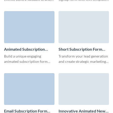
and offer exclusive incentives to
and easily grow your subscriber
your customers with Visme
base.
Forms.
Animated Subscription
Short Subscription Form
Form Template
Template
Build a unique engaging
Transform your lead generation
animated subscription form
and create strategic marketing
with lovely 3D characters that
campaigns with animated,
underline your brand style and
engaging short subscription
increase conversion rates.
forms.
Email Subscription Form
Innovative Animated News