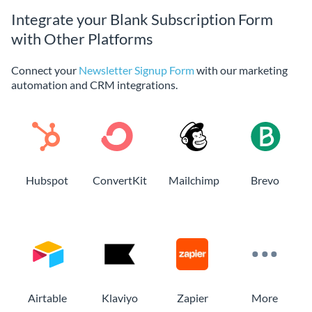
Integrate your Blank Subscription Form
with Other Platforms
Connect your
Newsletter Signup Form
with our marketing
automation and CRM integrations.
Hubspot
ConvertKit
Mailchimp
Brevo
Airtable
Klaviyo
Zapier
More