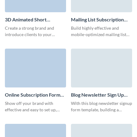
3D Animated Short
Mailing List Subscription
Newsletter Subscription
Form Template
Create a strong brand and
Build highly effective and
Form Template
introduce clients to your
mobile-optimized mailing list
business with our animated
subscription forms with our
newsletter subscription
intuitive UI that doesn't require
template with custom 3D
coding.
avatars.
Online Subscription Form
Blog Newsletter Sign Up
Template
Form Template
Show off your brand with
With this blog newsletter signup
effective and easy to set up,
form template, building a
branded online subscription
responsive form is simple,
form that don't require any
ensuring you never miss a
coding knowledge.
potential subscriber.