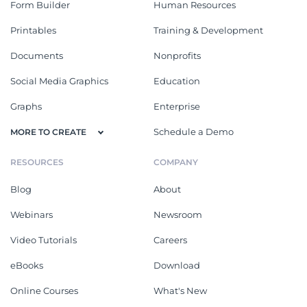
Form Builder
Human Resources
Printables
Training & Development
Documents
Nonprofits
Social Media Graphics
Education
Graphs
Enterprise
Schedule a Demo
MORE TO CREATE
RESOURCES
COMPANY
Blog
About
Webinars
Newsroom
Video Tutorials
Careers
eBooks
Download
Online Courses
What's New