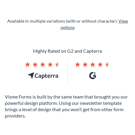
Available in multiple variations (with or without character).
View
options
Highly Rated on G2 and Capterra
Visme Forms is built by the same team that brought you our
powerful design platform. Using our newsletter template
brings a level of design that you won’t get from other form
providers.