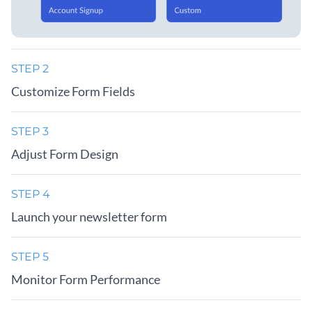
STEP 2
Customize Form Fields
STEP 3
Adjust Form Design
STEP 4
Launch your newsletter form
STEP 5
Monitor Form Performance