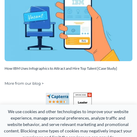
How IBM Uses Infographics to Attract and Hire Top Talent [Case Study]
More from our blog >
We use cookies and other technologies to improve your website 
experience, manage personal preferences, analyze traffic and 
website behavior, and serve relevant marketing and promotional 
content. Blocking some types of cookies may negatively impact your 
Copyright 2026 Easy WebContent, LLC. (DBA Visme). All rights