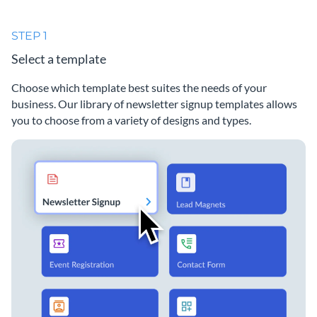
STEP 1
Select a template
Choose which template best suites the needs of your
business. Our library of newsletter signup templates allows
you to choose from a variety of designs and types.