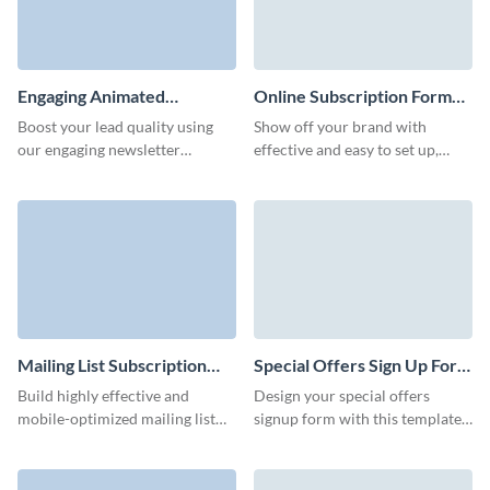
Engaging Animated
Online Subscription Form
Newsletter Subscription
Template
Boost your lead quality using
Show off your brand with
Form Template
our engaging newsletter
effective and easy to set up,
subscription template and
branded online subscription
increase conversions through
form that don't require any
its stunning interactive features.
coding knowledge.
Mailing List Subscription
Special Offers Sign Up Form
Form Template
Template
Build highly effective and
Design your special offers
mobile-optimized mailing list
signup form with this template
subscription forms with our
and easily grow your subscriber
intuitive UI that doesn't require
base.
coding.