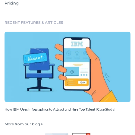
Pricing
RECENT FEATURES & ARTICLES
How IBM Uses Infographics to Attract and Hire Top Talent [Case Study]
More from our blog >