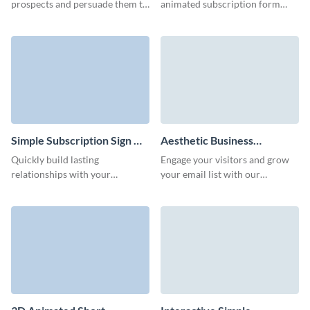
prospects and persuade them to
animated subscription form
sign up through adding our
with lovely 3D characters that
creative news subscription
underline your brand style and
form.
increase conversion rates.
Simple Subscription Sign Up
Aesthetic Business
Form Template
Newsletter Subscription
Quickly build lasting
Engage your visitors and grow
Form Template
relationships with your
your email list with our
audience through our simple
innovative animated newsletter
subscription signup form,
subscription form template.
delivering your latest products
and promotions right to their
inbox.