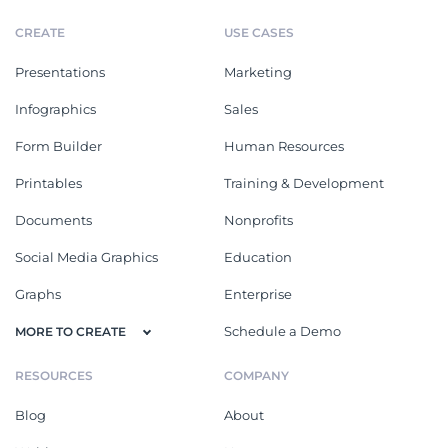
CREATE
USE CASES
Presentations
Marketing
Infographics
Sales
Form Builder
Human Resources
Printables
Training & Development
Documents
Nonprofits
Social Media Graphics
Education
Graphs
Enterprise
Schedule a Demo
MORE TO CREATE
RESOURCES
COMPANY
Blog
About