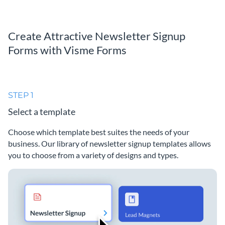
Create Attractive Newsletter Signup
Forms with Visme Forms
STEP 1
Select a template
Choose which template best suites the needs of your
business. Our library of newsletter signup templates allows
you to choose from a variety of designs and types.