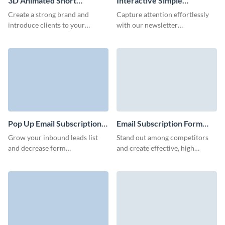
3D Animated Short
Interactive Simple
Newsletter Subscription
Newsletter Subscription
Create a strong brand and
Capture attention effortlessly
Form Template
Form Template
introduce clients to your
with our newsletter
business with our animated
subscription template. Engage,
newsletter subscription
inform, and inspire your
template with custom 3D
audience with compelling
avatars.
content.
Pop Up Email Subscription
Email Subscription Form
Form Template
Template
Grow your inbound leads list
Stand out among competitors
and decrease form
and create effective, high
abandonment rates with
converting email subscription
beautiful, easy to create
forms for your services,
subscription forms.
platform, or products.