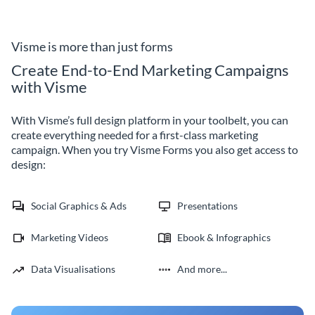
subscription form template,
coding required and decrease
ensuring your offers and events
your form abandonment rates.
reach them directly.
Visme is more than just forms
Create End-to-End Marketing Campaigns
with Visme
With Visme’s full design platform in your toolbelt, you can
create everything needed for a first-class marketing
campaign. When you try Visme Forms you also get access to
design:
Social Graphics & Ads
Presentations
Marketing Videos
Ebook & Infographics
Data Visualisations
And more...