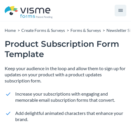
Home
Create Forms & Surveys
Forms & Surveys
Newsletter S
Product Subscription Form
Template
Keep your audience in the loop and allow them to sign up for
updates on your product with a product updates
subscription form.
Increase your subscriptions with engaging and
memorable email subscription forms that convert.
Add delightful animated characters that enhance your
brand.