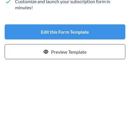
Customize and launch your subscription form in
minutes!
Edit this Form Template
Preview Template