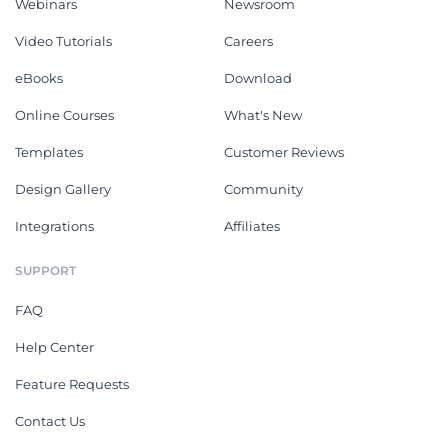
Webinars
Newsroom
Video Tutorials
Careers
eBooks
Download
Online Courses
What's New
Templates
Customer Reviews
Design Gallery
Community
Integrations
Affiliates
SUPPORT
FAQ
Help Center
Feature Requests
Contact Us