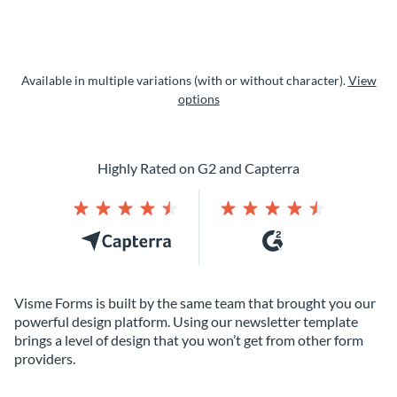
Available in multiple variations (with or without character).
View
options
Highly Rated on G2 and Capterra
Visme Forms is built by the same team that brought you our
powerful design platform. Using our newsletter template
brings a level of design that you won’t get from other form
providers.