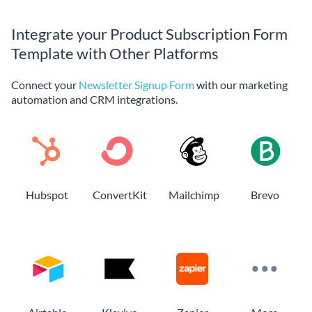
Integrate your Product Subscription Form
Template with Other Platforms
Connect your
Newsletter Signup Form
with our marketing
automation and CRM integrations.
Hubspot
ConvertKit
Mailchimp
Brevo