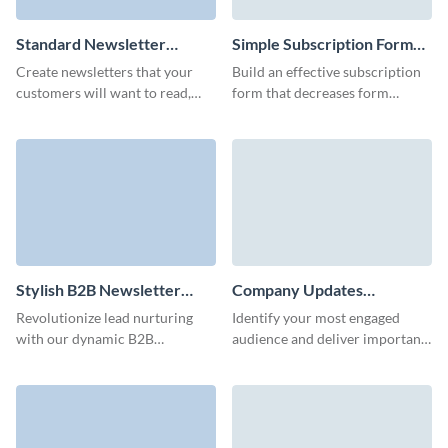
Standard Newsletter
Simple Subscription Form
Subscription Template
Template
Create newsletters that your
Build an effective subscription
customers will want to read,
form that decreases form
keep them informed and power
abandonment and collects
up your marketing strategy with
customer contact data with no
Visme forms.
coding knowledge required.
Stylish B2B Newsletter
Company Updates
Subscription Form Template
Subscription Form Template
Revolutionize lead nurturing
Identify your most engaged
with our dynamic B2B
audience and deliver important
newsletter subscription
company updates to them with
template and make an impact on
a beautifully-designed and high
your audience with custom 3D
converting subscription form.
avatars.