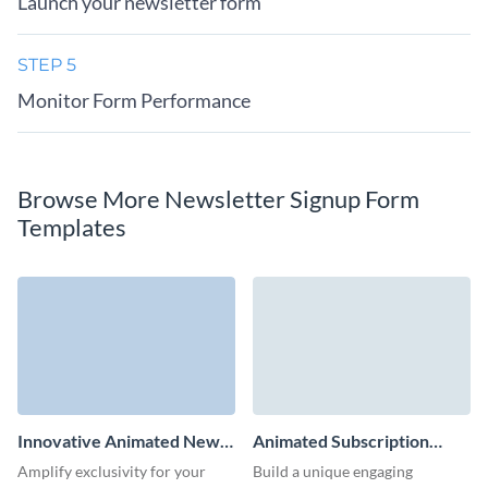
Launch your newsletter form
STEP 5
Monitor Form Performance
Browse More Newsletter Signup Form
Templates
Innovative Animated News
Animated Subscription
Subscription Form Template
Form Template
Amplify exclusivity for your
Build a unique engaging