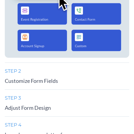
STEP 2
Customize Form Fields
STEP 3
Adjust Form Design
STEP 4