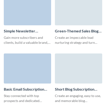
Simple Newsletter
Green-Themed Sales Blog
Subscription Template
Subscription Form Template
Gain more subscribers and
Create an impeccable lead
clients, build a valuable brand,
nurturing strategy and turn
and offer exclusive incentives to
more leads to customers with
your customers with Visme
our blog subscription template
Forms.
with custom 3D avatars.
Basic Email Subscription
Short Blog Subscription
Form Template
Form Template
Stay connected with top
Create an engaging, easy to use,
prospects and dedicated
and memorable blog
customers using our email
subscription form with no