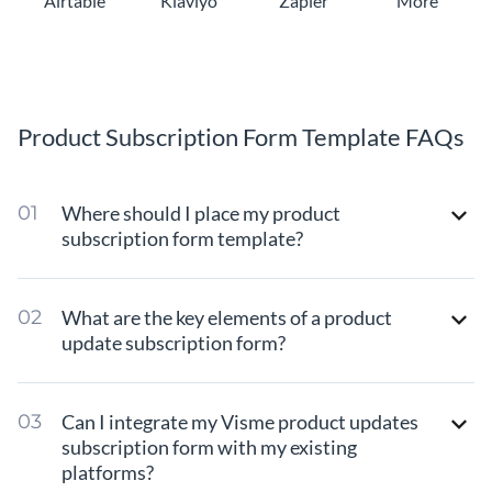
Airtable
Klaviyo
Zapier
More
Product Subscription Form Template FAQs
Where should I place my product
subscription form template?
What are the key elements of a product
update subscription form?
Can I integrate my Visme product updates
subscription form with my existing
platforms?