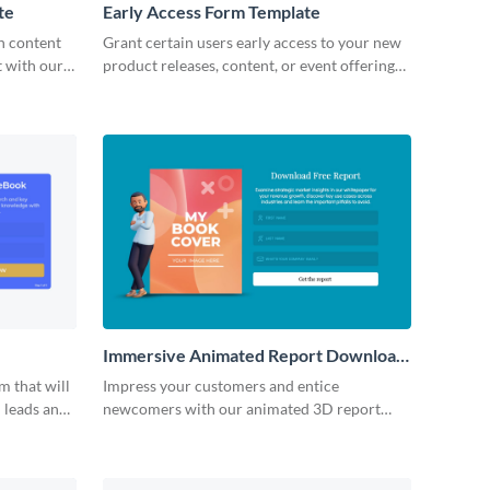
te
Early Access Form Template
h content
Grant certain users early access to your new
t with our
product releases, content, or event offerings
form.
with an early access form that gets them
excited to jump right in!
Immersive Animated Report Download
Form Template
m that will
Impress your customers and entice
 leads and
newcomers with our animated 3D report
n with your
download form.