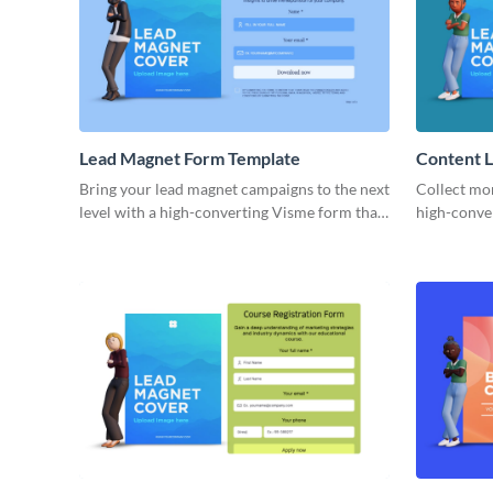
Lead Magnet Form Template
Content 
Bring your lead magnet campaigns to the next
Collect mor
level with a high-converting Visme form that
high-conve
enhances your brand.
form on Vi