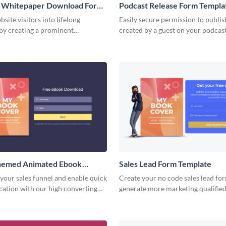
 Whitepaper Download Form
Podcast Release Form Templa
site visitors into lifelong
Easily secure permission to publis
by creating a prominent
created by a guest on your podcas
 download form that reflects your
easy-to-complete podcast release 
.
hemed Animated Ebook
Sales Lead Form Template
 Form Template
your sales funnel and enable quick
Create your no code sales lead for
ication with our high converting
generate more marketing qualified
load form.
motivate users to start interactio
team.