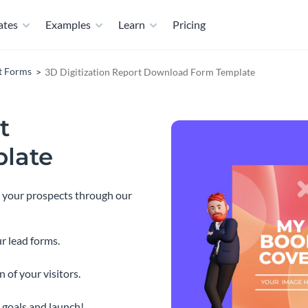
ates
Examples
Learn
Pricing
t Forms
3D Digitization Report Download Form Template
t
late
o your prospects through our
r lead forms.
 of your visitors.
 goals and launch!