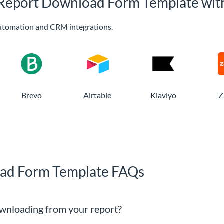
n Report Download Form Template wit
utomation and CRM integrations.
Brevo
Airtable
Klaviyo
Z
oad Form Template FAQs
wnloading from your report?