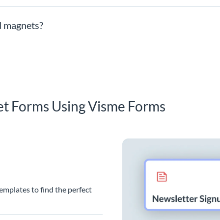
ad magnets?
et Forms Using Visme Forms
emplates to find the perfect