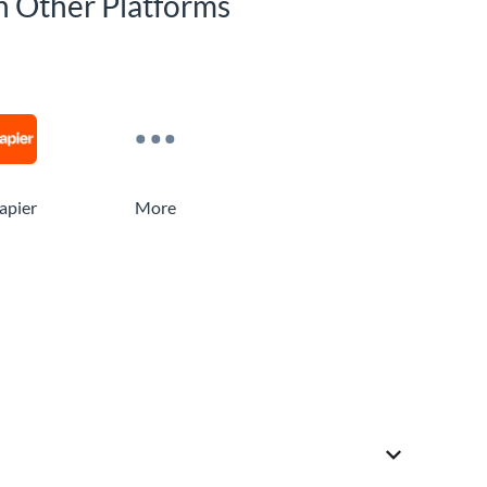
h Other Platforms
apier
More