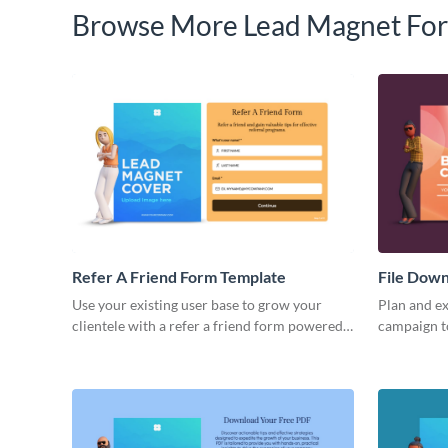
Browse More Lead Magnet For
Refer A Friend Form Template
File Dow
Use your existing user base to grow your
Plan and ex
clientele with a refer a friend form powered
campaign t
by Visme Forms.
clients and
Visme form