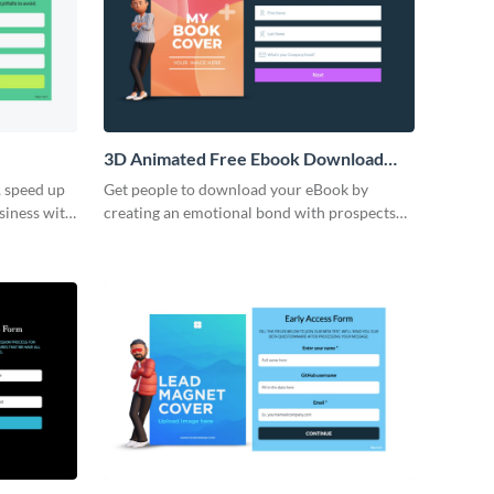
3D Animated Free Ebook Download
Form Template
, speed up
Get people to download your eBook by
siness with
creating an emotional bond with prospects
log order
through our 3D ebook download form.