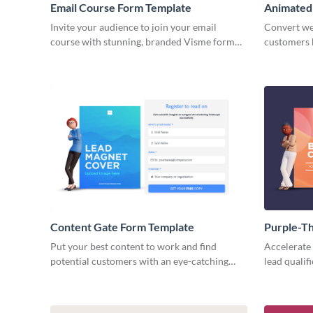
Email Course Form Template
Animated
Template
Invite your audience to join your email
Convert web
course with stunning, branded Visme form
customers 
that looks custom built!
whitepaper
brand style
Content Gate Form Template
Purple-T
Download
Put your best content to work and find
Accelerate 
potential customers with an eye-catching
lead qualif
content gate form with Visme.
ebook down