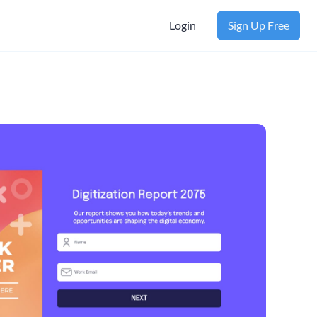
Login
Sign Up Free