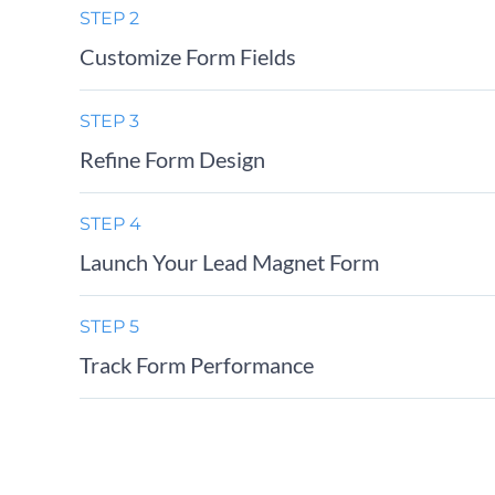
STEP 2
Customize Form Fields
STEP 3
Refine Form Design
STEP 4
Launch Your Lead Magnet Form
STEP 5
Track Form Performance