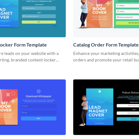
Locker Form Template
Catalog Order Form Template
e leads on your website with a
Enhance your marketing activities
rting, branded content locker
orders and promote your retail bu
sme.
custom, bright and fun Visme cata
forms.