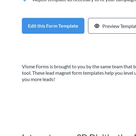
Edit this Form Template
Preview Templa
Visme Forms is brought to you by the same team that b
tool. These lead magnet form templates help you level 
you more leads!