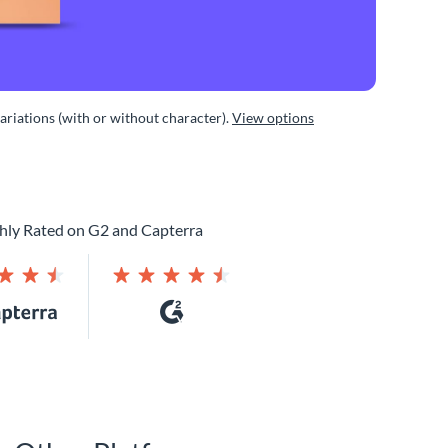
variations (with or without character).
View options
hly Rated on G2 and Capterra