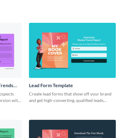
Trends
Lead Form Template
rospects
Create lead forms that show off your brand
ersion with
and get high-converting, qualified leads
through your marketing campaigns.