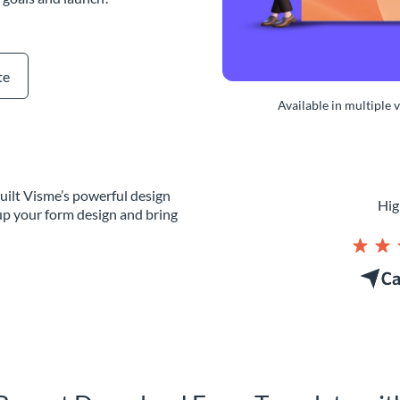
te
Available in multiple 
uilt Visme’s powerful design
Hig
up your form design and bring