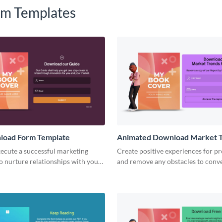
m Templates
nload Form Template
Animated Download Market 
Report Form Template
ecute a successful marketing
Create positive experiences for p
o nurture relationships with your
and remove any obstacles to conv
 potential customers with no code
our stylish report download form.
s.