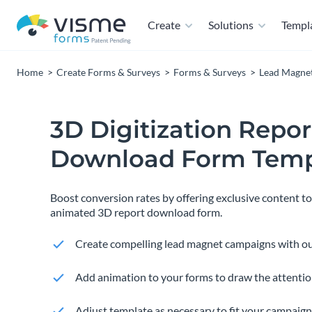
Create
Solutions
Templ
Home
Create Forms & Surveys
Forms & Surveys
Lead Magne
3D Digitization Repor
Download Form Temp
Boost conversion rates by offering exclusive content t
animated 3D report download form.
Create compelling lead magnet campaigns with ou
Add animation to your forms to draw the attention
Adjust template as necessary to fit your campaign