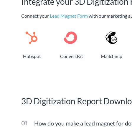
Integrate your 3D Digitizatio
Connect your
Lead Magnet Form
with our marketing a
Hubspot
ConvertKit
Mailchimp
3D Digitization Report Downl
How do you make a lead magnet for do