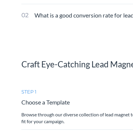
What is a good conversion rate for le
Craft Eye-Catching Lead Magn
STEP 1
Choose a Template
Browse through our diverse collection of lead magnet t
fit for your campaign.