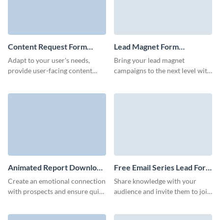
Content Request Form
Lead Magnet Form
Template
Template
Adapt to your user's needs,
Bring your lead magnet
provide user-facing content
campaigns to the next level with
faster, and gather new content
a high-converting Visme form
ideas from your website users
that enhances your brand.
with Visme forms.
Animated Report Download
Free Email Series Lead Form
Form Template
Template
Create an emotional connection
Share knowledge with your
with prospects and ensure quick
audience and invite them to join
and effective lead capture with
your email series with a simple
our modern report download
but enticing Visme form.