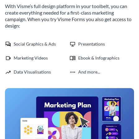
With Visme’s full design platform in your toolbelt, you can
create everything needed for a first-class marketing
campaign. When you try Visme Forms you also get access to
design:
Social Graphics & Ads
Presentations
Marketing Videos
Ebook & Infographics
Data Visualisations
And more...