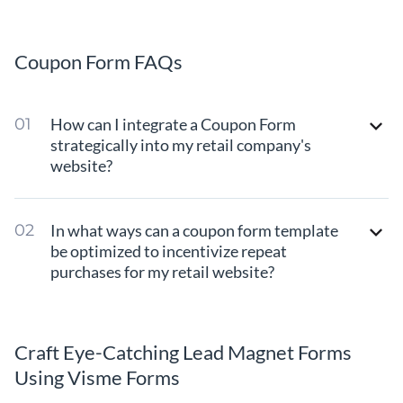
Coupon Form FAQs
How can I integrate a Coupon Form
strategically into my retail company's
website?
In what ways can a coupon form template
be optimized to incentivize repeat
purchases for my retail website?
Craft Eye-Catching Lead Magnet Forms
Using Visme Forms