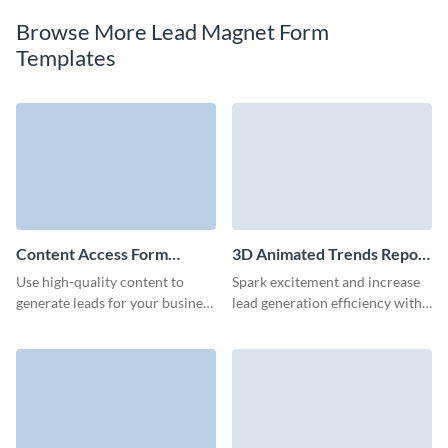
Browse More Lead Magnet Form
Templates
Content Access Form
3D Animated Trends Report
Template
Download Form Template
Use high-quality content to
Spark excitement and increase
generate leads for your business
lead generation efficiency with
with a well-designed Visme
our report download form.
form.