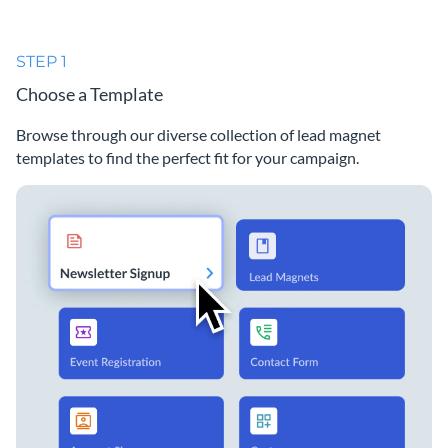
STEP 1
Choose a Template
Browse through our diverse collection of lead magnet
templates to find the perfect fit for your campaign.