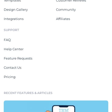
Templates
Customer Reviews
Design Gallery
Community
Integrations
Affiliates
SUPPORT
FAQ
Help Center
Feature Requests
Contact Us
Pricing
RECENT FEATURES & ARTICLES