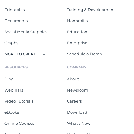
Printables
Training & Development
Documents
Nonprofits
Social Media Graphics
Education
Graphs
Enterprise
Schedule a Demo
MORE TO CREATE
RESOURCES
COMPANY
Blog
About
Webinars
Newsroom
Video Tutorials
Careers
eBooks
Download
Online Courses
What's New