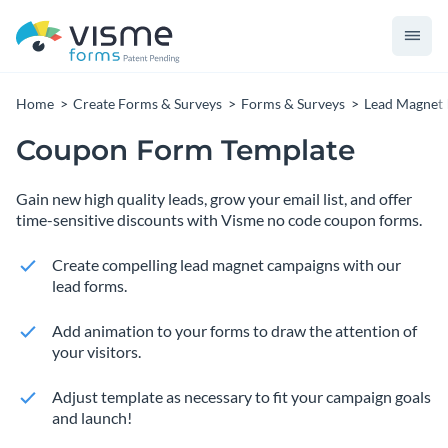
Home
Create Forms & Surveys
Forms & Surveys
Lead Magnet
Coupon Form Template
Gain new high quality leads, grow your email list, and offer
time-sensitive discounts with Visme no code coupon forms.
Create compelling lead magnet campaigns with our
lead forms.
Add animation to your forms to draw the attention of
your visitors.
Adjust template as necessary to fit your campaign goals
and launch!