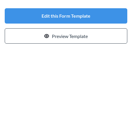
Edit this Form Template
Preview Template