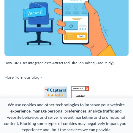
How IBM Uses Infographics to Attract and Hire Top Talent [Case Study]
More from our blog >
We use cookies and other technologies to improve your website 
experience, manage personal preferences, analyze traffic and 
website behavior, and serve relevant marketing and promotional 
content. Blocking some types of cookies may negatively impact your 
Copyright 2026 Easy WebContent, LLC. (DBA Visme). All rights
experience and limit the services we can provide.