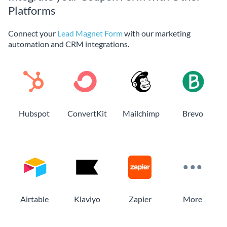
Platforms
Connect your
Lead Magnet Form
with our marketing
automation and CRM integrations.
Hubspot
ConvertKit
Mailchimp
Brevo
Airtable
Klaviyo
Zapier
More