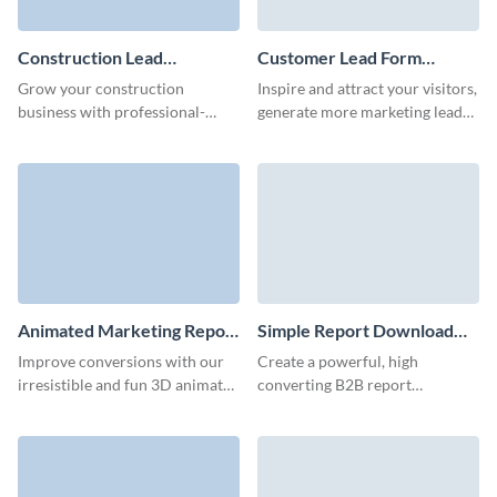
Construction Lead
Customer Lead Form
Generation Form Template
Template
Grow your construction
Inspire and attract your visitors,
business with professional-
generate more marketing leads
grade lead forms with Visme.
and achieve better conversions
with Visme customer lead
forms.
Animated Marketing Report
Simple Report Download
Download Form Template
Form Template
Improve conversions with our
Create a powerful, high
irresistible and fun 3D animated
converting B2B report
marketing report download
download form that convert
form.
your traffic into leads and
engage users.