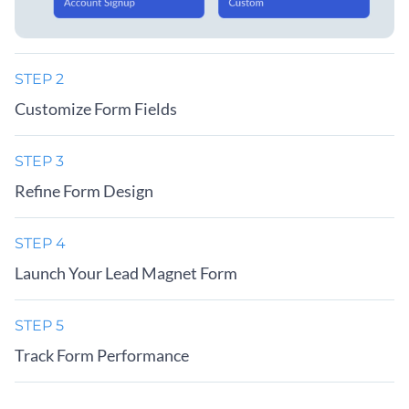
STEP 2
Customize Form Fields
STEP 3
Refine Form Design
STEP 4
Launch Your Lead Magnet Form
STEP 5
Track Form Performance