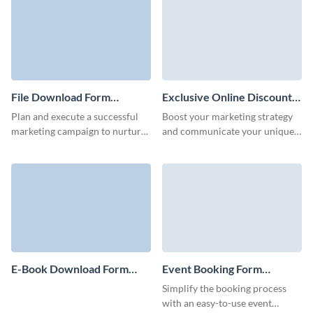
form.
File Download Form
Exclusive Online Discount
Template
Form Template
Plan and execute a successful
Boost your marketing strategy
marketing campaign to nurture
and communicate your unique
relationships with your clients
selling points with beautiful and
and potential customers with no
engaging exclusive discount
code Visme forms.
form templates.
E-Book Download Form
Event Booking Form
Template
Template
Simplify the booking process
with an easy-to-use event