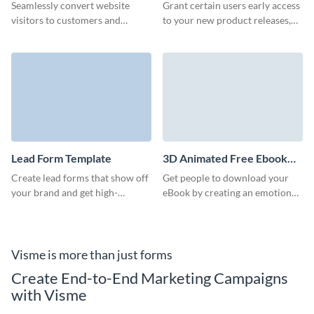
Template
Seamlessly convert website
Grant certain users early access
visitors to customers and
to your new product releases,
improve effectiveness of your
content, or event offerings with
marketing campaigns with
an early access form that gets
Visme’s lead generation pop up
them excited to jump right in!
form.
Lead Form Template
3D Animated Free Ebook
Download Form Template
Create lead forms that show off
Get people to download your
your brand and get high-
eBook by creating an emotional
converting, qualified leads
bond with prospects through
through your marketing
our 3D ebook download form.
campaigns.
Visme is more than just forms
Create End-to-End Marketing Campaigns
with Visme