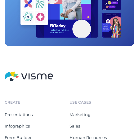
CREATE
USE CASES
Presentations
Marketing
Infographics
Sales
Form Builder
Human Resources