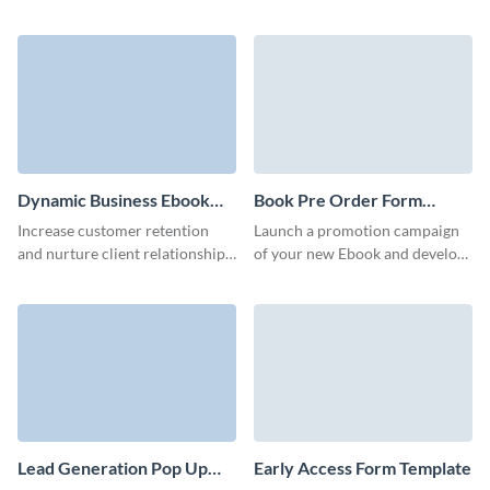
booking form that collects all
relevant information about
event scheduling.
Dynamic Business Ebook
Book Pre Order Form
Download Form Template
Template
Increase customer retention
Launch a promotion campaign
and nurture client relationships
of your new Ebook and develop
via our animated 3D ebook
relationships with your readers
download form template.
with Visme no code book pre
order forms.
Lead Generation Pop Up
Early Access Form Template