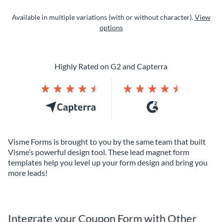
Available in multiple variations (with or without character).
View
options
Highly Rated on G2 and Capterra
Visme Forms is brought to you by the same team that built
Visme’s powerful design tool. These lead magnet form
templates help you level up your form design and bring you
more leads!
Integrate your Coupon Form with Other