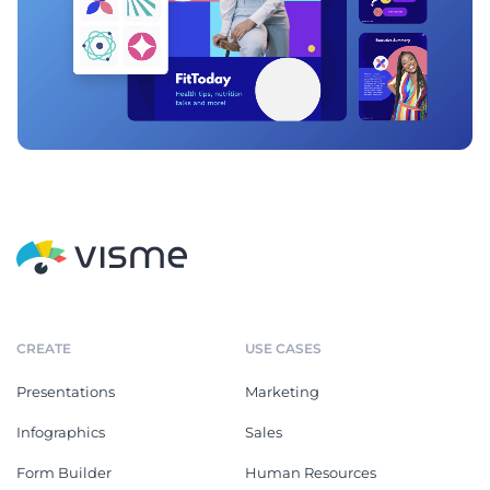
CREATE
USE CASES
Presentations
Marketing
Infographics
Sales
Form Builder
Human Resources