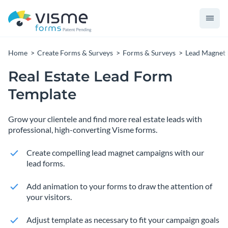
Home
Create Forms & Surveys
Forms & Surveys
Lead Magnet
Real Estate Lead Form
Template
Grow your clientele and find more real estate leads with
professional, high-converting Visme forms.
Create compelling lead magnet campaigns with our
lead forms.
Add animation to your forms to draw the attention of
your visitors.
Adjust template as necessary to fit your campaign goals