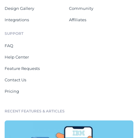
Design Gallery
Community
Integrations
Affiliates
SUPPORT
FAQ
Help Center
Feature Requests
Contact Us
Pricing
RECENT FEATURES & ARTICLES