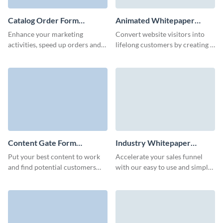
Catalog Order Form
Animated Whitepaper
Template
Download Form Template
Enhance your marketing
Convert website visitors into
activities, speed up orders and
lifelong customers by creating a
promote your retail business
prominent whitepaper
with custom, bright and fun
download form that reflects
Visme catalog order forms.
your brand style.
Content Gate Form
Industry Whitepaper
Template
Download Form Template
Put your best content to work
Accelerate your sales funnel
and find potential customers
with our easy to use and simple
with an eye-catching content
whitepaper download form.
gate form with Visme.