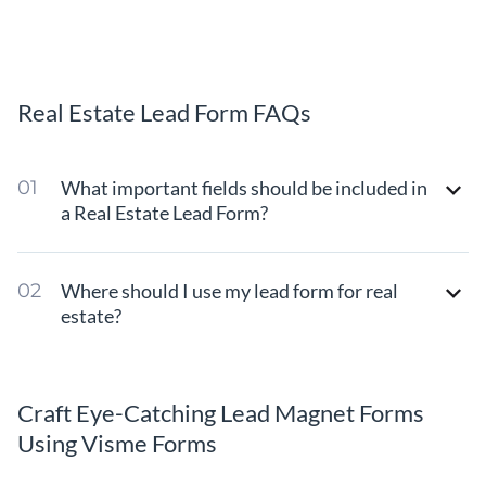
Real Estate Lead Form FAQs
What important fields should be included in
a Real Estate Lead Form?
Where should I use my lead form for real
estate?
Craft Eye-Catching Lead Magnet Forms
Using Visme Forms