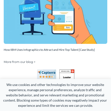
How IBM Uses Infographics to Attract and Hire Top Talent [Case Study]
More from our blog >
We use cookies and other technologies to improve your website 
experience, manage personal preferences, analyze traffic and 
website behavior, and serve relevant marketing and promotional 
content. Blocking some types of cookies may negatively impact your 
Copyright 2026 Easy WebContent, LLC. (DBA Visme). All rights
experience and limit the services we can provide.
reserved. Proudly made in Maryland.