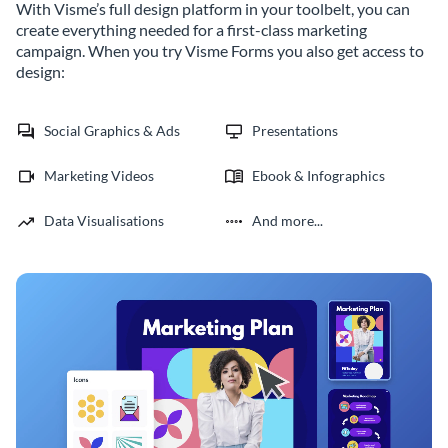
With Visme’s full design platform in your toolbelt, you can
create everything needed for a first-class marketing
campaign. When you try Visme Forms you also get access to
design:
Social Graphics & Ads
Presentations
Marketing Videos
Ebook & Infographics
Data Visualisations
And more...