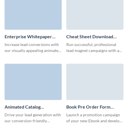
Enterprise Whitepaper
Cheat Sheet Download
Download Form Template
Form Template
Increase lead conversions with
Run successful, professional
our visually appealing animated
lead magnet campaigns with a
3D whitepaper download
Visme Form that converts at a
forms.
high rate.
Animated Catalog
Book Pre Order Form
Download Form Template
Template
Drive your lead generation with
Launch a promotion campaign
our conversion-friendly
of your new Ebook and develop
animated catalog download
relationships with your readers