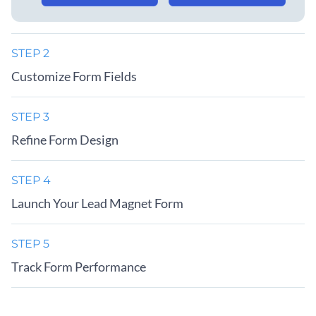
STEP 2
Customize Form Fields
STEP 3
Refine Form Design
STEP 4
Launch Your Lead Magnet Form
STEP 5
Track Form Performance