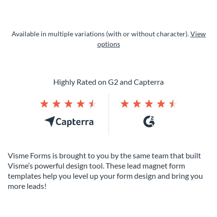
Available in multiple variations (with or without character).
View
options
Highly Rated on G2 and Capterra
Visme Forms is brought to you by the same team that built
Visme’s powerful design tool. These lead magnet form
templates help you level up your form design and bring you
more leads!