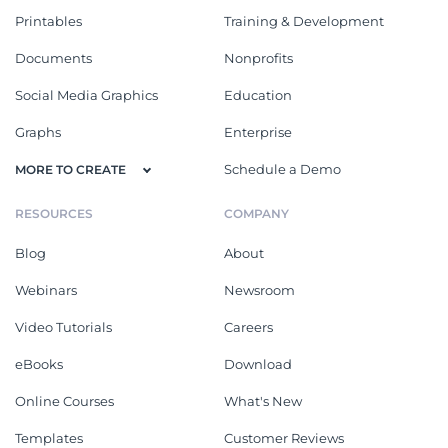
Printables
Training & Development
Documents
Nonprofits
Social Media Graphics
Education
Graphs
Enterprise
Schedule a Demo
MORE TO CREATE
RESOURCES
COMPANY
Blog
About
Webinars
Newsroom
Video Tutorials
Careers
eBooks
Download
Online Courses
What's New
Templates
Customer Reviews