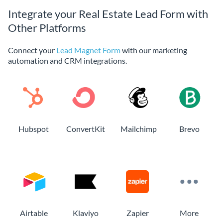
Integrate your Real Estate Lead Form with
Other Platforms
Connect your
Lead Magnet Form
with our marketing
automation and CRM integrations.
Hubspot
ConvertKit
Mailchimp
Brevo
Airtable
Klaviyo
Zapier
More