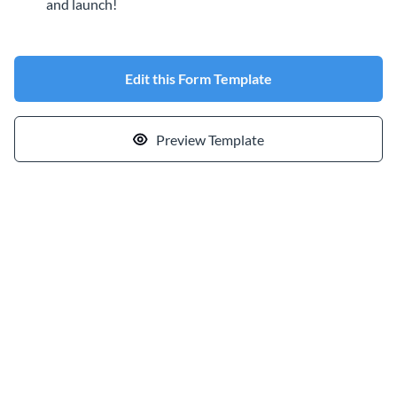
and launch!
Edit this Form Template
Preview Template