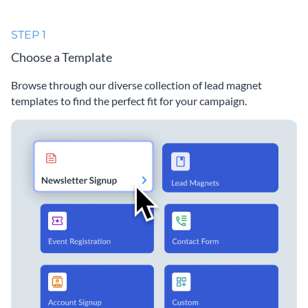
STEP 1
Choose a Template
Browse through our diverse collection of lead magnet
templates to find the perfect fit for your campaign.