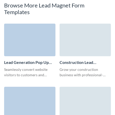
Browse More Lead Magnet Form
Templates
Lead Generation Pop Up
Construction Lead
Template
Generation Form Template
Seamlessly convert website
Grow your construction
visitors to customers and
business with professional-
improve effectiveness of your
grade lead forms with Visme.
marketing campaigns with
Visme’s lead generation pop up
form.