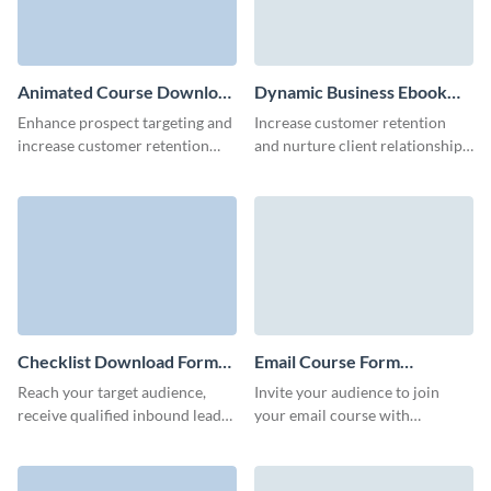
Animated Course Download
Dynamic Business Ebook
Form Template
Download Form Template
Enhance prospect targeting and
Increase customer retention
increase customer retention
and nurture client relationships
with our modern animated
via our animated 3D ebook
course download form.
download form template.
Checklist Download Form
Email Course Form
Template
Template
Reach your target audience,
Invite your audience to join
receive qualified inbound leads,
your email course with
and offer unique valuable
stunning, branded Visme form
content to your users with
that looks custom built!
Visme forms.