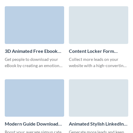
form template.
with Visme no code book pre
order forms.
3D Animated Free Ebook
Content Locker Form
Download Form Template
Template
Get people to download your
Collect more leads on your
eBook by creating an emotional
website with a high-converting,
bond with prospects through
branded content locker form on
our 3D ebook download form.
Visme.
Modern Guide Download
Animated Stylish LinkedIn
Form Template
Ebook Download Form
Boost your average signup rate
Generate more leads and keep