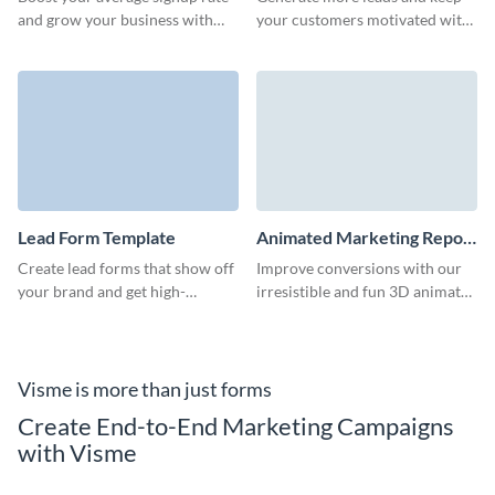
Template
and grow your business with
your customers motivated with
our animated 3D guide
our LinkedIn ebook download
download form.
form.
Lead Form Template
Animated Marketing Report
Download Form Template
Create lead forms that show off
Improve conversions with our
your brand and get high-
irresistible and fun 3D animated
converting, qualified leads
marketing report download
through your marketing
form.
campaigns.
Visme is more than just forms
Create End-to-End Marketing Campaigns
with Visme