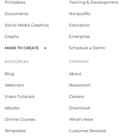
Printables
Training & Development
Documents
Nonprofits
Social Media Graphics
Education
Graphs
Enterprise
Schedule a Demo
MORE TO CREATE
RESOURCES
COMPANY
Blog
About
Webinars
Newsroom
Video Tutorials
Careers
eBooks
Download
Online Courses
What's New
Templates
Customer Reviews