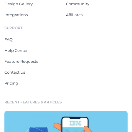
Design Gallery
Community
Integrations
Affiliates
SUPPORT
FAQ
Help Center
Feature Requests
Contact Us
Pricing
RECENT FEATURES & ARTICLES