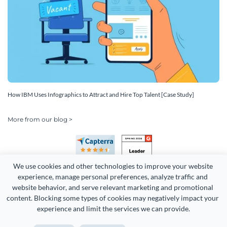
How IBM Uses Infographics to Attract and Hire Top Talent [Case Study]
More from our blog >
We use cookies and other technologies to improve your website 
experience, manage personal preferences, analyze traffic and 
website behavior, and serve relevant marketing and promotional 
content. Blocking some types of cookies may negatively impact your 
Copyright 2026 Easy WebContent, LLC. (DBA Visme). All rights
experience and limit the services we can provide.
reserved. Proudly made in Maryland.