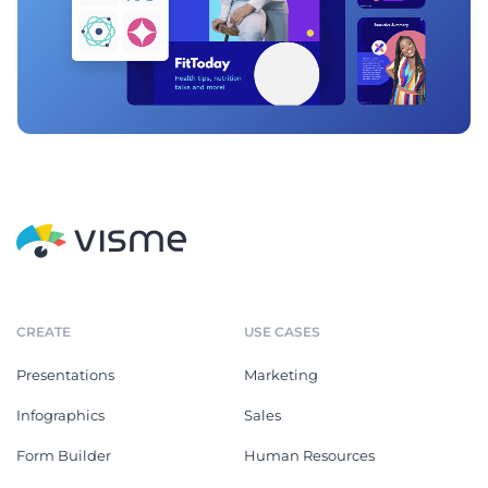
CREATE
USE CASES
Presentations
Marketing
Infographics
Sales
Form Builder
Human Resources