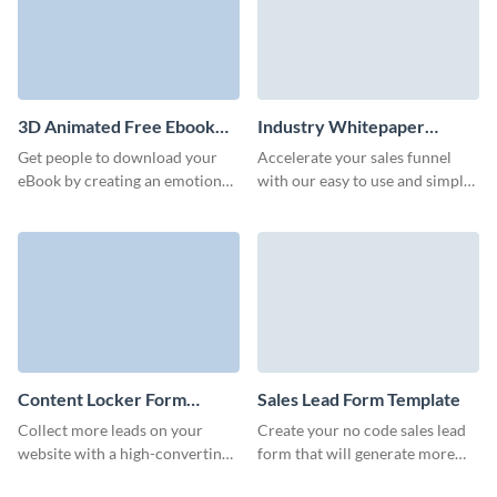
3D Animated Free Ebook
Industry Whitepaper
Download Form Template
Download Form Template
Get people to download your
Accelerate your sales funnel
eBook by creating an emotional
with our easy to use and simple
bond with prospects through
whitepaper download form.
our 3D ebook download form.
Content Locker Form
Sales Lead Form Template
Template
Collect more leads on your
Create your no code sales lead
website with a high-converting,
form that will generate more
branded content locker form on
marketing qualified leads and