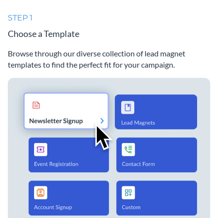
STEP 1
Choose a Template
Browse through our diverse collection of lead magnet
templates to find the perfect fit for your campaign.