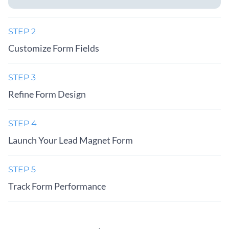
STEP 2
Customize Form Fields
STEP 3
Refine Form Design
STEP 4
Launch Your Lead Magnet Form
STEP 5
Track Form Performance