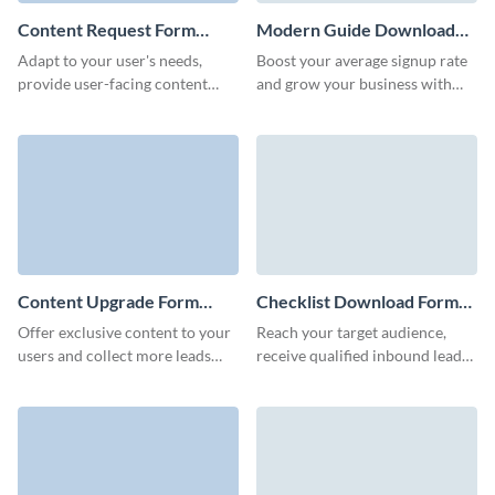
Content Request Form
Modern Guide Download
Template
Form Template
Adapt to your user's needs,
Boost your average signup rate
provide user-facing content
and grow your business with
faster, and gather new content
our animated 3D guide
ideas from your website users
download form.
with Visme forms.
Content Upgrade Form
Checklist Download Form
Template
Template
Offer exclusive content to your
Reach your target audience,
users and collect more leads
receive qualified inbound leads,
along the way with our content
and offer unique valuable
upgrade form in Visme.
content to your users with
Visme forms.