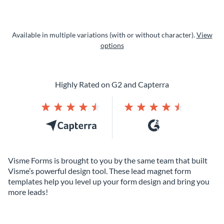
Available in multiple variations (with or without character).
View
options
Highly Rated on G2 and Capterra
Visme Forms is brought to you by the same team that built
Visme’s powerful design tool. These lead magnet form
templates help you level up your form design and bring you
more leads!