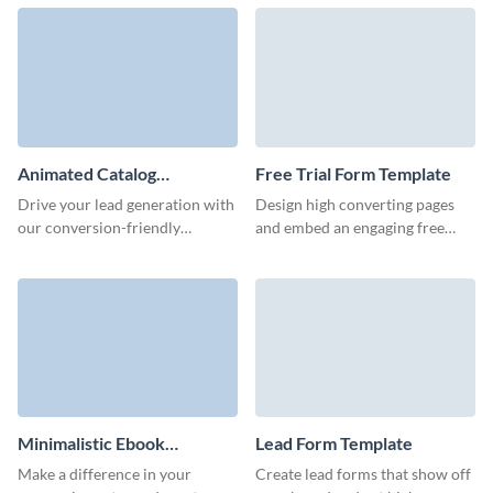
Visme.
motivate users to start
interaction with your team.
Animated Catalog
Free Trial Form Template
Download Form Template
Drive your lead generation with
Design high converting pages
our conversion-friendly
and embed an engaging free
animated catalog download
trial form to capture qualified
form template.
customer data and grow
revenue.
Minimalistic Ebook
Lead Form Template
Download Form Template
Make a difference in your
Create lead forms that show off