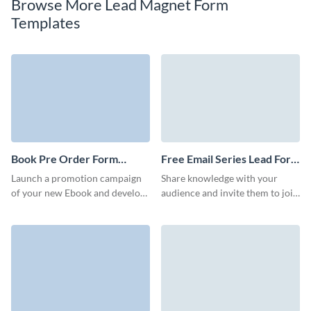
Browse More Lead Magnet Form
Templates
Book Pre Order Form
Free Email Series Lead Form
Template
Template
Launch a promotion campaign
Share knowledge with your
of your new Ebook and develop
audience and invite them to join
relationships with your readers
your email series with a simple
with Visme no code book pre
but enticing Visme form.
order forms.