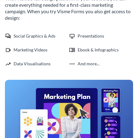
create everything needed for a first-class marketing
campaign. When you try Visme Forms you also get access to
design:
Social Graphics & Ads
Presentations
Marketing Videos
Ebook & Infographics
Data Visualisations
And more...