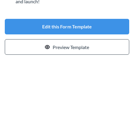
and launch!
Edit this Form Template
Preview Template