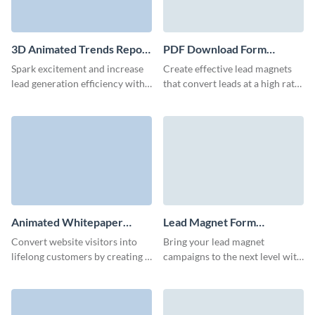
3D Animated Trends Report
PDF Download Form
Download Form Template
Template
Spark excitement and increase
Create effective lead magnets
lead generation efficiency with
that convert leads at a high rate
our report download form.
with Visme’s easy-to-use,
animated form builder.
Animated Whitepaper
Lead Magnet Form
Download Form Template
Template
Convert website visitors into
Bring your lead magnet
lifelong customers by creating a
campaigns to the next level with
prominent whitepaper
a high-converting Visme form
download form that reflects
that enhances your brand.
your brand style.