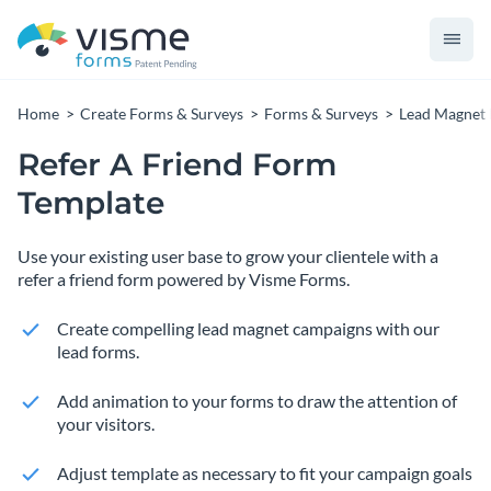
Home
Create Forms & Surveys
Forms & Surveys
Lead Magnet
Refer A Friend Form
Template
Use your existing user base to grow your clientele with a
refer a friend form powered by Visme Forms.
Create compelling lead magnet campaigns with our
lead forms.
Add animation to your forms to draw the attention of
your visitors.
Adjust template as necessary to fit your campaign goals