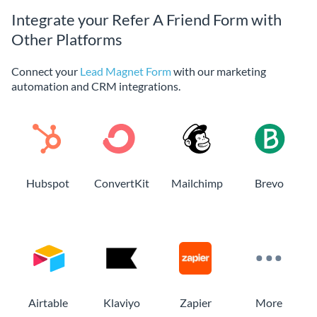
Integrate your Refer A Friend Form with
Other Platforms
Connect your
Lead Magnet Form
with our marketing
automation and CRM integrations.
Hubspot
ConvertKit
Mailchimp
Brevo
Airtable
Klaviyo
Zapier
More