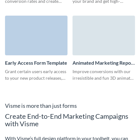
conversion rates and create
your brand and get high-
impressive marketing
converting, qualified leads
campaigns with our eBook
through your marketing
download forms.
campaigns.
Early Access Form Template
Animated Marketing Report
Download Form Template
Grant certain users early access
Improve conversions with our
to your new product releases,
irresistible and fun 3D animated
content, or event offerings with
marketing report download
an early access form that gets
form.
them excited to jump right in!
Visme is more than just forms
Create End-to-End Marketing Campaigns
with Visme
With Visme’s full design platform in your toolbelt, you can