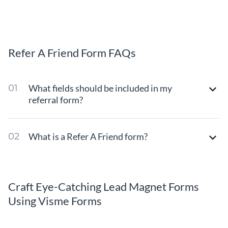
Refer A Friend Form FAQs
What fields should be included in my
referral form?
What is a Refer A Friend form?
Craft Eye-Catching Lead Magnet Forms
Using Visme Forms