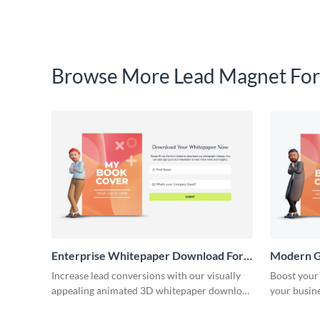
Browse More Lead Magnet For
Enterprise Whitepaper Download Form
Modern G
Template
Template
Increase lead conversions with our visually
Boost your
appealing animated 3D whitepaper download
your busin
forms.
download 