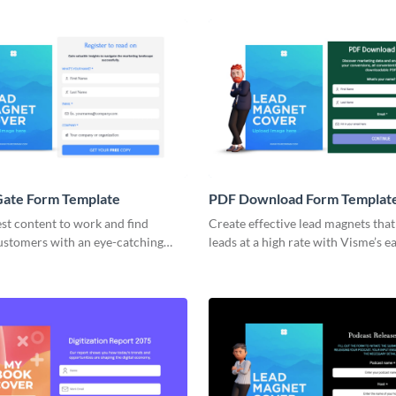
Gate Form Template
PDF Download Form Templat
st content to work and find
Create effective lead magnets tha
customers with an eye-catching
leads at a high rate with Visme’s e
te form with Visme.
animated form builder.