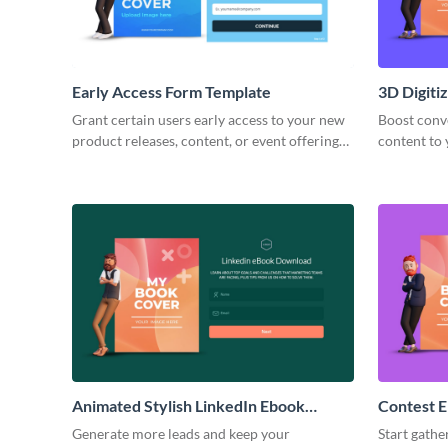
Early Access Form Template
3D Digiti
Template
Grant certain users early access to your new
Boost conve
product releases, content, or event offerings
content to
with an early access form that gets them
animated 3
excited to jump right in!
Animated Stylish LinkedIn Ebook
Contest E
Download Form Template
Generate more leads and keep your
Start gathe