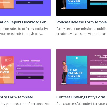
zation Report Download Form
Podcast Release Form Templa
rsion rates by offering exclusive
Easily secure permission to publis
 your prospects through our
created by a guest on your podcas
D report download form.
easy-to-complete podcast release 
ntry Form Template
Contest Drawing Entry Form 
ring your customers' personalized
Run a successful contest for your