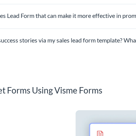
les Lead Form that can make it more effective in pro
uccess stories via my sales lead form template? What 
et Forms Using Visme Forms