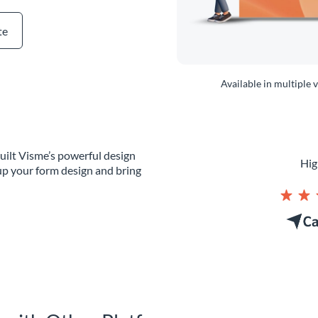
te
Available in multiple 
uilt Visme’s powerful design
Hig
up your form design and bring