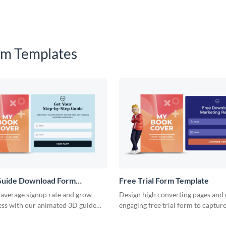
m Templates
uide Download Form
Free Trial Form Template
 average signup rate and grow
Design high converting pages and
ess with our animated 3D guide
engaging free trial form to capture
form.
customer data and grow revenue.