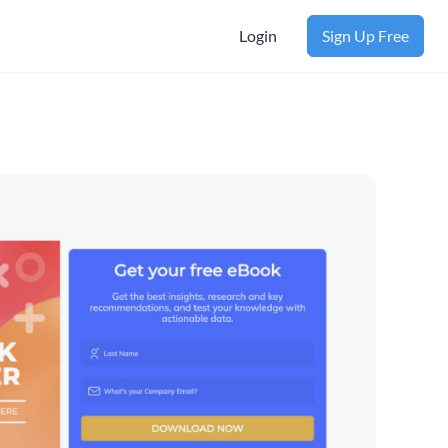
Login
Sign Up Free