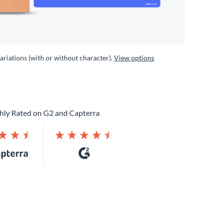
variations (with or without character).
View options
hly Rated on G2 and Capterra