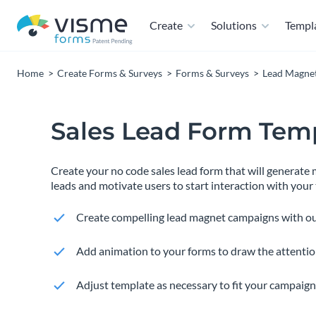
Create
Solutions
Templ
Home
Create Forms & Surveys
Forms & Surveys
Lead Magne
Sales Lead Form Tem
Create your no code sales lead form that will generate
leads and motivate users to start interaction with your
Create compelling lead magnet campaigns with ou
Add animation to your forms to draw the attention
Adjust template as necessary to fit your campaign