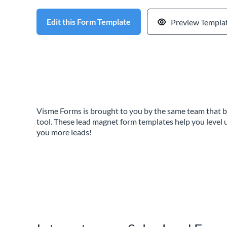
Edit this Form Template
Preview Templa
Visme Forms is brought to you by the same team that b
tool. These lead magnet form templates help you level 
you more leads!