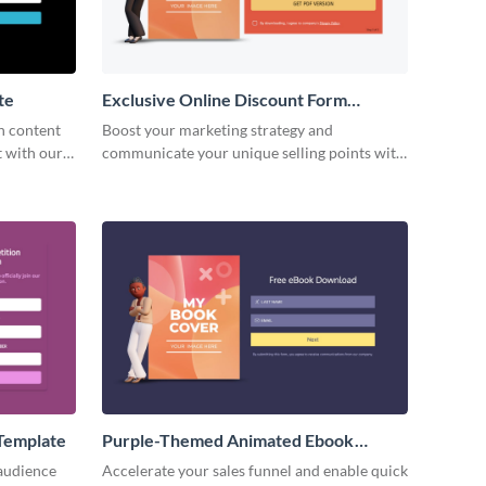
te
Exclusive Online Discount Form
Template
h content
Boost your marketing strategy and
t with our
communicate your unique selling points with
form.
beautiful and engaging exclusive discount
form templates.
Template
Purple-Themed Animated Ebook
Download Form Template
 audience
Accelerate your sales funnel and enable quick