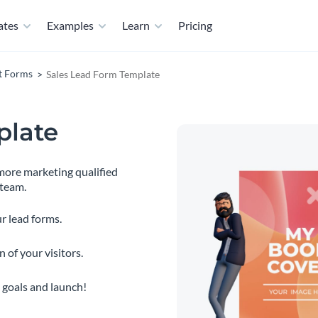
ates
Examples
Learn
Pricing
t Forms
Sales Lead Form Template
plate
 more marketing qualified
 team.
r lead forms.
 of your visitors.
 goals and launch!