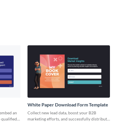
White Paper Download Form Template
 embed an
Collect new lead data, boost your B2B
 qualified
marketing efforts, and successfully distribute
your premium content with no code Visme