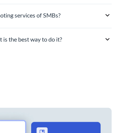
moting services of SMBs?
is the best way to do it?