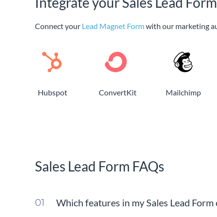
Integrate your Sales Lead Form
Connect your
Lead Magnet Form
with our marketing a
Hubspot
ConvertKit
Mailchimp
Sales Lead Form FAQs
Which features in my Sales Lead Form c