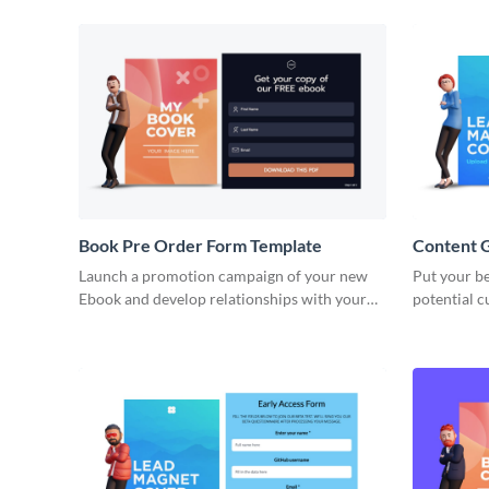
Book Pre Order Form Template
Content 
Launch a promotion campaign of your new
Put your be
Ebook and develop relationships with your
potential 
readers with Visme no code book pre order
content ga
forms.