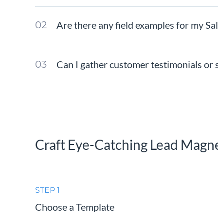
Are there any field examples for my Sa
Can I gather customer testimonials or s
Craft Eye-Catching Lead Magn
STEP 1
Choose a Template