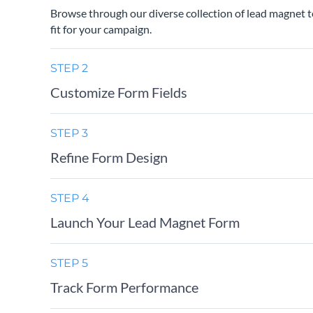
Browse through our diverse collection of lead magnet t
fit for your campaign.
STEP 2
Customize Form Fields
STEP 3
Refine Form Design
STEP 4
Launch Your Lead Magnet Form
STEP 5
Track Form Performance