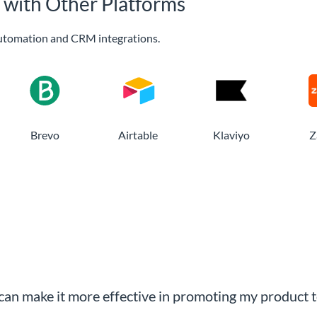
 with Other Platforms
utomation and CRM integrations.
Brevo
Airtable
Klaviyo
Z
an make it more effective in promoting my product t