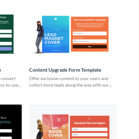
forms.
e
Content Upgrade Form Template
t convert
Offer exclusive content to your users and
asy-to-use,
collect more leads along the way with our
content upgrade form in Visme.