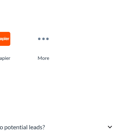
apier
More
o potential leads?