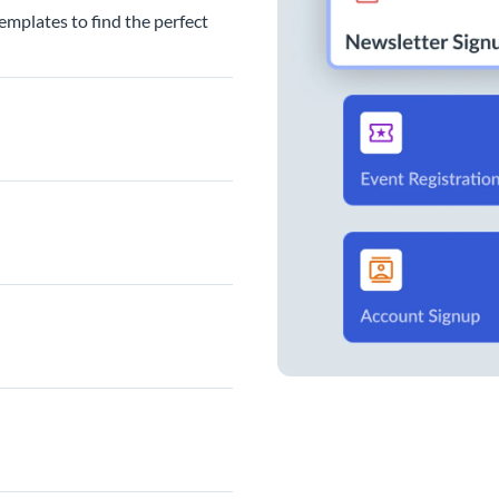
emplates to find the perfect