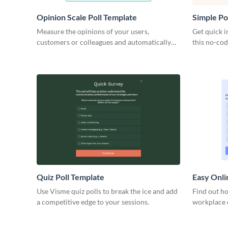
Opinion Scale Poll Template
Simple Po
Measure the opinions of your users,
Get quick i
customers or colleagues and automatically
this no-cod
calculate the number of responses.
Visme and 
go.
Quiz Poll Template
Easy Onli
Use Visme quiz polls to break the ice and add
Find out h
a competitive edge to your sessions.
workplace c
work proces