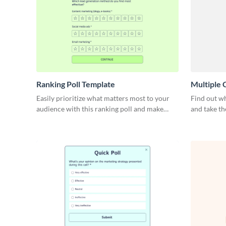
Ranking Poll Template
Multiple 
Easily prioritize what matters most to your
Find out wh
audience with this ranking poll and make
and take th
confident decisions.
this multip