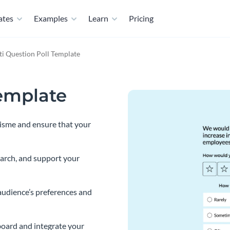
ates
Examples
Learn
Pricing
i Question Poll Template
Template
Visme and ensure that your
earch, and support your
audience’s preferences and
oard and integrate your