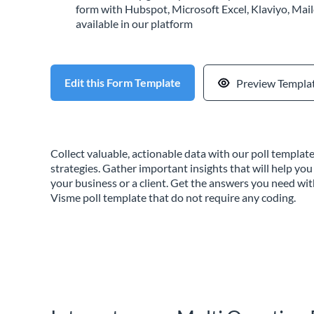
form with Hubspot, Microsoft Excel, Klaviyo, Mail
available in our platform
Edit this Form Template
Preview Templa
Collect valuable, actionable data with our poll templa
strategies. Gather important insights that will help you
your business or a client. Get the answers you need wi
Visme poll template that do not require any coding.