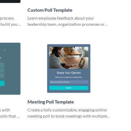
Custom Poll Template
 process,
Learn employee feedback about your
 build your
leadership team, organization processes or
ur
work environment with engaging Visme polls.
Meeting Poll Template
s with
Create a fully customizable, engaging online
olls that fit
meeting poll to book meetings with multiple
people.