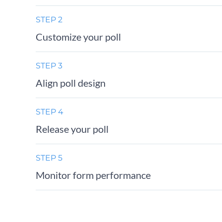
STEP 2
Customize your poll
STEP 3
Align poll design
STEP 4
Release your poll
STEP 5
Monitor form performance