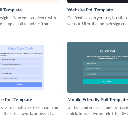
ll Template
Website Poll Template
nsights from your audience with
Get feedback on your registration
e, simple poll template from
website UI or the tool's design and
make informed decisions on the
branded website poll to engage yo
customers.
ne Poll Template
Mobile Friendly Poll Template
ow your employees feel about your
Understand your customers’ need
ulture, teamwork, or overall
quick, interactive mobile friendly p
s integrity.
seamlessly into your brand.