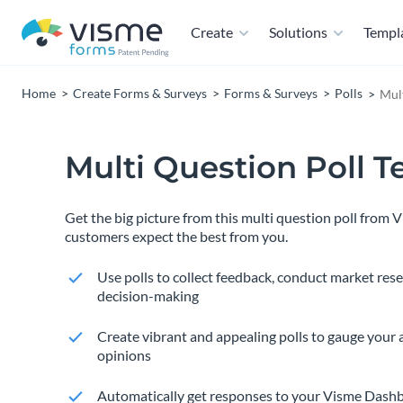
Create
Solutions
Templ
Home
Create Forms & Surveys
Forms & Surveys
Polls
Mult
Multi Question Poll 
Get the big picture from this multi question poll from 
customers expect the best from you.
Use polls to collect feedback, conduct market res
decision-making
Create vibrant and appealing polls to gauge your 
opinions
Automatically get responses to your Visme Dashb