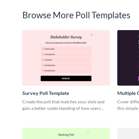
Browse More Poll Templates
Survey Poll Template
Multiple 
Create the poll that matches your style and
Cover diffe
gain a better understanding of how users
this simple
perceive your brand.
Visme.