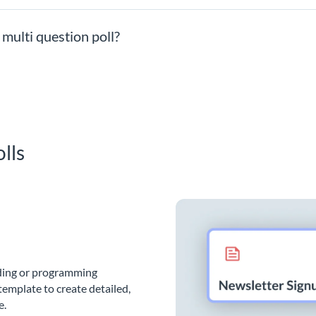
 multi question poll?
lls
oding or programming
template to create detailed,
e.