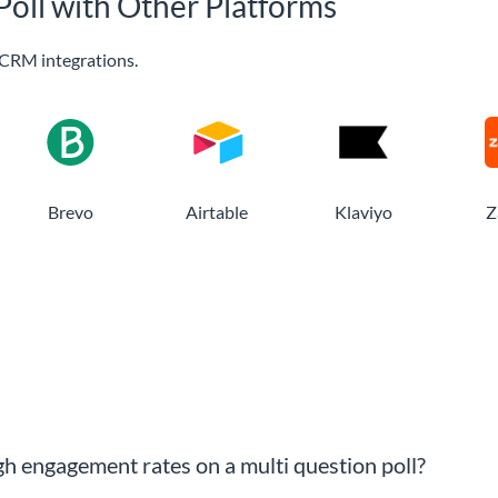
Poll with Other Platforms
CRM integrations.
Brevo
Airtable
Klaviyo
Z
gh engagement rates on a multi question poll?