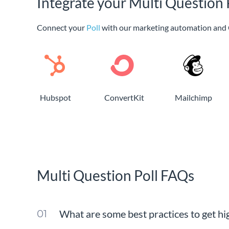
Integrate your Multi Question 
Connect your
Poll
with our marketing automation and 
Hubspot
ConvertKit
Mailchimp
Multi Question Poll FAQs
What are some best practices to get hi