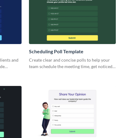
Scheduling Poll Template
lients and
Create clear and concise polls to help your
ode
team schedule the meeting time, get noticed
by partners or engage your leads.