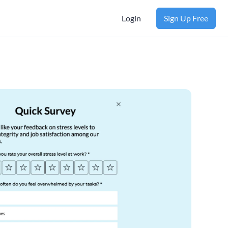
Login
Sign Up Free