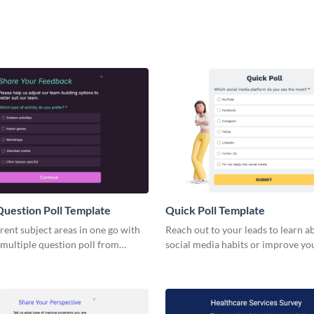
Question Poll Template
Quick Poll Template
rent subject areas in one go with
Reach out to your leads to learn a
 multiple question poll from
social media habits or improve yo
marketing strategy.