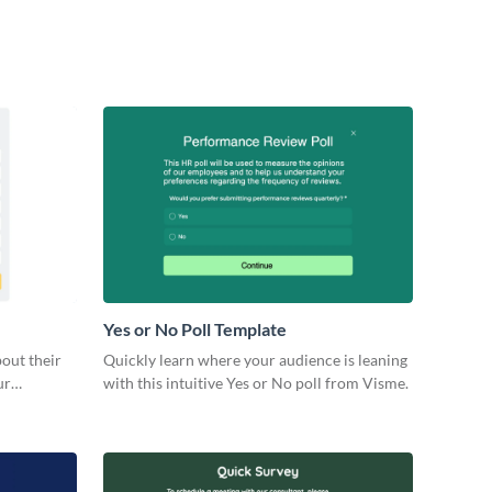
Yes or No Poll Template
bout their
Quickly learn where your audience is leaning
ur
with this intuitive Yes or No poll from Visme.