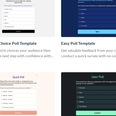
Choice Poll Template
Easy Poll Template
ich choices your audience likes
Get valuable feedback from your c
e next step with confidence with
conduct a quick survey with no-c
le choice poll.
engaging, lightweight Visme polls.