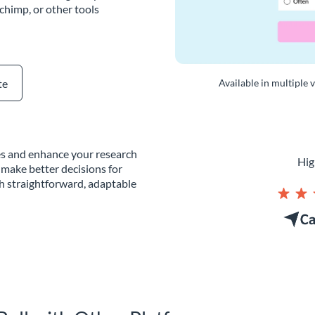
chimp, or other tools
te
Available in multiple 
tes and enhance your research
Hig
 make better decisions for
th straightforward, adaptable