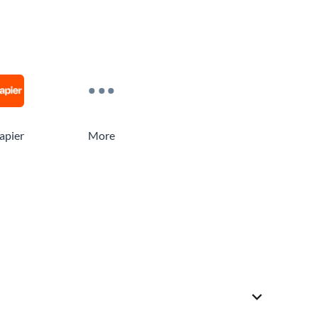
apier
More