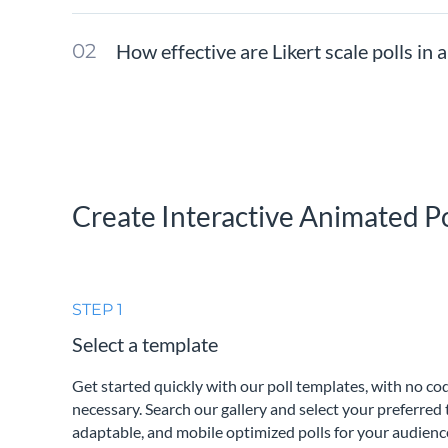
How effective are Likert scale polls in a
Create Interactive Animated Po
STEP 1
Select a template
Get started quickly with our poll templates, with no c
necessary. Search our gallery and select your preferred 
adaptable, and mobile optimized polls for your audienc