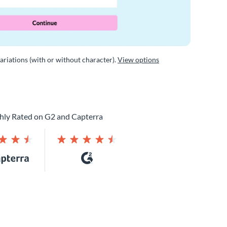
variations (with or without character).
View options
hly Rated on G2 and Capterra