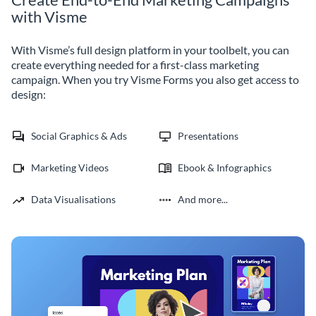
with Visme
With Visme’s full design platform in your toolbelt, you can
create everything needed for a first-class marketing
campaign. When you try Visme Forms you also get access to
design:
Social Graphics & Ads
Presentations
Marketing Videos
Ebook & Infographics
Data Visualisations
And more...