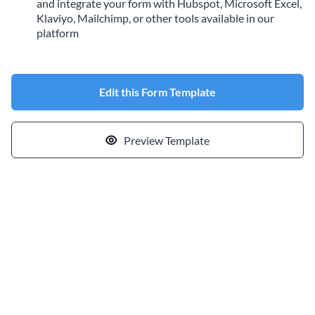
and integrate your form with Hubspot, Microsoft Excel,
Klaviyo, Mailchimp, or other tools available in our
platform
Edit this Form Template
Preview Template