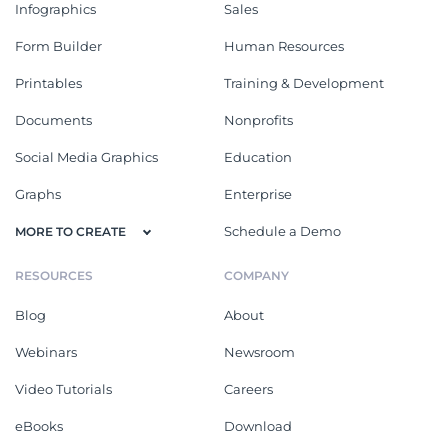
Infographics
Sales
Form Builder
Human Resources
Printables
Training & Development
Documents
Nonprofits
Social Media Graphics
Education
Graphs
Enterprise
Schedule a Demo
MORE TO CREATE
RESOURCES
COMPANY
Blog
About
Webinars
Newsroom
Video Tutorials
Careers
eBooks
Download