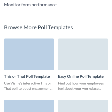
Monitor form performance
Browse More Poll Templates
This or That Poll Template
Easy Online Poll Template
Use Visme’s interactive This or
Find out how your employees
That poll to boost engagement
feel about your workplace
and make data-driven decisions.
culture, teamwork, or overall
work process integrity.