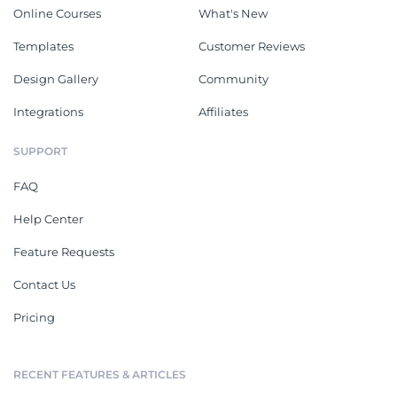
Online Courses
What's New
Templates
Customer Reviews
Design Gallery
Community
Integrations
Affiliates
SUPPORT
FAQ
Help Center
Feature Requests
Contact Us
Pricing
RECENT FEATURES & ARTICLES