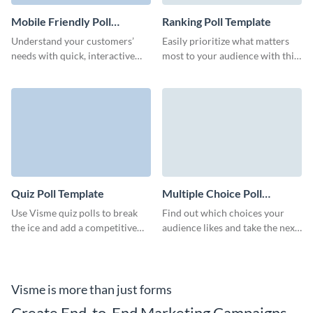
Mobile Friendly Poll
Ranking Poll Template
Template
Understand your customers’
Easily prioritize what matters
needs with quick, interactive
most to your audience with this
mobile friendly polls that fit
ranking poll and make confident
seamlessly into your brand.
decisions.
Quiz Poll Template
Multiple Choice Poll
Template
Use Visme quiz polls to break
Find out which choices your
the ice and add a competitive
audience likes and take the next
edge to your sessions.
step with confidence with this
multiple choice poll.
Visme is more than just forms
Create End-to-End Marketing Campaigns