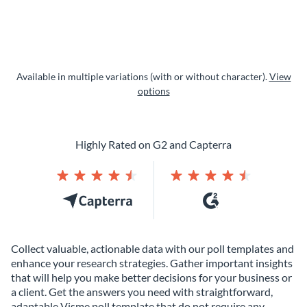
Available in multiple variations (with or without character).
View
options
Highly Rated on G2 and Capterra
Collect valuable, actionable data with our poll templates and
enhance your research strategies. Gather important insights
that will help you make better decisions for your business or
a client. Get the answers you need with straightforward,
adaptable Visme poll template that do not require any