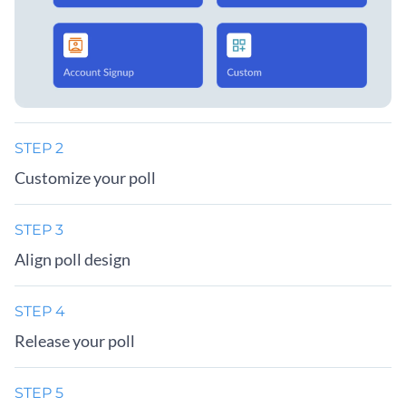
STEP 2
Customize your poll
STEP 3
Align poll design
STEP 4
Release your poll
STEP 5