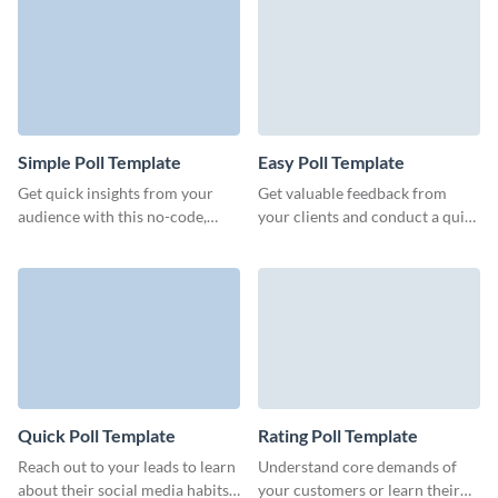
engage your customers.
Simple Poll Template
Easy Poll Template
Get quick insights from your
Get valuable feedback from
audience with this no-code,
your clients and conduct a quick
simple poll template from
survey with no-code engaging,
Visme and make informed
lightweight Visme polls.
decisions on the go.
Quick Poll Template
Rating Poll Template
Reach out to your leads to learn
Understand core demands of
about their social media habits
your customers or learn their