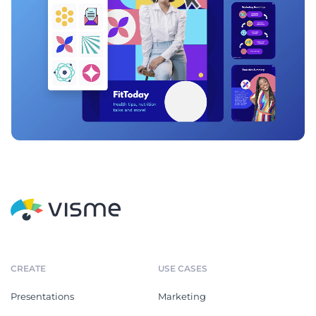
CREATE
USE CASES
Presentations
Marketing