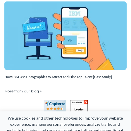
How IBM Uses Infographics to Attract and Hire Top Talent [Case Study]
More from our blog >
We use cookies and other technologies to improve your website 
experience, manage personal preferences, analyze traffic and 
website behavior, and serve relevant marketing and promotional 