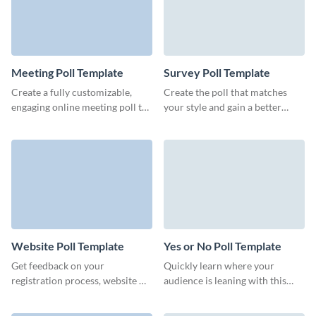
Meeting Poll Template
Survey Poll Template
Create a fully customizable,
Create the poll that matches
engaging online meeting poll to
your style and gain a better
book meetings with multiple
understanding of how users
people.
perceive your brand.
Website Poll Template
Yes or No Poll Template
Get feedback on your
Quickly learn where your
registration process, website UI
audience is leaning with this
or the tool's design and build
intuitive Yes or No poll from
your branded website poll to
Visme.