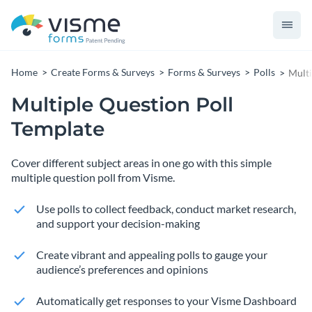
Home
Create Forms & Surveys
Forms & Surveys
Polls
Multi
Multiple Question Poll
Template
Cover different subject areas in one go with this simple
multiple question poll from Visme.
Use polls to collect feedback, conduct market research,
and support your decision-making
Create vibrant and appealing polls to gauge your
audience’s preferences and opinions
Automatically get responses to your Visme Dashboard