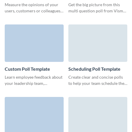
Template
Measure the opinions of your
Get the big picture from this
users, customers or colleagues
multi question poll from Visme
and automatically calculate the
and ensure that your customers
number of responses.
expect the best from you.
Custom Poll Template
Scheduling Poll Template
Learn employee feedback about
Create clear and concise polls
your leadership team,
to help your team schedule the
organization processes or work
meeting time, get noticed by
environment with engaging
partners or engage your leads.
Visme polls.