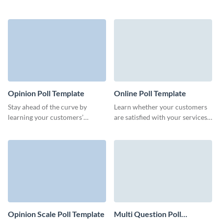
or improve your marketing
opinion about your products or
strategy.
services with Visme rating polls.
Opinion Poll Template
Online Poll Template
Stay ahead of the curve by
Learn whether your customers
learning your customers’
are satisfied with your services
preferences with this opinion
or whether your products meet
poll from Visme, which you can
their expectations.
design without coding.
Opinion Scale Poll Template
Multi Question Poll