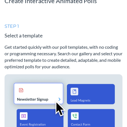
Create Interactive Animated Polls
STEP 1
Select a template
Get started quickly with our poll templates, with no coding
or programming necessary. Search our gallery and select your
preferred template to create detailed, adaptable, and mobile
optimized polls for your audience.