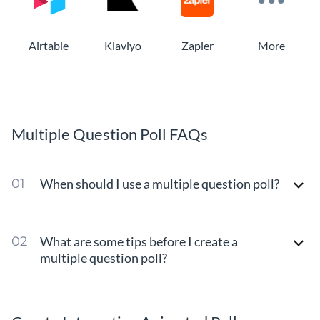
Airtable
Klaviyo
Zapier
More
Multiple Question Poll FAQs
When should I use a multiple question poll?
What are some tips before I create a
multiple question poll?