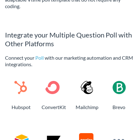
coding.
Integrate your Multiple Question Poll with
Other Platforms
Connect your
Poll
with our marketing automation and CRM
integrations.
Hubspot
ConvertKit
Mailchimp
Brevo