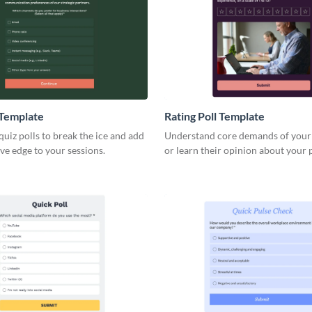
 Template
Rating Poll Template
uiz polls to break the ice and add
Understand core demands of your
ve edge to your sessions.
or learn their opinion about your 
services with Visme rating polls.