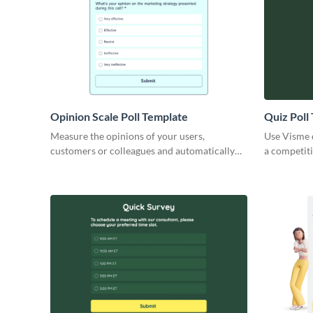
Opinion Scale Poll Template
Quiz Poll
Measure the opinions of your users,
Use Visme q
customers or colleagues and automatically
a competiti
calculate the number of responses.