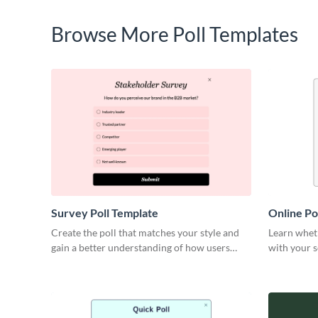
Browse More Poll Templates
Survey Poll Template
Online Po
Create the poll that matches your style and
Learn wheth
gain a better understanding of how users
with your 
perceive your brand.
meet their 