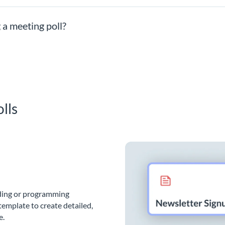
 a meeting poll?
lls
oding or programming
template to create detailed,
e.