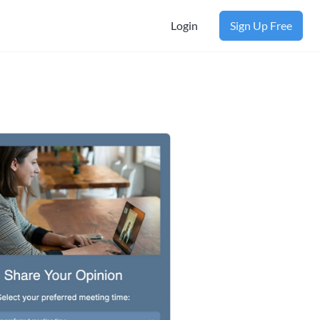
Login
Sign Up Free