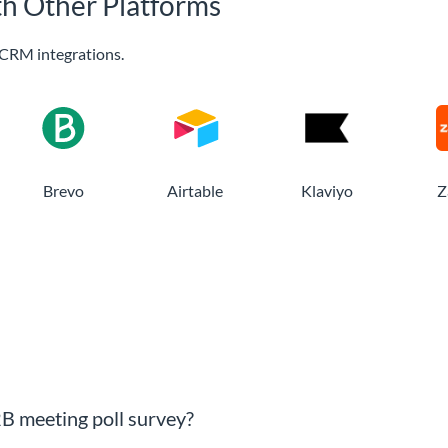
th Other Platforms
CRM integrations.
Brevo
Airtable
Klaviyo
Z
B meeting poll survey?