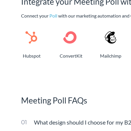
Integrate your Meeting Poll wi
Connect your
Poll
with our marketing automation and 
Hubspot
ConvertKit
Mailchimp
Meeting Poll FAQs
What design should I choose for my B2