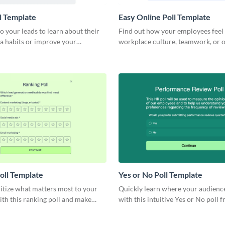
l Template
Easy Online Poll Template
o your leads to learn about their
Find out how your employees feel
a habits or improve your
workplace culture, teamwork, or o
trategy.
work process integrity.
oll Template
Yes or No Poll Template
ritize what matters most to your
Quickly learn where your audience
th this ranking poll and make
with this intuitive Yes or No poll 
ecisions.