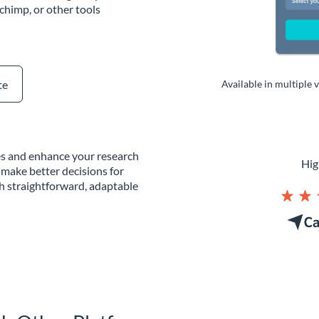
chimp, or other tools
te
Available in multiple 
tes and enhance your research
Hig
 make better decisions for
th straightforward, adaptable