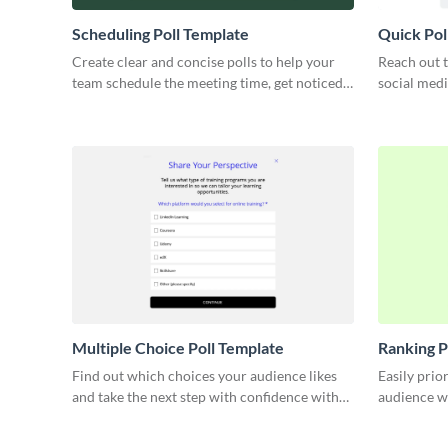
Scheduling Poll Template
Quick Pol
Create clear and concise polls to help your
Reach out t
team schedule the meeting time, get noticed
social medi
by partners or engage your leads.
marketing s
Multiple Choice Poll Template
Ranking P
Find out which choices your audience likes
Easily prio
and take the next step with confidence with
audience wi
this multiple choice poll.
confident d