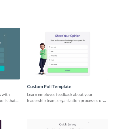
Custom Poll Template
s with
Learn employee feedback about your
olls that fit
leadership team, organization processes or
work environment with engaging Visme polls.