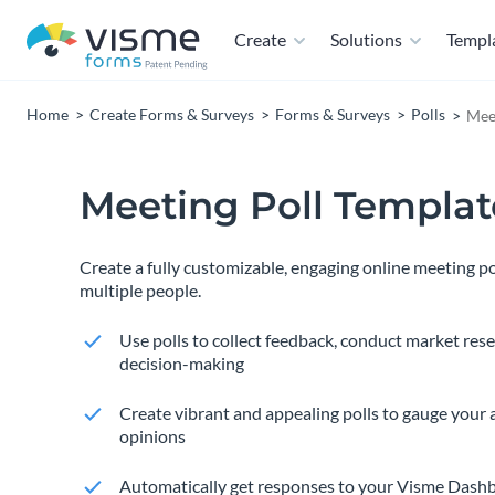
Create
Solutions
Templ
Home
Create Forms & Surveys
Forms & Surveys
Polls
Mee
Meeting Poll Templat
Create a fully customizable, engaging online meeting p
multiple people.
Use polls to collect feedback, conduct market res
decision-making
Create vibrant and appealing polls to gauge your 
opinions
Automatically get responses to your Visme Dashb