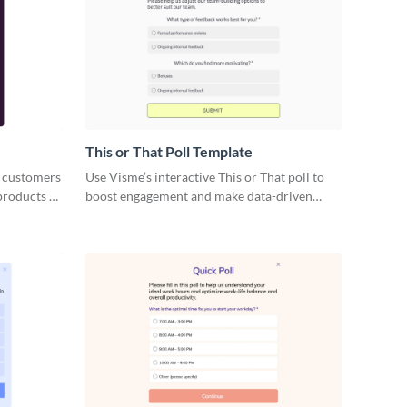
This or That Poll Template
 customers
Use Visme’s interactive This or That poll to
products or
boost engagement and make data-driven
decisions.