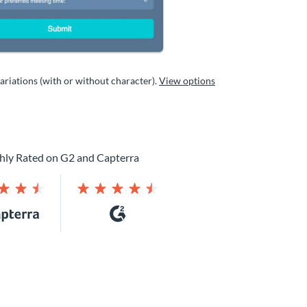
variations (with or without character).
View options
hly Rated on G2 and Capterra