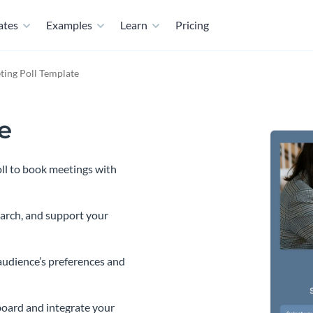
ates
Examples
Learn
Pricing
ting Poll Template
e
oll to book meetings with
earch, and support your
audience’s preferences and
oard and integrate your