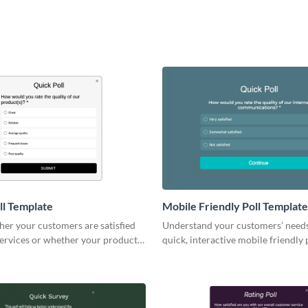
ll Template
Mobile Friendly Poll Template
er your customers are satisfied
Understand your customers’ need
services or whether your products
quick, interactive mobile friendly p
expectations.
seamlessly into your brand.