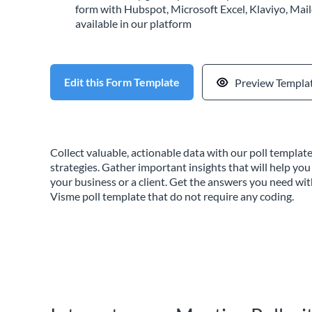
form with Hubspot, Microsoft Excel, Klaviyo, Mail
available in our platform
Edit this Form Template
Preview Templa
Collect valuable, actionable data with our poll templa
strategies. Gather important insights that will help you
your business or a client. Get the answers you need wi
Visme poll template that do not require any coding.