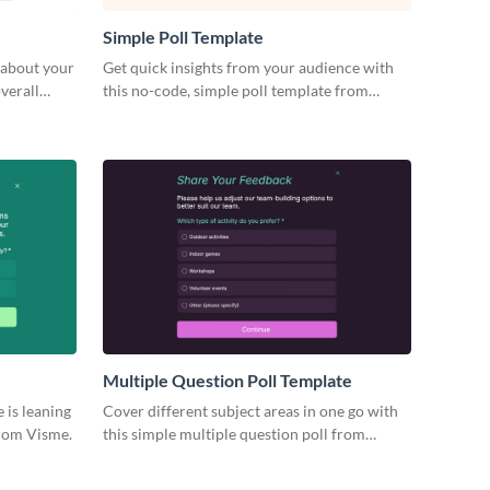
Simple Poll Template
 about your
Get quick insights from your audience with
verall
this no-code, simple poll template from
Visme and make informed decisions on the
go.
Multiple Question Poll Template
 is leaning
Cover different subject areas in one go with
from Visme.
this simple multiple question poll from
Visme.