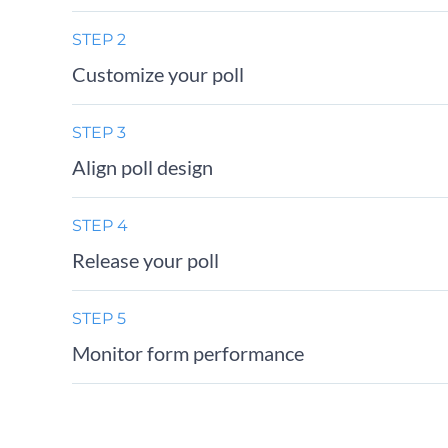
STEP 2
Customize your poll
STEP 3
Align poll design
STEP 4
Release your poll
STEP 5
Monitor form performance