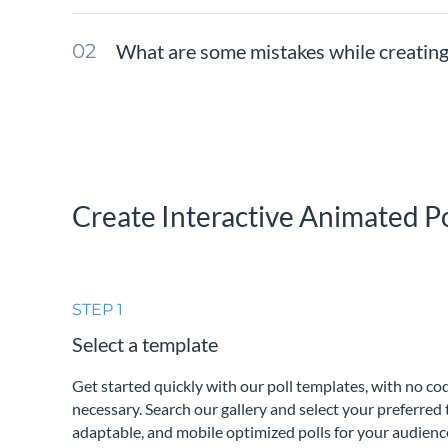
What are some mistakes while creating
Create Interactive Animated Po
STEP 1
Select a template
Get started quickly with our poll templates, with no c
necessary. Search our gallery and select your preferred 
adaptable, and mobile optimized polls for your audienc