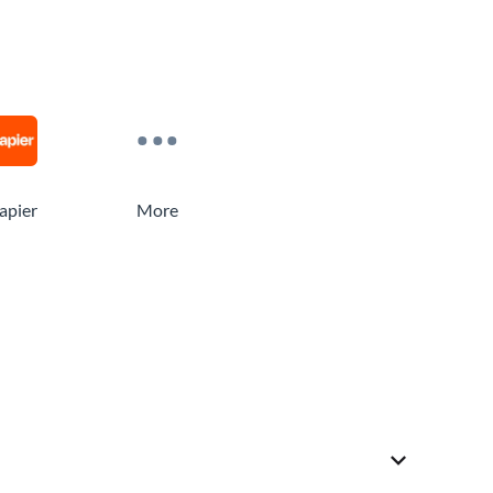
apier
More