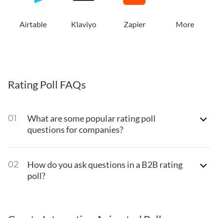
Airtable
Klaviyo
Zapier
More
Rating Poll FAQs
What are some popular rating poll
questions for companies?
How do you ask questions in a B2B rating
poll?