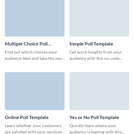
design without coding.
Multiple Choice Poll
Simple Poll Template
Template
Find out which choices your
Get quick insights from your
audience likes and take the next
audience with this no-code,
step with confidence with this
simple poll template from
multiple choice poll.
Visme and make informed
decisions on the go.
Online Poll Template
Yes or No Poll Template
Learn whether your customers
Quickly learn where your
are satisfied with your services
audience is leaning with this