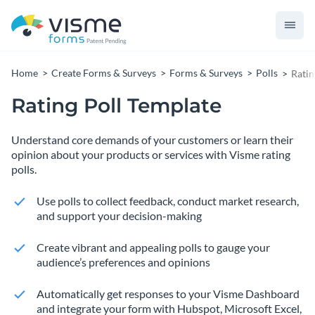
Home
Create Forms & Surveys
Forms & Surveys
Polls
Ratin
Rating Poll Template
Understand core demands of your customers or learn their
opinion about your products or services with Visme rating
polls.
Use polls to collect feedback, conduct market research,
and support your decision-making
Create vibrant and appealing polls to gauge your
audience’s preferences and opinions
Automatically get responses to your Visme Dashboard
and integrate your form with Hubspot, Microsoft Excel,