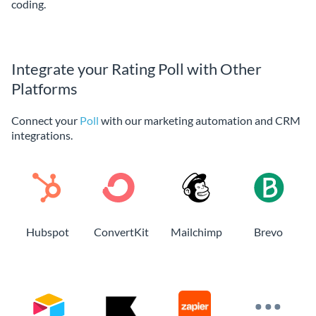
coding.
Integrate your Rating Poll with Other
Platforms
Connect your
Poll
with our marketing automation and CRM
integrations.
Hubspot
ConvertKit
Mailchimp
Brevo