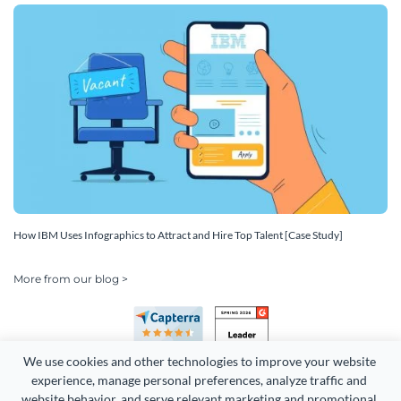
How IBM Uses Infographics to Attract and Hire Top Talent [Case Study]
More from our blog >
We use cookies and other technologies to improve your website 
experience, manage personal preferences, analyze traffic and 
website behavior, and serve relevant marketing and promotional 