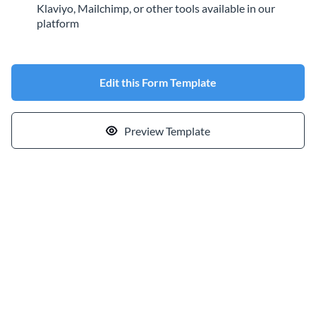
Klaviyo, Mailchimp, or other tools available in our
platform
Edit this Form Template
Preview Template