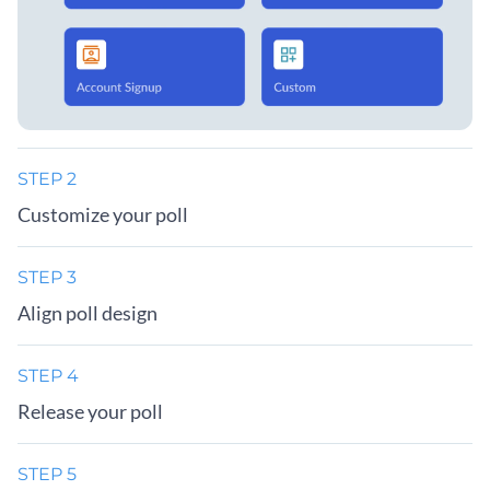
STEP 2
Customize your poll
STEP 3
Align poll design
STEP 4
Release your poll
STEP 5