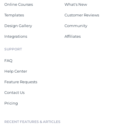
Online Courses
What's New
Templates
Customer Reviews
Design Gallery
Community
Integrations
Affiliates
SUPPORT
FAQ
Help Center
Feature Requests
Contact Us
Pricing
RECENT FEATURES & ARTICLES