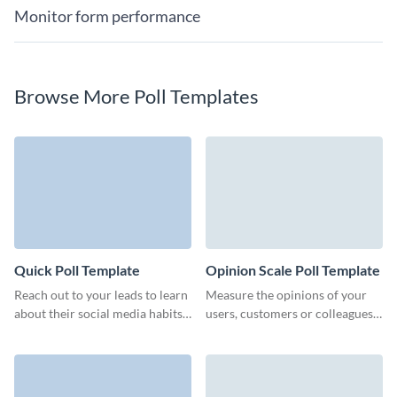
Monitor form performance
Browse More Poll Templates
Quick Poll Template
Opinion Scale Poll Template
Reach out to your leads to learn
Measure the opinions of your
about their social media habits
users, customers or colleagues
or improve your marketing
and automatically calculate the
strategy.
number of responses.