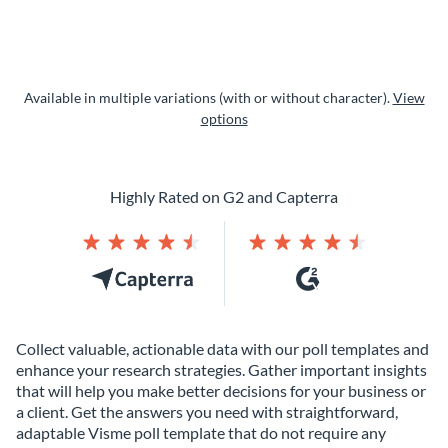
Available in multiple variations (with or without character).
View
options
Highly Rated on G2 and Capterra
Collect valuable, actionable data with our poll templates and
enhance your research strategies. Gather important insights
that will help you make better decisions for your business or
a client. Get the answers you need with straightforward,
adaptable Visme poll template that do not require any