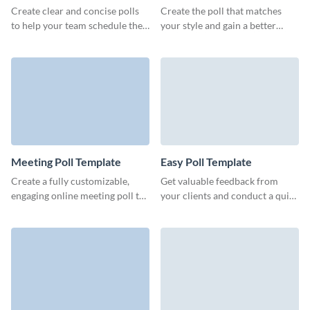
Create clear and concise polls
Create the poll that matches
to help your team schedule the
your style and gain a better
meeting time, get noticed by
understanding of how users
partners or engage your leads.
perceive your brand.
Meeting Poll Template
Easy Poll Template
Create a fully customizable,
Get valuable feedback from
engaging online meeting poll to
your clients and conduct a quick
book meetings with multiple
survey with no-code engaging,
people.
lightweight Visme polls.