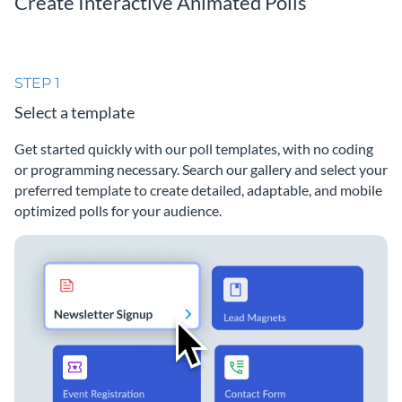
Create Interactive Animated Polls
STEP 1
Select a template
Get started quickly with our poll templates, with no coding
or programming necessary. Search our gallery and select your
preferred template to create detailed, adaptable, and mobile
optimized polls for your audience.