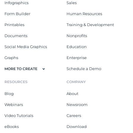
Infographics
Sales
Form Builder
Human Resources
Printables
Training & Development
Documents
Nonprofits
Social Media Graphics
Education
Graphs
Enterprise
Schedule a Demo
MORE TO CREATE
RESOURCES
COMPANY
Blog
About
Webinars
Newsroom
Video Tutorials
Careers
eBooks
Download