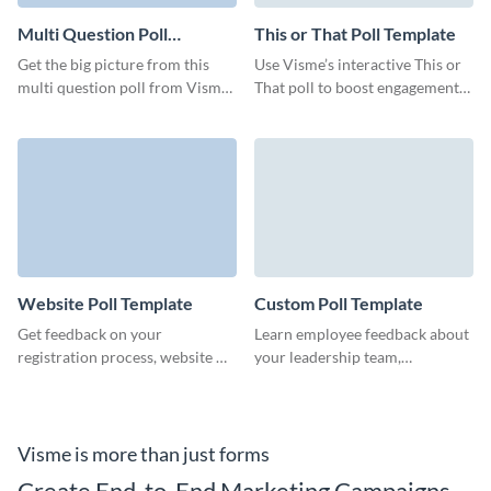
Multi Question Poll
This or That Poll Template
Template
Get the big picture from this
Use Visme’s interactive This or
multi question poll from Visme
That poll to boost engagement
and ensure that your customers
and make data-driven decisions.
expect the best from you.
Website Poll Template
Custom Poll Template
Get feedback on your
Learn employee feedback about
registration process, website UI
your leadership team,
or the tool's design and build
organization processes or work
your branded website poll to
environment with engaging
engage your customers.
Visme polls.
Visme is more than just forms
Create End-to-End Marketing Campaigns