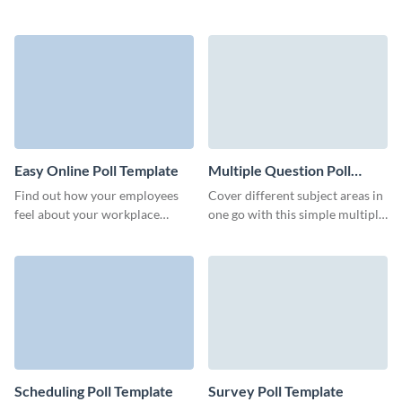
or whether your products meet
intuitive Yes or No poll from
their expectations.
Visme.
Easy Online Poll Template
Multiple Question Poll
Template
Find out how your employees
Cover different subject areas in
feel about your workplace
one go with this simple multiple
culture, teamwork, or overall
question poll from Visme.
work process integrity.
Scheduling Poll Template
Survey Poll Template