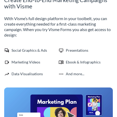
with Visme
With Visme’s full design platform in your toolbelt, you can
create everything needed for a first-class marketing
campaign. When you try Visme Forms you also get access to
design:
Social Graphics & Ads
Presentations
Marketing Videos
Ebook & Infographics
Data Visualisations
And more...