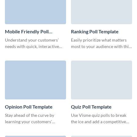
Mobile Friendly Poll
Ranking Poll Template
Template
Understand your customers’
Easily prioritize what matters
needs with quick, interactive
most to your audience with this
mobile friendly polls that fit
ranking poll and make confident
seamlessly into your brand.
decisions.
Opinion Poll Template
Quiz Poll Template
Stay ahead of the curve by
Use Visme quiz polls to break
learning your customers’
the ice and add a competitive
preferences with this opinion
edge to your sessions.
poll from Visme, which you can