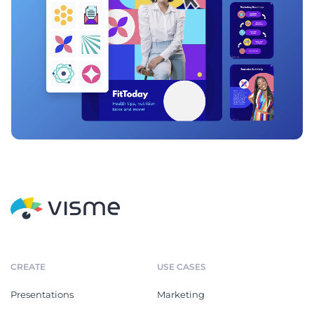
CREATE
USE CASES
Presentations
Marketing