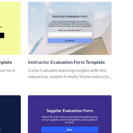
ction.
mplate
Instructor Evaluation Form Template
tion form
Collect valuable teaching insights with this
interactive, mobile-friendly Visme instructor
y property.
evaluation form template.