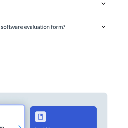
y software evaluation form?