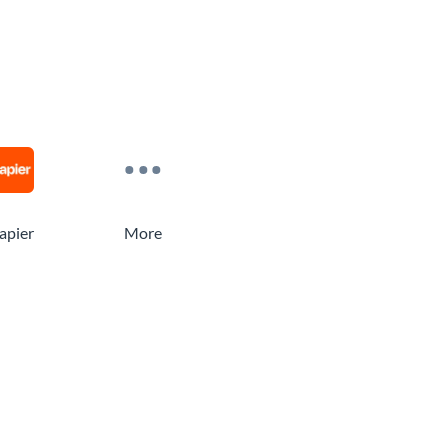
apier
More