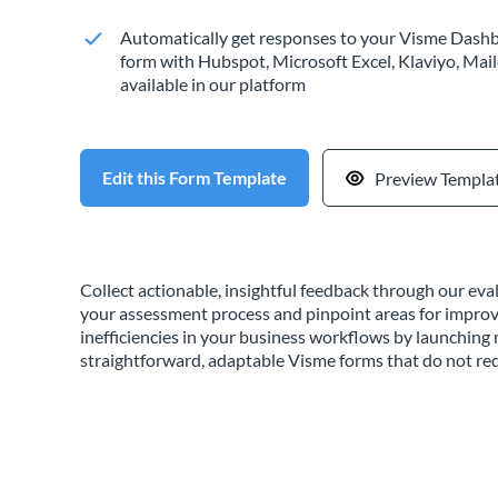
Automatically get responses to your Visme Dashb
form with Hubspot, Microsoft Excel, Klaviyo, Mail
available in our platform
Edit this Form Template
Preview Templa
Collect actionable, insightful feedback through our ev
your assessment process and pinpoint areas for impro
inefficiencies in your business workflows by launchin
straightforward, adaptable Visme forms that do not req