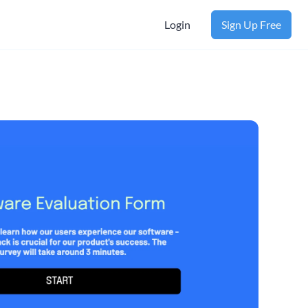
Login
Sign Up Free