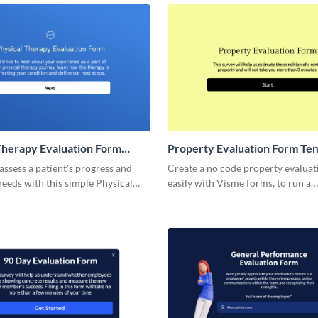
performance, and attendee satisfa
Therapy Evaluation Form
Property Evaluation Form Te
 assess a patient's progress and
Create a no code property evalua
eeds with this simple Physical
easily with Visme forms, to run a
aluation Form, designed to
comparative market analysis on an
 health metrics.