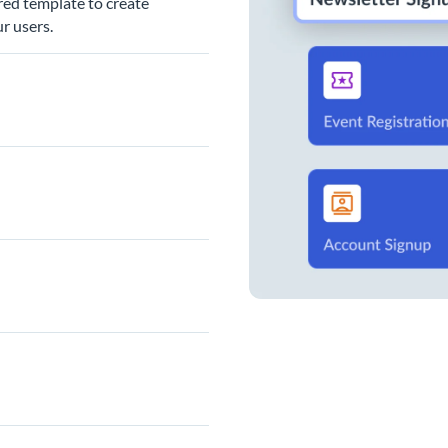
red template to create
r users.