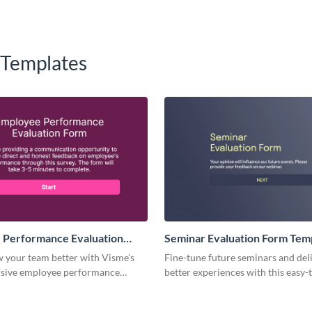
 Templates
 Performance Evaluation
Seminar Evaluation Form Tem
plate
w your team better with Visme’s
Fine-tune future seminars and del
sive employee performance
better experiences with this easy-
 form template.
Seminar Evaluation Form template
for gathering insights on content,