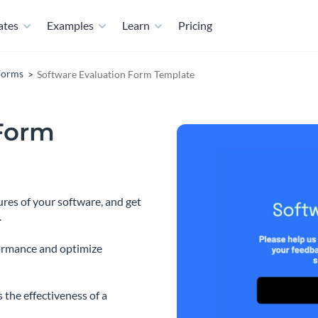
ates
Examples
Learn
Pricing
Forms
Software Evaluation Form Template
 Form
ures of your software, and get
.
ormance and optimize
 the effectiveness of a