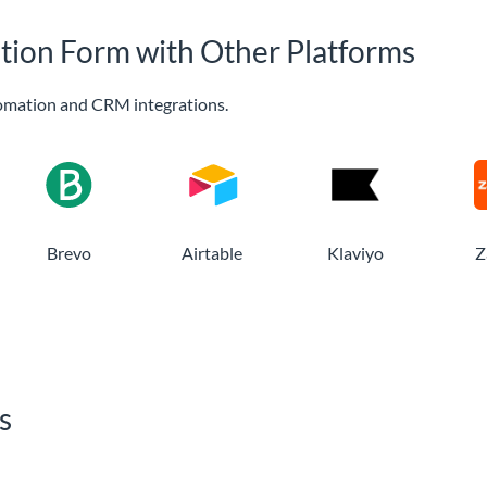
ation Form with Other Platforms
omation and CRM integrations.
Brevo
Airtable
Klaviyo
Z
s