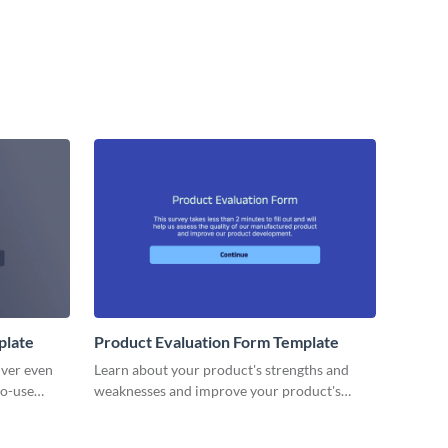
plate
Product Evaluation Form Template
iver even
Learn about your product's strengths and
to-use
weaknesses and improve your product's
, perfect
lifecycle with no code Visme forms.
 speaker