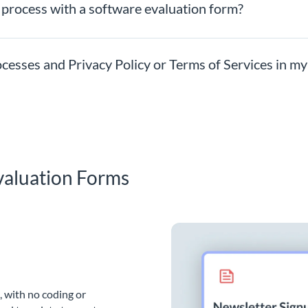
 process with a software evaluation form?
ocesses and Privacy Policy or Terms of Services in m
valuation Forms
, with no coding or