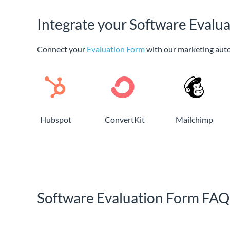
Integrate your Software Evalu
Connect your
Evaluation Form
with our marketing aut
Hubspot
ConvertKit
Mailchimp
Software Evaluation Form FAQ