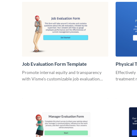
Job Evaluation Form Template
Physical 
Template
Promote internal equity and transparency
Effectively
with Visme’s customizable job evaluation
treatment n
form template.
Therapy Ev
capture key