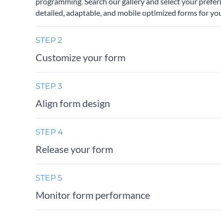
programming. Search our gallery and select your prefer
detailed, adaptable, and mobile optimized forms for you
STEP 2
Customize your form
STEP 3
Align form design
STEP 4
Release your form
STEP 5
Monitor form performance