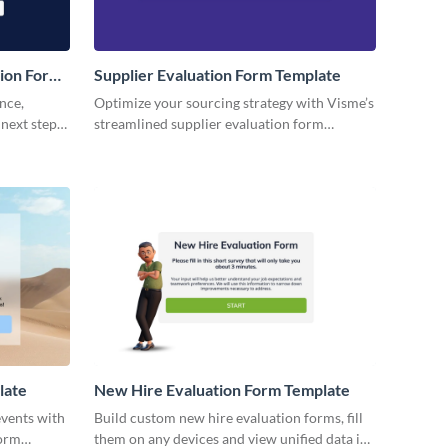
ion Form
Supplier Evaluation Form Template
nce,
Optimize your sourcing strategy with Visme’s
 next steps
streamlined supplier evaluation form
template, empowering your team with
actionable insights.
late
New Hire Evaluation Form Template
events with
Build custom new hire evaluation forms, fill
form
them on any devices and view unified data in