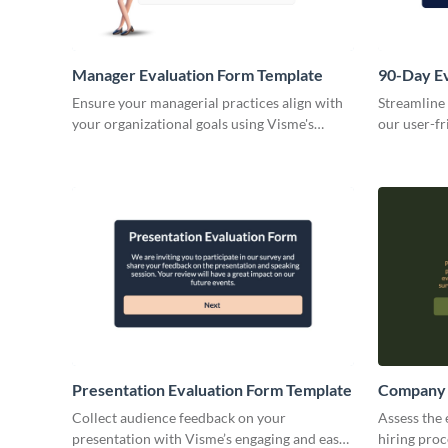
Manager Evaluation Form Template
90-Day Ev
Ensure your managerial practices align with
Streamline
your organizational goals using Visme's
our user-fr
customizable manager evaluation form
template.
Presentation Evaluation Form Template
Company 
Collect audience feedback on your
Assess the 
presentation with Visme’s engaging and easy-
hiring pro