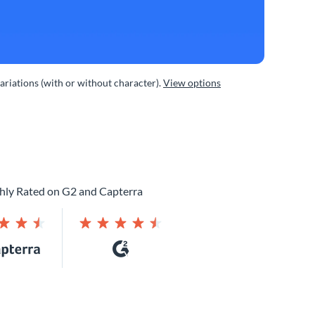
variations (with or without character).
View options
hly Rated on G2 and Capterra