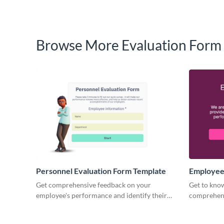
Browse More Evaluation Form
Personnel Evaluation Form Template
Employee
Form Tem
Get comprehensive feedback on your
Get to kno
employee's performance and identify their
comprehen
strengths and weaknesses with Visme forms.
evaluation