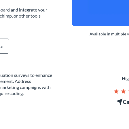
oard and integrate your
chimp, or other tools
Available in multiple 
te
aluation surveys to enhance
Hig
vement. Address
g marketing campaigns with
uire coding.