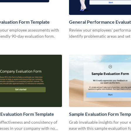
aluation Form Template
General Performance Evaluat
Template
 your employee assessments with
Review your employees' performa
iendly 90-day evaluation form.
identify problematic areas and set
for the development of your team.
Evaluation Form Template
Sample Evaluation Form Temp
effectiveness and consistency of
Grab invaluable insights for your 
cesses in your company with no
ease with this sample evaluation 