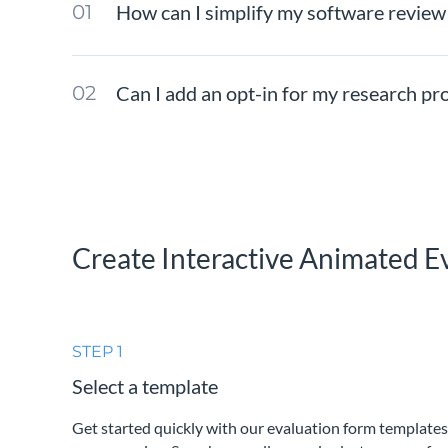
How can I simplify my software review
Can I add an opt-in for my research pr
Create Interactive Animated E
STEP 1
Select a template
Get started quickly with our evaluation form templates