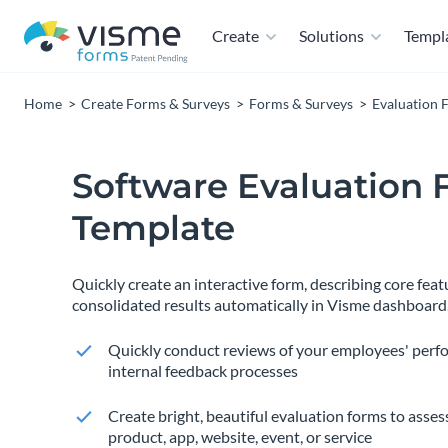
Create
Solutions
Templ
Home
Create Forms & Surveys
Forms & Surveys
Evaluation 
Software Evaluation
Template
Quickly create an interactive form, describing core feat
consolidated results automatically in Visme dashboard
Quickly conduct reviews of your employees' perf
internal feedback processes
Create bright, beautiful evaluation forms to assess
product, app, website, event, or service