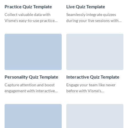
Practice Quiz Template
Live Quiz Template
Collect valuable data with
Seamlessly integrate quizzes
Visme’s easy-to-use practice
during your live sessions with
quiz templates that keep your
this ready-to-go live quiz
audience coming back for more.
template and keep your
audience thoroughly engaged.
Personality Quiz Template
Interactive Quiz Template
Capture attention and boost
Engage your team like never
engagement with interactive
before with Visme’s
personality quizzes that drive
customizable interactive quiz
team collaboration.
template, tailored to drive
participation and gather
insights.