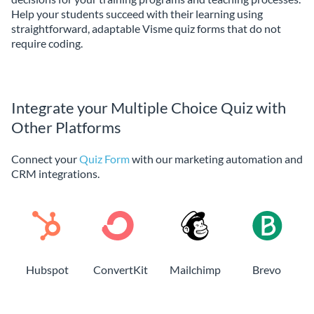
Help your students succeed with their learning using
straightforward, adaptable Visme quiz forms that do not
require coding.
Integrate your Multiple Choice Quiz with
Other Platforms
Connect your
Quiz Form
with our marketing automation and
CRM integrations.
Hubspot
ConvertKit
Mailchimp
Brevo