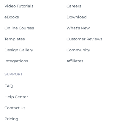
Video Tutorials
Careers
eBooks
Download
Online Courses
What's New
Templates
Customer Reviews
Design Gallery
Community
Integrations
Affiliates
SUPPORT
FAQ
Help Center
Contact Us
Pricing