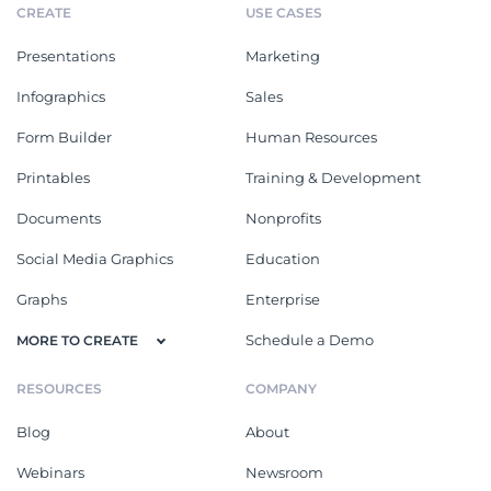
CREATE
USE CASES
Presentations
Marketing
Infographics
Sales
Form Builder
Human Resources
Printables
Training & Development
Documents
Nonprofits
Social Media Graphics
Education
Graphs
Enterprise
Schedule a Demo
MORE TO CREATE
RESOURCES
COMPANY
Blog
About
Webinars
Newsroom