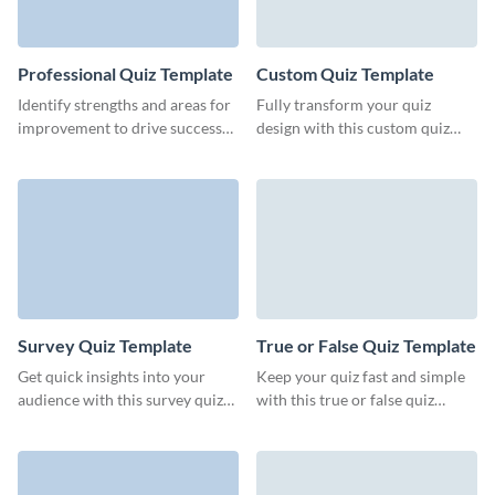
Professional Quiz Template
Custom Quiz Template
Identify strengths and areas for
Fully transform your quiz
improvement to drive success
design with this custom quiz
with our customizable
template from Visme, all
professional quiz template.
without any need for coding.
Survey Quiz Template
True or False Quiz Template
Get quick insights into your
Keep your quiz fast and simple
audience with this survey quiz
with this true or false quiz
template from Visme.
template from Visme.