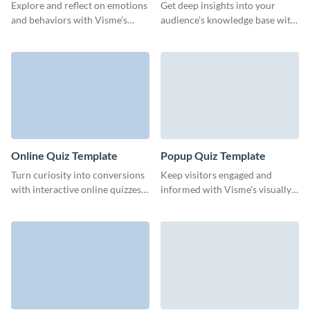
Template
Explore and reflect on emotions
Get deep insights into your
and behaviors with Visme’s
audience’s knowledge base with
engaging fill-in-the-blank quiz
this intuitive test quiz form
template.
template from Visme.
Online Quiz Template
Popup Quiz Template
Turn curiosity into conversions
Keep visitors engaged and
with interactive online quizzes
informed with Visme’s visually
that transform website visitors
appealing, interactive pop-up
into loyal customers.
quizzes.