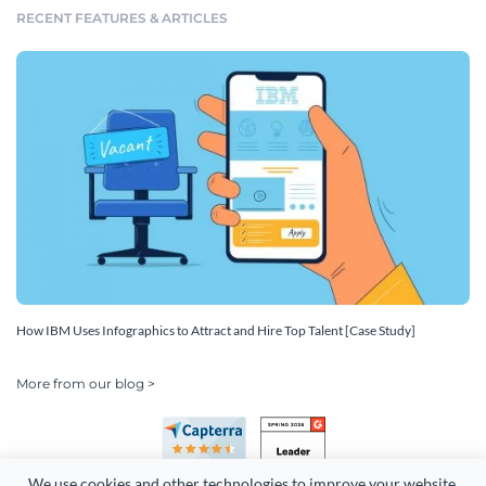
RECENT FEATURES & ARTICLES
How IBM Uses Infographics to Attract and Hire Top Talent [Case Study]
More from our blog >
We use cookies and other technologies to improve your website 