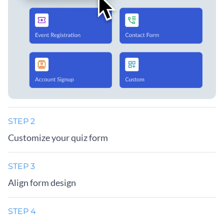
STEP 2
Customize your quiz form
STEP 3
Align form design
STEP 4