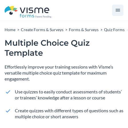
Home
Create Forms & Surveys
Forms & Surveys
Quiz Forms
Multiple Choice Quiz
Template
Effortlessly improve your training sessions with Visme’s
versatile multiple choice quiz template for maximum
engagement.
Use quizzes to easily conduct assessments of students’
or trainees’ knowledge after a lesson or course
Create quizzes with different types of questions such as
multiple choice or short answers