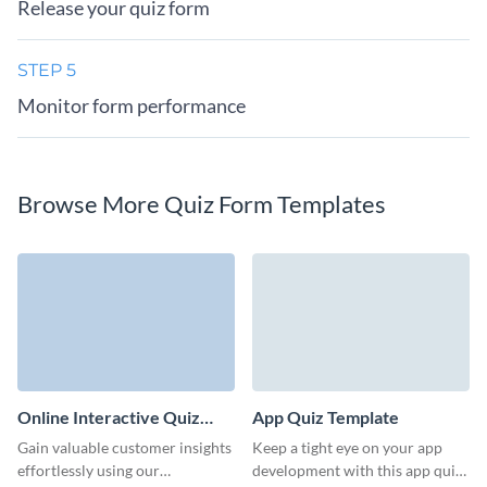
Release your quiz form
STEP 5
Monitor form performance
Browse More Quiz Form Templates
Online Interactive Quiz
App Quiz Template
Template
Gain valuable customer insights
Keep a tight eye on your app
effortlessly using our
development with this app quiz