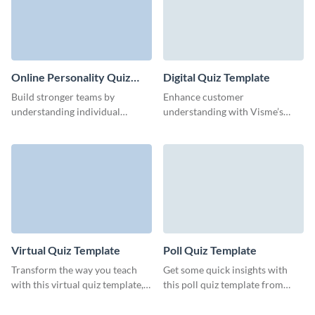
Online Personality Quiz
Digital Quiz Template
Template
Build stronger teams by
Enhance customer
understanding individual
understanding with Visme’s
strengths and preferences
sleek, data-driven digital quiz
through our intuitive
template.
personality quiz template.
Virtual Quiz Template
Poll Quiz Template
Transform the way you teach
Get some quick insights with
with this virtual quiz template,
this poll quiz template from
designed for superior audience
Visme, designed for easy
engagement.
engagement.