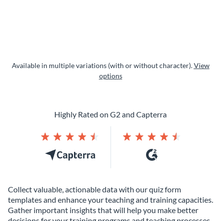
Available in multiple variations (with or without character).
View
options
Highly Rated on G2 and Capterra
Collect valuable, actionable data with our quiz form
templates and enhance your teaching and training capacities.
Gather important insights that will help you make better
decisions for your training programs and teaching processes.