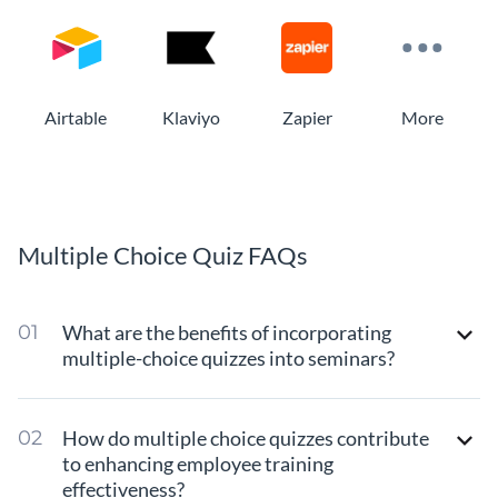
Airtable
Klaviyo
Zapier
More
Multiple Choice Quiz FAQs
What are the benefits of incorporating
multiple-choice quizzes into seminars?
How do multiple choice quizzes contribute
to enhancing employee training
effectiveness?