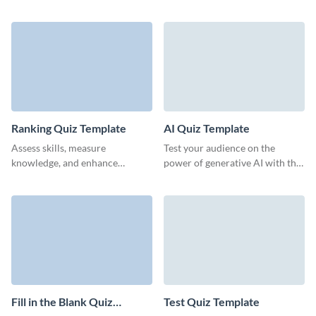
interactive online quiz template
for your beta testers.
from Visme.
Ranking Quiz Template
AI Quiz Template
Assess skills, measure
Test your audience on the
knowledge, and enhance
power of generative AI with this
training outcomes with Visme’s
quiz template from Visme.
professional ranking quiz
templates.
Fill in the Blank Quiz
Test Quiz Template