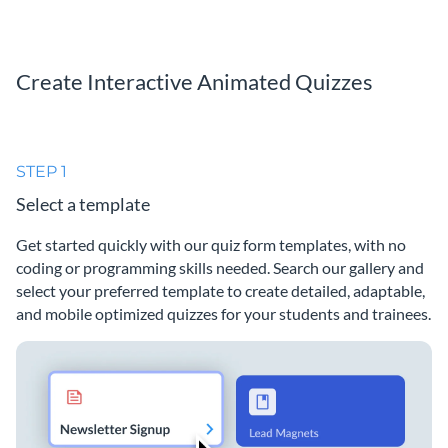
Create Interactive Animated Quizzes
STEP 1
Select a template
Get started quickly with our quiz form templates, with no
coding or programming skills needed. Search our gallery and
select your preferred template to create detailed, adaptable,
and mobile optimized quizzes for your students and trainees.