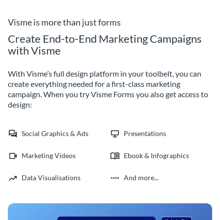
Visme is more than just forms
Create End-to-End Marketing Campaigns
with Visme
With Visme’s full design platform in your toolbelt, you can
create everything needed for a first-class marketing
campaign. When you try Visme Forms you also get access to
design:
Social Graphics & Ads
Presentations
Marketing Videos
Ebook & Infographics
Data Visualisations
And more...