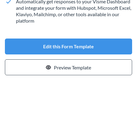
Automatically get responses to your Visme Dashboard
and integrate your form with Hubspot, Microsoft Excel,
Klaviyo, Mailchimp, or other tools available in our
platform
Edit this Form Template
Preview Template