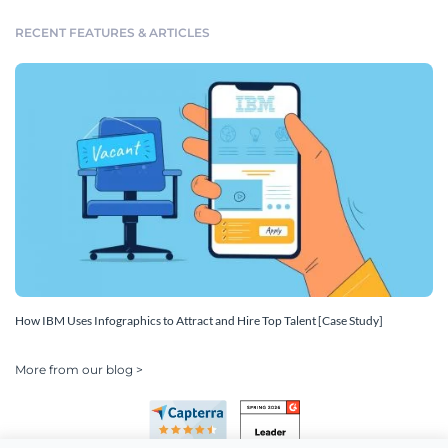
RECENT FEATURES & ARTICLES
How IBM Uses Infographics to Attract and Hire Top Talent [Case Study]
More from our blog >