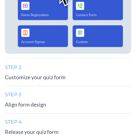
STEP 2
Customize your quiz form
STEP 3
Align form design
STEP 4
Release your quiz form