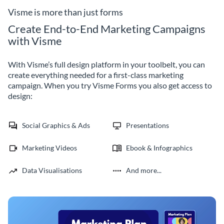
Visme is more than just forms
Create End-to-End Marketing Campaigns
with Visme
With Visme’s full design platform in your toolbelt, you can
create everything needed for a first-class marketing
campaign. When you try Visme Forms you also get access to
design:
Social Graphics & Ads
Presentations
Marketing Videos
Ebook & Infographics
Data Visualisations
And more...