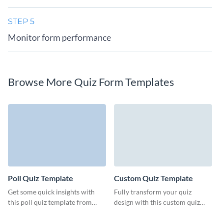
STEP 5
Monitor form performance
Browse More Quiz Form Templates
Poll Quiz Template
Custom Quiz Template
Get some quick insights with
Fully transform your quiz
this poll quiz template from
design with this custom quiz
Visme, designed for easy
template from Visme, all