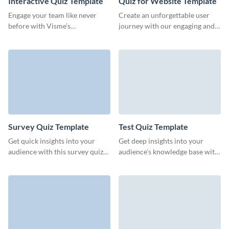
Interactive Quiz Template
Quiz for Website Template
Engage your team like never
Create an unforgettable user
before with Visme’s
journey with our engaging and
customizable interactive quiz
visually appealing quiz template,
template, tailored to drive
designed for retention.
participation and gather
insights.
Survey Quiz Template
Test Quiz Template
Get quick insights into your
Get deep insights into your
audience with this survey quiz
audience’s knowledge base with
template from Visme.
this intuitive test quiz form
template from Visme.