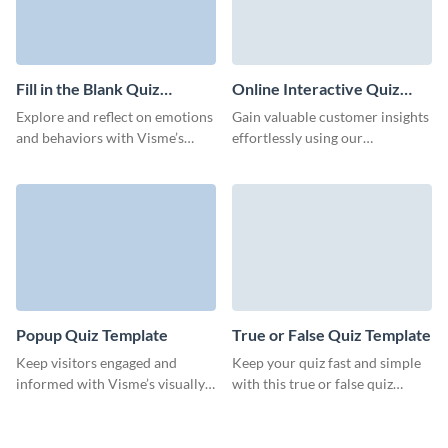
Fill in the Blank Quiz
Online Interactive Quiz
Template
Template
Explore and reflect on emotions
Gain valuable customer insights
and behaviors with Visme’s
effortlessly using our
engaging fill-in-the-blank quiz
interactive online quiz template
template.
from Visme.
Popup Quiz Template
True or False Quiz Template
Keep visitors engaged and
Keep your quiz fast and simple
informed with Visme’s visually
with this true or false quiz
appealing, interactive pop-up
template from Visme.
quizzes.