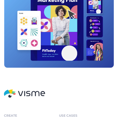
CREATE
USE CASES