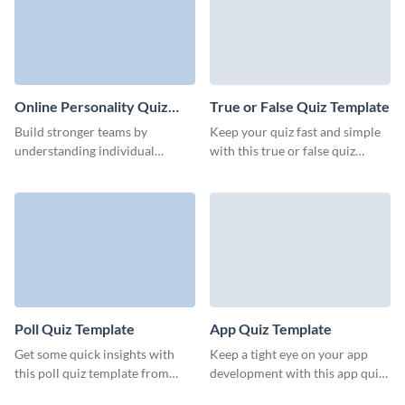
Online Personality Quiz
True or False Quiz Template
Template
Build stronger teams by
Keep your quiz fast and simple
understanding individual
with this true or false quiz
strengths and preferences
template from Visme.
through our intuitive
personality quiz template.
Poll Quiz Template
App Quiz Template
Get some quick insights with
Keep a tight eye on your app
this poll quiz template from
development with this app quiz
Visme, designed for easy
for your beta testers.