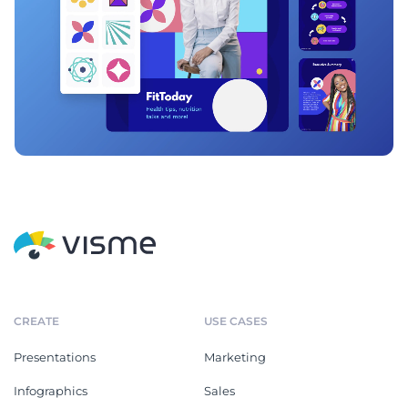
CREATE
USE CASES
Presentations
Marketing
Infographics
Sales