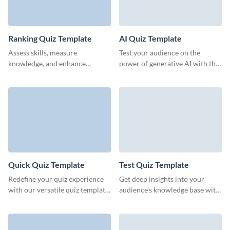
Ranking Quiz Template
AI Quiz Template
Assess skills, measure
Test your audience on the
knowledge, and enhance
power of generative AI with this
training outcomes with Visme’s
quiz template from Visme.
professional ranking quiz
templates.
Quick Quiz Template
Test Quiz Template
Redefine your quiz experience
Get deep insights into your
with our versatile quiz template
audience’s knowledge base with
from Visme, designed for
this intuitive test quiz form
effortless customization.
template from Visme.