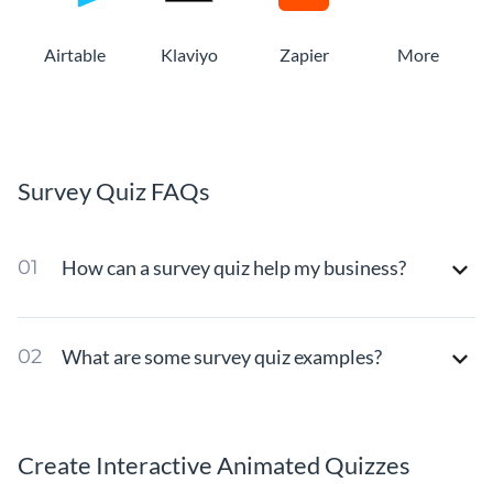
Airtable
Klaviyo
Zapier
More
Survey Quiz FAQs
How can a survey quiz help my business?
What are some survey quiz examples?
Create Interactive Animated Quizzes