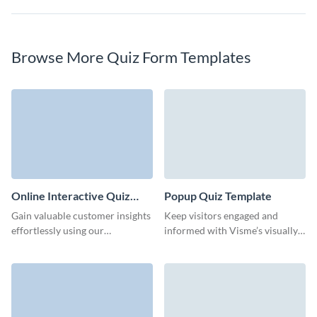
Browse More Quiz Form Templates
Online Interactive Quiz
Popup Quiz Template
Template
Gain valuable customer insights
Keep visitors engaged and
effortlessly using our
informed with Visme’s visually
interactive online quiz template
appealing, interactive pop-up
from Visme.
quizzes.