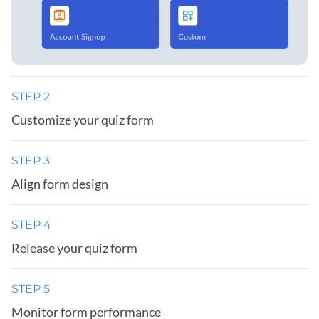
STEP 2
Customize your quiz form
STEP 3
Align form design
STEP 4
Release your quiz form
STEP 5
Monitor form performance