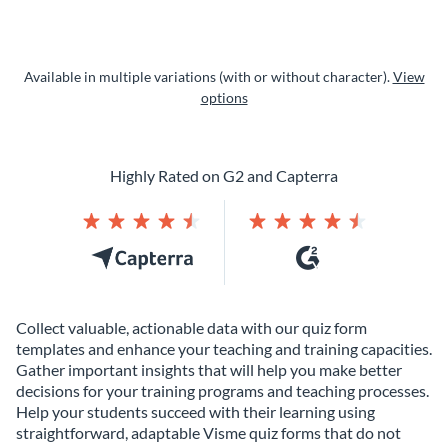
Available in multiple variations (with or without character).
View
options
Highly Rated on G2 and Capterra
Collect valuable, actionable data with our quiz form
templates and enhance your teaching and training capacities.
Gather important insights that will help you make better
decisions for your training programs and teaching processes.
Help your students succeed with their learning using
straightforward, adaptable Visme quiz forms that do not