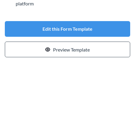
platform
Edit this Form Template
Preview Template