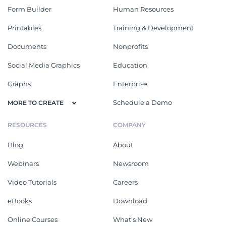
Form Builder
Human Resources
Printables
Training & Development
Documents
Nonprofits
Social Media Graphics
Education
Graphs
Enterprise
Schedule a Demo
MORE TO CREATE
RESOURCES
COMPANY
Blog
About
Webinars
Newsroom
Video Tutorials
Careers
eBooks
Download
Online Courses
What's New