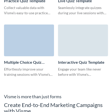
Practice Quiz Template
Live Quiz Template
Collect valuable data with
Seamlessly integrate quizzes
Visme’s easy-to-use practice
during your live sessions with
quiz templates that keep your
this ready-to-go live quiz
audience coming back for more.
template and keep your
audience thoroughly engaged.
Multiple Choice Quiz
Interactive Quiz Template
Template
Effortlessly improve your
Engage your team like never
training sessions with Visme’s
before with Visme’s
versatile multiple choice quiz
customizable interactive quiz
template for maximum
template, tailored to drive
engagement.
participation and gather
insights.
Visme is more than just forms
Create End-to-End Marketing Campaigns
with Visme