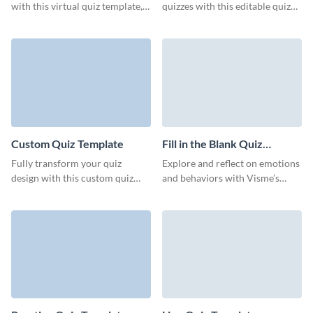
with this virtual quiz template,
quizzes with this editable quiz
designed for superior audience
form template from Visme.
engagement.
Custom Quiz Template
Fill in the Blank Quiz
Template
Fully transform your quiz
Explore and reflect on emotions
design with this custom quiz
and behaviors with Visme’s
template from Visme, all
engaging fill-in-the-blank quiz
without any need for coding.
template.