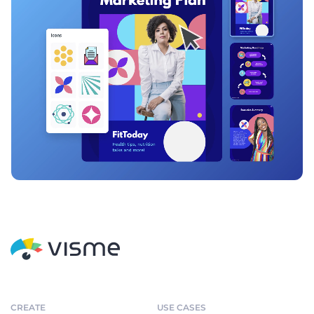
CREATE
USE CASES