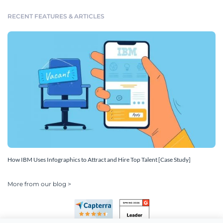
RECENT FEATURES & ARTICLES
How IBM Uses Infographics to Attract and Hire Top Talent [Case Study]
More from our blog >