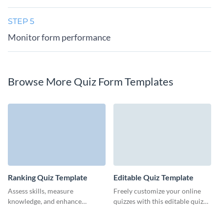
STEP 5
Monitor form performance
Browse More Quiz Form Templates
Ranking Quiz Template
Editable Quiz Template
Assess skills, measure
Freely customize your online
knowledge, and enhance
quizzes with this editable quiz
training outcomes with Visme’s
form template from Visme.