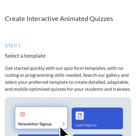
Create Interactive Animated Quizzes
STEP 1
Select a template
Get started quickly with our quiz form templates, with no
coding or programming skills needed. Search our gallery and
select your preferred template to create detailed, adaptable,
and mobile optimized quizzes for your students and trainees.