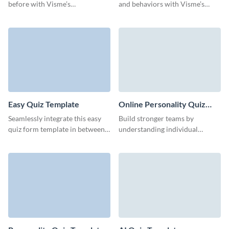
before with Visme’s
and behaviors with Visme’s
customizable interactive quiz
engaging fill-in-the-blank quiz
template, tailored to drive
template.
participation and gather
insights.
Easy Quiz Template
Online Personality Quiz
Template
Seamlessly integrate this easy
Build stronger teams by
quiz form template in between
understanding individual
your interactive sessions and
strengths and preferences
effortlessly boost engagement
through our intuitive
rates.
personality quiz template.