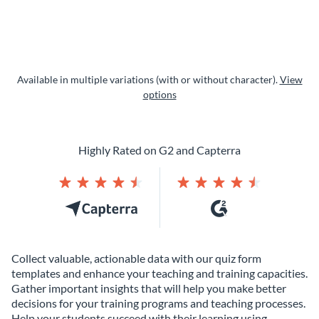
Available in multiple variations (with or without character).
View
options
Highly Rated on G2 and Capterra
Collect valuable, actionable data with our quiz form
templates and enhance your teaching and training capacities.
Gather important insights that will help you make better
decisions for your training programs and teaching processes.
Help your students succeed with their learning using