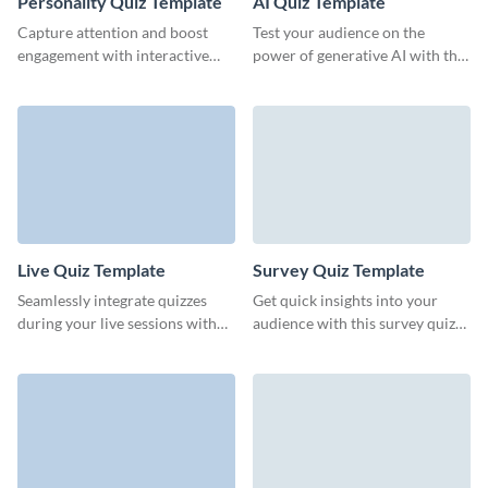
Personality Quiz Template
AI Quiz Template
Capture attention and boost
Test your audience on the
engagement with interactive
power of generative AI with this
personality quizzes that drive
quiz template from Visme.
team collaboration.
Live Quiz Template
Survey Quiz Template
Seamlessly integrate quizzes
Get quick insights into your
during your live sessions with
audience with this survey quiz
this ready-to-go live quiz
template from Visme.
template and keep your
audience thoroughly engaged.