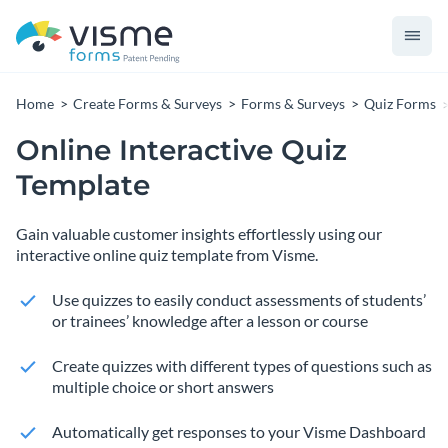
Home
Create Forms & Surveys
Forms & Surveys
Quiz Forms
Online Interactive Quiz
Template
Gain valuable customer insights effortlessly using our
interactive online quiz template from Visme.
Use quizzes to easily conduct assessments of students’
or trainees’ knowledge after a lesson or course
Create quizzes with different types of questions such as
multiple choice or short answers
Automatically get responses to your Visme Dashboard