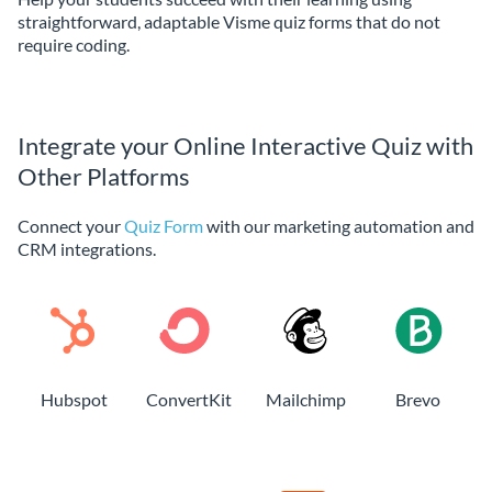
straightforward, adaptable Visme quiz forms that do not
require coding.
Integrate your Online Interactive Quiz with
Other Platforms
Connect your
Quiz Form
with our marketing automation and
CRM integrations.
Hubspot
ConvertKit
Mailchimp
Brevo