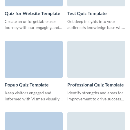
Quiz for Website Template
Test Quiz Template
Create an unforgettable user
Get deep insights into your
journey with our engaging and
audience’s knowledge base with
visually appealing quiz template,
this intuitive test quiz form
designed for retention.
template from Visme.
Popup Quiz Template
Professional Quiz Template
Keep visitors engaged and
Identify strengths and areas for
informed with Visme’s visually
improvement to drive success
appealing, interactive pop-up
with our customizable
quizzes.
professional quiz template.