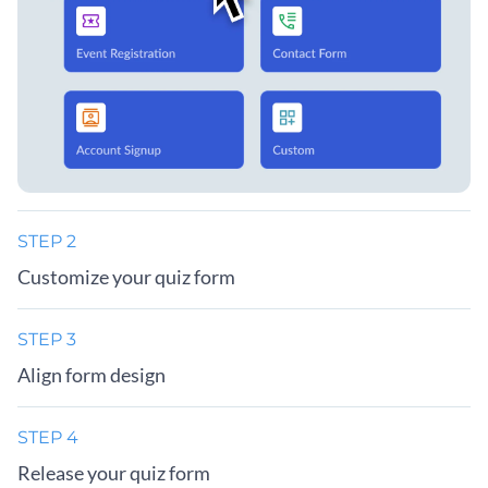
STEP 2
Customize your quiz form
STEP 3
Align form design
STEP 4
Release your quiz form