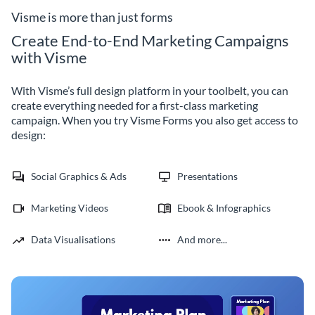
Visme is more than just forms
Create End-to-End Marketing Campaigns
with Visme
With Visme’s full design platform in your toolbelt, you can
create everything needed for a first-class marketing
campaign. When you try Visme Forms you also get access to
design:
Social Graphics & Ads
Presentations
Marketing Videos
Ebook & Infographics
Data Visualisations
And more...