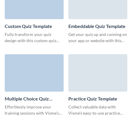
Custom Quiz Template
Embeddable Quiz Template
Fully transform your quiz
Get your quiz up and running on
design with this custom quiz
your app or website with this
template from Visme, all
embeddable quiz from Visme.
without any need for coding.
Multiple Choice Quiz
Practice Quiz Template
Template
Effortlessly improve your
Collect valuable data with
training sessions with Visme’s
Visme’s easy-to-use practice
versatile multiple choice quiz
quiz templates that keep your
template for maximum
audience coming back for more.
engagement.