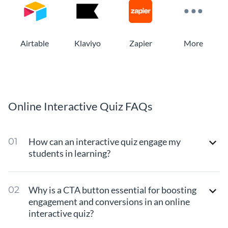
Airtable
Klaviyo
Zapier
More
Online Interactive Quiz FAQs
How can an interactive quiz engage my
students in learning?
Why is a CTA button essential for boosting
engagement and conversions in an online
interactive quiz?