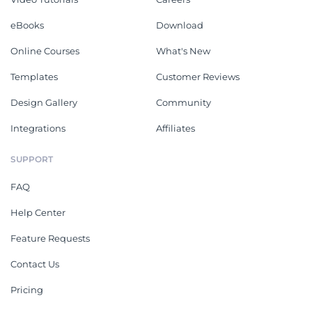
eBooks
Download
Online Courses
What's New
Templates
Customer Reviews
Design Gallery
Community
Integrations
Affiliates
SUPPORT
FAQ
Help Center
Feature Requests
Contact Us
Pricing