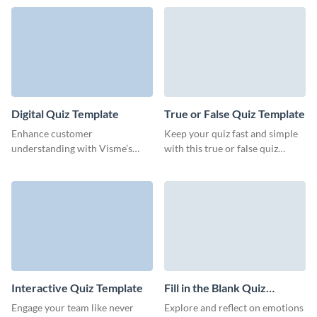
professional ranking quiz
templates.
Digital Quiz Template
True or False Quiz Template
Enhance customer
Keep your quiz fast and simple
understanding with Visme’s
with this true or false quiz
sleek, data-driven digital quiz
template from Visme.
template.
Interactive Quiz Template
Fill in the Blank Quiz
Template
Engage your team like never
Explore and reflect on emotions