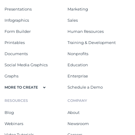
Presentations
Marketing
Infographics
Sales
Form Builder
Human Resources
Printables
Training & Development
Documents
Nonprofits
Social Media Graphics
Education
Graphs
Enterprise
Schedule a Demo
MORE TO CREATE
RESOURCES
COMPANY
Blog
About
Webinars
Newsroom
Video Tutorials
Careers