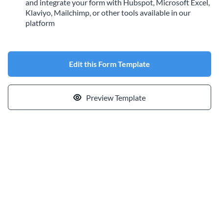
and integrate your form with Hubspot, Microsoft Excel,
Klaviyo, Mailchimp, or other tools available in our
platform
Edit this Form Template
Preview Template