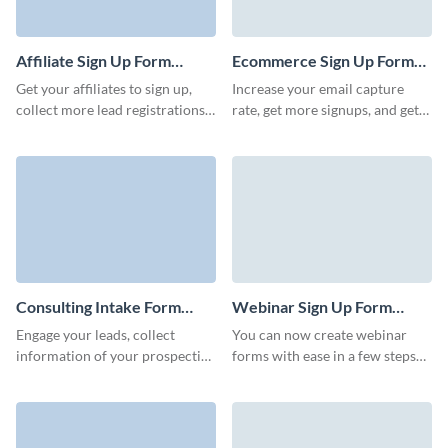
Affiliate Sign Up Form
Ecommerce Sign Up Form
Template
Template
Get your affiliates to sign up,
Increase your email capture
collect more lead registrations
rate, get more signups, and get
for referral programs, and boost
prominent positioning of your
your marketing initiatives.
pages with engaging Visme
forms.
Consulting Intake Form
Webinar Sign Up Form
Template
Template
Engage your leads, collect
You can now create webinar
information of your prospective
forms with ease in a few steps
clients, and convert leads to
with Visme! A webinar sign-up
customers via beautiful no code
form is a tool used to collect
Visme forms.
information from individuals
interested in attending a