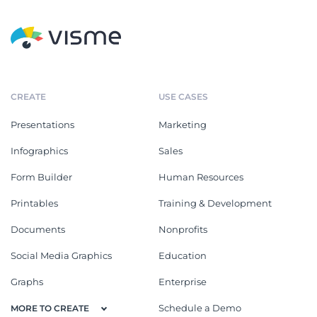
CREATE
USE CASES
Presentations
Marketing
Infographics
Sales
Form Builder
Human Resources
Printables
Training & Development
Documents
Nonprofits
Social Media Graphics
Education
Graphs
Enterprise
Schedule a Demo
MORE TO CREATE