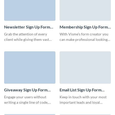
webinar.
Newsletter Sign Up Form
Membership Sign Up Form
Template
Template
Grab the attention of every
With Visme’s form creator you
client while giving them vast
can make professional looking
information about your
membership sign up forms.
business with our newsletter
These templates generally
sign up form. Don´t let potential
include different fields such as
leads walk away and capture
the main personal data, their
their contact information with
contact and demographic
this eye-catching sign up form. .
information, their membership
account details, your company's
terms and conditions, among
others.
Giveaway Sign Up Form
Email List Sign Up Form
Template
Template
Engage your users without
Keep in touch with your most
writing a single line of code,
important leads and loyal
deliver personalized content,
clients with our Email List Sign
and configure your Visme forms
Up Form Template. Create a