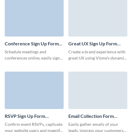
in minutes.
direct channel to communicate
your offers and events without
letting anyone slip through the
cracks.
Conference Sign Up Form
Great UX Sign Up Form
Template
Template
Schedule meetings and
Create a brand experience with
conferences online, easily sign
great UX using Visme’s dynamic,
up attendees, and streamline the
engaging, easy-to-embed forms.
registration process with Visme
forms.
RSVP Sign Up Form
Email Collection Form
Template
Template
Confirm event RSVPs, captivate
Easily gather emails of your
your website users and magnify
leads, impress your customers