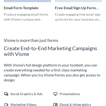
looking and efficient vendor
form to use in your next
Email Form Template
Free Email Sign Up Form
marketing strategy.
Template
Produce engaging email forms
Create engaging free email sign
with Visme´s unique and
up forms for your business and
professional looking templates.
start expanding your
Grow your business with these
communication to your
original and useful email forms
customers and subscribers.
templates.
With Visme´s amazing tool you
Visme is more than just forms
will be able to produce fully
Create End-to-End Marketing Campaigns
customizable and professional
with Visme
looking templates for your
clients.
With Visme’s full design platform in your toolbelt, you can
create everything needed for a first-class marketing
campaign. When you try Visme Forms you also get access to
design:
Social Graphics & Ads
Presentations
Marketing Videos
Ebook & Infographics