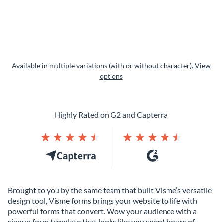
Available in multiple variations (with or without character).
View
options
Highly Rated on G2 and Capterra
Brought to you by the same team that built Visme’s versatile
design tool, Visme forms brings your website to life with
powerful forms that convert. Wow your audience with a
signup form template that looks like you spent hours of