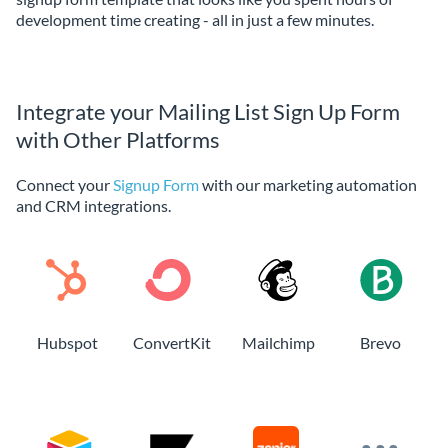
development time creating - all in just a few minutes.
Integrate your Mailing List Sign Up Form
with Other Platforms
Connect your
Signup Form
with our marketing automation
and CRM integrations.
Hubspot
ConvertKit
Mailchimp
Brevo