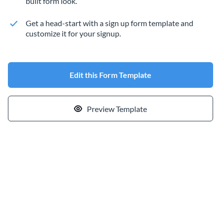
built form look.
Get a head-start with a sign up form template and
customize it for your signup.
Edit this Form Template
Preview Template