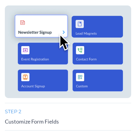
STEP 2
Customize Form Fields