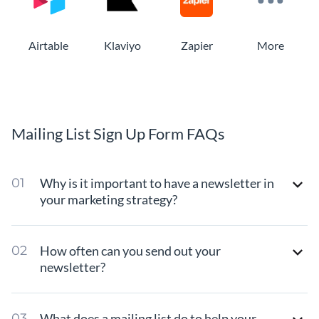
Airtable
Klaviyo
Zapier
More
Mailing List Sign Up Form FAQs
Why is it important to have a newsletter in
your marketing strategy?
How often can you send out your
newsletter?
What does a mailing list do to help your