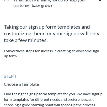
customer base grow?
Taking our sign up form templates and
customizing them for your signup will only
take a few minutes.
Follow these steps for success in creating an awesome sign
up form.
STEP 1
Choose a Template
Find the right sign up form template for you. We have signup
form templates for different needs and preferences, and
choosing a good starting point will speed up the process.