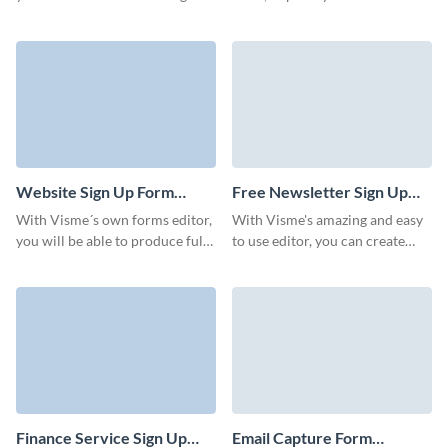
your brand with Visme forms.
and increase your sales with no-
code Visme forms.
Website Sign Up Form
Free Newsletter Sign Up
Template
Template
With Visme´s own forms editor,
With Visme's amazing and easy
you will be able to produce fully
to use editor, you can create
customizable and professional
free newsletter signup forms
looking website sign-up forms
and registrations. Customizing
in order to gain all information
your forms takes just a few
you need from your audience
minutes and will help you
and expand your subscriber list.
increase your newsletter
signups.
Finance Service Sign Up
Email Capture Form