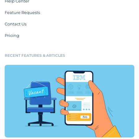
Help Center
Feature Requests
Contact Us
Pricing
RECENT FEATURES & ARTICLES