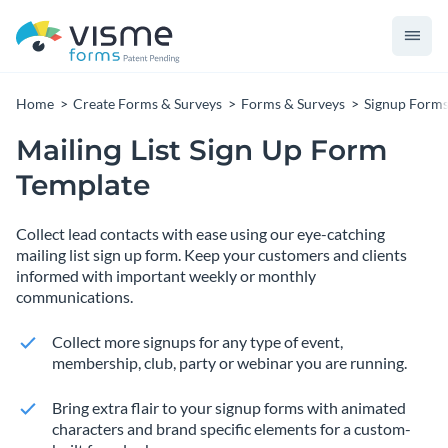
Home
Create Forms & Surveys
Forms & Surveys
Signup Form
Mailing List Sign Up Form
Template
Collect lead contacts with ease using our eye-catching
mailing list sign up form. Keep your customers and clients
informed with important weekly or monthly
communications.
Collect more signups for any type of event,
membership, club, party or webinar you are running.
Bring extra flair to your signup forms with animated
characters and brand specific elements for a custom-