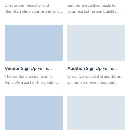
Form Template
Template
Create your visual brand
Get more qualified leads for
identity, refine your brand voice
your marketing and quickly
and enable users to register and
incorporate high-converting
gain access to your services
Visme popup forms into your
with Visme forms.
website.
Vendor Sign Up Form
Audition Sign Up Form
Template
Template
The vendor sign up form is
Organize successful auditions,
typically a part of the vendor
get more conversions, and
onboarding process, and
develop your cultural programs
businesses use the information
quickly with charming Visme
collected to evaluate the
forms.
suitability of the vendor,
negotiate terms, and establish a
formal relationship. Visme
assures you will create a great