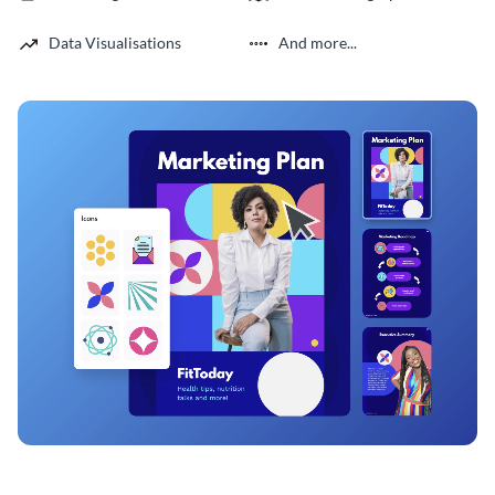
Data Visualisations
And more...