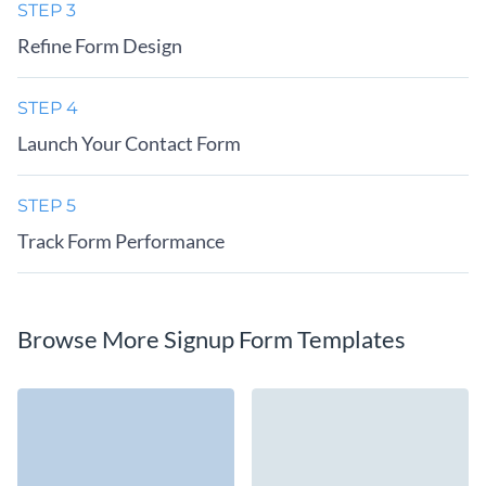
STEP 3
Refine Form Design
STEP 4
Launch Your Contact Form
STEP 5
Track Form Performance
Browse More Signup Form Templates