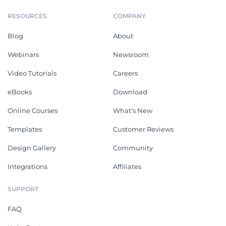
RESOURCES
COMPANY
Blog
About
Webinars
Newsroom
Video Tutorials
Careers
eBooks
Download
Online Courses
What's New
Templates
Customer Reviews
Design Gallery
Community
Integrations
Affiliates
SUPPORT
FAQ