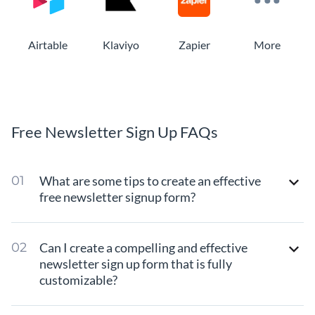
Airtable
Klaviyo
Zapier
More
Free Newsletter Sign Up FAQs
What are some tips to create an effective
free newsletter signup form?
Can I create a compelling and effective
newsletter sign up form that is fully
customizable?