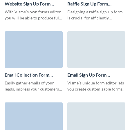
Website Sign Up Form
Raffle Sign Up Form
Template
Template
With Visme´s own forms editor,
Designing a raffle sign-up form
you will be able to produce fully
is crucial for efficiently
customizable and professional
collecting participant
looking website sign-up forms
information and managing the
in order to gain all information
raffle entries. Visme assists you
you need from your audience
in creating unique and
and expand your subscriber list.
professionally designed forms
in order to increase your
database.
Email Collection Form
Email Sign Up Form
Template
Template
Easily gather emails of your
Visme´s unique form editor lets
leads, impress your customers
you create customizable forms
and increase your sales with no-
that drive results. Our intuitive
code Visme forms.
and easy to use form builder
will assist you in launching,
growing and building your
business. Collect all the data
you require from your visitors