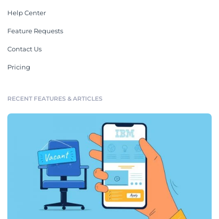
Help Center
Feature Requests
Contact Us
Pricing
RECENT FEATURES & ARTICLES