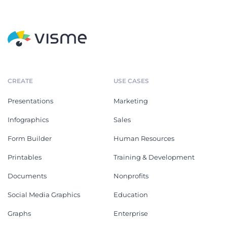
CREATE
USE CASES
Presentations
Marketing
Infographics
Sales
Form Builder
Human Resources
Printables
Training & Development
Documents
Nonprofits
Social Media Graphics
Education
Graphs
Enterprise