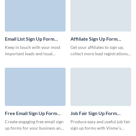
attending a particular event.
Event forms play a crucial role
in the event planning and
management process, helping
organizers gather essential
details from attendees and
Email List Sign Up Form
Affiliate Sign Up Form
streamline the registration
Template
Template
Keep in touch with your most
Get your affiliates to sign up,
process. With Visme you can
important leads and loyal
collect more lead registrations
create engaging online event
clients with our Email List Sign
for referral programs, and boost
sign up forms that are eye-
Up Form Template. Create a
your marketing initiatives.
catching and complete.
direct channel to communicate
your offers and events without
letting anyone slip through the
cracks.
Free Email Sign Up Form
Job Fair Sign Up Form
Template
Template
Create engaging free email sign
Produce easy and useful job fair
up forms for your business and
sign up forms with Visme´s
start expanding your
customizable and professional