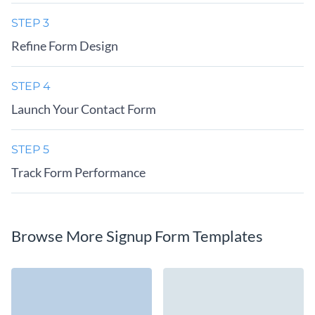
STEP 3
Refine Form Design
STEP 4
Launch Your Contact Form
STEP 5
Track Form Performance
Browse More Signup Form Templates