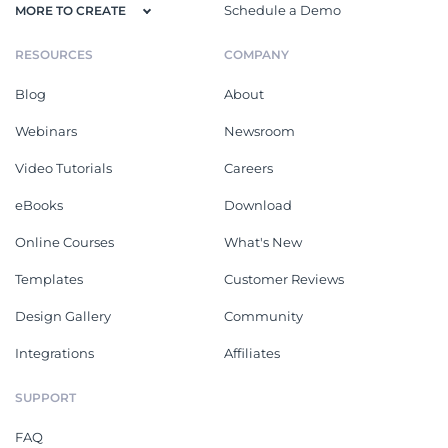
Schedule a Demo
MORE TO CREATE
RESOURCES
COMPANY
Blog
About
Webinars
Newsroom
Video Tutorials
Careers
eBooks
Download
Online Courses
What's New
Templates
Customer Reviews
Design Gallery
Community
Integrations
Affiliates
SUPPORT
FAQ