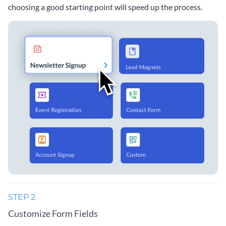
choosing a good starting point will speed up the process.
STEP 2
Customize Form Fields