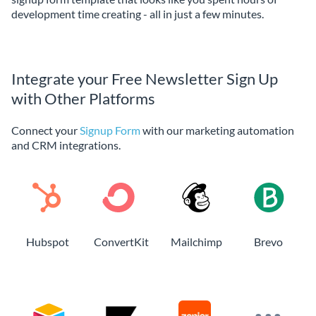
development time creating - all in just a few minutes.
Integrate your Free Newsletter Sign Up
with Other Platforms
Connect your
Signup Form
with our marketing automation
and CRM integrations.
Hubspot
ConvertKit
Mailchimp
Brevo