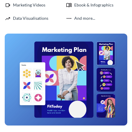
Marketing Videos
Ebook & Infographics
Data Visualisations
And more...