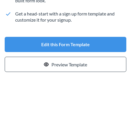
built form look.
Get a head-start with a sign up form template and
customize it for your signup.
Edit this Form Template
Preview Template