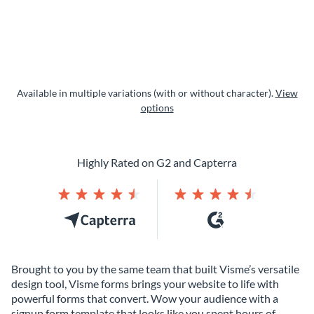
Available in multiple variations (with or without character).
View
options
Highly Rated on G2 and Capterra
Brought to you by the same team that built Visme’s versatile
design tool, Visme forms brings your website to life with
powerful forms that convert. Wow your audience with a
signup form template that looks like you spent hours of