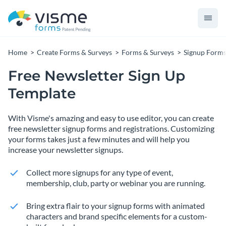
Home
Create Forms & Surveys
Forms & Surveys
Signup Form
Free Newsletter Sign Up
Template
With Visme's amazing and easy to use editor, you can create
free newsletter signup forms and registrations. Customizing
your forms takes just a few minutes and will help you
increase your newsletter signups.
Collect more signups for any type of event,
membership, club, party or webinar you are running.
Bring extra flair to your signup forms with animated
characters and brand specific elements for a custom-