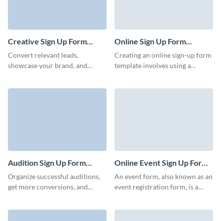
Creative Sign Up Form
Online Sign Up Form
Template
Template
Convert relevant leads,
Creating an online sign-up form
showcase your brand, and
template involves using a
encourage users to take a step
platform such as Visme that
and register to become
allows you to easily design,
prospective customers.
customize, and collect data
from users who sign up. Start
with a general template for an
online sign-up form and
customize it to suit your needs.
Audition Sign Up Form
Online Event Sign Up Form
Template
Template
Organize successful auditions,
An event form, also known as an
get more conversions, and
event registration form, is a
develop your cultural programs
document or digital interface
quickly with charming Visme
used to collect data from
forms.
individuals interested in