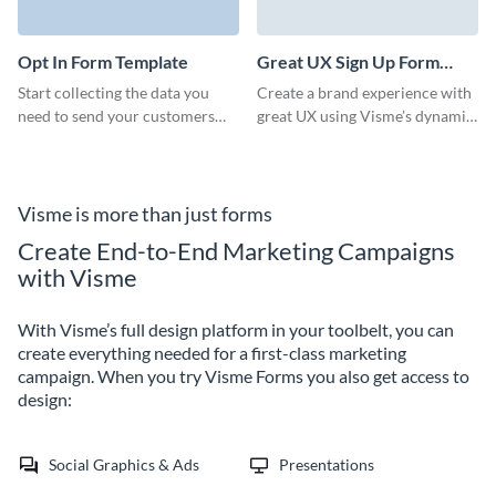
to expand your customers and
clients base.
Opt In Form Template
Great UX Sign Up Form
Template
Start collecting the data you
Create a brand experience with
need to send your customers
great UX using Visme’s dynamic,
vital information about your
engaging, easy-to-embed forms.
business. Visme offers a vast
library to choose from
according to your objectives
Visme is more than just forms
and plans.
Create End-to-End Marketing Campaigns
with Visme
With Visme’s full design platform in your toolbelt, you can
create everything needed for a first-class marketing
campaign. When you try Visme Forms you also get access to
design:
Social Graphics & Ads
Presentations