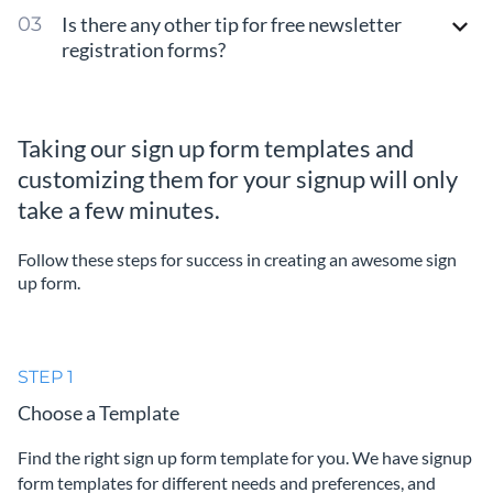
Is there any other tip for free newsletter
registration forms?
Taking our sign up form templates and
customizing them for your signup will only
take a few minutes.
Follow these steps for success in creating an awesome sign
up form.
STEP 1
Choose a Template
Find the right sign up form template for you. We have signup
form templates for different needs and preferences, and