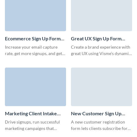
Ecommerce Sign Up Form
Great UX Sign Up Form
Template
Template
Increase your email capture
Create a brand experience with
rate, get more signups, and get
great UX using Visme’s dynamic,
prominent positioning of your
engaging, easy-to-embed forms.
pages with engaging Visme
forms.
Marketing Client Intake
New Customer Sign Up
Form Template
Form Template
Drive signups, run successful
A new customer registration
marketing campaigns that
form lets clients subscribe for
match your brand, and capture
an account with a specific