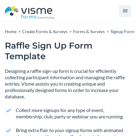
Home
Create Forms & Surveys
Forms & Surveys
Signup Form
Raffle Sign Up Form
Template
Designing a raffle sign-up form is crucial for efficiently
collecting participant information and managing the raffle
entries. Visme assists you in creating unique and
professionally designed forms in order to increase your
database.
Collect more signups for any type of event,
membership, club, party or webinar you are running.
Bring extra flair to your signup forms with animated