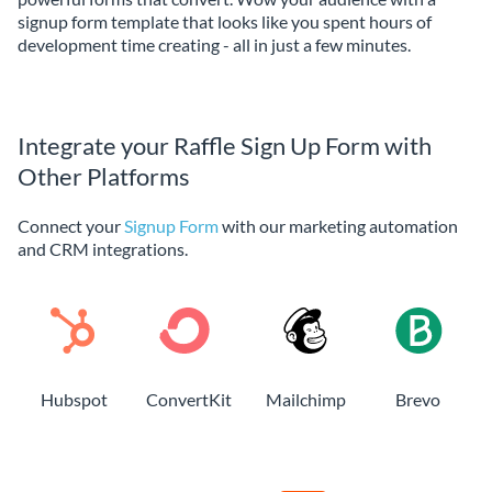
signup form template that looks like you spent hours of
development time creating - all in just a few minutes.
Integrate your Raffle Sign Up Form with
Other Platforms
Connect your
Signup Form
with our marketing automation
and CRM integrations.
Hubspot
ConvertKit
Mailchimp
Brevo