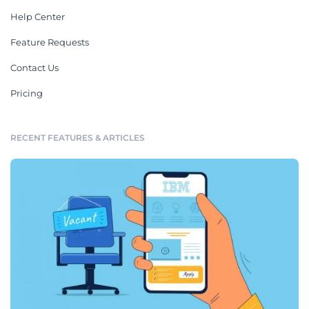
Help Center
Feature Requests
Contact Us
Pricing
RECENT FEATURES & ARTICLES