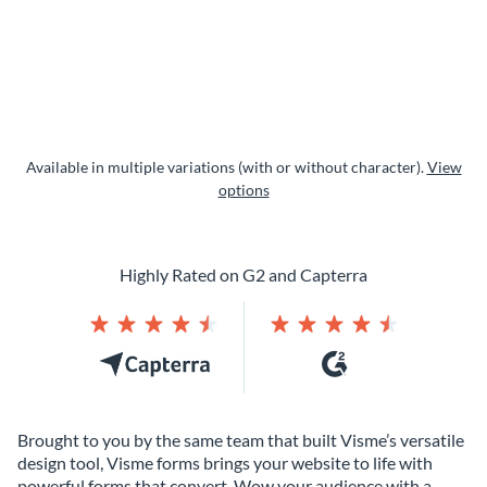
Available in multiple variations (with or without character).
View
options
Highly Rated on G2 and Capterra
Brought to you by the same team that built Visme’s versatile
design tool, Visme forms brings your website to life with
powerful forms that convert. Wow your audience with a