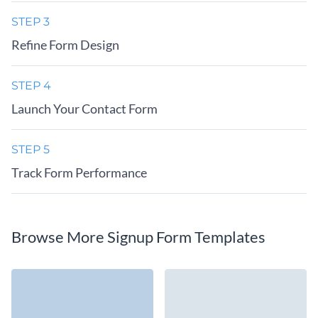
STEP 3
Refine Form Design
STEP 4
Launch Your Contact Form
STEP 5
Track Form Performance
Browse More Signup Form Templates