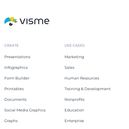
CREATE
USE CASES
Presentations
Marketing
Infographics
Sales
Form Builder
Human Resources
Printables
Training & Development
Documents
Nonprofits
Social Media Graphics
Education
Graphs
Enterprise