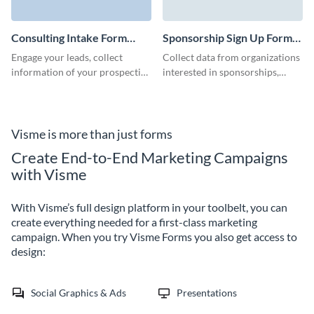
to expand your customers and
clients base.
Consulting Intake Form
Sponsorship Sign Up Form
Template
Template
Engage your leads, collect
Collect data from organizations
information of your prospective
interested in sponsorships,
clients, and convert leads to
grow your initiatives fast, and
customers via beautiful no code
prepare ready-to-go templates.
Visme forms.
Visme is more than just forms
Create End-to-End Marketing Campaigns
with Visme
With Visme’s full design platform in your toolbelt, you can
create everything needed for a first-class marketing
campaign. When you try Visme Forms you also get access to
design:
Social Graphics & Ads
Presentations