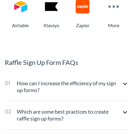
Airtable
Klaviyo
Zapier
More
Raffle Sign Up Form FAQs
How can I increase the efficiency of my sign
up forms?
Which are some best practices to create
raffle sign up forms?