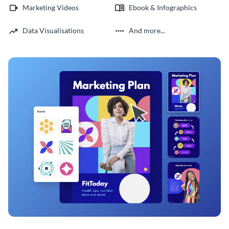
Marketing Videos
Ebook & Infographics
Data Visualisations
And more...