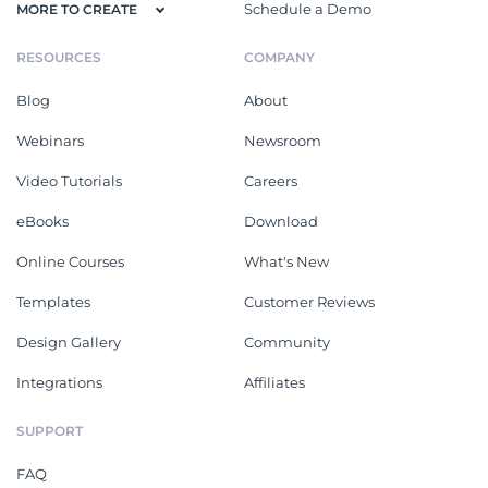
Schedule a Demo
MORE TO CREATE
RESOURCES
COMPANY
Blog
About
Webinars
Newsroom
Video Tutorials
Careers
eBooks
Download
Online Courses
What's New
Templates
Customer Reviews
Design Gallery
Community
Integrations
Affiliates
SUPPORT
FAQ