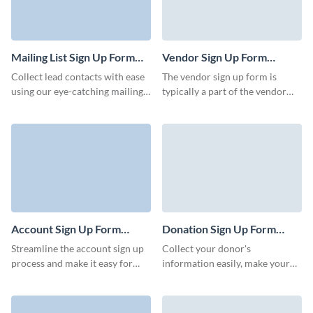
Mailing List Sign Up Form
Vendor Sign Up Form
Template
Template
Collect lead contacts with ease
The vendor sign up form is
using our eye-catching mailing
typically a part of the vendor
list sign up form. Keep your
onboarding process, and
customers and clients informed
businesses use the information
with important weekly or
collected to evaluate the
monthly communications.
suitability of the vendor,
negotiate terms, and establish a
formal relationship. Visme
assures you will create a great
looking and efficient vendor
form to use in your next
Account Sign Up Form
Donation Sign Up Form
marketing strategy.
Template
Template
Streamline the account sign up
Collect your donor's
process and make it easy for
information easily, make your
users to create an account with
donation form shareable and
Visme’s engaging, animated
drive more traffic to your
forms.
donation page.