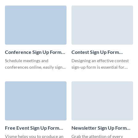
prospects for your business via
company. Whether you’re
Visme forms.
registering customers for
services, use our free and
intuitive new customer sign up
form editor to easily get
important client data online and
convert form submissions into
valuable leads for your
Conference Sign Up Form
Contest Sign Up Form
organization.
Template
Template
Schedule meetings and
Designing an effective contest
conferences online, easily sign
sign-up form is essential for
up attendees, and streamline the
encouraging participation and
registration process with Visme
collecting necessary
forms.
information from participants.
Use Visme Forms to collect
your contest signups and run
amazing contests.
Free Event Sign Up Form
Newsletter Sign Up Form
Template
Template
Visme helps you to produce an
Grab the attention of every