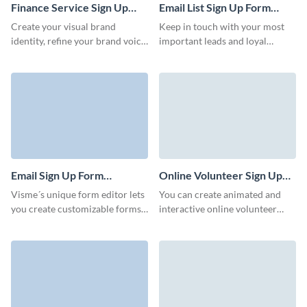
employee for your business.
Finance Service Sign Up
Email List Sign Up Form
Form Template
Template
Create your visual brand
Keep in touch with your most
identity, refine your brand voice
important leads and loyal
and enable users to register and
clients with our Email List Sign
gain access to your services
Up Form Template. Create a
with Visme forms.
direct channel to communicate
your offers and events without
letting anyone slip through the
cracks.
Email Sign Up Form
Online Volunteer Sign Up
Template
Form Template
Visme´s unique form editor lets
You can create animated and
you create customizable forms
interactive online volunteer
that drive results. Our intuitive
signups forms with Visme. An
and easy to use form builder
online volunteer signup form is
will assist you in launching,
a powerful tool that enhances
growing and building your
the efficiency, accessibility, and
business. Collect all the data
overall management of
you require from your visitors
volunteer programs.