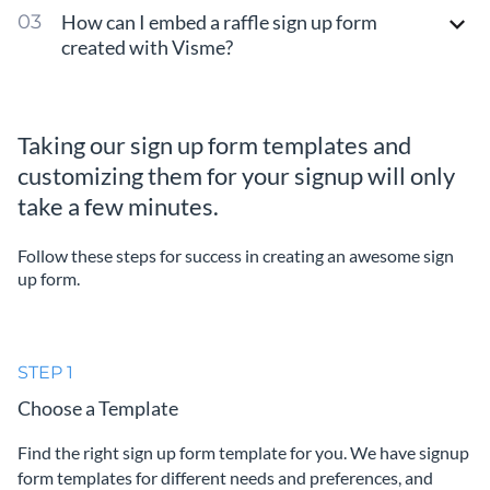
How can I embed a raffle sign up form
created with Visme?
Taking our sign up form templates and
customizing them for your signup will only
take a few minutes.
Follow these steps for success in creating an awesome sign
up form.
STEP 1
Choose a Template
Find the right sign up form template for you. We have signup
form templates for different needs and preferences, and