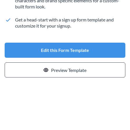
characters and brand specific elements for a custom-
built form look.
Get a head-start with a sign up form template and
customize it for your signup.
Edit this Form Template
Preview Template