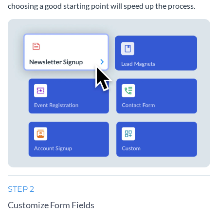
choosing a good starting point will speed up the process.
STEP 2
Customize Form Fields