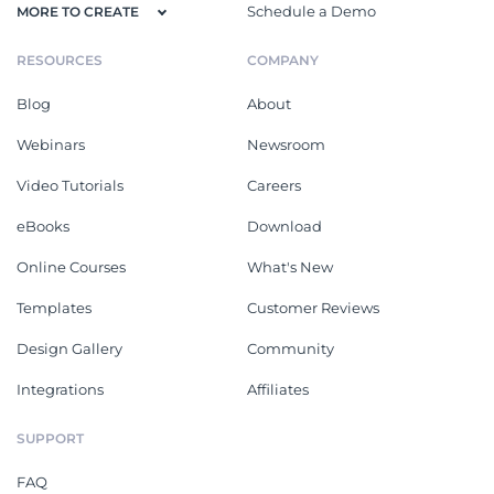
Schedule a Demo
MORE TO CREATE
RESOURCES
COMPANY
Blog
About
Webinars
Newsroom
Video Tutorials
Careers
eBooks
Download
Online Courses
What's New
Templates
Customer Reviews
Design Gallery
Community
Integrations
Affiliates
SUPPORT
FAQ