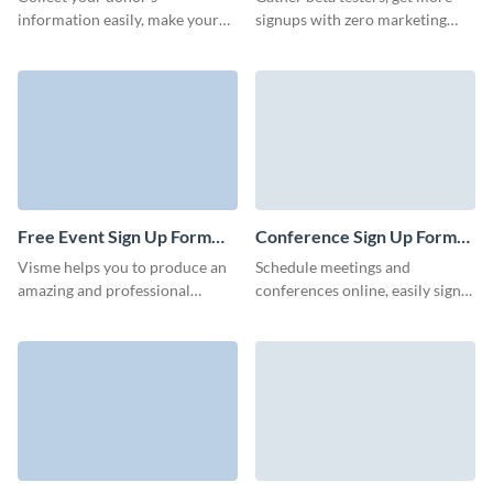
information easily, make your
signups with zero marketing
donation form shareable and
budget, and invite more users to
drive more traffic to your
your app with Visme forms.
donation page.
Free Event Sign Up Form
Conference Sign Up Form
Template
Template
Visme helps you to produce an
Schedule meetings and
amazing and professional
conferences online, easily sign
looking free email form to
up attendees, and streamline the
increase your database.
registration process with Visme
Creating a sign-up form for a
forms.
free event is an essential step in
managing registrations and
ensuring a smooth experience
for attendees.