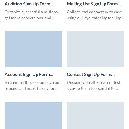
Audition Sign Up Form
Mailing List Sign Up Form
Template
Template
Organize successful auditions,
Collect lead contacts with ease
get more conversions, and
using our eye-catching mailing
develop your cultural programs
list sign up form. Keep your
quickly with charming Visme
customers and clients informed
forms.
with important weekly or
monthly communications.
Account Sign Up Form
Contest Sign Up Form
Template
Template
Streamline the account sign up
Designing an effective contest
process and make it easy for
sign-up form is essential for
users to create an account with
encouraging participation and
Visme’s engaging, animated
collecting necessary
forms.
information from participants.
Use Visme Forms to collect
your contest signups and run
amazing contests.