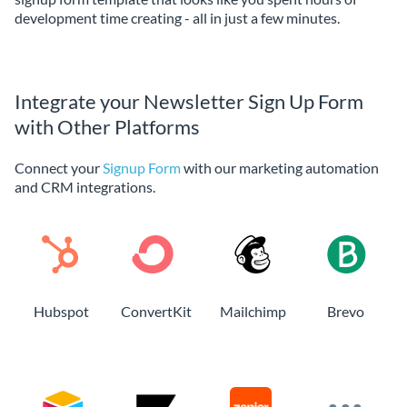
development time creating - all in just a few minutes.
Integrate your Newsletter Sign Up Form
with Other Platforms
Connect your
Signup Form
with our marketing automation
and CRM integrations.
Hubspot
ConvertKit
Mailchimp
Brevo