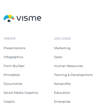
CREATE
USE CASES
Presentations
Marketing
Infographics
Sales
Form Builder
Human Resources
Printables
Training & Development
Documents
Nonprofits
Social Media Graphics
Education
Graphs
Enterprise