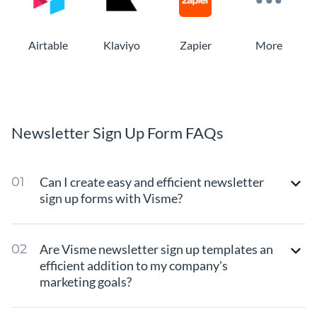
Airtable
Klaviyo
Zapier
More
Newsletter Sign Up Form FAQs
Can I create easy and efficient newsletter
sign up forms with Visme?
Are Visme newsletter sign up templates an
efficient addition to my company's
marketing goals?