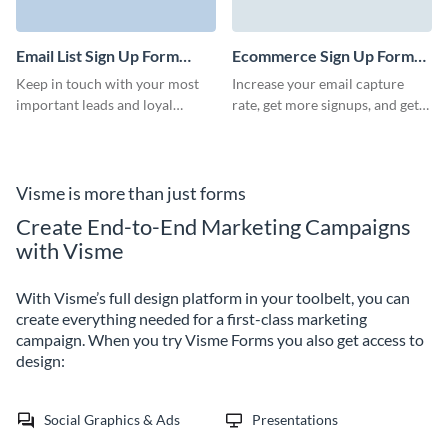
Email List Sign Up Form
Ecommerce Sign Up Form
Template
Template
Keep in touch with your most
Increase your email capture
important leads and loyal
rate, get more signups, and get
clients with our Email List Sign
prominent positioning of your
Up Form Template. Create a
pages with engaging Visme
direct channel to communicate
forms.
your offers and events without
Visme is more than just forms
letting anyone slip through the
Create End-to-End Marketing Campaigns
cracks.
with Visme
With Visme’s full design platform in your toolbelt, you can
create everything needed for a first-class marketing
campaign. When you try Visme Forms you also get access to
design:
Social Graphics & Ads
Presentations