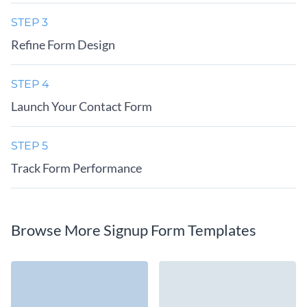
STEP 3
Refine Form Design
STEP 4
Launch Your Contact Form
STEP 5
Track Form Performance
Browse More Signup Form Templates