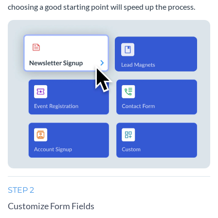
choosing a good starting point will speed up the process.
STEP 2
Customize Form Fields