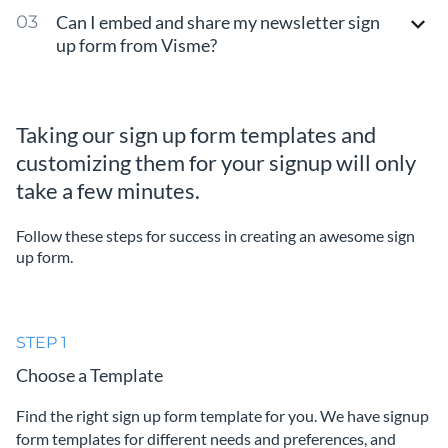
Can I embed and share my newsletter sign
up form from Visme?
Taking our sign up form templates and
customizing them for your signup will only
take a few minutes.
Follow these steps for success in creating an awesome sign
up form.
STEP 1
Choose a Template
Find the right sign up form template for you. We have signup
form templates for different needs and preferences, and