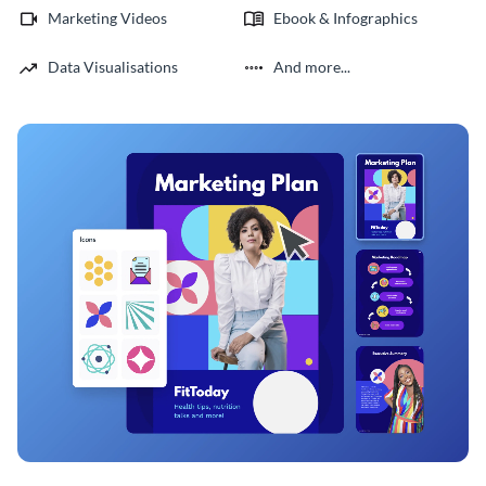
Marketing Videos
Ebook & Infographics
Data Visualisations
And more...