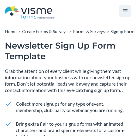
Home
Create Forms & Surveys
Forms & Surveys
Signup Form
Newsletter Sign Up Form
Template
Grab the attention of every client while giving them vast
information about your business with our newsletter sign up
form. Don´t let potential leads walk away and capture their
contact information with this eye-catching sign up form. .
Collect more signups for any type of event,
membership, club, party or webinar you are running.
Bring extra flair to your signup forms with animated
characters and brand specific elements for a custom-