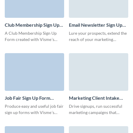
Club Membership Sign Up
Email Newsletter Sign Up
Form Template
Form Template
A Club Membership Sign Up
Lure your prospects, extend the
Form created with Visme´s
reach of your marketing
editor serves as an official
campaigns, and generate more
record of a person's
qualified leads.
membership. Our professional
looking templates are
commonly used by various
types of clubs, including sports
clubs, social clubs, fitness clubs,
hobby clubs, and more.
Job Fair Sign Up Form
Marketing Client Intake
Template
Form Template
Produce easy and useful job fair
Drive signups, run successful
sign up forms with Visme´s
marketing campaigns that
customizable and professional
match your brand, and capture
designed templates. Whatever
prospects for your business via
event or fair you´re organizing,
Visme forms.