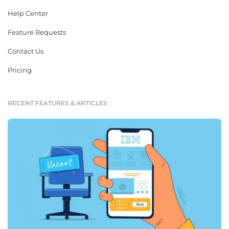
Help Center
Feature Requests
Contact Us
Pricing
RECENT FEATURES & ARTICLES