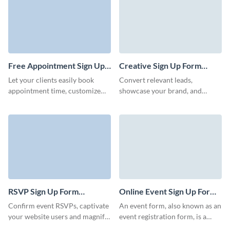
our form templates simplify
collecting attendee data,
connect high profile candidates
to attend the job fair and finally
help you land the next great
employee for your business.
Free Appointment Sign Up
Creative Sign Up Form
Form Template
Template
Let your clients easily book
Convert relevant leads,
appointment time, customize
showcase your brand, and
form templates according to
encourage users to take a step
your brand, and analyze
and register to become
responses.
prospective customers.
RSVP Sign Up Form
Online Event Sign Up Form
Template
Template
Confirm event RSVPs, captivate
An event form, also known as an
your website users and magnify
event registration form, is a
your brand with Visme forms.
document or digital interface