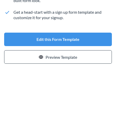
built form look.
Get a head-start with a sign up form template and
customize it for your signup.
Edit this Form Template
Preview Template