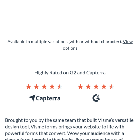
Available in multiple variations (with or without character).
View
options
Highly Rated on G2 and Capterra
Brought to you by the same team that built Visme’s versatile
design tool, Visme forms brings your website to life with
powerful forms that convert. Wow your audience with a
signup form template that looks like you spent hours of