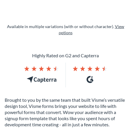
Available in multiple variations (with or without character).
View
options
Highly Rated on G2 and Capterra
Brought to you by the same team that built Visme’s versatile
design tool, Visme forms brings your website to life with
powerful forms that convert. Wow your audience with a
signup form template that looks like you spent hours of
development time creating - all in just a few minutes.