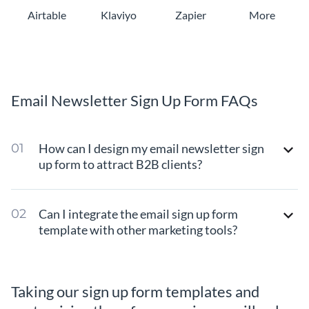
Airtable
Klaviyo
Zapier
More
Email Newsletter Sign Up Form FAQs
How can I design my email newsletter sign
up form to attract B2B clients?
Can I integrate the email sign up form
template with other marketing tools?
Taking our sign up form templates and