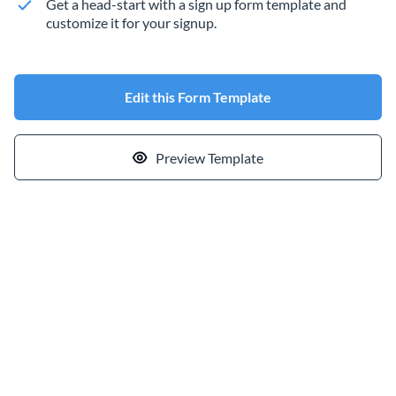
Get a head-start with a sign up form template and
customize it for your signup.
Edit this Form Template
Preview Template