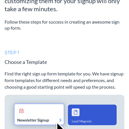
customizing them for your signup will only
take a few minutes.
Follow these steps for success in creating an awesome sign
up form.
STEP 1
Choose a Template
Find the right sign up form template for you. We have signup
form templates for different needs and preferences, and
choosing a good starting point will speed up the process.