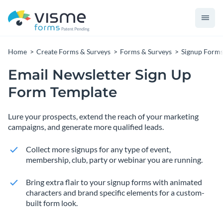
Home
Create Forms & Surveys
Forms & Surveys
Signup Form
Email Newsletter Sign Up
Form Template
Lure your prospects, extend the reach of your marketing
campaigns, and generate more qualified leads.
Collect more signups for any type of event,
membership, club, party or webinar you are running.
Bring extra flair to your signup forms with animated
characters and brand specific elements for a custom-
built form look.