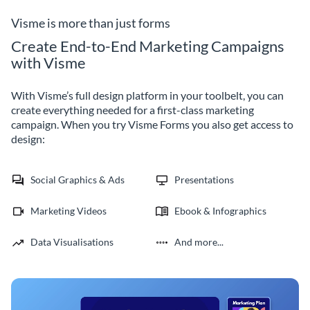
prospective customers.
Visme is more than just forms
Create End-to-End Marketing Campaigns
with Visme
With Visme’s full design platform in your toolbelt, you can
create everything needed for a first-class marketing
campaign. When you try Visme Forms you also get access to
design:
Social Graphics & Ads
Presentations
Marketing Videos
Ebook & Infographics
Data Visualisations
And more...