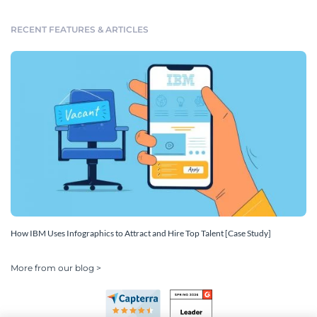
RECENT FEATURES & ARTICLES
How IBM Uses Infographics to Attract and Hire Top Talent [Case Study]
More from our blog >