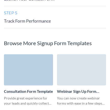
STEP 5
Track Form Performance
Browse More Signup Form Templates
Consultation Form Template
Webinar Sign Up Form
Template
Provide great experience for
You can now create webinar
your leads and quickly collect
forms with ease in a few steps
information on your
with Visme! A webinar sign-up