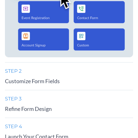
STEP 2
Customize Form Fields
STEP 3
Refine Form Design
STEP 4
Launch Your Contact Form