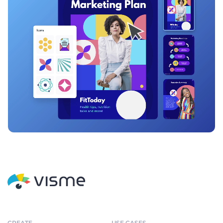
CREATE
USE CASES