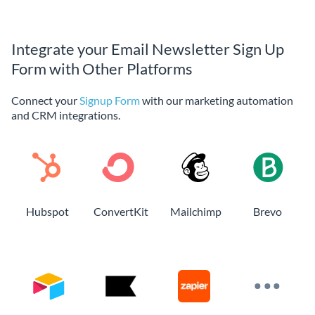
Integrate your Email Newsletter Sign Up
Form with Other Platforms
Connect your
Signup Form
with our marketing automation
and CRM integrations.
Hubspot
ConvertKit
Mailchimp
Brevo