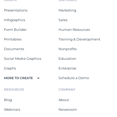
Presentations
Marketing
Infographics
Sales
Form Builder
Human Resources
Printables
Training & Development
Documents
Nonprofits
Social Media Graphics
Education
Graphs
Enterprise
Schedule a Demo
MORE TO CREATE
RESOURCES
COMPANY
Blog
About
Webinars
Newsroom