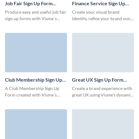
Job Fair Sign Up Form
Finance Service Sign Up
Template
Form Template
Produce easy and useful job fair
Create your visual brand
sign up forms with Visme´s
identity, refine your brand voice
customizable and professional
and enable users to register and
designed templates. Whatever
gain access to your services
event or fair you´re organizing,
with Visme forms.
our form templates simplify
collecting attendee data,
connect high profile candidates
to attend the job fair and finally
help you land the next great
employee for your business.
Club Membership Sign Up
Great UX Sign Up Form
Form Template
Template
A Club Membership Sign Up
Create a brand experience with
Form created with Visme´s
great UX using Visme’s dynamic,
editor serves as an official
engaging, easy-to-embed forms.
record of a person's
membership. Our professional
looking templates are
commonly used by various
types of clubs, including sports