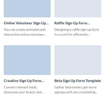
Online Volunteer Sign Up
Raffle Sign Up Form
Form Template
Template
You can create animated and
Designing a raffle sign-up form
interactive online volunteer
is crucial for efficiently
signups forms with Visme. An
collecting participant
online volunteer signup form is
information and managing the
a powerful tool that enhances
raffle entries. Visme assists you
the efficiency, accessibility, and
in creating unique and
overall management of
professionally designed forms
volunteer programs.
in order to increase your
database.
Creative Sign Up Form
Beta Sign Up Form Template
Template
Convert relevant leads,
Gather beta testers, get more
showcase your brand, and
signups with zero marketing
encourage users to take a step
budget, and invite more users to
and register to become
your app with Visme forms.