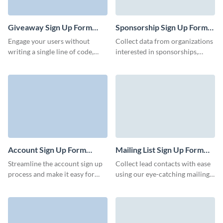
clubs, social clubs, fitness clubs,
hobby clubs, and more.
Giveaway Sign Up Form
Sponsorship Sign Up Form
Template
Template
Engage your users without
Collect data from organizations
writing a single line of code,
interested in sponsorships,
deliver personalized content,
grow your initiatives fast, and
and configure your Visme forms
prepare ready-to-go templates.
in minutes.
Account Sign Up Form
Mailing List Sign Up Form
Template
Template
Streamline the account sign up
Collect lead contacts with ease
process and make it easy for
using our eye-catching mailing
users to create an account with
list sign up form. Keep your
Visme’s engaging, animated
customers and clients informed
forms.
with important weekly or
monthly communications.