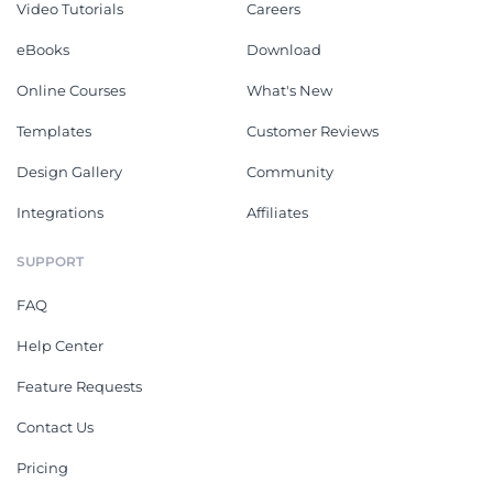
Video Tutorials
Careers
eBooks
Download
Online Courses
What's New
Templates
Customer Reviews
Design Gallery
Community
Integrations
Affiliates
SUPPORT
FAQ
Help Center
Feature Requests
Contact Us
Pricing