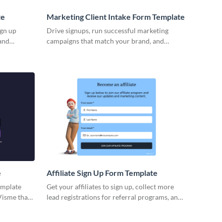
te
Marketing Client Intake Form Template
ign up
Drive signups, run successful marketing
and
campaigns that match your brand, and
 Whatever
capture prospects for your business via
ur form
Visme forms.
ndee data,
 attend the
he next
e
Affiliate Sign Up Form Template
emplate
Get your affiliates to sign up, collect more
Visme that
lead registrations for referral programs, and
mize, and
boost your marketing initiatives.
p. Start