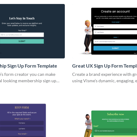
ious types of clubs, including
with a general template for an onl
, social clubs, fitness clubs, hobby
form and customize it to suit your
more.
ip Sign Up Form Template
Great UX Sign Up Form Templ
’s form creator you can make
Create a brand experience with g
al looking membership sign up
using Visme’s dynamic, engaging, 
e templates generally include
embed forms.
ields such as the main personal
r contact and demographic
n, their membership account
ur company's terms and conditions,
rs.