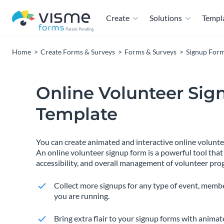
Create
Solutions
Templ
Home
Create Forms & Surveys
Forms & Surveys
Signup For
Online Volunteer Sig
Template
You can create animated and interactive online volunt
An online volunteer signup form is a powerful tool that
accessibility, and overall management of volunteer pro
Collect more signups for any type of event, membe
you are running.
Bring extra flair to your signup forms with anima