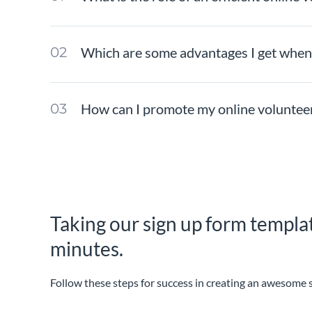
Which are some advantages I get when 
How can I promote my online volunteer
Taking our sign up form templat
minutes.
Follow these steps for success in creating an awesome 