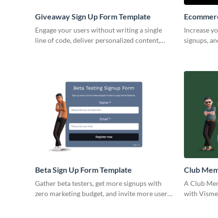
Giveaway Sign Up Form Template
Ecommerc
Engage your users without writing a single
Increase yo
line of code, deliver personalized content,
signups, an
and configure your Visme forms in minutes.
your pages
Beta Sign Up Form Template
Club Mem
Template
Gather beta testers, get more signups with
A Club Mem
zero marketing budget, and invite more users
with Visme´
to your app with Visme forms.
record of 
profession