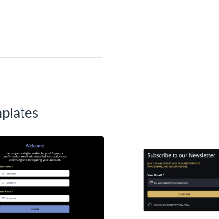
plates