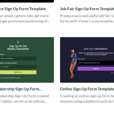
e Sign Up Form Template
Job Fair Sign Up Form Templa
ur email capture rate, get more
Produce easy and useful job fair s
d get prominent positioning of
forms with Visme´s customizable 
 with engaging Visme forms.
professional designed templates.
event or fair you´re organizing, o
templates simplify collecting atte
connect high profile candidates to
job fair and finally help you land t
great employee for your business.
bership Sign Up Form
Online Sign Up Form Templat
bership Sign Up Form created
Creating an online sign-up form t
s editor serves as an official
involves using a platform such as 
a person's membership. Our
allows you to easily design, custo
al looking templates are commonly
collect data from users who sign u