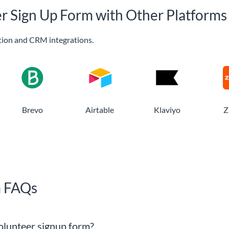
er Sign Up Form with Other Platforms
ion and CRM integrations.
Brevo
Airtable
Klaviyo
Z
m FAQs
 volunteer signup form?