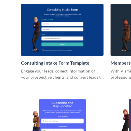
used by var
sports clubs
clubs, and 
Consulting Intake Form Template
Membersh
Engage your leads, collect information of
With Visme
your prospective clients, and convert leads to
profession
customers via beautiful no code Visme forms.
forms. Thes
different f
data, thei
informatio
details, yo
among othe