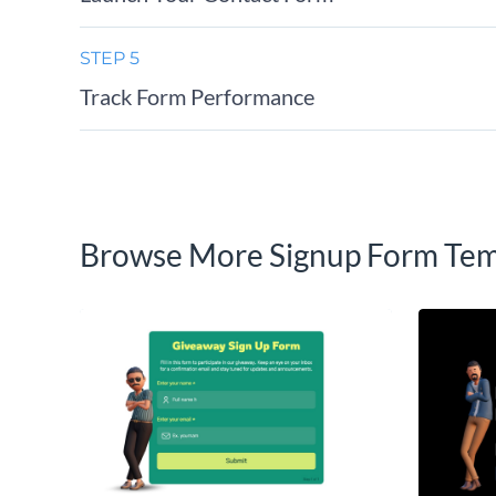
STEP 5
Track Form Performance
Browse More Signup Form Tem