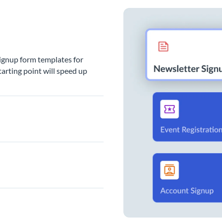
signup form templates for
arting point will speed up