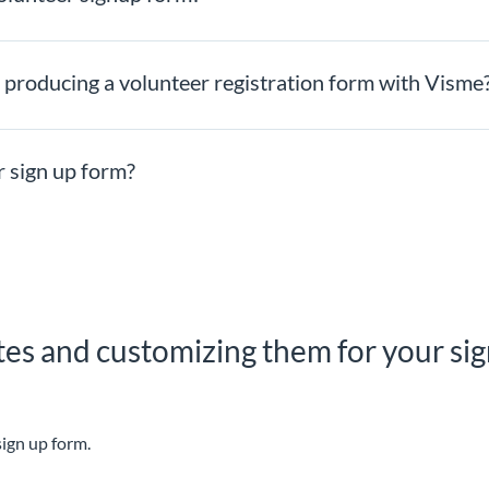
producing a volunteer registration form with Visme
 sign up form?
es and customizing them for your sign
sign up form.