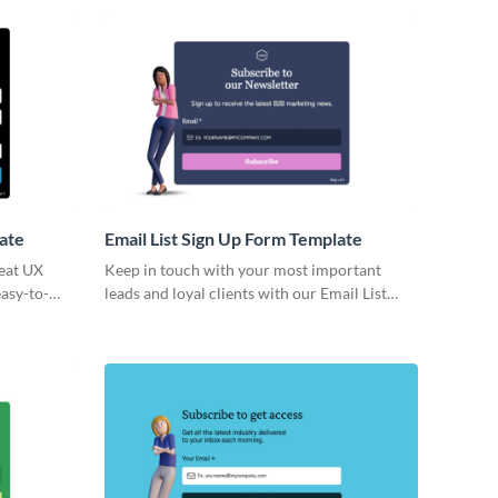
ine sign-up
 needs.
ate
Email List Sign Up Form Template
reat UX
Keep in touch with your most important
easy-to-
leads and loyal clients with our Email List
Sign Up Form Template. Create a direct
channel to communicate your offers and
events without letting anyone slip through
the cracks.