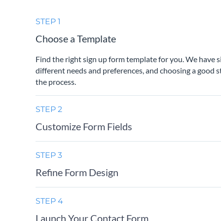
STEP 1
Choose a Template
Find the right sign up form template for you. We have 
different needs and preferences, and choosing a good st
the process.
STEP 2
Customize Form Fields
STEP 3
Refine Form Design
STEP 4
Launch Your Contact Form