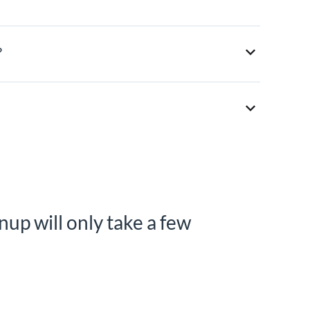
?
up will only take a few