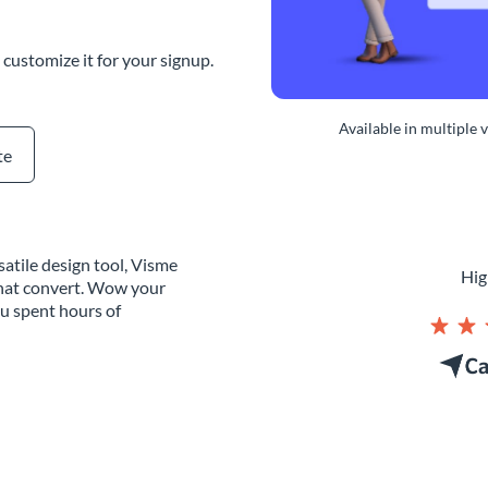
customize it for your signup.
Available in multiple 
te
atile design tool, Visme
Hig
that convert. Wow your
ou spent hours of