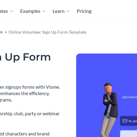
ates
Examples
Learn
Pricing
ms
Online Volunteer Sign Up Form Template
n Up Form
eer signups forms with Visme.
 enhances the efficiency,
grams.
rship, club, party or webinar
ted characters and brand