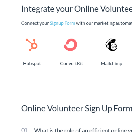
Integrate your Online Volunte
Connect your
Signup Form
with our marketing automat
Hubspot
ConvertKit
Mailchimp
Online Volunteer Sign Up For
What is the role of an efficient online