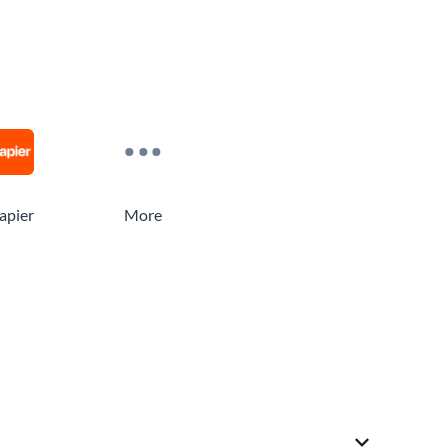
apier
More