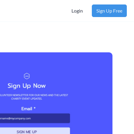
Login
Sign Up Free