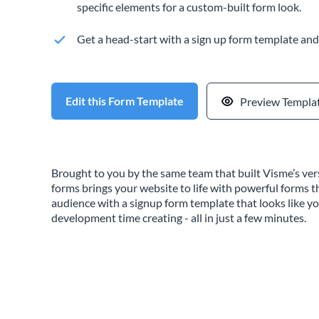
specific elements for a custom-built form look.
Get a head-start with a sign up form template and 
Edit this Form Template
Preview Templa
Brought to you by the same team that built Visme’s vers
forms brings your website to life with powerful forms 
audience with a signup form template that looks like y
development time creating - all in just a few minutes.