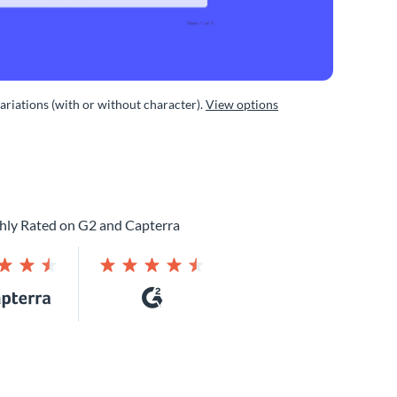
variations (with or without character).
View options
hly Rated on G2 and Capterra