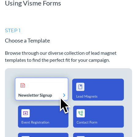
Using Visme Forms
STEP 1
Choose a Template
Browse through our diverse collection of lead magnet
templates to find the perfect fit for your campaign.