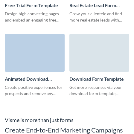
Free Trial Form Template
Real Estate Lead Form
Template
Design high converting pages
Grow your clientele and find
and embed an engaging free
more real estate leads with
trial form to capture qualified
professional, high-converting
customer data and grow
Visme forms.
revenue.
Animated Download
Download Form Template
Market Trends Report Form
Create positive experiences for
Get more responses via your
Template
prospects and remove any
download form template,
obstacles to conversion with
automate workflows, and open a
our stylish report download
new dimension for your
form.
marketing strategy.
Visme is more than just forms
Create End-to-End Marketing Campaigns