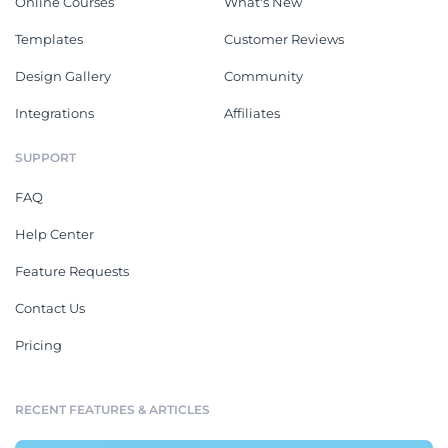
Online Courses
What's New
Templates
Customer Reviews
Design Gallery
Community
Integrations
Affiliates
SUPPORT
FAQ
Help Center
Feature Requests
Contact Us
Pricing
RECENT FEATURES & ARTICLES