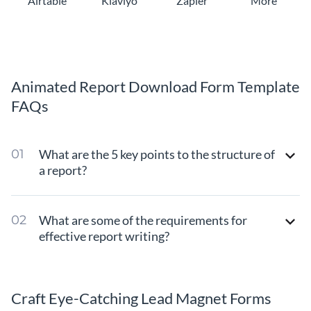
Airtable
Klaviyo
Zapier
More
Animated Report Download Form Template
FAQs
What are the 5 key points to the structure of
a report?
What are some of the requirements for
effective report writing?
Craft Eye-Catching Lead Magnet Forms