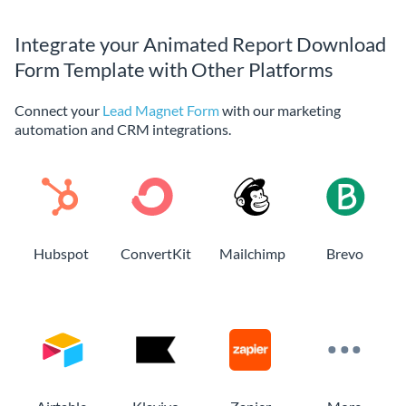
Integrate your Animated Report Download
Form Template with Other Platforms
Connect your
Lead Magnet Form
with our marketing
automation and CRM integrations.
Hubspot
ConvertKit
Mailchimp
Brevo