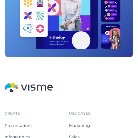
CREATE
USE CASES
Presentations
Marketing
Infographics
Sales