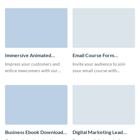
converting, qualified leads
your email series with a simple
through your marketing
but enticing Visme form.
campaigns.
Immersive Animated
Email Course Form
Report Download Form
Template
Impress your customers and
Invite your audience to join
Template
entice newcomers with our
your email course with
animated 3D report download
stunning, branded Visme form
form.
that looks custom built!
Business Ebook Download
Digital Marketing Lead
Form Template
Form Template