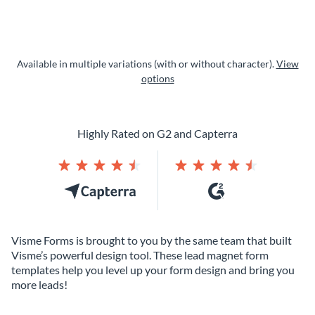
Available in multiple variations (with or without character).
View
options
Highly Rated on G2 and Capterra
Visme Forms is brought to you by the same team that built
Visme’s powerful design tool. These lead magnet form
templates help you level up your form design and bring you
more leads!