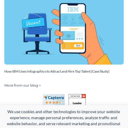
How IBM Uses Infographics to Attract and Hire Top Talent [Case Study]
More from our blog >
We use cookies and other technologies to improve your website 
experience, manage personal preferences, analyze traffic and 
website behavior, and serve relevant marketing and promotional 