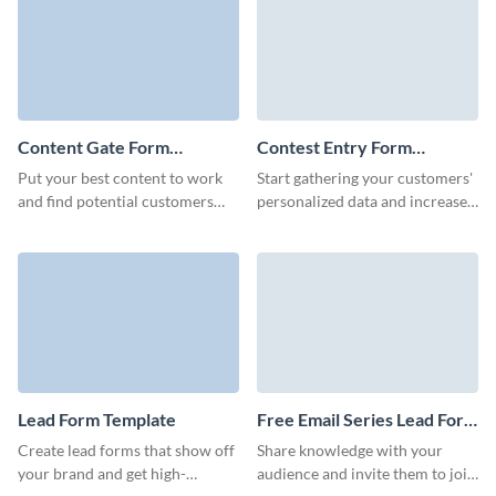
Content Gate Form
Contest Entry Form
Template
Template
Put your best content to work
Start gathering your customers'
and find potential customers
personalized data and increase
with an eye-catching content
your audience with engaging,
gate form with Visme.
customizable contest entry
forms.
Lead Form Template
Free Email Series Lead Form
Template
Create lead forms that show off
Share knowledge with your
your brand and get high-
audience and invite them to join