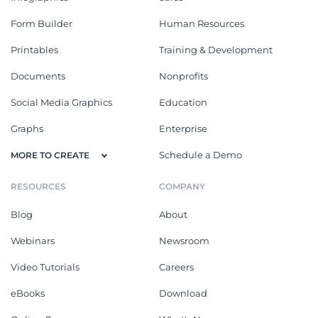
Form Builder
Human Resources
Printables
Training & Development
Documents
Nonprofits
Social Media Graphics
Education
Graphs
Enterprise
Schedule a Demo
MORE TO CREATE
RESOURCES
COMPANY
Blog
About
Webinars
Newsroom
Video Tutorials
Careers
eBooks
Download