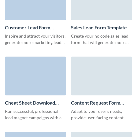
Customer Lead Form
Sales Lead Form Template
Template
Inspire and attract your visitors,
Create your no code sales lead
generate more marketing leads
form that will generate more
and achieve better conversions
marketing qualified leads and
with Visme customer lead
motivate users to start
forms.
interaction with your team.
Cheat Sheet Download
Content Request Form
Form Template
Template
Run successful, professional
Adapt to your user's needs,
lead magnet campaigns with a
provide user-facing content
Visme Form that converts at a
faster, and gather new content
high rate.
ideas from your website users
with Visme forms.