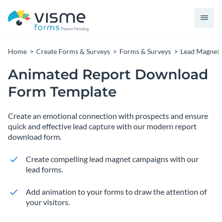
Home
Create Forms & Surveys
Forms & Surveys
Lead Magnet
Animated Report Download
Form Template
Create an emotional connection with prospects and ensure
quick and effective lead capture with our modern report
download form.
Create compelling lead magnet campaigns with our
lead forms.
Add animation to your forms to draw the attention of
your visitors.