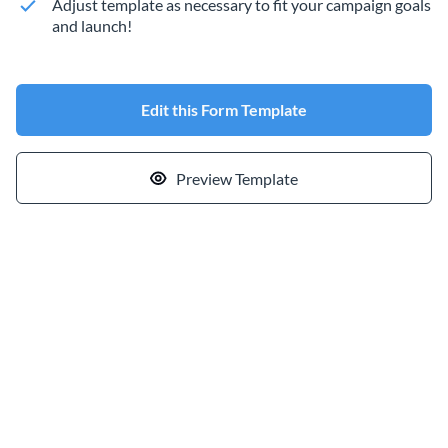
Adjust template as necessary to fit your campaign goals
and launch!
Edit this Form Template
Preview Template