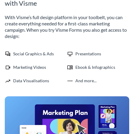
with Visme
With Visme’s full design platform in your toolbelt, you can
create everything needed for a first-class marketing
campaign. When you try Visme Forms you also get access to
design:
Social Graphics & Ads
Presentations
Marketing Videos
Ebook & Infographics
Data Visualisations
And more...