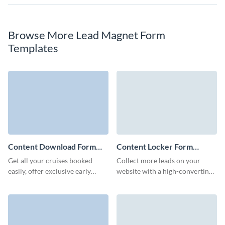
Browse More Lead Magnet Form
Templates
Content Download Form
Content Locker Form
Template
Template
Get all your cruises booked
Collect more leads on your
easily, offer exclusive early
website with a high-converting,
booking bonuses and onboard
branded content locker form on
activities through engaging
Visme.
Visme forms.