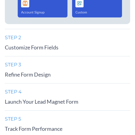
STEP 2
Customize Form Fields
STEP 3
Refine Form Design
STEP 4
Launch Your Lead Magnet Form
STEP 5
Track Form Performance