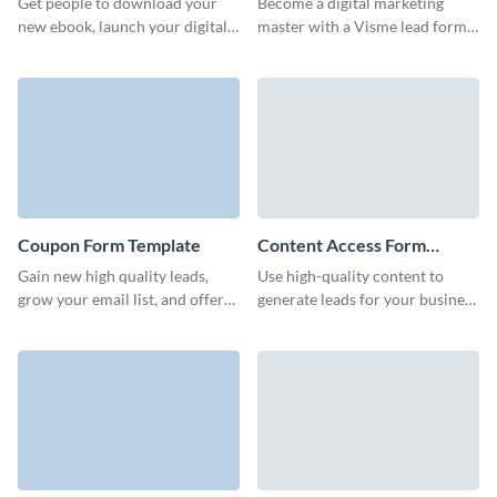
Get people to download your
Become a digital marketing
new ebook, launch your digital
master with a Visme lead form
marketing campaigns and
that impresses your audience
connect with your audience
and converts at a high rate.
with Visme forms.
Coupon Form Template
Content Access Form
Template
Gain new high quality leads,
Use high-quality content to
grow your email list, and offer
generate leads for your business
time-sensitive discounts with
with a well-designed Visme
Visme no code coupon forms.
form.