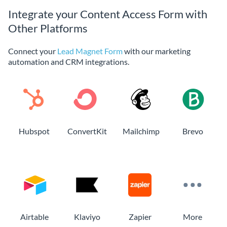
Integrate your Content Access Form with
Other Platforms
Connect your
Lead Magnet Form
with our marketing
automation and CRM integrations.
Hubspot
ConvertKit
Mailchimp
Brevo
Airtable
Klaviyo
Zapier
More