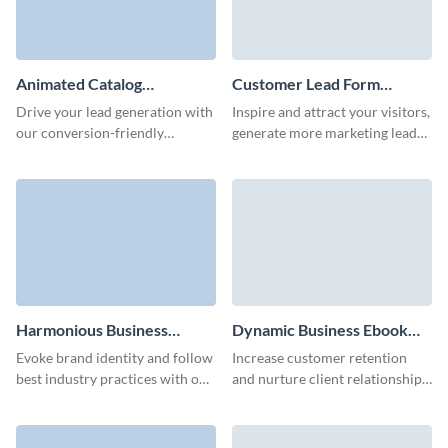
Animated Catalog
Customer Lead Form
Download Form Template
Template
Drive your lead generation with
Inspire and attract your visitors,
our conversion-friendly
generate more marketing leads
animated catalog download
and achieve better conversions
form template.
with Visme customer lead
forms.
Harmonious Business
Dynamic Business Ebook
Whitepaper Download
Download Form Template
Evoke brand identity and follow
Increase customer retention
Form Template
best industry practices with our
and nurture client relationships
animated whitepaper download
via our animated 3D ebook
form.
download form template.