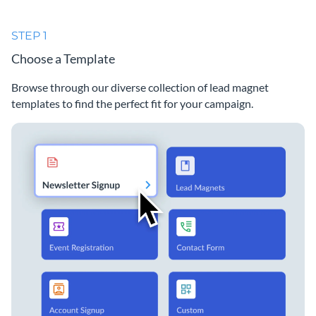
STEP 1
Choose a Template
Browse through our diverse collection of lead magnet
templates to find the perfect fit for your campaign.