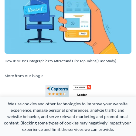
How IBM Uses Infographics to Attract and Hire Top Talent [Case Study]
More from our blog >
We use cookies and other technologies to improve your website 
experience, manage personal preferences, analyze traffic and 
website behavior, and serve relevant marketing and promotional 
content. Blocking some types of cookies may negatively impact your 
Copyright 2026 Easy WebContent, LLC. (DBA Visme). All rights
experience and limit the services we can provide.
reserved. Proudly made in Maryland.