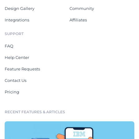
Design Gallery
Community
Integrations
Affiliates
SUPPORT
FAQ
Help Center
Feature Requests
Contact Us
Pricing
RECENT FEATURES & ARTICLES