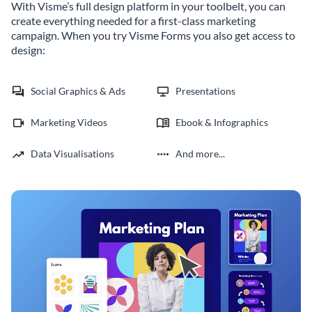
With Visme’s full design platform in your toolbelt, you can
create everything needed for a first-class marketing
campaign. When you try Visme Forms you also get access to
design:
Social Graphics & Ads
Presentations
Marketing Videos
Ebook & Infographics
Data Visualisations
And more...