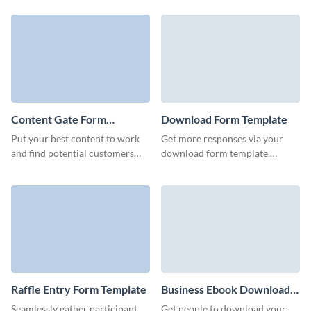
our modern report download
through your marketing
form.
campaigns.
Content Gate Form
Download Form Template
Template
Put your best content to work
Get more responses via your
and find potential customers
download form template,
with an eye-catching content
automate workflows, and open a
gate form with Visme.
new dimension for your
marketing strategy.
Raffle Entry Form Template
Business Ebook Download
Form Template
Seamlessly gather participant
Get people to download your