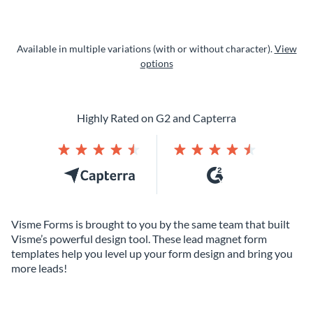
Available in multiple variations (with or without character).
View
options
Highly Rated on G2 and Capterra
Visme Forms is brought to you by the same team that built
Visme’s powerful design tool. These lead magnet form
templates help you level up your form design and bring you
more leads!