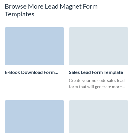
Browse More Lead Magnet Form
Templates
E-Book Download Form
Sales Lead Form Template
Template
Create your no code sales lead
form that will generate more
marketing qualified leads and
motivate users to start
interaction with your team.