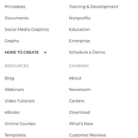
Printables
Training & Development
Documents
Nonprofits
Social Media Graphics
Education
Graphs
Enterprise
Schedule a Demo
MORE TO CREATE
RESOURCES
COMPANY
Blog
About
Webinars
Newsroom
Video Tutorials
Careers
eBooks
Download
Online Courses
What's New
Templates
Customer Reviews