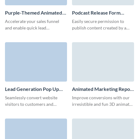
Purple-Themed Animated
Podcast Release Form
Ebook Download Form
Template
Accelerate your sales funnel
Easily secure permission to
Template
and enable quick lead
publish content created by a
qualification with our high
guest on your podcast with our
converting ebook download
easy-to-complete podcast
form.
release form.
Lead Generation Pop Up
Animated Marketing Report
Template
Download Form Template
Seamlessly convert website
Improve conversions with our
visitors to customers and
irresistible and fun 3D animated
improve effectiveness of your
marketing report download
marketing campaigns with
form.
Visme’s lead generation pop up
form.