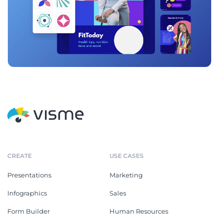
CREATE
USE CASES
Presentations
Marketing
Infographics
Sales
Form Builder
Human Resources