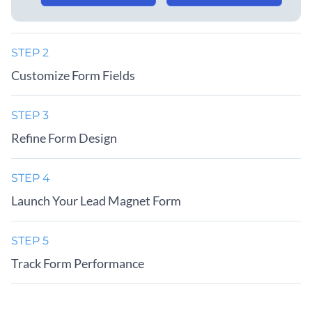
STEP 2
Customize Form Fields
STEP 3
Refine Form Design
STEP 4
Launch Your Lead Magnet Form
STEP 5
Track Form Performance