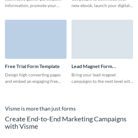
information, promote your
new ebook, launch your digital
business or raise charity funds
marketing campaigns and
with Visme's raffle entry form.
connect with your audience
with Visme forms.
Free Trial Form Template
Lead Magnet Form
Template
Design high converting pages
Bring your lead magnet
and embed an engaging free
campaigns to the next level with
trial form to capture qualified
a high-converting Visme form
customer data and grow
that enhances your brand.
revenue.
Visme is more than just forms
Create End-to-End Marketing Campaigns
with Visme