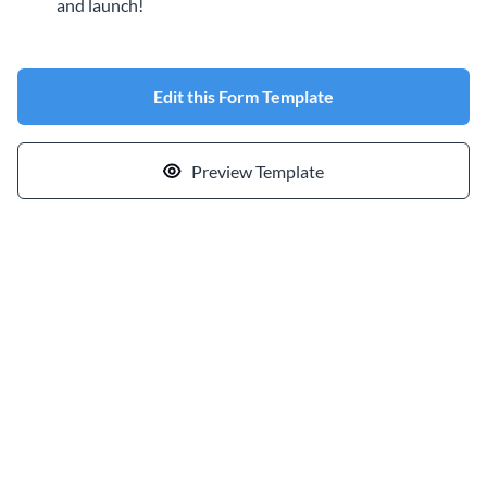
and launch!
Edit this Form Template
Preview Template