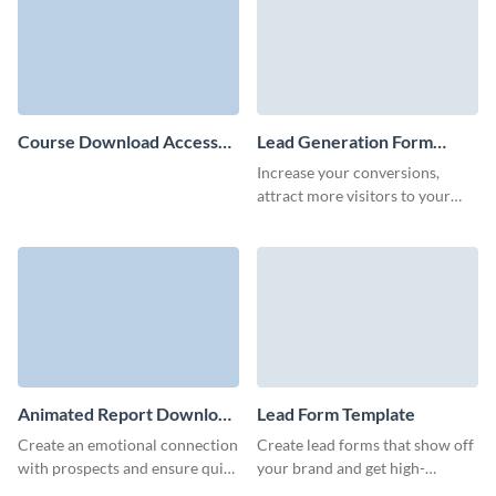
Course Download Access
Lead Generation Form
Form Template
Template
Increase your conversions,
attract more visitors to your
website and boost your
customer retention rate using
no-code lead generation forms.
Animated Report Download
Lead Form Template
Form Template
Create an emotional connection
Create lead forms that show off
with prospects and ensure quick
your brand and get high-
and effective lead capture with
converting, qualified leads