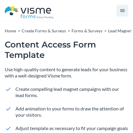
Home
Create Forms & Surveys
Forms & Surveys
Lead Magnet
Content Access Form
Template
Use high-quality content to generate leads for your business
with a well-designed Visme form.
Create compelling lead magnet campaigns with our
lead forms.
Add animation to your forms to draw the attention of
your visitors.
Adjust template as necessary to fit your campaign goals