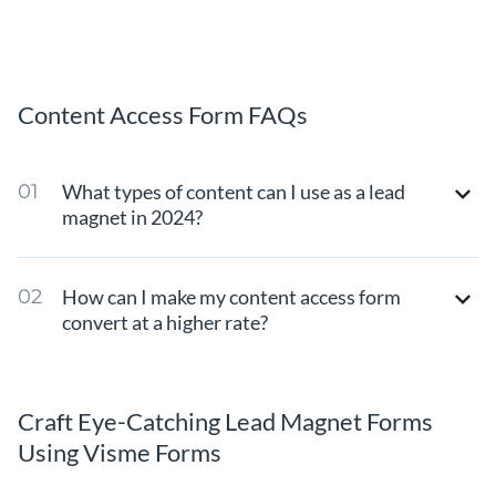
Content Access Form FAQs
What types of content can I use as a lead
magnet in 2024?
How can I make my content access form
convert at a higher rate?
Craft Eye-Catching Lead Magnet Forms
Using Visme Forms