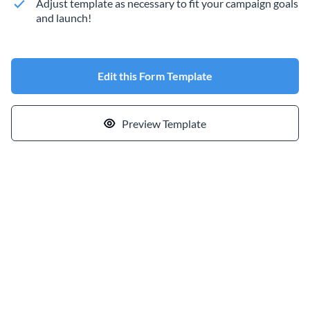
Adjust template as necessary to fit your campaign goals
and launch!
Edit this Form Template
Preview Template