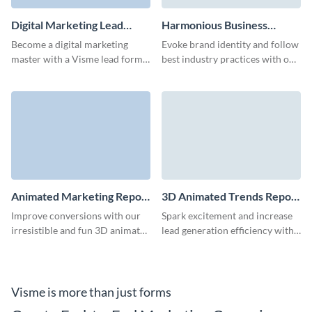
Digital Marketing Lead
Harmonious Business
Form Template
Whitepaper Download
Become a digital marketing
Evoke brand identity and follow
Form Template
master with a Visme lead form
best industry practices with our
that impresses your audience
animated whitepaper download
and converts at a high rate.
form.
Animated Marketing Report
3D Animated Trends Report
Download Form Template
Download Form Template
Improve conversions with our
Spark excitement and increase
irresistible and fun 3D animated
lead generation efficiency with
marketing report download
our report download form.
form.
Visme is more than just forms