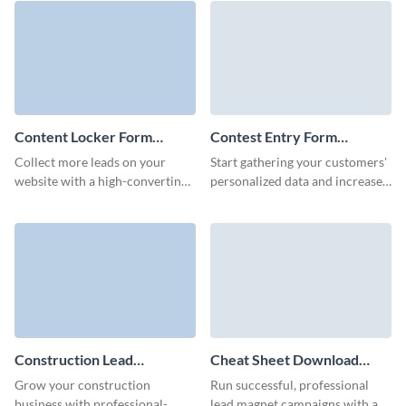
release form.
form.
Content Locker Form
Contest Entry Form
Template
Template
Collect more leads on your
Start gathering your customers'
website with a high-converting,
personalized data and increase
branded content locker form on
your audience with engaging,
Visme.
customizable contest entry
forms.
Construction Lead
Cheat Sheet Download
Generation Form Template
Form Template
Grow your construction
Run successful, professional
business with professional-
lead magnet campaigns with a