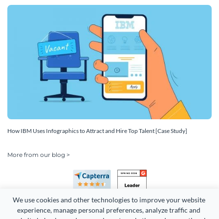
How IBM Uses Infographics to Attract and Hire Top Talent [Case Study]
More from our blog >
We use cookies and other technologies to improve your website 
experience, manage personal preferences, analyze traffic and 