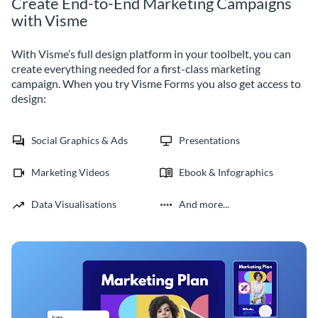
Create End-to-End Marketing Campaigns
with Visme
With Visme’s full design platform in your toolbelt, you can
create everything needed for a first-class marketing
campaign. When you try Visme Forms you also get access to
design:
Social Graphics & Ads
Presentations
Marketing Videos
Ebook & Infographics
Data Visualisations
And more...