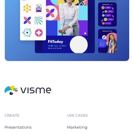
CREATE
USE CASES
Presentations
Marketing