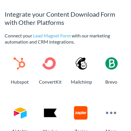
Integrate your Content Download Form
with Other Platforms
Connect your
Lead Magnet Form
with our marketing
automation and CRM integrations.
Hubspot
ConvertKit
Mailchimp
Brevo