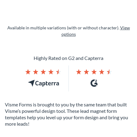
Available in multiple variations (with or without character).
View
options
Highly Rated on G2 and Capterra
Visme Forms is brought to you by the same team that built
Visme’s powerful design tool. These lead magnet form
templates help you level up your form design and bring you
more leads!