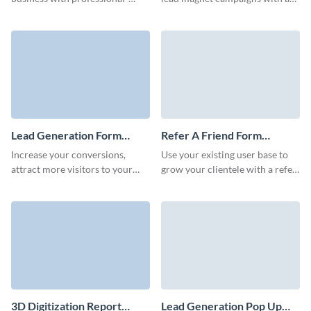
grade lead forms with Visme.
Visme Form that converts at a
high rate.
Lead Generation Form
Refer A Friend Form
Template
Template
Increase your conversions,
Use your existing user base to
attract more visitors to your
grow your clientele with a refer
website and boost your
a friend form powered by Visme
customer retention rate using
Forms.
no-code lead generation forms.
3D Digitization Report
Lead Generation Pop Up