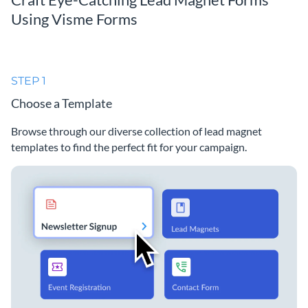
Using Visme Forms
STEP 1
Choose a Template
Browse through our diverse collection of lead magnet
templates to find the perfect fit for your campaign.