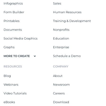
Infographics
Sales
Form Builder
Human Resources
Printables
Training & Development
Documents
Nonprofits
Social Media Graphics
Education
Graphs
Enterprise
Schedule a Demo
MORE TO CREATE
RESOURCES
COMPANY
Blog
About
Webinars
Newsroom
Video Tutorials
Careers
eBooks
Download