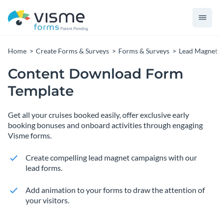
Home
Create Forms & Surveys
Forms & Surveys
Lead Magnet
Content Download Form
Template
Get all your cruises booked easily, offer exclusive early
booking bonuses and onboard activities through engaging
Visme forms.
Create compelling lead magnet campaigns with our
lead forms.
Add animation to your forms to draw the attention of
your visitors.