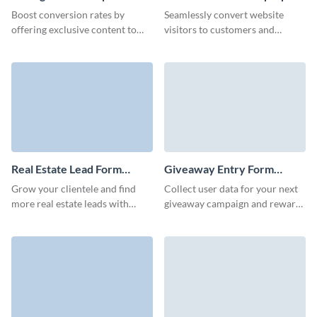
Download Form Template
Template
Boost conversion rates by
Seamlessly convert website
offering exclusive content to
visitors to customers and
your prospects through our
improve effectiveness of your
animated 3D report download
marketing campaigns with
form.
Visme’s lead generation pop up
form.
Real Estate Lead Form
Giveaway Entry Form
Template
Template
Grow your clientele and find
Collect user data for your next
more real estate leads with
giveaway campaign and reward
professional, high-converting
users with extra prizes or
Visme forms.
promotional codes with Visme
forms.