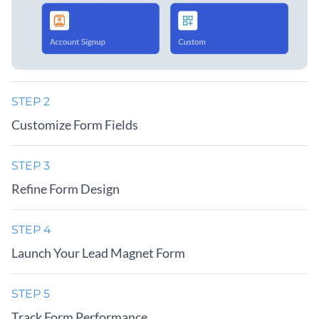
STEP 2
Customize Form Fields
STEP 3
Refine Form Design
STEP 4
Launch Your Lead Magnet Form
STEP 5
Track Form Performance