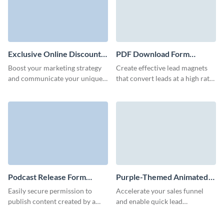
Exclusive Online Discount
PDF Download Form
Form Template
Template
Boost your marketing strategy
Create effective lead magnets
and communicate your unique
that convert leads at a high rate
selling points with beautiful and
with Visme’s easy-to-use,
engaging exclusive discount
animated form builder.
form templates.
Podcast Release Form
Purple-Themed Animated
Template
Ebook Download Form
Easily secure permission to
Accelerate your sales funnel
Template
publish content created by a
and enable quick lead
guest on your podcast with our
qualification with our high
easy-to-complete podcast
converting ebook download