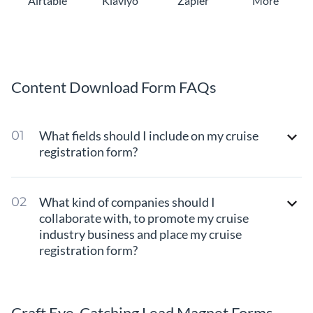
Airtable
Klaviyo
Zapier
More
Content Download Form FAQs
What fields should I include on my cruise
registration form?
What kind of companies should I
collaborate with, to promote my cruise
industry business and place my cruise
registration form?
Craft Eye-Catching Lead Magnet Forms