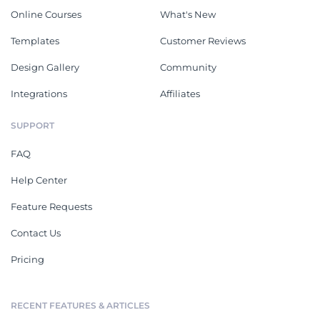
Online Courses
What's New
Templates
Customer Reviews
Design Gallery
Community
Integrations
Affiliates
SUPPORT
FAQ
Help Center
Feature Requests
Contact Us
Pricing
RECENT FEATURES & ARTICLES