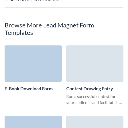
Browse More Lead Magnet Form
Templates
E-Book Download Form
Contest Drawing Entry
Template
Form Template
Run a successful contest for
your audience and facilitate it
with a branded Visme form.