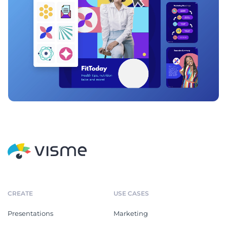
CREATE
USE CASES
Presentations
Marketing