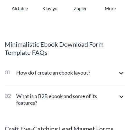
Airtable
Klaviyo
Zapier
More
Minimalistic Ebook Download Form
Template FAQs
How do I create an ebook layout?
What is a B2B ebook and some of its
features?
Craft Eye-Catching Lead Magnet Forms