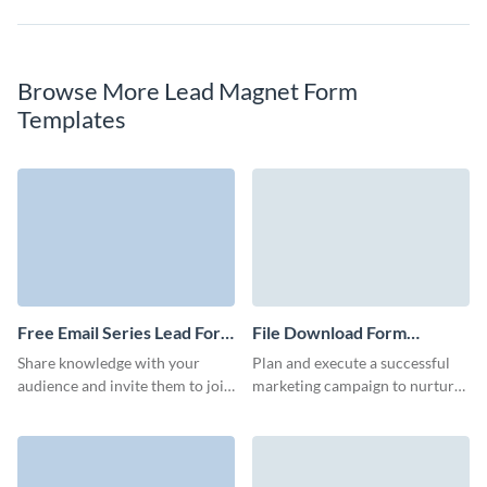
Browse More Lead Magnet Form
Templates
Free Email Series Lead Form
File Download Form
Template
Template
Share knowledge with your
Plan and execute a successful
audience and invite them to join
marketing campaign to nurture
your email series with a simple
relationships with your clients
but enticing Visme form.
and potential customers with no
code Visme forms.