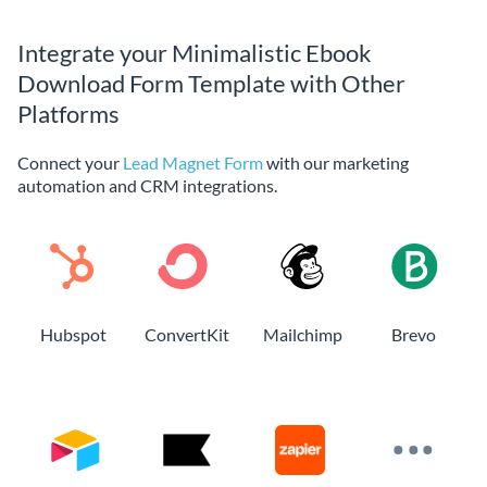
Integrate your Minimalistic Ebook
Download Form Template with Other
Platforms
Connect your
Lead Magnet Form
with our marketing
automation and CRM integrations.
Hubspot
ConvertKit
Mailchimp
Brevo