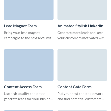
Lead Magnet Form
Animated Stylish LinkedIn
Template
Ebook Download Form
Bring your lead magnet
Generate more leads and keep
Template
campaigns to the next level with
your customers motivated with
a high-converting Visme form
our LinkedIn ebook download
that enhances your brand.
form.
Content Access Form
Content Gate Form
Template
Template
Use high-quality content to
Put your best content to work
generate leads for your business
and find potential customers
with a well-designed Visme
with an eye-catching content
form.
gate form with Visme.