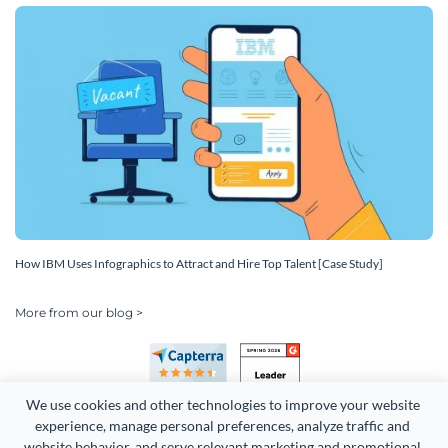
How IBM Uses Infographics to Attract and Hire Top Talent [Case Study]
More from our blog >
We use cookies and other technologies to improve your website 
experience, manage personal preferences, analyze traffic and 
website behavior, and serve relevant marketing and promotional 