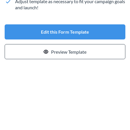
Adjust template as necessary to fit your campaign goals
and launch!
Edit this Form Template
Preview Template