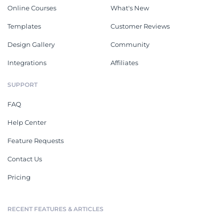
Online Courses
What's New
Templates
Customer Reviews
Design Gallery
Community
Integrations
Affiliates
SUPPORT
FAQ
Help Center
Feature Requests
Contact Us
Pricing
RECENT FEATURES & ARTICLES