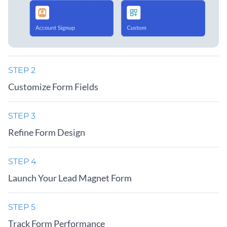
STEP 2
Customize Form Fields
STEP 3
Refine Form Design
STEP 4
Launch Your Lead Magnet Form
STEP 5
Track Form Performance