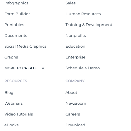
Infographics
Sales
Form Builder
Human Resources
Printables
Training & Development
Documents
Nonprofits
Social Media Graphics
Education
Graphs
Enterprise
Schedule a Demo
MORE TO CREATE
RESOURCES
COMPANY
Blog
About
Webinars
Newsroom
Video Tutorials
Careers
eBooks
Download