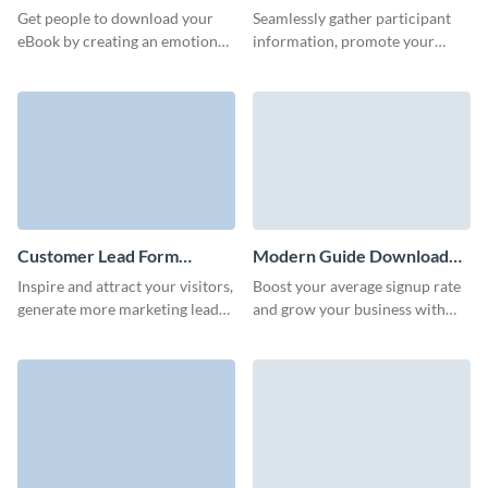
Download Form Template
Get people to download your
Seamlessly gather participant
eBook by creating an emotional
information, promote your
bond with prospects through
business or raise charity funds
our 3D ebook download form.
with Visme's raffle entry form.
Customer Lead Form
Modern Guide Download
Template
Form Template
Inspire and attract your visitors,
Boost your average signup rate
generate more marketing leads
and grow your business with
and achieve better conversions
our animated 3D guide
with Visme customer lead
download form.
forms.