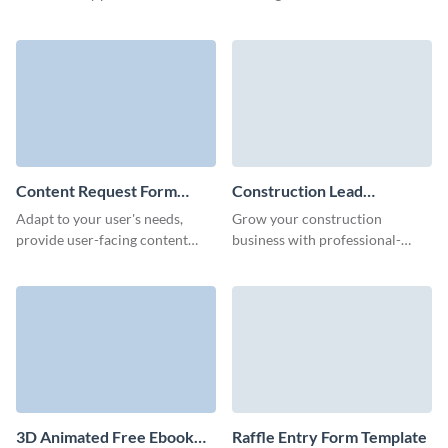
animated whitepaper download
your prospects through our
form.
animated 3D report download
form.
Content Request Form
Construction Lead
Template
Generation Form Template
Adapt to your user's needs,
Grow your construction
provide user-facing content
business with professional-
faster, and gather new content
grade lead forms with Visme.
ideas from your website users
with Visme forms.
3D Animated Free Ebook
Raffle Entry Form Template