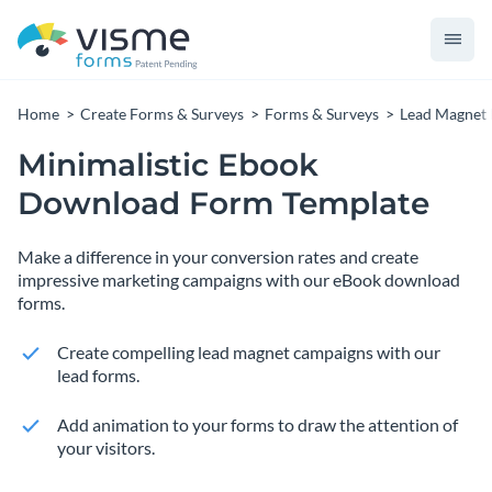
Home
Create Forms & Surveys
Forms & Surveys
Lead Magnet
Minimalistic Ebook
Download Form Template
Make a difference in your conversion rates and create
impressive marketing campaigns with our eBook download
forms.
Create compelling lead magnet campaigns with our
lead forms.
Add animation to your forms to draw the attention of
your visitors.