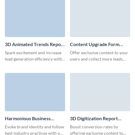
3D Animated Trends Report
Content Upgrade Form
Download Form Template
Template
Spark excitement and increase
Offer exclusive content to your
lead generation efficiency with
users and collect more leads
our report download form.
along the way with our content
upgrade form in Visme.
Harmonious Business
3D Digitization Report
Whitepaper Download
Download Form Template
Evoke brand identity and follow
Boost conversion rates by
Form Template
best industry practices with our
offering exclusive content to