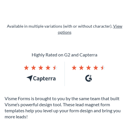
Available in multiple variations (with or without character).
View
options
Highly Rated on G2 and Capterra
Visme Forms is brought to you by the same team that built
Visme’s powerful design tool. These lead magnet form
templates help you level up your form design and bring you
more leads!