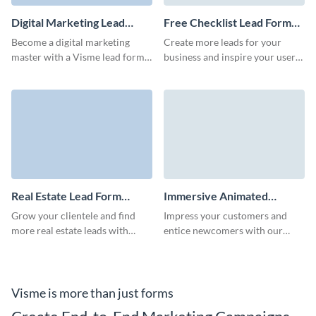
Digital Marketing Lead
Free Checklist Lead Form
Form Template
Template
Become a digital marketing
Create more leads for your
master with a Visme lead form
business and inspire your users
that impresses your audience
through a proven free checklist
and converts at a high rate.
lead form with no coding
necessary.
Real Estate Lead Form
Immersive Animated
Template
Report Download Form
Grow your clientele and find
Impress your customers and
Template
more real estate leads with
entice newcomers with our
professional, high-converting
animated 3D report download
Visme forms.
form.
Visme is more than just forms