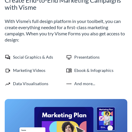
Create End-to-End Marketing Campaigns
with Visme
With Visme’s full design platform in your toolbelt, you can
create everything needed for a first-class marketing
campaign. When you try Visme Forms you also get access to
design:
Social Graphics & Ads
Presentations
Marketing Videos
Ebook & Infographics
Data Visualisations
And more...