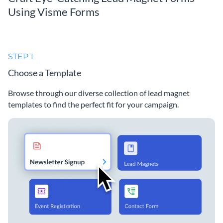
Using Visme Forms
STEP 1
Choose a Template
Browse through our diverse collection of lead magnet
templates to find the perfect fit for your campaign.