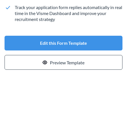
Track your application form replies automatically in real
time in the Visme Dashboard and improve your
recruitment strategy
Edit this Form Template
Preview Template