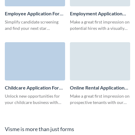
Employee Application Form
Employment Application
Template
Form Template
Simplify candidate screening
Make a great first impression on
and find your next star
potential hires with a visually
employee with our easy-to-use
appealing employment
employee application form
application form template from
template.
Visme.
Childcare Application Form
Online Rental Application
Template
Form Template
Unlock new opportunities for
Make a great first impression on
your childcare business with
prospective tenants with our
our intuitive application form
user-friendly online rental
template.
application form template.
Visme is more than just forms