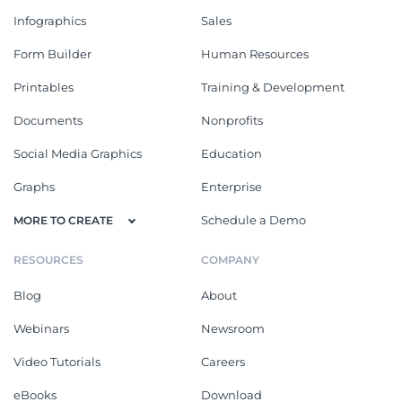
Infographics
Sales
Form Builder
Human Resources
Printables
Training & Development
Documents
Nonprofits
Social Media Graphics
Education
Graphs
Enterprise
Schedule a Demo
MORE TO CREATE
RESOURCES
COMPANY
Blog
About
Webinars
Newsroom
Video Tutorials
Careers
eBooks
Download