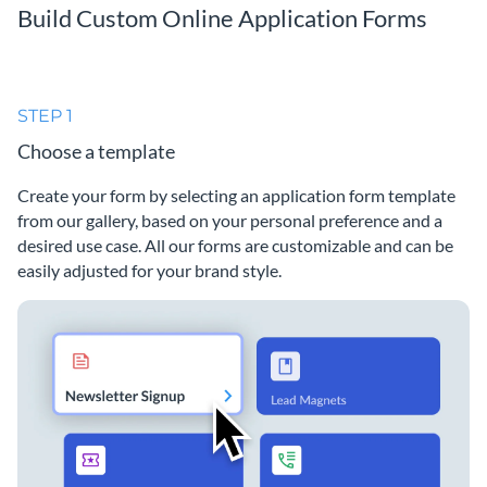
Build Custom Online Application Forms
STEP 1
Choose a template
Create your form by selecting an application form template
from our gallery, based on your personal preference and a
desired use case. All our forms are customizable and can be
easily adjusted for your brand style.