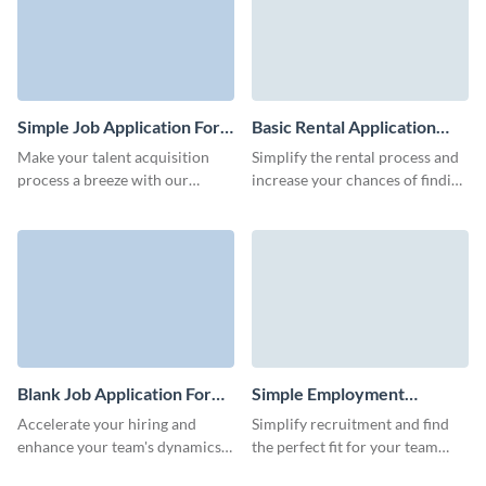
Simple Job Application Form
Basic Rental Application
Template
Form Template
Make your talent acquisition
Simplify the rental process and
process a breeze with our
increase your chances of finding
simple yet well-structured job
the ideal tenant with this basic
application form template.
rental application form
template.
Blank Job Application Form
Simple Employment
Template
Application Form Template
Accelerate your hiring and
Simplify recruitment and find
enhance your team's dynamics
the perfect fit for your team
with our job application form
with our easy-to-design