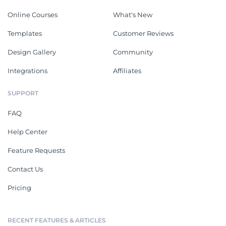
Online Courses
What's New
Templates
Customer Reviews
Design Gallery
Community
Integrations
Affiliates
SUPPORT
FAQ
Help Center
Feature Requests
Contact Us
Pricing
RECENT FEATURES & ARTICLES