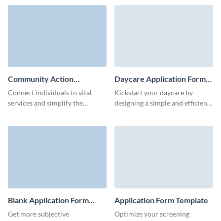
template.
employment application form
template.
Community Action
Daycare Application Form
Application Form Template
Template
Connect individuals to vital
Kickstart your daycare by
services and simplify the
designing a simple and efficient
application process with
daycare application form with
Visme’s community action
this template.
application form template.
Blank Application Form
Application Form Template
Template
Get more subjective
Optimize your screening