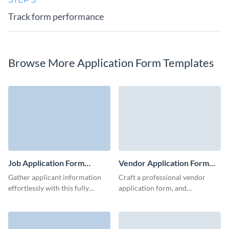
Track form performance
Browse More Application Form Templates
Job Application Form
Vendor Application Form
Template
Template
Gather applicant information
Craft a professional vendor
effortlessly with this fully
application form, and
customizable job application
seamlessly connect with
form template.
potential suppliers.