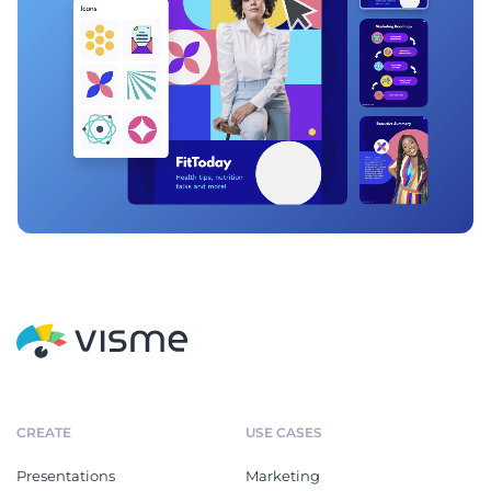
CREATE
USE CASES
Presentations
Marketing