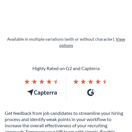
Available in multiple variations (with or without character).
View
options
Highly Rated on G2 and Capterra
Get feedback from job candidates to streamline your hiring
process and identify weak points in your workflow to
increase the overall effectiveness of your recruiting
approach. Empower your HR team with simple, flexible