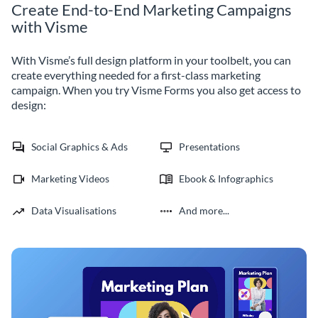
Create End-to-End Marketing Campaigns
with Visme
With Visme’s full design platform in your toolbelt, you can
create everything needed for a first-class marketing
campaign. When you try Visme Forms you also get access to
design:
Social Graphics & Ads
Presentations
Marketing Videos
Ebook & Infographics
Data Visualisations
And more...