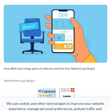
How IBM Uses Infographics to Attract and Hire Top Talent [Case Study]
More from our blog >
We use cookies and other technologies to improve your website 
experience, manage personal preferences, analyze traffic and 