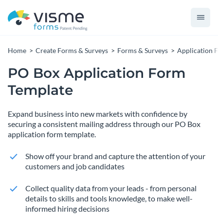
Home
Create Forms & Surveys
Forms & Surveys
Application 
PO Box Application Form
Template
Expand business into new markets with confidence by
securing a consistent mailing address through our PO Box
application form template.
Show off your brand and capture the attention of your
customers and job candidates
Collect quality data from your leads - from personal
details to skills and tools knowledge, to make well-
informed hiring decisions