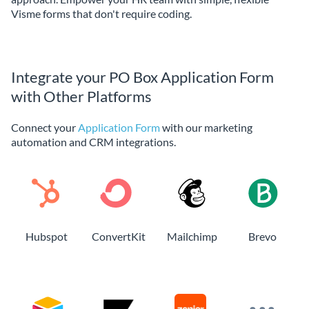
Visme forms that don't require coding.
Integrate your PO Box Application Form
with Other Platforms
Connect your
Application Form
with our marketing
automation and CRM integrations.
Hubspot
ConvertKit
Mailchimp
Brevo