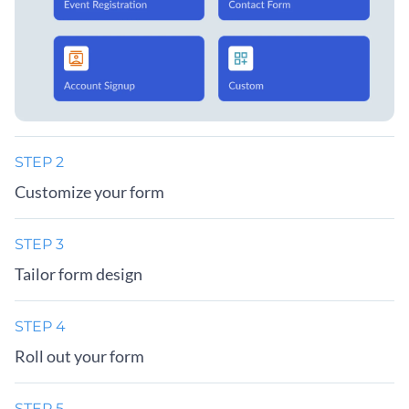
STEP 2
Customize your form
STEP 3
Tailor form design
STEP 4
Roll out your form
STEP 5