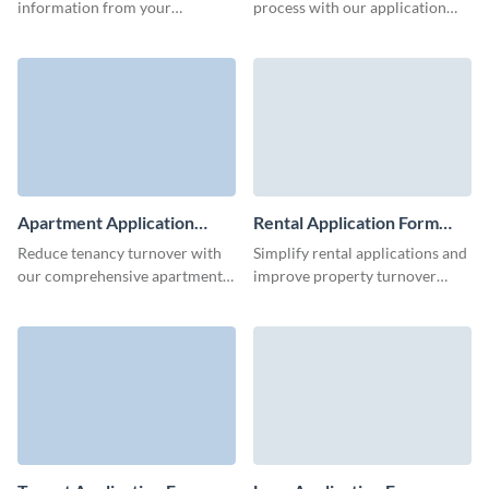
information from your
process with our application
applicants with this blank
form template, and find the
application form template.
ideal fit for any role.
Apartment Application
Rental Application Form
Form Template
Template
Reduce tenancy turnover with
Simplify rental applications and
our comprehensive apartment
improve property turnover
application form.
rates using Visme’s rental
application form template.