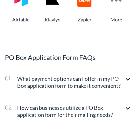
Airtable
Klaviyo
Zapier
More
PO Box Application Form FAQs
What payment options can I offer in my PO
Box application form to make it convenient?
How can businesses utilize a PO Box
application form for their mailing needs?