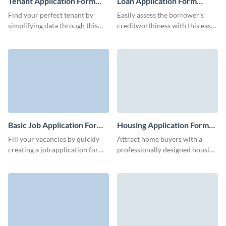
Tenant Application Form
Loan Application Form
Template
Template
Find your perfect tenant by
Easily assess the borrower’s
simplifying data through this
creditworthiness with this easy-
tenant application form
to-use loan application form
template.
template.
Basic Job Application Form
Housing Application Form
Template
Template
Fill your vacancies by quickly
Attract home buyers with a
creating a job application form
professionally designed housing
for your basic roles with Visme.
application form template,
crafted to your property's
needs.