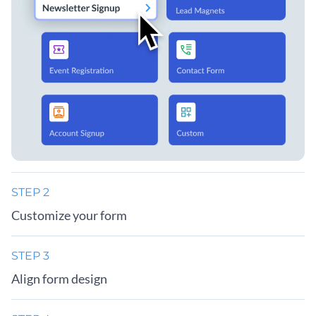
STEP 2
Customize your form
STEP 3
Align form design