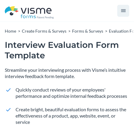
Home
Create Forms & Surveys
Forms & Surveys
Evaluation F
Interview Evaluation Form
Template
Streamline your interviewing process with Visme’s intuitive
interview feedback form template.
Quickly conduct reviews of your employees'
performance and optimize internal feedback processes
Create bright, beautiful evaluation forms to assess the
effectiveness of a product, app, website, event, or
service