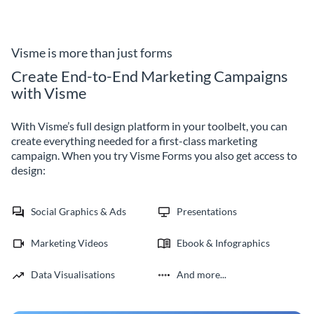
with the interactive, lean self
inviting participants to share
evaluation form by Visme.
their thoughts through our
trainer evaluation form
template.
Visme is more than just forms
Create End-to-End Marketing Campaigns
with Visme
With Visme’s full design platform in your toolbelt, you can
create everything needed for a first-class marketing
campaign. When you try Visme Forms you also get access to
design:
Social Graphics & Ads
Presentations
Marketing Videos
Ebook & Infographics
Data Visualisations
And more...