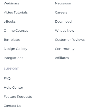
Webinars
Newsroom
Video Tutorials
Careers
eBooks
Download
Online Courses
What's New
Templates
Customer Reviews
Design Gallery
Community
Integrations
Affiliates
SUPPORT
FAQ
Help Center
Feature Requests
Contact Us