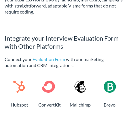
with straightforward, adaptable Visme forms that do not
require coding.
Integrate your Interview Evaluation Form
with Other Platforms
Connect your
Evaluation Form
with our marketing
automation and CRM integrations.
Hubspot
ConvertKit
Mailchimp
Brevo