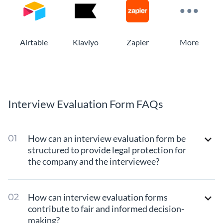
Airtable
Klaviyo
Zapier
More
Interview Evaluation Form FAQs
How can an interview evaluation form be
structured to provide legal protection for
the company and the interviewee?
How can interview evaluation forms
contribute to fair and informed decision-
making?