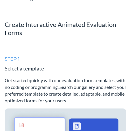
Create Interactive Animated Evaluation
Forms
STEP 1
Select a template
Get started quickly with our evaluation form templates, with
no coding or programming. Search our gallery and select your
preferred template to create detailed, adaptable, and mobile
optimized forms for your users.