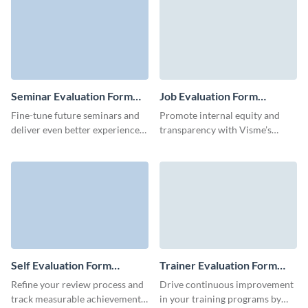
participant feedback.
evaluation form template.
Seminar Evaluation Form
Job Evaluation Form
Template
Template
Fine-tune future seminars and
Promote internal equity and
deliver even better experiences
transparency with Visme’s
with this easy-to-use Seminar
customizable job evaluation
Evaluation Form template,
form template.
perfect for gathering insights on
content, speaker performance,
and attendee satisfaction.
Self Evaluation Form
Trainer Evaluation Form
Template
Template
Refine your review process and
Drive continuous improvement
track measurable achievements
in your training programs by