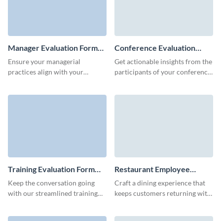
Manager Evaluation Form
Conference Evaluation
Template
Form Template
Ensure your managerial
Get actionable insights from the
practices align with your
participants of your conference
organizational goals using
and improve your future events
Visme's customizable manager
with no code Visme forms.
evaluation form template.
Training Evaluation Form
Restaurant Employee
Template
Evaluation Form Template
Keep the conversation going
Craft a dining experience that
with our streamlined training
keeps customers returning with
evaluation form template,
valuable feedback by using
ensuring you capture critical
Visme’s restaurant employee