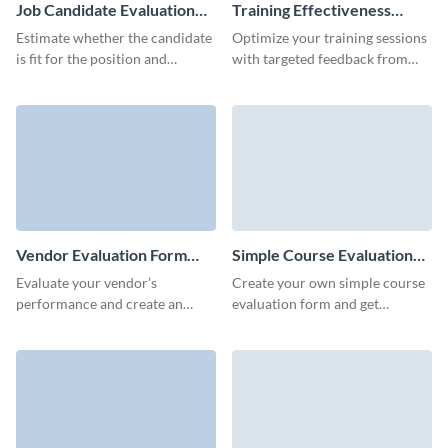
Job Candidate Evaluation
Training Effectiveness
Form Template
Evaluation Form Template
Estimate whether the candidate
Optimize your training sessions
is fit for the position and
with targeted feedback from
whether they have relevant
Visme’s user-friendly training
skills and expertise for the job.
effectiveness evaluation
template.
Vendor Evaluation Form
Simple Course Evaluation
Template
Form Template
Evaluate your vendor’s
Create your own simple course
performance and create an
evaluation form and get
action roadmap based on the
feedback from your students on
insights from your form replies.
the course quality, content, and
mentors.