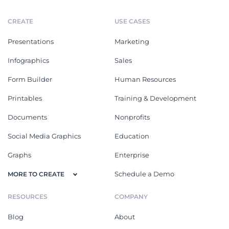
CREATE
USE CASES
Presentations
Marketing
Infographics
Sales
Form Builder
Human Resources
Printables
Training & Development
Documents
Nonprofits
Social Media Graphics
Education
Graphs
Enterprise
Schedule a Demo
MORE TO CREATE
RESOURCES
COMPANY
Blog
About