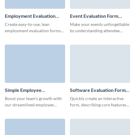
Employment Evaluation
Event Evaluation Form
Form Template
Template
Create easy-to-use, lean
Make your events unforgettable
employment evaluation forms
by understanding attendee
to estimate your company's
experiences with Visme’s sleek
work environment and HR
event evaluation form template.
processes.
Simple Employee
Software Evaluation Form
Performance Evaluation
Template
Boost your team's growth with
Quickly create an interactive
Form Template
our streamlined employee
form, describing core features
evaluation form template,
of your software, and get
designed for ease and efficiency.
consolidated results
automatically in Visme
dashboard.