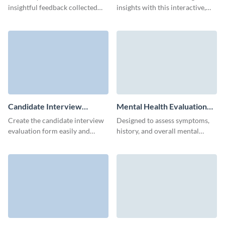
insightful feedback collected
insights with this interactive,
through our straightforward
mobile-friendly Visme
course evaluation form.
instructor evaluation form
template.
Candidate Interview
Mental Health Evaluation
Evaluation Form Template
Form Template
Create the candidate interview
Designed to assess symptoms,
evaluation form easily and
history, and overall mental
without coding, saving time and
health status, get a
effort of your HR team.
comprehensive view of a
patient’s mental well-being with
this intuitive Mental Health
Evaluation Form template from
Visme.