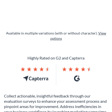
Available in multiple variations (with or without character).
View
options
Highly Rated on G2 and Capterra
Collect actionable, insightful feedback through our
evaluation surveys to enhance your assessment process and
pinpoint areas for improvement. Address inefficiencies in
your business workflows by launching marketing campaigns