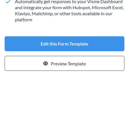
Automatically get responses to your Visme Dashboard
and integrate your form with Hubspot, Microsoft Excel,
Klaviyo, Mailchimp, or other tools available in our
platform
Edit this Form Template
Preview Template