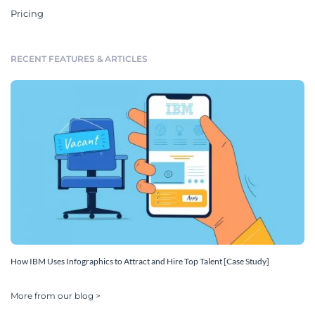
Pricing
RECENT FEATURES & ARTICLES
How IBM Uses Infographics to Attract and Hire Top Talent [Case Study]
More from our blog >