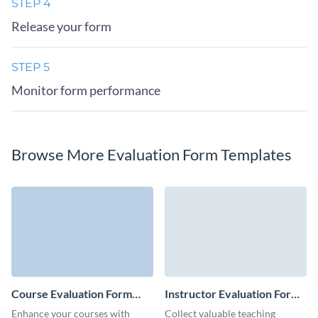
STEP 4
Release your form
STEP 5
Monitor form performance
Browse More Evaluation Form Templates
Course Evaluation Form
Instructor Evaluation Form
Template
Template
Enhance your courses with
Collect valuable teaching