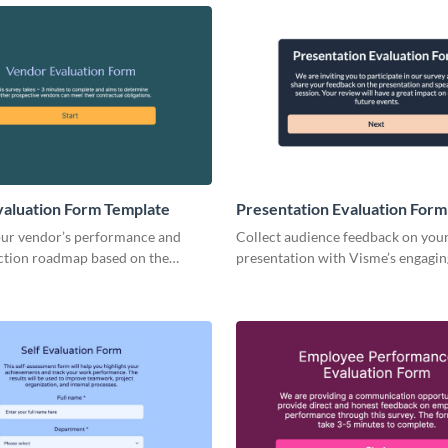
aluation Form Template
Presentation Evaluation Form
our vendor’s performance and
Collect audience feedback on you
action roadmap based on the
presentation with Visme’s engagin
om your form replies.
to-use presentation evaluation fo
template.