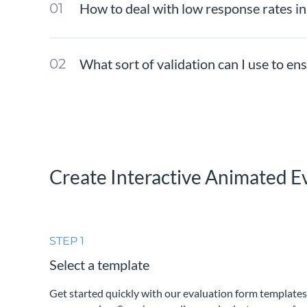
How to deal with low response rates i
What sort of validation can I use to e
Create Interactive Animated E
STEP 1
Select a template
Get started quickly with our evaluation form templates