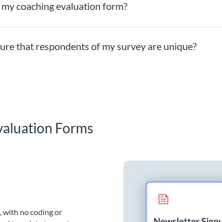
n my coaching evaluation form?
nsure that respondents of my survey are unique?
valuation Forms
, with no coding or