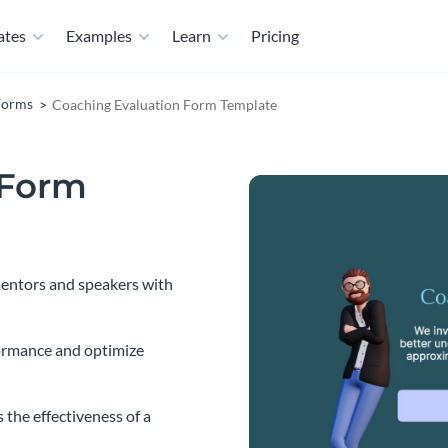
ates
Examples
Learn
Pricing
Forms
Coaching Evaluation Form Template
 Form
 mentors and speakers with
ormance and optimize
 the effectiveness of a