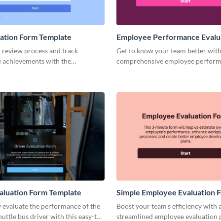
uation Form Template
Employee Performance Evalu
Form Template
 review process and track
Get to know your team better with
 achievements with the
comprehensive employee perfor
, lean self evaluation form by
evaluation form template.
aluation Form Template
Simple Employee Evaluation 
Template
 evaluate the performance of the
Boost your team's efficiency with 
ttle bus driver with this easy-to-
streamlined employee evaluation 