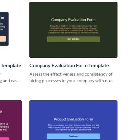
 Template
Company Evaluation Form Template
r
Assess the effectiveness and consistency of
g and easy-
hiring processes in your company with no
rm
code interactive Visme forms.