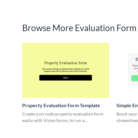
Browse More Evaluation Form
Property Evaluation Form Template
Simple E
Evaluatio
Create a no code property evaluation form
Boost your
easily with Visme forms, to run a
streamline
comparative market analysis on any property.
template, d