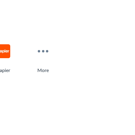
apier
More