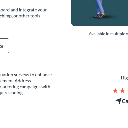
oard and integrate your
chimp, or other tools
Available in multiple 
te
aluation surveys to enhance
Hig
vement. Address
g marketing campaigns with
uire coding.