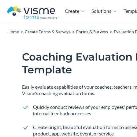
Create
Solutions
Templ
Home
Create Forms & Surveys
Forms & Surveys
Evaluation 
Coaching Evaluation
Template
Easily evaluate capabilities of your coaches, teachers,
Visme's coaching evaluation forms.
Quickly conduct reviews of your employees' perf
internal feedback processes
Create bright, beautiful evaluation forms to assess
product, app, website, event, or service