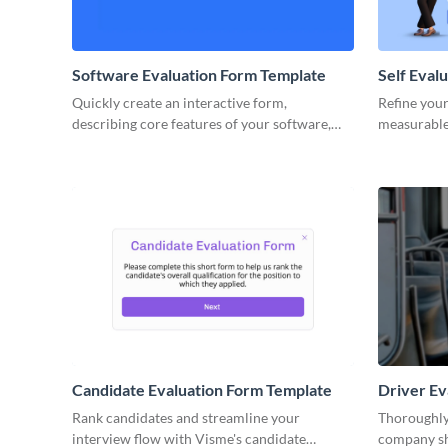
Software Evaluation Form Template
Self Eval
Quickly create an interactive form,
Refine your
describing core features of your software,
measurable
and get consolidated results automatically in
interactive
Visme dashboard.
Visme.
Candidate Evaluation Form Template
Driver Ev
Rank candidates and streamline your
Thoroughly
interview flow with Visme's candidate
company shu