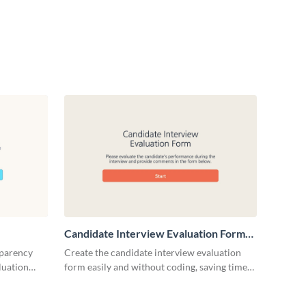
Candidate Interview Evaluation Form
Template
sparency
Create the candidate interview evaluation
luation
form easily and without coding, saving time
and effort of your HR team.