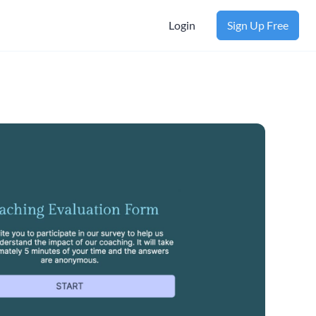
Login
Sign Up Free