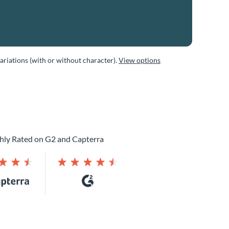
variations (with or without character).
View options
hly Rated on G2 and Capterra