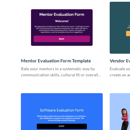
Mentor Evaluation Form Template
Vendor Ev
Rate your mentors in a systematic way by
Evaluate y
communication skills, cultural fit or overall
create an 
performance with ready-to-use Visme forms.
insights fr