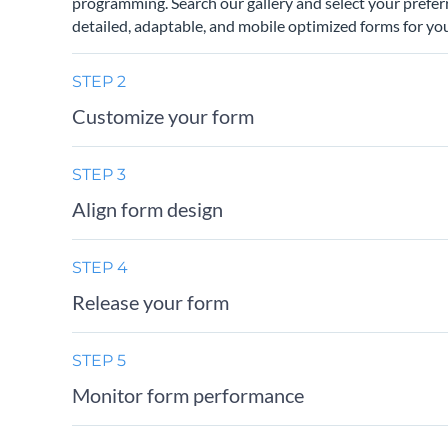
programming. Search our gallery and select your prefer
detailed, adaptable, and mobile optimized forms for you
STEP 2
Customize your form
STEP 3
Align form design
STEP 4
Release your form
STEP 5
Monitor form performance