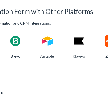
ation Form with Other Platforms
omation and CRM integrations.
Brevo
Airtable
Klaviyo
Z
Qs