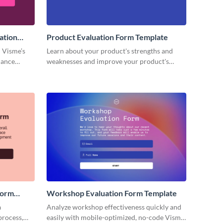
ation
Product Evaluation Form Template
 Visme’s
Learn about your product's strengths and
mance
weaknesses and improve your product's
lifecycle with no code Visme forms.
Form
Workshop Evaluation Form Template
a
Analyze workshop effectiveness quickly and
process,
easily with mobile-optimized, no-code Visme