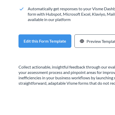
Automatically get responses to your Visme Dashb
form with Hubspot, Microsoft Excel, Klaviyo, Mail
available in our platform
Edit this Form Template
Preview Templa
Collect actionable, insightful feedback through our ev
your assessment process and pinpoint areas for impro
inefficiencies in your business workflows by launchin
straightforward, adaptable Visme forms that do not req