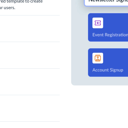
red template to create
r users.