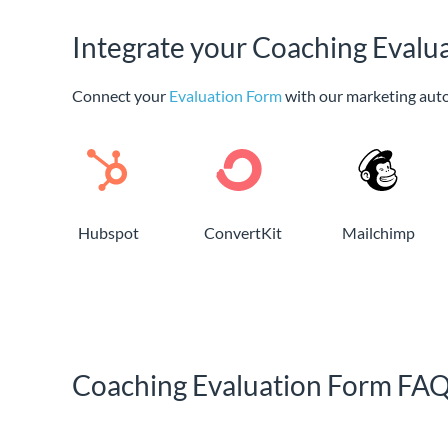
Integrate your Coaching Evalu
Connect your
Evaluation Form
with our marketing aut
Hubspot
ConvertKit
Mailchimp
Coaching Evaluation Form FA