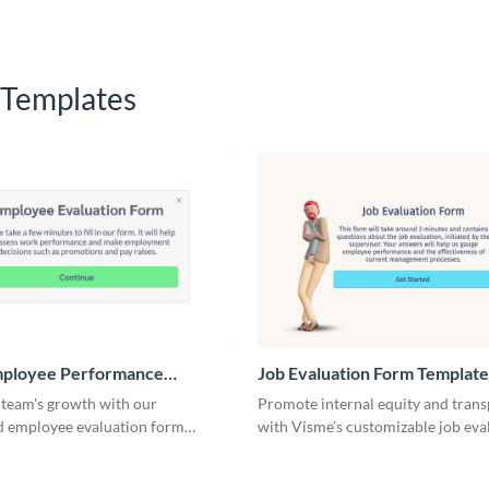
 Templates
mployee Performance
Job Evaluation Form Template
n Form Template
 team's growth with our
Promote internal equity and tran
d employee evaluation form
with Visme’s customizable job eva
esigned for ease and efficiency.
form template.