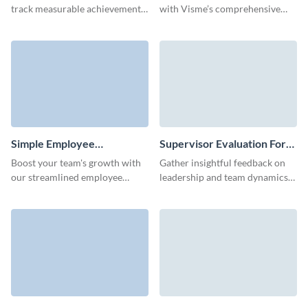
track measurable achievements
with Visme’s comprehensive
with the interactive, lean self
employee performance
evaluation form by Visme.
evaluation form template.
Simple Employee
Supervisor Evaluation Form
Performance Evaluation
Template
Boost your team's growth with
Gather insightful feedback on
Form Template
our streamlined employee
leadership and team dynamics
evaluation form template,
with Visme’s customizable
designed for ease and efficiency.
supervisor evaluation form
template.