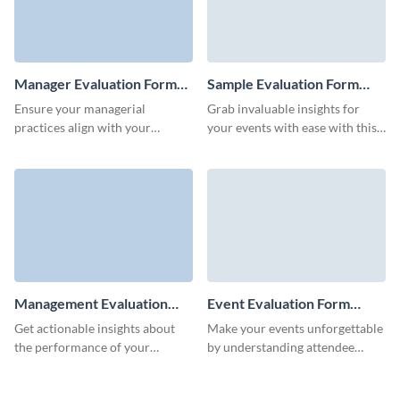
Manager Evaluation Form
Sample Evaluation Form
Template
Template
Ensure your managerial
Grab invaluable insights for
practices align with your
your events with ease with this
organizational goals using
sample evaluation form
Visme's customizable manager
template from Visme.
evaluation form template.
Management Evaluation
Event Evaluation Form
Form Template
Template
Get actionable insights about
Make your events unforgettable
the performance of your
by understanding attendee
managers and improve ongoing
experiences with Visme’s sleek
work processes in your
event evaluation form template.