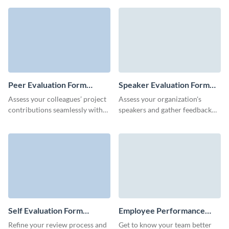
soccer evaluation form
to assess key aspects of a
template.
speaker's performance.
Peer Evaluation Form
Speaker Evaluation Form
Template
Template
Assess your colleagues’ project
Assess your organization's
contributions seamlessly with
speakers and gather feedback
this customizable and user-
seamlessly with no code,
friendly peer evaluation
interactive Visme forms.
template from Visme.
Self Evaluation Form
Employee Performance
Template
Evaluation Form Template
Refine your review process and
Get to know your team better