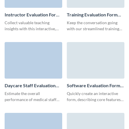
Instructor Evaluation Form
Training Evaluation Form
Template
Template
Collect valuable teaching
Keep the conversation going
insights with this interactive,
with our streamlined training
mobile-friendly Visme
evaluation form template,
instructor evaluation form
ensuring you capture critical
template.
participant feedback.
Daycare Staff Evaluation
Software Evaluation Form
Form Template
Template
Estimate the overall
Quickly create an interactive
performance of medical staff
form, describing core features
and get actionable insights via a
of your software, and get
simple, customizable Visme
consolidated results
form.
automatically in Visme
dashboard.