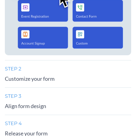
STEP 2
Customize your form
STEP 3
Align form design
STEP 4
Release your form