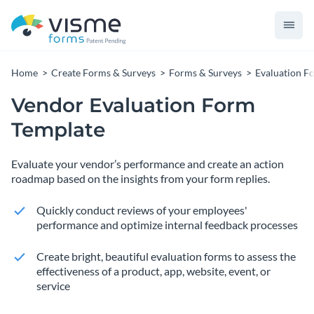
Home
Create Forms & Surveys
Forms & Surveys
Evaluation F
Vendor Evaluation Form
Template
Evaluate your vendor’s performance and create an action
roadmap based on the insights from your form replies.
Quickly conduct reviews of your employees'
performance and optimize internal feedback processes
Create bright, beautiful evaluation forms to assess the
effectiveness of a product, app, website, event, or
service