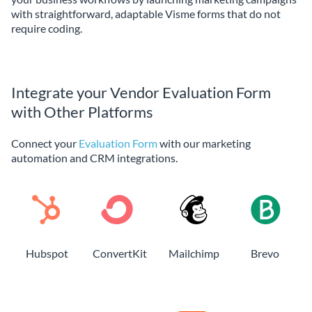
with straightforward, adaptable Visme forms that do not
require coding.
Integrate your Vendor Evaluation Form
with Other Platforms
Connect your
Evaluation Form
with our marketing
automation and CRM integrations.
Hubspot
ConvertKit
Mailchimp
Brevo