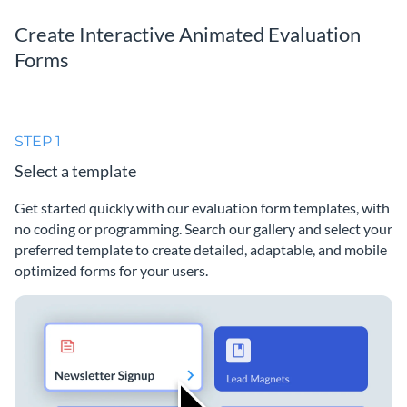
Create Interactive Animated Evaluation
Forms
STEP 1
Select a template
Get started quickly with our evaluation form templates, with
no coding or programming. Search our gallery and select your
preferred template to create detailed, adaptable, and mobile
optimized forms for your users.