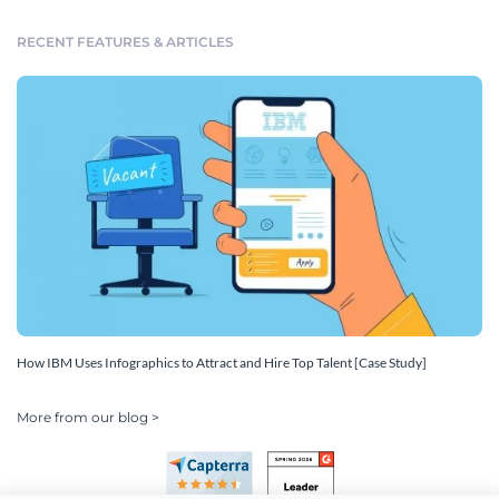
RECENT FEATURES & ARTICLES
How IBM Uses Infographics to Attract and Hire Top Talent [Case Study]
More from our blog >