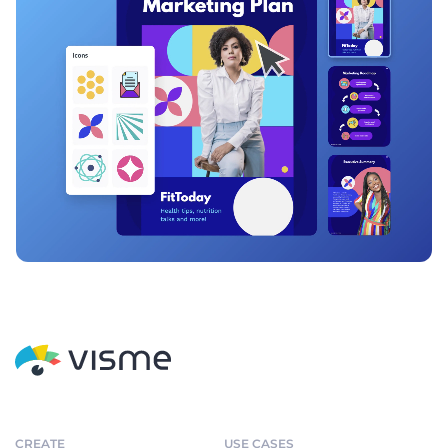
CREATE
USE CASES