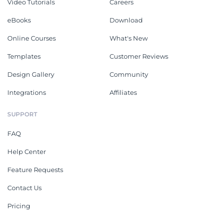
Video Tutorials
Careers
eBooks
Download
Online Courses
What's New
Templates
Customer Reviews
Design Gallery
Community
Integrations
Affiliates
SUPPORT
FAQ
Help Center
Feature Requests
Contact Us
Pricing