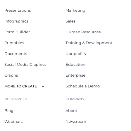
Presentations
Marketing
Infographics
Sales
Form Builder
Human Resources
Printables
Training & Development
Documents
Nonprofits
Social Media Graphics
Education
Graphs
Enterprise
Schedule a Demo
MORE TO CREATE
RESOURCES
COMPANY
Blog
About
Webinars
Newsroom