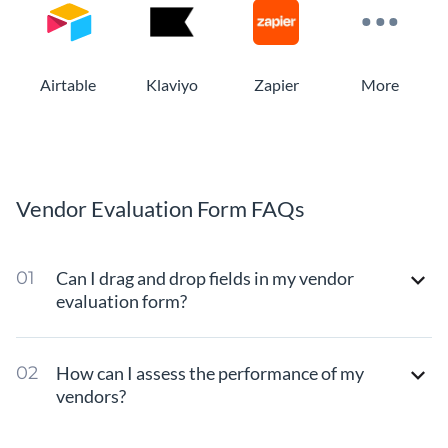
Airtable
Klaviyo
Zapier
More
Vendor Evaluation Form FAQs
Can I drag and drop fields in my vendor
evaluation form?
How can I assess the performance of my
vendors?