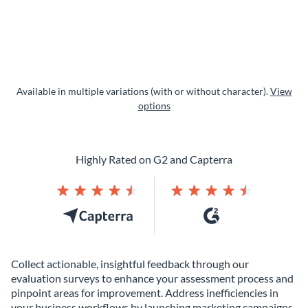
Available in multiple variations (with or without character).
View
options
Highly Rated on G2 and Capterra
Collect actionable, insightful feedback through our
evaluation surveys to enhance your assessment process and
pinpoint areas for improvement. Address inefficiencies in
your business workflows by launching marketing campaigns