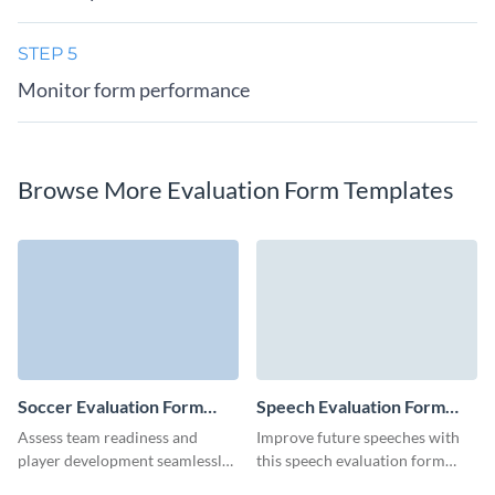
STEP 5
Monitor form performance
Browse More Evaluation Form Templates
Soccer Evaluation Form
Speech Evaluation Form
Template
Template
Assess team readiness and
Improve future speeches with
player development seamlessly
this speech evaluation form
with this fully customizable
template from Visme, designed