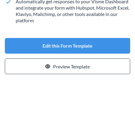
Automatically get responses to your Visme Dashboard
and integrate your form with Hubspot, Microsoft Excel,
Klaviyo, Mailchimp, or other tools available in our
platform
Edit this Form Template
Preview Template