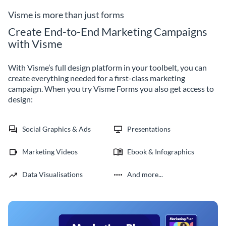
business.
Visme is more than just forms
Create End-to-End Marketing Campaigns
with Visme
With Visme’s full design platform in your toolbelt, you can
create everything needed for a first-class marketing
campaign. When you try Visme Forms you also get access to
design:
Social Graphics & Ads
Presentations
Marketing Videos
Ebook & Infographics
Data Visualisations
And more...