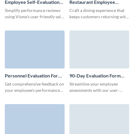
Employee Self-Evaluation
Restaurant Employee
Form Template
Evaluation Form Template
Simplify performance reviews
Craft a dining experience that
using Visme’s user-friendly self-
keeps customers returning with
assessment form template,
valuable feedback by using
ensuring constructive feedback
Visme’s restaurant employee
and growth for employees.
evaluation form template.
Personnel Evaluation Form
90-Day Evaluation Form
Template
Template
Get comprehensive feedback on
Streamline your employee
your employee's performance
assessments with our user-
and identify their strengths and
friendly 90-day evaluation form.
weaknesses with Visme forms.