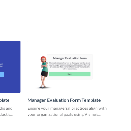
plate
Manager Evaluation Form Template
ths and
Ensure your managerial practices align with
duct's
your organizational goals using Visme's
s.
customizable manager evaluation form
template.