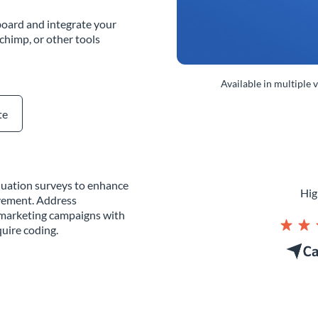
oard and integrate your
chimp, or other tools
Available in multiple 
te
aluation surveys to enhance
Hig
vement. Address
g marketing campaigns with
uire coding.