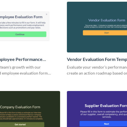
, and attendee satisfaction.
mployee Performance
Vendor Evaluation Form Temp
n Form Template
 team's growth with our
Evaluate your vendor’s performan
d employee evaluation form
create an action roadmap based o
esigned for ease and efficiency.
insights from your form replies.