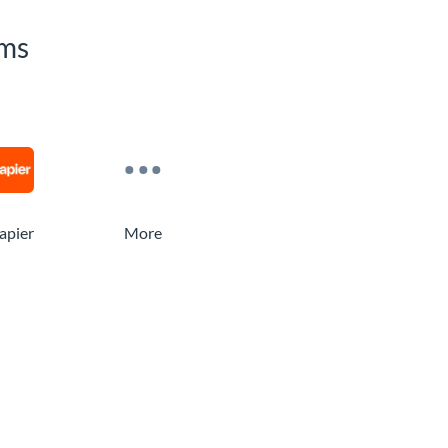
rms
apier
More