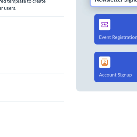
red template to create
r users.