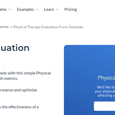
ates
Examples
Learn
Pricing
Forms
Physical Therapy Evaluation Form Template
luation
eeds with this simple Physical
th metrics.
ormance and optimize
 the effectiveness of a