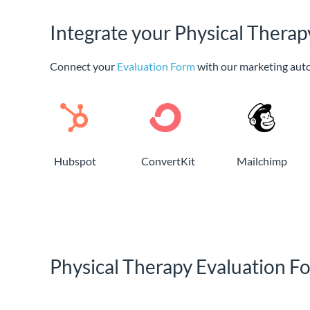
Integrate your Physical Thera
Connect your
Evaluation Form
with our marketing aut
Hubspot
ConvertKit
Mailchimp
Physical Therapy Evaluation 