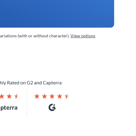
variations (with or without character).
View options
hly Rated on G2 and Capterra