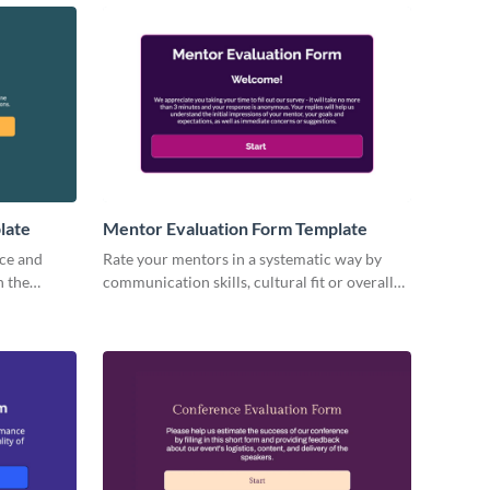
late
Mentor Evaluation Form Template
ce and
Rate your mentors in a systematic way by
n the
communication skills, cultural fit or overall
performance with ready-to-use Visme forms.