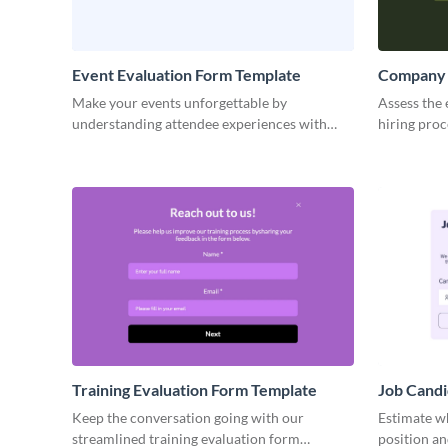
Event Evaluation Form Template
Company 
Make your events unforgettable by
Assess the 
understanding attendee experiences with
hiring pro
Visme’s sleek event evaluation form template.
code inter
Training Evaluation Form Template
Job Candi
Template
Keep the conversation going with our
Estimate wh
streamlined training evaluation form
position an