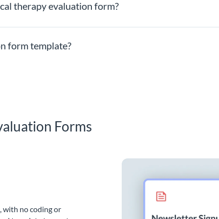
ical therapy evaluation form?
ion form template?
valuation Forms
, with no coding or