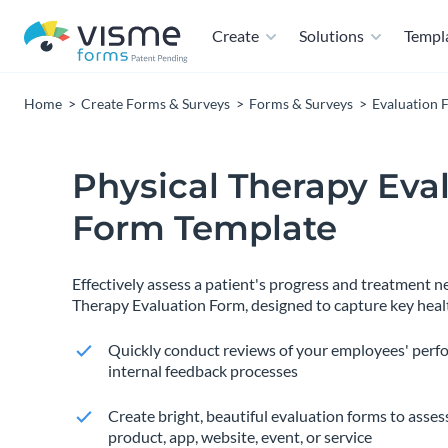
Create
Solutions
Templ
Home
Create Forms & Surveys
Forms & Surveys
Evaluation 
Physical Therapy Eva
Form Template
Effectively assess a patient's progress and treatment n
Therapy Evaluation Form, designed to capture key heal
Quickly conduct reviews of your employees' perf
internal feedback processes
Create bright, beautiful evaluation forms to assess
product, app, website, event, or service