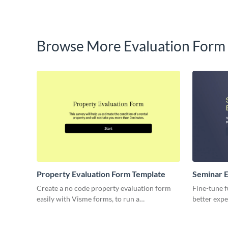
Browse More Evaluation Form
Property Evaluation Form Template
Seminar E
Create a no code property evaluation form
Fine-tune f
easily with Visme forms, to run a
better expe
comparative market analysis on any property.
Seminar Ev
for gatheri