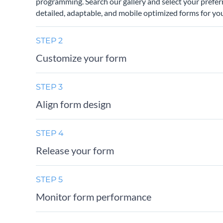
programming. Search our gallery and select your prefer
detailed, adaptable, and mobile optimized forms for you
STEP 2
Customize your form
STEP 3
Align form design
STEP 4
Release your form
STEP 5
Monitor form performance