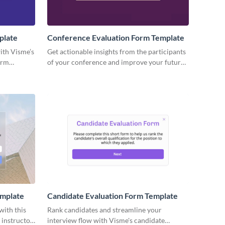
plate
Conference Evaluation Form Template
ith Visme’s
Get actionable insights from the participants
orm
of your conference and improve your future
with
events with no code Visme forms.
emplate
Candidate Evaluation Form Template
with this
Rank candidates and streamline your
 instructor
interview flow with Visme's candidate