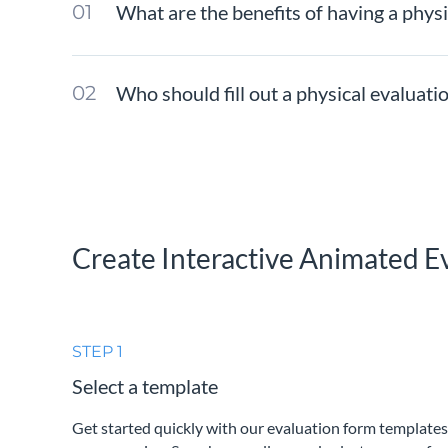
What are the benefits of having a phys
Who should fill out a physical evaluat
Create Interactive Animated E
STEP 1
Select a template
Get started quickly with our evaluation form templates