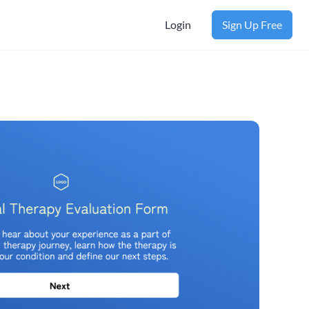
Login
Sign Up Free