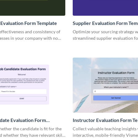
Evaluation Form Template
Supplier Evaluation Form Tem
effectiveness and consistency of
Optimize your sourcing strategy w
cesses in your company with no
streamlined supplier evaluation f
active Visme forms.
template, empowering your team 
actionable insights.
date Evaluation Form
Instructor Evaluation Form T
ether the candidate is fit for the
Collect valuable teaching insights 
d whether they have relevant skills
interactive, mobile-friendly Visme