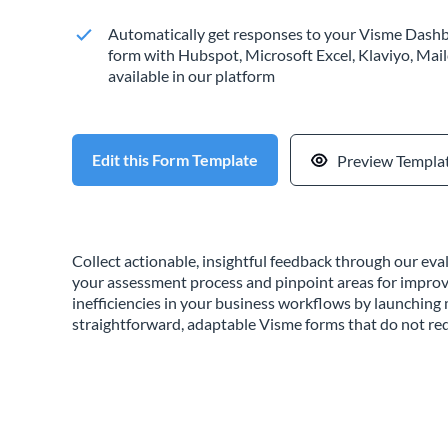
Automatically get responses to your Visme Dashb
form with Hubspot, Microsoft Excel, Klaviyo, Mail
available in our platform
Edit this Form Template
Preview Templa
Collect actionable, insightful feedback through our ev
your assessment process and pinpoint areas for impro
inefficiencies in your business workflows by launchin
straightforward, adaptable Visme forms that do not req