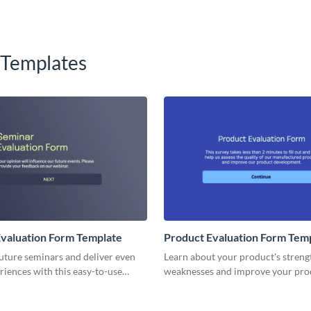
 Templates
valuation Form Template
Product Evaluation Form Tem
uture seminars and deliver even
Learn about your product's streng
riences with this easy-to-use
weaknesses and improve your pro
aluation Form template, perfect
lifecycle with no code Visme form
ng insights on content, speaker