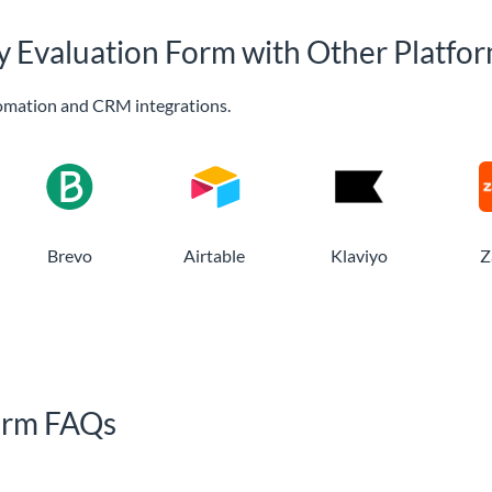
py Evaluation Form with Other Platfo
omation and CRM integrations.
Brevo
Airtable
Klaviyo
Z
Form FAQs