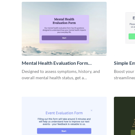
performance
Mental Health Evaluation Form
Simple E
Template
Evaluatio
Designed to assess symptoms, history, and
Boost your
overall mental health status, get a
streamline
comprehensive view of a patient’s mental
template, d
well-being with this intuitive Mental Health
Evaluation Form template from Visme.