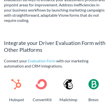
pinpoint areas for improvement. Address inefficiencies in
your business workflows by launching marketing campaigns
with straightforward, adaptable Visme forms that do not
require coding.
Integrate your Driver Evaluation Form with
Other Platforms
Connect your
Evaluation Form
with our marketing
automation and CRM integrations.
Hubspot
ConvertKit
Mailchimp
Brevo