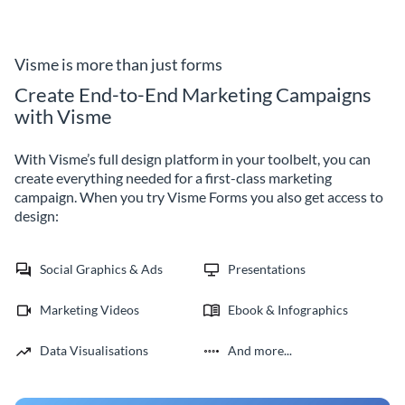
organizational goals using
and improve your future events
Visme's customizable manager
with no code Visme forms.
evaluation form template.
Visme is more than just forms
Create End-to-End Marketing Campaigns
with Visme
With Visme’s full design platform in your toolbelt, you can
create everything needed for a first-class marketing
campaign. When you try Visme Forms you also get access to
design:
Social Graphics & Ads
Presentations
Marketing Videos
Ebook & Infographics
Data Visualisations
And more...