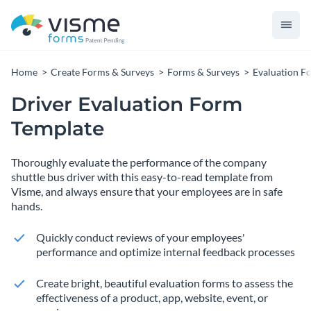
Home
Create Forms & Surveys
Forms & Surveys
Evaluation F
Driver Evaluation Form
Template
Thoroughly evaluate the performance of the company
shuttle bus driver with this easy-to-read template from
Visme, and always ensure that your employees are in safe
hands.
Quickly conduct reviews of your employees'
performance and optimize internal feedback processes
Create bright, beautiful evaluation forms to assess the
effectiveness of a product, app, website, event, or