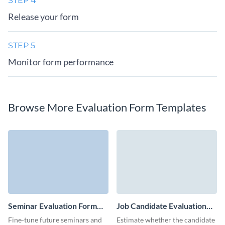
STEP 4
Release your form
STEP 5
Monitor form performance
Browse More Evaluation Form Templates
Seminar Evaluation Form
Job Candidate Evaluation
Template
Form Template
Fine-tune future seminars and
Estimate whether the candidate