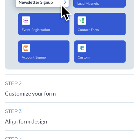
STEP 2
Customize your form
STEP 3
Align form design