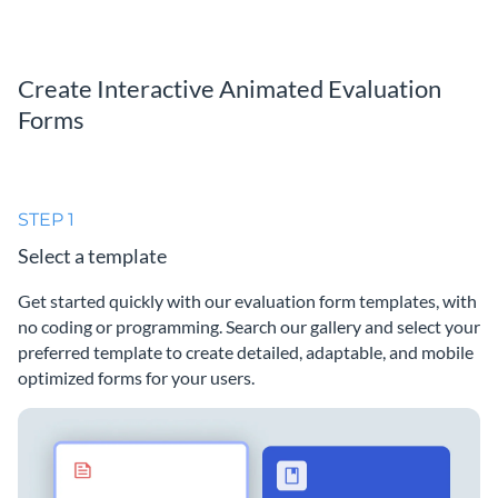
Create Interactive Animated Evaluation
Forms
STEP 1
Select a template
Get started quickly with our evaluation form templates, with
no coding or programming. Search our gallery and select your
preferred template to create detailed, adaptable, and mobile
optimized forms for your users.