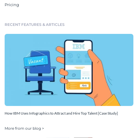
Pricing
RECENT FEATURES & ARTICLES
How IBM Uses Infographics to Attract and Hire Top Talent [Case Study]
More from our blog >