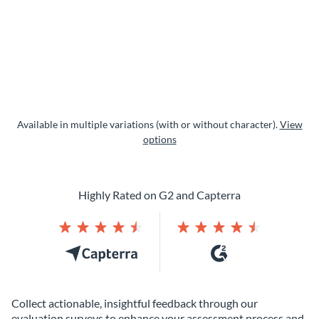
Available in multiple variations (with or without character).
View
options
Highly Rated on G2 and Capterra
Collect actionable, insightful feedback through our
evaluation surveys to enhance your assessment process and