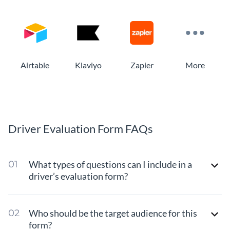
Airtable
Klaviyo
Zapier
More
Driver Evaluation Form FAQs
What types of questions can I include in a
driver’s evaluation form?
Who should be the target audience for this
form?