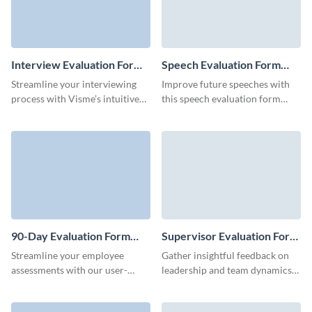
Interview Evaluation Form
Speech Evaluation Form
Template
Template
Streamline your interviewing
Improve future speeches with
process with Visme’s intuitive
this speech evaluation form
interview feedback form
template from Visme, designed
template.
to assess key aspects of a
speaker's performance.
90-Day Evaluation Form
Supervisor Evaluation Form
Template
Template
Streamline your employee
Gather insightful feedback on
assessments with our user-
leadership and team dynamics
friendly 90-day evaluation form.
with Visme’s customizable
supervisor evaluation form