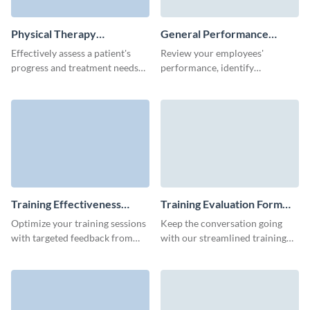
Physical Therapy
General Performance
Evaluation Form Template
Evaluation Form Template
Effectively assess a patient's
Review your employees'
progress and treatment needs
performance, identify
with this simple Physical
problematic areas and set next
Therapy Evaluation Form,
steps for the development of
designed to capture key health
your team.
metrics.
Training Effectiveness
Training Evaluation Form
Evaluation Form Template
Template
Optimize your training sessions
Keep the conversation going
with targeted feedback from
with our streamlined training
Visme’s user-friendly training
evaluation form template,
effectiveness evaluation
ensuring you capture critical
template.
participant feedback.