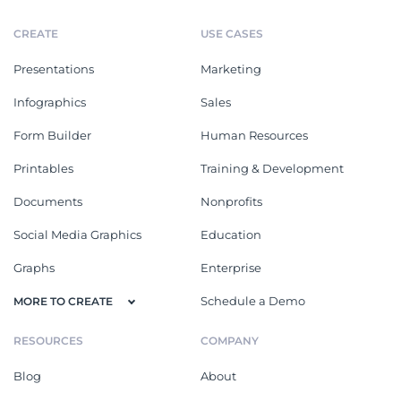
CREATE
USE CASES
Presentations
Marketing
Infographics
Sales
Form Builder
Human Resources
Printables
Training & Development
Documents
Nonprofits
Social Media Graphics
Education
Graphs
Enterprise
Schedule a Demo
MORE TO CREATE
RESOURCES
COMPANY
Blog
About