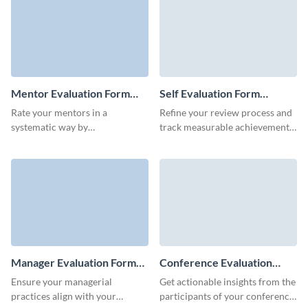
template.
Mentor Evaluation Form
Self Evaluation Form
Template
Template
Rate your mentors in a
Refine your review process and
systematic way by
track measurable achievements
communication skills, cultural
with the interactive, lean self
fit or overall performance with
evaluation form by Visme.
ready-to-use Visme forms.
Manager Evaluation Form
Conference Evaluation
Template
Form Template
Ensure your managerial
Get actionable insights from the
practices align with your
participants of your conference