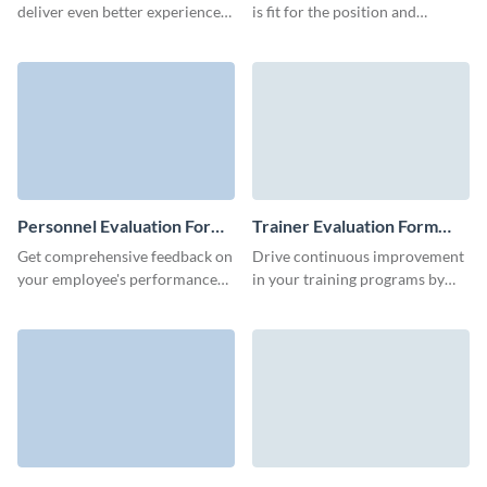
deliver even better experiences
is fit for the position and
with this easy-to-use Seminar
whether they have relevant
Evaluation Form template,
skills and expertise for the job.
perfect for gathering insights on
content, speaker performance,
and attendee satisfaction.
Personnel Evaluation Form
Trainer Evaluation Form
Template
Template
Get comprehensive feedback on
Drive continuous improvement
your employee's performance
in your training programs by
and identify their strengths and
inviting participants to share
weaknesses with Visme forms.
their thoughts through our
trainer evaluation form
template.