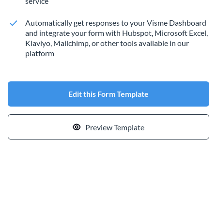
service
Automatically get responses to your Visme Dashboard
and integrate your form with Hubspot, Microsoft Excel,
Klaviyo, Mailchimp, or other tools available in our
platform
Edit this Form Template
Preview Template