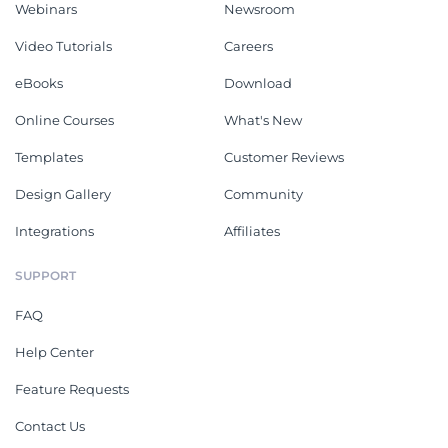
Webinars
Newsroom
Video Tutorials
Careers
eBooks
Download
Online Courses
What's New
Templates
Customer Reviews
Design Gallery
Community
Integrations
Affiliates
SUPPORT
FAQ
Help Center
Feature Requests
Contact Us