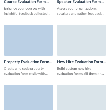
Course Evaluation Form
Speaker Evaluation Form
Template
Template
Enhance your courses with
Assess your organization's
insightful feedback collected
speakers and gather feedback
through our straightforward
seamlessly with no code,
course evaluation form.
interactive Visme forms.
Property Evaluation Form
New Hire Evaluation Form
Template
Template
Create a no code property
Build custom new hire
evaluation form easily with
evaluation forms, fill them on
Visme forms, to run a
any devices and view unified
comparative market analysis on
data in Visme Dashboard.
any property.