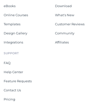
eBooks
Download
Online Courses
What's New
Templates
Customer Reviews
Design Gallery
Community
Integrations
Affiliates
SUPPORT
FAQ
Help Center
Feature Requests
Contact Us
Pricing