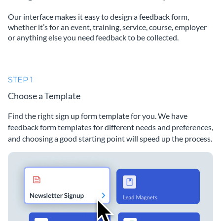
Our interface makes it easy to design a feedback form,
whether it’s for an event, training, service, course, employer
or anything else you need feedback to be collected.
STEP 1
Choose a Template
Find the right sign up form template for you. We have
feedback form templates for different needs and preferences,
and choosing a good starting point will speed up the process.