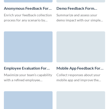
Anonymous Feedback Form
Demo Feedback Form
Template
Template
Enrich your feedback collection
Summarize and assess your
process for any scenario by
demo impact with our simple
running anonymous surveys
demo feedback form template.
with Visme’s anonymous
feedback form template.
Employee Evaluation Form
Mobile App Feedback Form
Template
Template
Maximize your team’s capability
Collect responses about your
with a refined employee
mobile app and improve the
evaluation process, effortlessly
design, user experience,
facilitated by this employee
functionality and features of
evaluation form template.
your application.