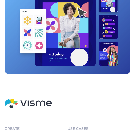
CREATE
USE CASES