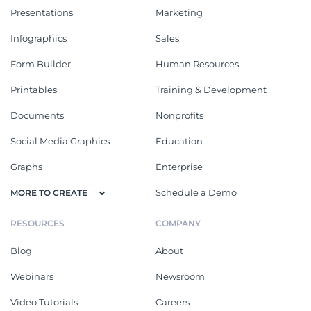
Presentations
Marketing
Infographics
Sales
Form Builder
Human Resources
Printables
Training & Development
Documents
Nonprofits
Social Media Graphics
Education
Graphs
Enterprise
Schedule a Demo
MORE TO CREATE
RESOURCES
COMPANY
Blog
About
Webinars
Newsroom
Video Tutorials
Careers