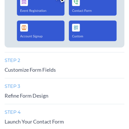
STEP 2
Customize Form Fields
STEP 3
Refine Form Design
STEP 4
Launch Your Contact Form