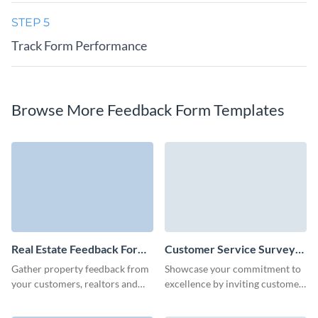
STEP 5
Track Form Performance
Browse More Feedback Form Templates
Real Estate Feedback Form
Customer Service Survey
Template
Template
Gather property feedback from
Showcase your commitment to
your customers, realtors and
excellence by inviting customer
partners quickly and easily with
feedback through a
Visme forms.
personalized, easy-to-create