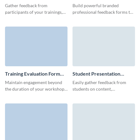
Form Template
Form Template
Gather feedback from
Build powerful branded
participants of your trainings,
professional feedback forms to
learn how successful their
gather reviews from your
trainings were, and improve
employees, clients, or
your future events.
prospective customers.
Training Evaluation Form
Student Presentation
Template
Feedback Form Template
Maintain engagement beyond
Easily gather feedback from
the duration of your workshop
students on content,
or conference by inviting
presentation or other tasks
participants to share their
performance with simple, fun
thoughts through a post-
Visme forms.
training feedback form.