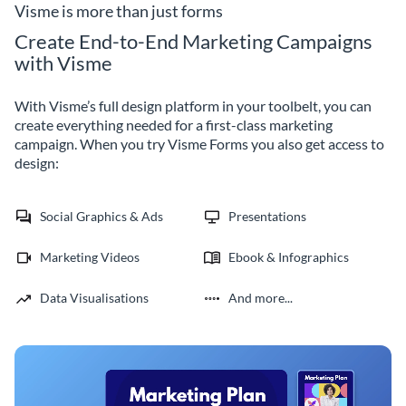
improvement.
Visme is more than just forms
Create End-to-End Marketing Campaigns
with Visme
With Visme’s full design platform in your toolbelt, you can
create everything needed for a first-class marketing
campaign. When you try Visme Forms you also get access to
design:
Social Graphics & Ads
Presentations
Marketing Videos
Ebook & Infographics
Data Visualisations
And more...