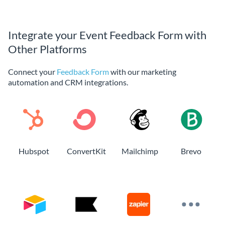
Integrate your Event Feedback Form with
Other Platforms
Connect your
Feedback Form
with our marketing
automation and CRM integrations.
Hubspot
ConvertKit
Mailchimp
Brevo