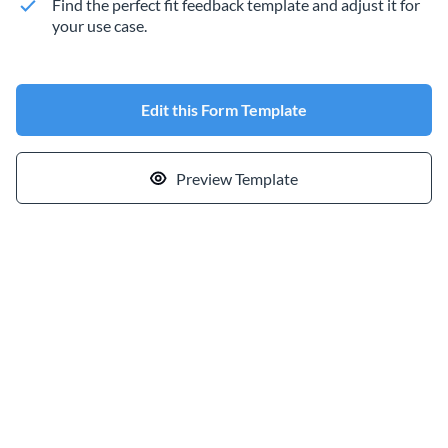
Find the perfect fit feedback template and adjust it for
your use case.
Edit this Form Template
Preview Template