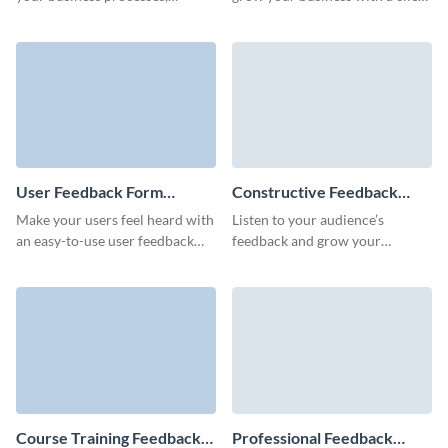
customer service, or products
feedback form built with
via customizable Visme forms.
Visme’s no code form builder.
User Feedback Form
Constructive Feedback
Template
Form Template
Make your users feel heard with
Listen to your audience’s
an easy-to-use user feedback
feedback and grow your
form that will give you crucial
business as you improve your
insights into how your product
products and services along the
or service is working.
way!
Course Training Feedback
Professional Feedback