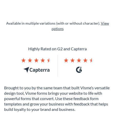
Available in multiple variations (with or without character).
View
options
Highly Rated on G2 and Capterra
Brought to you by the same team that built Visme’s versatile
design tool, Visme forms brings your website to life with
powerful forms that convert. Use these feedback form
templates and grow your business with feedback that helps
build loyalty to your brand and business.