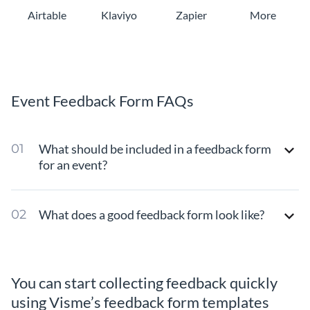
Airtable
Klaviyo
Zapier
More
Event Feedback Form FAQs
What should be included in a feedback form
for an event?
What does a good feedback form look like?
You can start collecting feedback quickly
using Visme’s feedback form templates