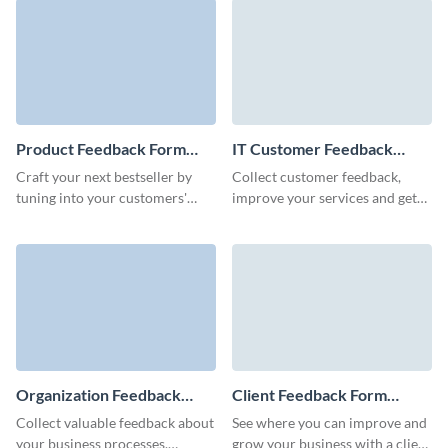
customer service survey
template.
Product Feedback Form
IT Customer Feedback
Template
Form Template
Craft your next bestseller by
Collect customer feedback,
tuning into your customers'
improve your services and get
needs and desires, articulated
insights to grow your business
clearly through our free
with engaging, customizable
product feedback form
Visme forms.
template.
Organization Feedback
Client Feedback Form
Form Template
Template
Collect valuable feedback about
See where you can improve and
your business processes,
grow your business with a client