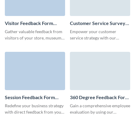
Visitor Feedback Form
Customer Service Survey
Template
Template
Gather valuable feedback from
Empower your customer
visitors of your store, museum,
service strategy with our
event, party or venue to help
customer service survey form
you improve your operations
template and collect essential
and grow your business.
data in just a few clicks.
Session Feedback Form
360 Degree Feedback Form
Template
Template
Redefine your business strategy
Gain a comprehensive employee
with direct feedback from your
evaluation by using our
clients using our user-friendly
seamless 360 degree feedback
session feedback form.
form template, designed to
nurture continuous