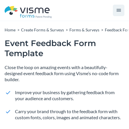
Home
Create Forms & Surveys
Forms & Surveys
Feedback Fo
Event Feedback Form
Template
Close the loop on amazing events with a beautifully-
designed event feedback form using Visme’s no-code form
builder.
Improve your business by gathering feedback from
your audience and customers.
Carry your brand through to the feedback form with
custom fonts, colors, images and animated characters.