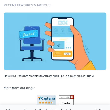
RECENT FEATURES & ARTICLES
How IBM Uses Infographics to Attract and Hire Top Talent [Case Study]
More from our blog >