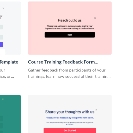
Template
Course Training Feedback Form
Template
our
Gather feedback from participants of your
ce, or
trainings, learn how successful their trainings
forms.
were, and improve your future events.