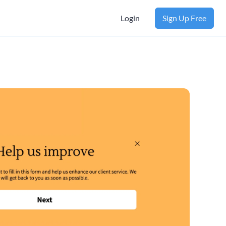
Login
Sign Up Free