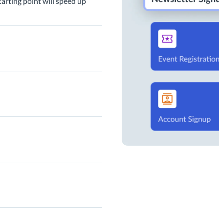
arting point will speed up