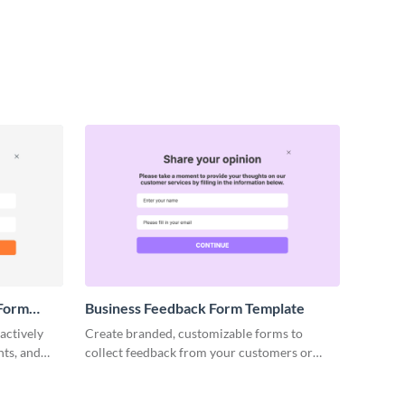
 Form
Business Feedback Form Template
actively
Create branded, customizable forms to
nts, and
collect feedback from your customers or
ructive
stakeholders and get valuable insights.