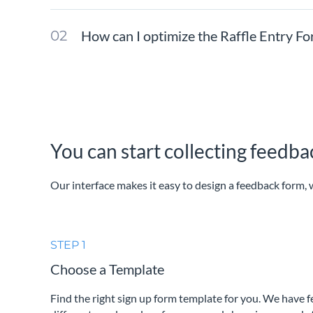
How can I optimize the Raffle Entry F
You can start collecting feedb
Our interface makes it easy to design a feedback form, w
STEP 1
Choose a Template
Find the right sign up form template for you. We have 