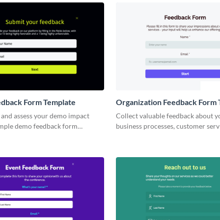
dback Form Template
Organization Feedback Form 
and assess your demo impact
Collect valuable feedback about y
imple demo feedback form
business processes, customer servi
products via customizable Visme 