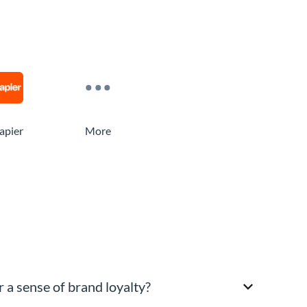
apier
More
 a sense of brand loyalty?