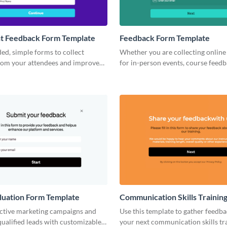
nt Feedback Form Template
Feedback Form Template
ed, simple forms to collect
Whether you are collecting online
rom your attendees and improve
for in-person events, course feedb
vents.
employee feedback, using Visme’s
form builder can help you improv
your business.
luation Form Template
Communication Skills Trainin
Feedback Form Template
ective marketing campaigns and
Use this template to gather feedba
ualified leads with customizable,
your next communication skills tr