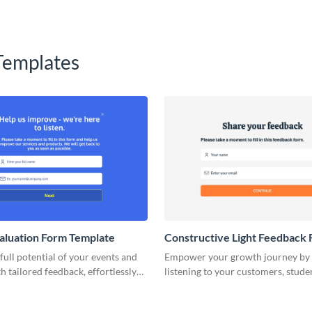
Templates
aluation Form Template
Constructive Light Feedback
Template
full potential of your events and
Empower your growth journey by 
h tailored feedback, effortlessly
listening to your customers, stude
hrough our online evaluation form
team members, through this const
feedback form template.