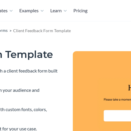
ates
Examples
Learn
Pricing
orms
Client Feedback Form Template
m Template
 a client feedback form built
m your audience and
th custom fonts, colors,
t for your use case.