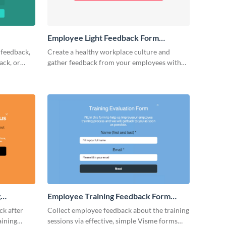
Employee Light Feedback Form
Template
 feedback,
Create a healthy workplace culture and
ack, or
gather feedback from your employees with
 no-code
Visme’s no-code form builder.
e and grow
g
Employee Training Feedback Form
Template
ck after
Collect employee feedback about the training
aining
sessions via effective, simple Visme forms