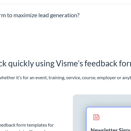
orm to maximize lead generation?
ack quickly using Visme’s feedback fo
hether it’s for an event, training, service, course, employer or any
feedback form templates for