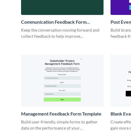
Communication Feedback Form
Post Eve
Template
Keep the conversation moving forward and
Build brand
collect feedback to help improve
feedback f
communication and efficiency for your
your next e
business.
Management Feedback Form Template
Blank Eva
Build user-friendly, simple forms to gather
Create eff
data on the performance of your
gain more q