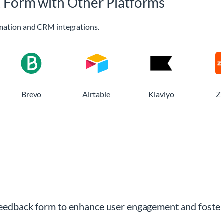
k Form with Other Platforms
mation and CRM integrations.
Brevo
Airtable
Klaviyo
Z
 feedback form to enhance user engagement and foster