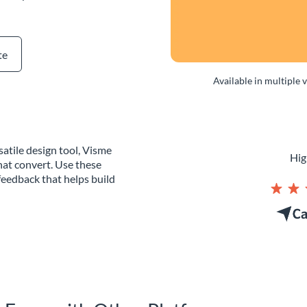
te
Available in multiple 
atile design tool, Visme
Hig
hat convert. Use these
eedback that helps build