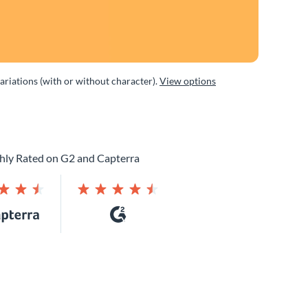
variations (with or without character).
View options
hly Rated on G2 and Capterra