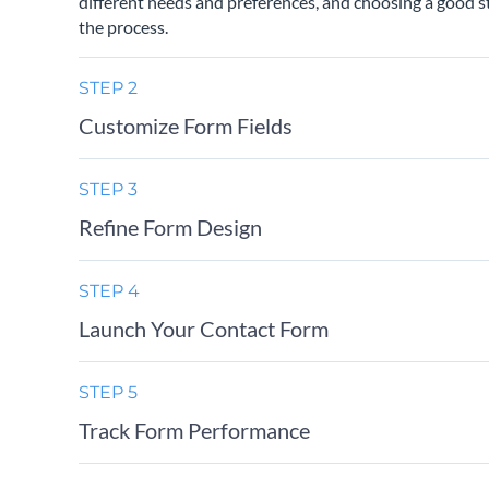
different needs and preferences, and choosing a good st
the process.
STEP 2
Customize Form Fields
STEP 3
Refine Form Design
STEP 4
Launch Your Contact Form
STEP 5
Track Form Performance