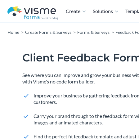
Create
Solutions
Templ
Home
Create Forms & Surveys
Forms & Surveys
Feedback F
Client Feedback For
See where you can improve and grow your business with
with Visme’s no code form builder.
Improve your business by gathering feedback fro
customers.
Carry your brand through to the feedback form wi
images and animated characters.
Find the perfect fit feedback template and adjust i