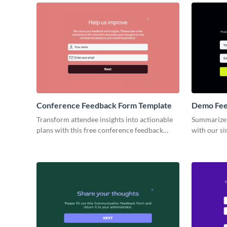
Conference Feedback Form Template
Demo Fee
Transform attendee insights into actionable
Summarize 
plans with this free conference feedback
with our s
form template, perfect for assessing your
template.
impact on your conferences and seminars.