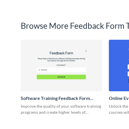
Browse More Feedback Form 
Software Training Feedback Form
Online Ev
Template
Improve the quality of your software training
Unlock the 
programs and create higher levels of
courses wit
software mastery with the feedback you
gathered t
collect.
template.