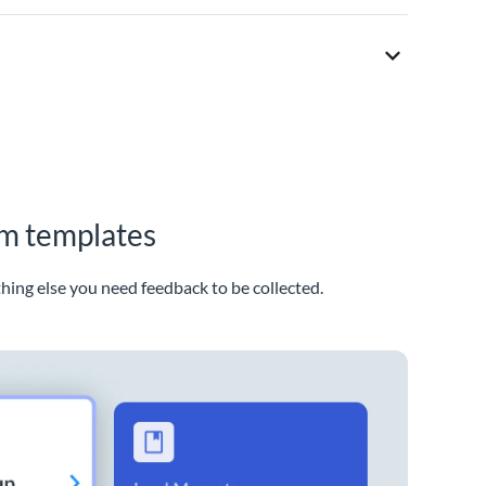
rm templates
thing else you need feedback to be collected.