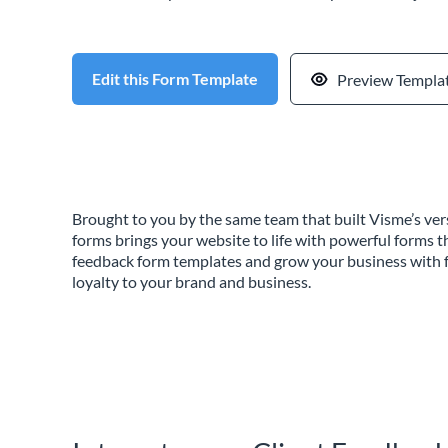
Edit this Form Template
Preview Templa
Brought to you by the same team that built Visme’s vers
forms brings your website to life with powerful forms t
feedback form templates and grow your business with f
loyalty to your brand and business.