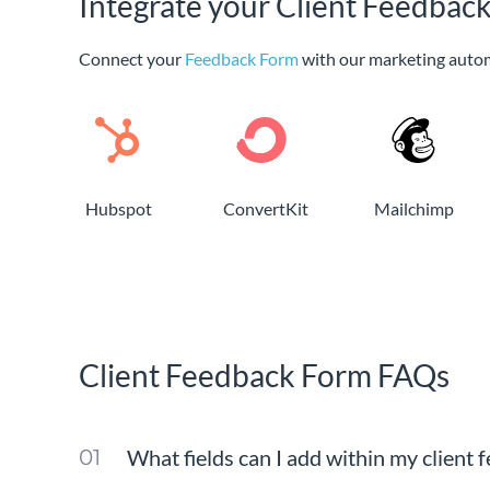
Integrate your Client Feedbac
Connect your
Feedback Form
with our marketing auto
Hubspot
ConvertKit
Mailchimp
Client Feedback Form FAQs
What fields can I add within my client