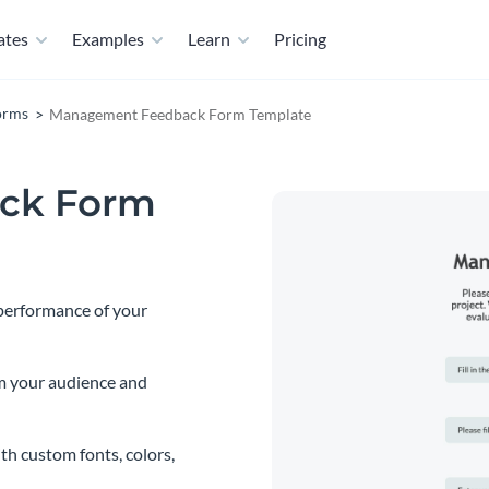
ates
Examples
Learn
Pricing
orms
Management Feedback Form Template
ck Form
 performance of your
m your audience and
th custom fonts, colors,