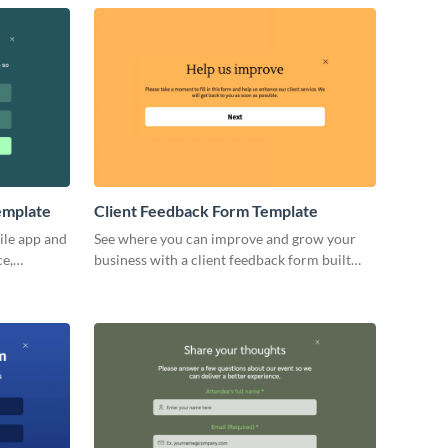
emplate
Client Feedback Form Template
ile app and
See where you can improve and grow your
ce,
business with a client feedback form built
with Visme’s no code form builder.