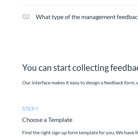
What type of the management feedback f
You can start collecting feedb
Our interface makes it easy to design a feedback form, w
STEP 1
Choose a Template
Find the right sign up form template for you. We have 