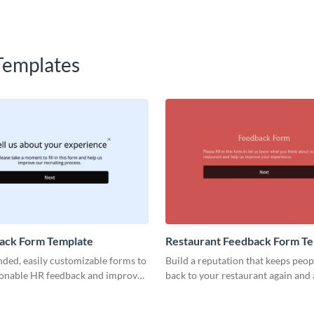
Templates
ack Form Template
Restaurant Feedback Form T
ded, easily customizable forms to
Build a reputation that keeps peo
tionable HR feedback and improve
back to your restaurant again and 
yee retention.
high-quality restaurant feedback 