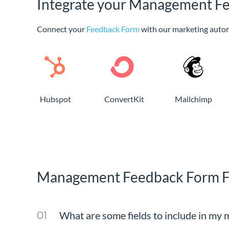
Integrate your Management Fe
Connect your
Feedback Form
with our marketing auto
Hubspot
ConvertKit
Mailchimp
Management Feedback Form 
What are some fields to include in my