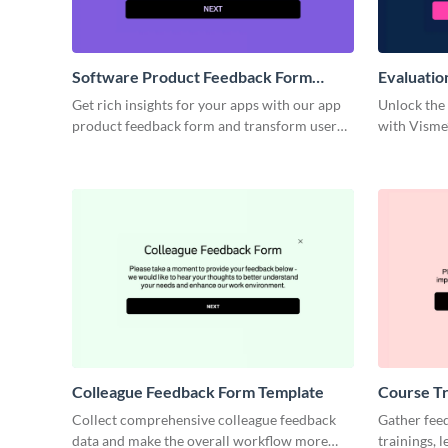
Software Product Feedback Form
Evaluatio
Template
Get rich insights for your apps with our app
Unlock the
product feedback form and transform user
with Visme’
surveys into your guide for innovation.
evaluation
Colleague Feedback Form Template
Course Tr
Template
Collect comprehensive colleague feedback
Gather fee
data and make the overall workflow more
trainings, 