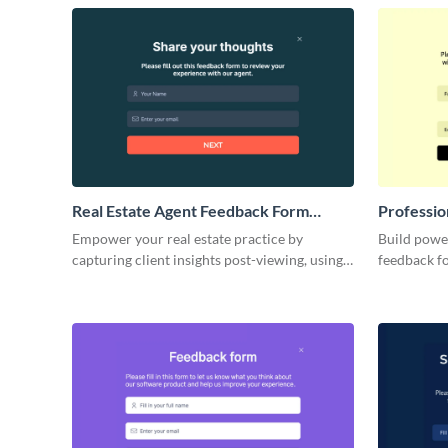
Real Estate Agent Feedback Form
Professio
Template
Empower your real estate practice by
Build powe
capturing client insights post-viewing, using
feedback f
this engaging and easy-to-navigate feedback
employees, 
form.