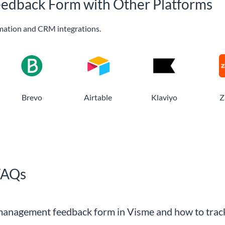
edback Form with Other Platforms
mation and CRM integrations.
Brevo
Airtable
Klaviyo
Z
FAQs
 management feedback form in Visme and how to track