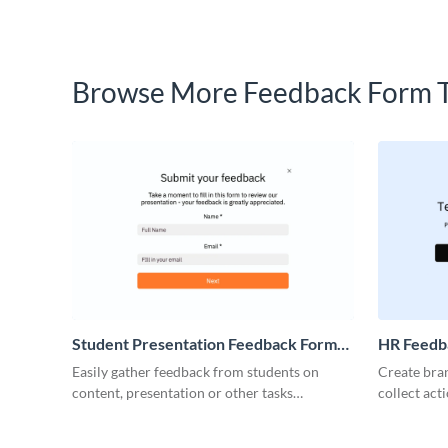
Browse More Feedback Form 
Student Presentation Feedback Form
HR Feedb
Template
Easily gather feedback from students on
Create bran
content, presentation or other tasks
collect ac
performance with simple, fun Visme forms.
your emplo