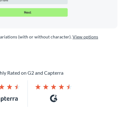
variations (with or without character).
View options
hly Rated on G2 and Capterra