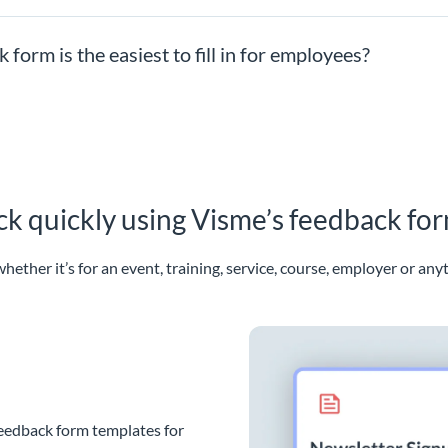
orm is the easiest to fill in for employees?
ack quickly using Visme’s feedback fo
hether it’s for an event, training, service, course, employer or any
feedback form templates for