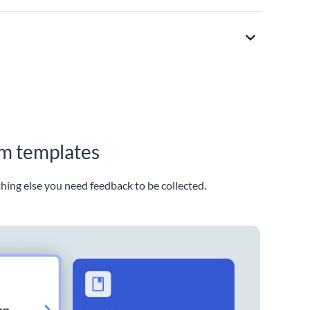
rm templates
thing else you need feedback to be collected.