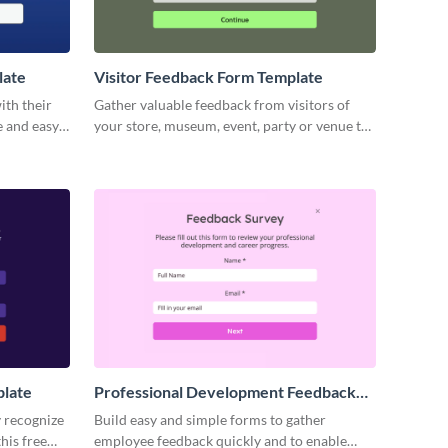
late
Visitor Feedback Form Template
ith their
Gather valuable feedback from visitors of
e and easy-
your store, museum, event, party or venue to
m.
help you improve your operations and grow
your business.
plate
Professional Development Feedback
Survey Template
y recognize
Build easy and simple forms to gather
his free
employee feedback quickly and to enable