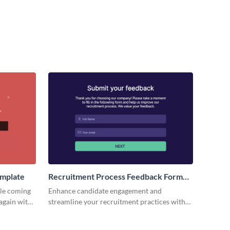
emplate
Recruitment Process Feedback Form
Template
ple coming
Enhance candidate engagement and
again with
streamline your recruitment practices with
from.
deep insights from our recruitment process
feedback form template.