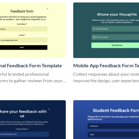
nal Feedback Form Template
Mobile App Feedback Form T
rful branded professional
Collect responses about your mob
orms to gather reviews from your
improve the design, user experien
clients, or prospective customers.
functionality and features of your
application.