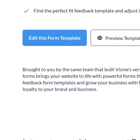
Find the perfect fit feedback template and adjust i
Edit this Form Template
Preview Templa
Brought to you by the same team that built Visme’s vers
forms brings your website to life with powerful forms t
feedback form templates and grow your business with f
loyalty to your brand and business.