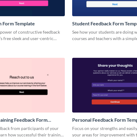
n Form Template
Student Feedback Form Temp
 power of constructive feedback
See how your students are doing w
s free sleek and user-centric
courses and teachers with a simpl
 feedback form template.
to-complete student feedback for
aining Feedback Form
Personal Feedback Form Tem
dback from participants of your
Focus on your strengths and easil
learn how successful their trainings
your areas for improvement with t