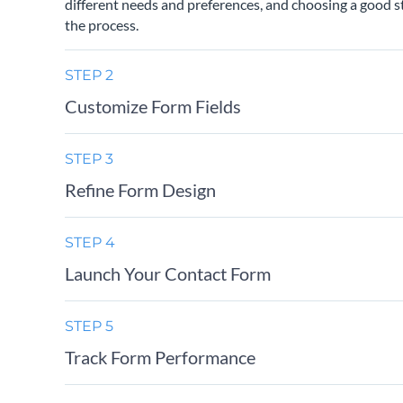
different needs and preferences, and choosing a good st
the process.
STEP 2
Customize Form Fields
STEP 3
Refine Form Design
STEP 4
Launch Your Contact Form
STEP 5
Track Form Performance