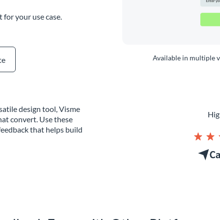
t for your use case.
Available in multiple 
te
atile design tool, Visme
Hig
hat convert. Use these
eedback that helps build