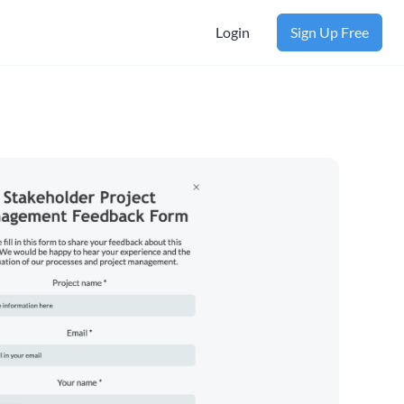
Login
Sign Up Free