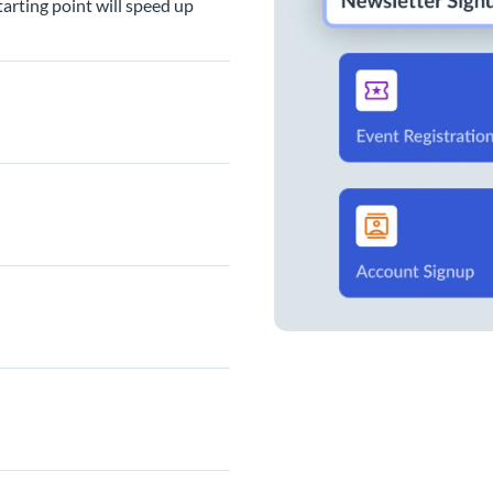
arting point will speed up