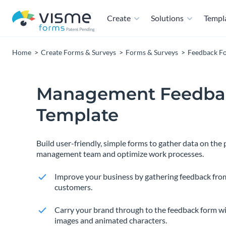
Create
Solutions
Templ
Home
Create Forms & Surveys
Forms & Surveys
Feedback F
Management Feedba
Template
Build user-friendly, simple forms to gather data on the
management team and optimize work processes.
Improve your business by gathering feedback fro
customers.
Carry your brand through to the feedback form wi
images and animated characters.