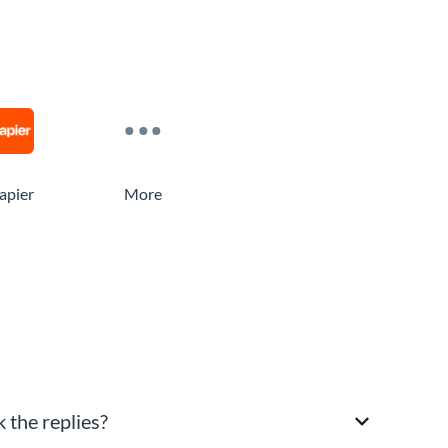
apier
More
 the replies?