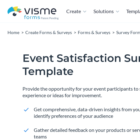
Create
Solutions
Templ
Home
Create Forms & Surveys
Forms & Surveys
Survey For
Event Satisfaction Su
Template
Provide the opportunity for your event participants to 
experience or ideas for improvement.
Get comprehensive, data-driven insights from yo
identify preferences of your audience
Gather detailed feedback on your products or ser
teams