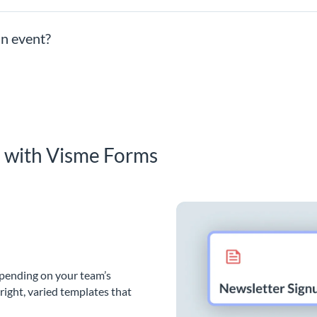
an event?
s with Visme Forms
epending on your team’s
bright, varied templates that