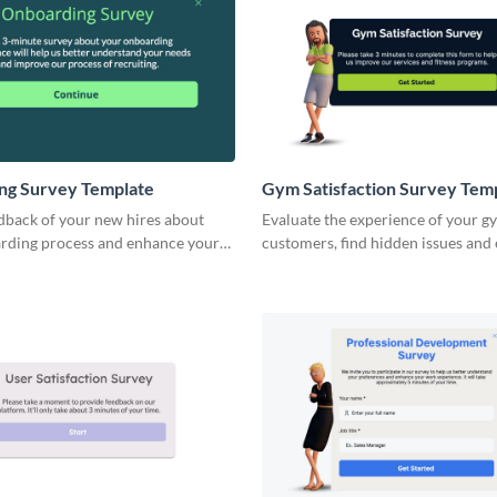
ng Survey Template
Gym Satisfaction Survey Tem
dback of your new hires about
Evaluate the experience of your g
rding process and enhance your
customers, find hidden issues and
.
your gym stays packed during all s