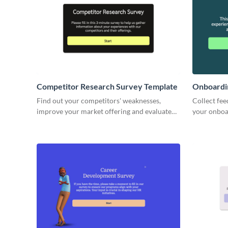
Competitor Research Survey Template
Onboardi
Find out your competitors' weaknesses,
Collect fee
improve your market offering and evaluate
your onboa
future product opportunities with Visme.
HR strategy