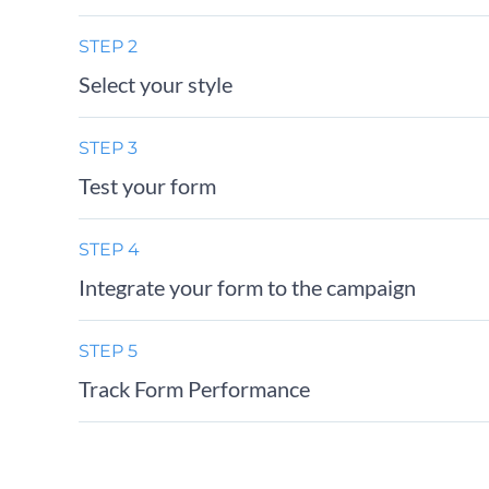
STEP 2
Select your style
STEP 3
Test your form
STEP 4
Integrate your form to the campaign
STEP 5
Track Form Performance