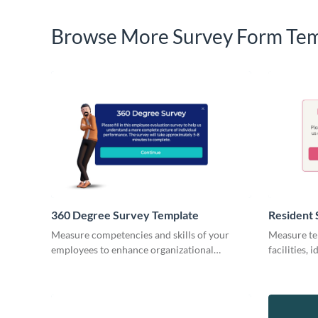
Browse More Survey Form Tem
360 Degree Survey Template
Resident 
Measure competencies and skills of your
Measure ten
employees to enhance organizational
facilities,
outcome with Visme Surveys.
keep your r