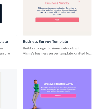
plate
Business Survey Template
ym
Build a stronger business network with
 ensure
Visme’s business survey template, crafted for
easons.
simplicity.