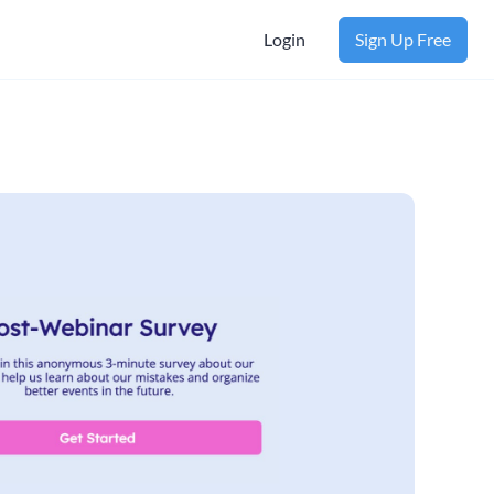
Login
Sign Up Free