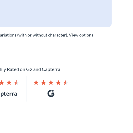
variations (with or without character).
View options
hly Rated on G2 and Capterra