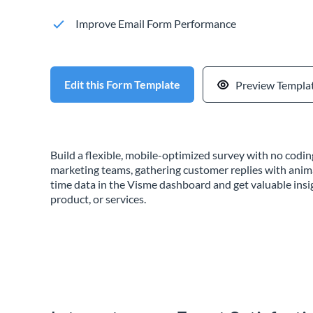
Improve Email Form Performance
Edit this Form Template
Preview Templa
Build a flexible, mobile-optimized survey with no cod
marketing teams, gathering customer replies with anim
time data in the Visme dashboard and get valuable insi
product, or services.