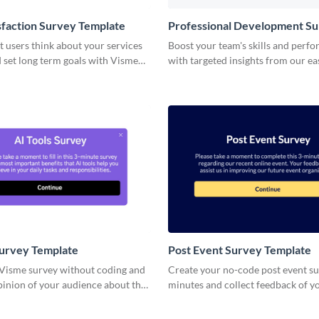
sfaction Survey Template
Professional Development S
Template
 users think about your services
Boost your team's skills and perf
 set long term goals with Visme
with targeted insights from our ea
professional development survey 
Survey Template
Post Event Survey Template
 Visme survey without coding and
Create your no-code post event su
pinion of your audience about the
minutes and collect feedback of y
attendees and registrants.