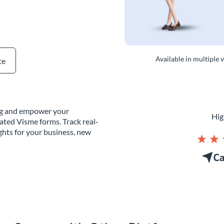
Available in multiple 
te
ing and empower your
Hig
ated Visme forms. Track real-
ghts for your business, new