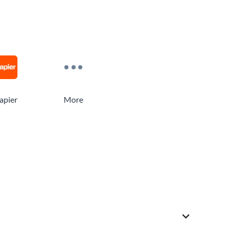
apier
More