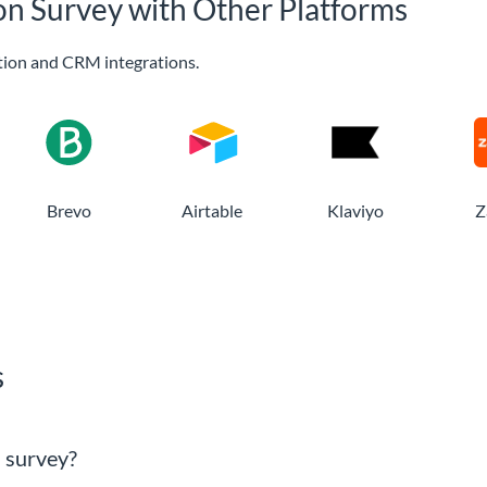
ion Survey with Other Platforms
ion and CRM integrations.
Brevo
Airtable
Klaviyo
Z
s
n survey?