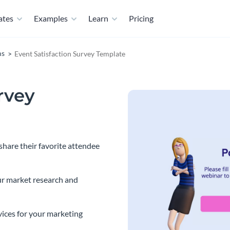
ates
Examples
Learn
Pricing
ms
Event Satisfaction Survey Template
rvey
share their favorite attendee
ur market research and
vices for your marketing