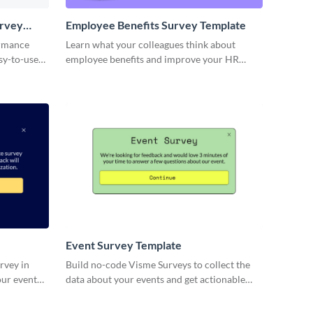
urvey
Employee Benefits Survey Template
ormance
Learn what your colleagues think about
sy-to-use
employee benefits and improve your HR
template.
processes.
Event Survey Template
rvey in
Build no-code Visme Surveys to collect the
our event
data about your events and get actionable
insights from your event attendees.