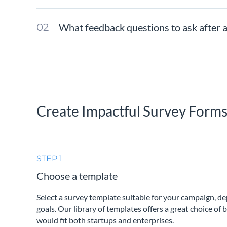
What feedback questions to ask after 
Create Impactful Survey Form
STEP 1
Choose a template
Select a survey template suitable for your campaign, d
goals. Our library of templates offers a great choice of 
would fit both startups and enterprises.