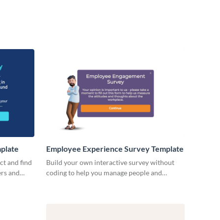
plate
Employee Experience Survey Template
ct and find
Build your own interactive survey without
ers and
coding to help you manage people and
processes.