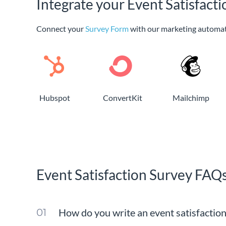
Integrate your Event Satisfact
Connect your
Survey Form
with our marketing automat
Hubspot
ConvertKit
Mailchimp
Event Satisfaction Survey FAQ
How do you write an event satisfactio