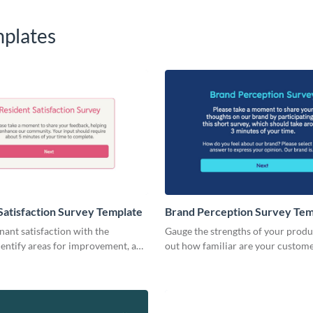
plates
Satisfaction Survey Template
Brand Perception Survey Tem
ant satisfaction with the
Gauge the strengths of your produ
 identify areas for improvement, and
out how familiar are your custom
esidents happy.
employees with your brand.