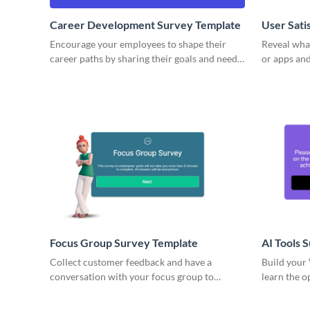
Career Development Survey Template
User Sati
Encourage your employees to shape their
Reveal what
career paths by sharing their goals and needs
or apps and
through Visme’s career development survey
surveys.
template.
Focus Group Survey Template
AI Tools 
Collect customer feedback and have a
Build your
conversation with your focus group to
learn the o
understand issues of your product at a
AI benefits.
deeper level.