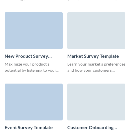
ROI of your department with
events or programs and
no-code Visme Surveys.
improve future collaborations.
New Product Survey
Market Survey Template
Template
Maximize your product's
Learn your market's preferences
potential by listening to your
and how your customers
first customers through our
perceive your products with no-
customizable new product
code Visme Surveys.
survey template.
Event Survey Template
Customer Onboarding