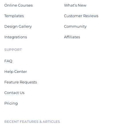
Online Courses
What's New
Templates
Customer Reviews
Design Gallery
Community
Integrations
Affiliates
SUPPORT
FAQ
Help Center
Feature Requests
Contact Us
Pricing
RECENT FEATURES & ARTICLES