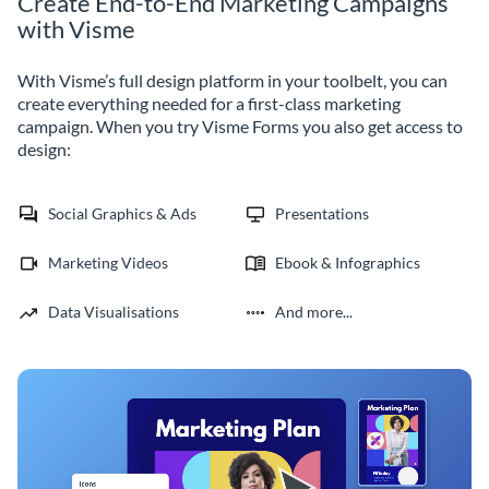
Create End-to-End Marketing Campaigns
with Visme
With Visme’s full design platform in your toolbelt, you can
create everything needed for a first-class marketing
campaign. When you try Visme Forms you also get access to
design:
Social Graphics & Ads
Presentations
Marketing Videos
Ebook & Infographics
Data Visualisations
And more...