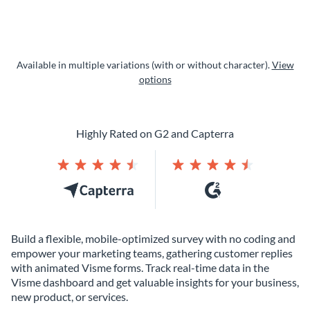
Available in multiple variations (with or without character).
View
options
Highly Rated on G2 and Capterra
Build a flexible, mobile-optimized survey with no coding and
empower your marketing teams, gathering customer replies
with animated Visme forms. Track real-time data in the
Visme dashboard and get valuable insights for your business,
new product, or services.