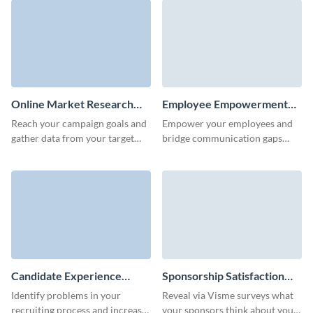
Online Market Research
Employee Empowerment
Survey Template
Survey Template
Reach your campaign goals and
Empower your employees and
gather data from your target
bridge communication gaps
audience quickly with Visme
with this engaging employee
Forms.
empowerment survey template.
Candidate Experience
Sponsorship Satisfaction
Survey Template
Survey Template
Identify problems in your
Reveal via Visme surveys what
recruiting process and increase
your sponsors think about your