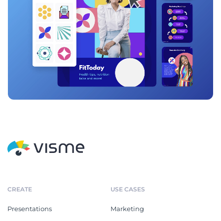
CREATE
USE CASES
Presentations
Marketing