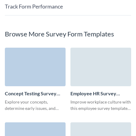
Track Form Performance
Browse More Survey Form Templates
Concept Testing Survey
Employee HR Survey
Template
Template
Explore your concepts,
Improve workplace culture with
determine early issues, and
this employee survey template,
learn how your customers feel
making feedback collection
about your new ideas.
simple and productive.