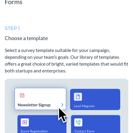
Forms
STEP 1
Choose a template
Select a survey template suitable for your campaign,
depending on your team’s goals. Our library of templates
offers a great choice of bright, varied templates that would fit
both startups and enterprises.