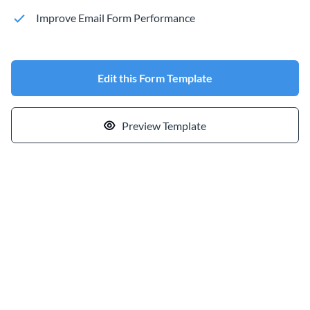
Improve Email Form Performance
Edit this Form Template
Preview Template