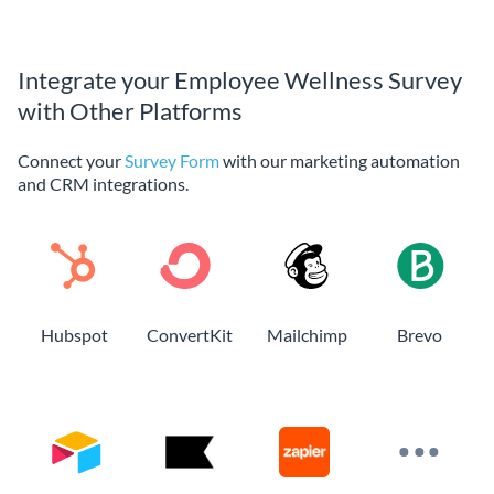
Integrate your Employee Wellness Survey
with Other Platforms
Connect your
Survey Form
with our marketing automation
and CRM integrations.
Hubspot
ConvertKit
Mailchimp
Brevo