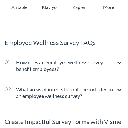
Airtable
Klaviyo
Zapier
More
Employee Wellness Survey FAQs
How does an employee wellness survey
benefit employees?
What areas of interest should be included in
an employee wellness survey?
Create Impactful Survey Forms with Visme