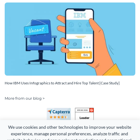
How IBM Uses Infographics to Attract and Hire Top Talent [Case Study]
More from our blog >
We use cookies and other technologies to improve your website 
experience, manage personal preferences, analyze traffic and 