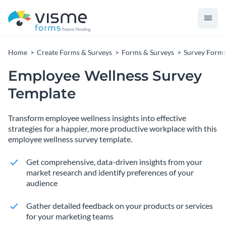
Home
Create Forms & Surveys
Forms & Surveys
Survey Form
Employee Wellness Survey
Template
Transform employee wellness insights into effective
strategies for a happier, more productive workplace with this
employee wellness survey template.
Get comprehensive, data-driven insights from your
market research and identify preferences of your
audience
Gather detailed feedback on your products or services
for your marketing teams