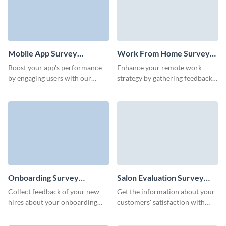
Mobile App Survey
Work From Home Survey
Template
Template
Boost your app's performance
Enhance your remote work
by engaging users with our
strategy by gathering feedback
simple-to-use mobile app
with Visme's easy-to-use work
feedback survey template.
from home survey template.
Onboarding Survey
Salon Evaluation Survey
Template
Template
Collect feedback of your new
Get the information about your
hires about your onboarding
customers' satisfaction with
process and enhance your HR
your salon's services and
strategy.
strengthen your brand.