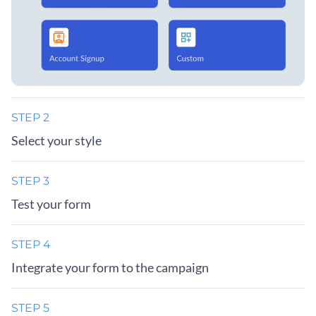
STEP 2
Select your style
STEP 3
Test your form
STEP 4
Integrate your form to the campaign
STEP 5