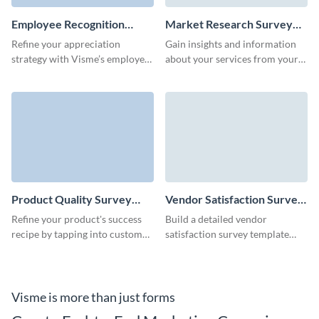
Employee Recognition
Market Research Survey
Survey Template
Template
Refine your appreciation
Gain insights and information
strategy with Visme’s employee
about your services from your
recognition survey form
target audience via simple,
template.
ready-to-go Visme surveys.
Product Quality Survey
Vendor Satisfaction Survey
Template
Template
Refine your product's success
Build a detailed vendor
recipe by tapping into customer
satisfaction survey template
feedback with Visme’s easy-to-
using Visme's user-friendly, no-
use product quality template.
code form builder and
strengthen your partnerships.
Visme is more than just forms