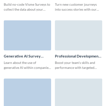
Feedback Survey Template
Build no-code Visme Surveys to
Turn new customer journeys
collect the data about your
into success stories with our
events and get actionable
customer onboarding feedback
insights from your event
survey template.
attendees.
Generative AI Survey
Professional Development
Template
Survey Template
Learn about the use of
Boost your team's skills and
generative AI within companies
performance with targeted
of your audience with
insights from our easy-to-use
interactive Visme Surveys.
professional development
survey template.