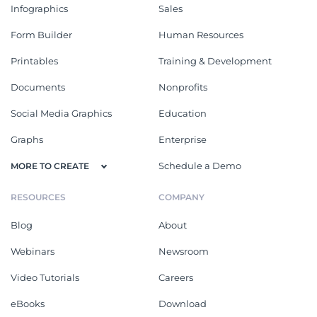
Infographics
Sales
Form Builder
Human Resources
Printables
Training & Development
Documents
Nonprofits
Social Media Graphics
Education
Graphs
Enterprise
Schedule a Demo
MORE TO CREATE
RESOURCES
COMPANY
Blog
About
Webinars
Newsroom
Video Tutorials
Careers
eBooks
Download