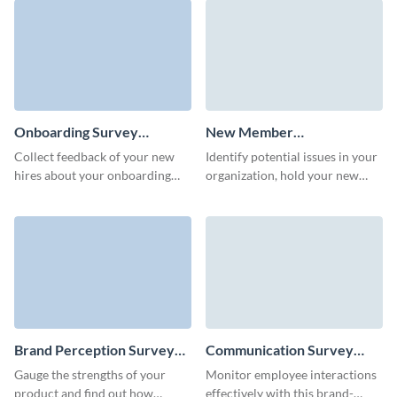
Onboarding Survey
New Member
Template
Questionnaire Template
Collect feedback of your new
Identify potential issues in your
hires about your onboarding
organization, hold your new
process and enhance your HR
members and improve their
strategy.
experience.
Brand Perception Survey
Communication Survey
Template
Template
Gauge the strengths of your
Monitor employee interactions
product and find out how
effectively with this brand-