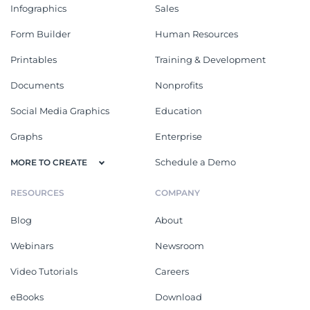
Infographics
Sales
Form Builder
Human Resources
Printables
Training & Development
Documents
Nonprofits
Social Media Graphics
Education
Graphs
Enterprise
Schedule a Demo
MORE TO CREATE
RESOURCES
COMPANY
Blog
About
Webinars
Newsroom
Video Tutorials
Careers
eBooks
Download