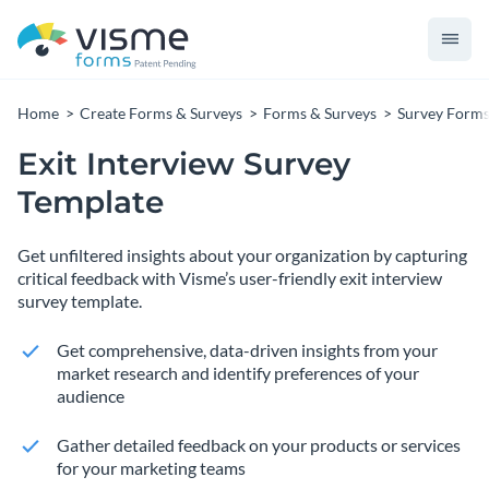
Home
Create Forms & Surveys
Forms & Surveys
Survey Form
Exit Interview Survey
Template
Get unfiltered insights about your organization by capturing
critical feedback with Visme’s user-friendly exit interview
survey template.
Get comprehensive, data-driven insights from your
market research and identify preferences of your
audience
Gather detailed feedback on your products or services
for your marketing teams