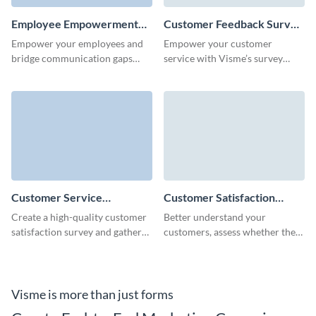
Employee Empowerment
Customer Feedback Survey
Survey Template
Template
Empower your employees and
Empower your customer
bridge communication gaps
service with Visme’s survey
with this engaging employee
builder which lets you craft the
empowerment survey template.
perfect customer feedback
survey.
Customer Service
Customer Satisfaction
Satisfaction Survey
Survey Template
Create a high-quality customer
Better understand your
Template
satisfaction survey and gather
customers, assess whether they
feedback in no time with
are satisfied, and find out what
Visme's user-friendly form
they really think about your
builder.
services.
Visme is more than just forms