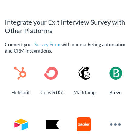
Integrate your Exit Interview Survey with
Other Platforms
Connect your
Survey Form
with our marketing automation
and CRM integrations.
Hubspot
ConvertKit
Mailchimp
Brevo