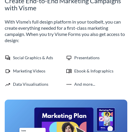
Create End-to-End Marketing Campaigns
with Visme
With Visme’s full design platform in your toolbelt, you can
create everything needed for a first-class marketing
campaign. When you try Visme Forms you also get access to
design:
Social Graphics & Ads
Presentations
Marketing Videos
Ebook & Infographics
Data Visualisations
And more...