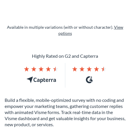
Available in multiple variations (with or without character).
View
options
Highly Rated on G2 and Capterra
Build a flexible, mobile-optimized survey with no coding and
empower your marketing teams, gathering customer replies
with animated Visme forms. Track real-time data in the
Visme dashboard and get valuable insights for your business,
new product, or services.