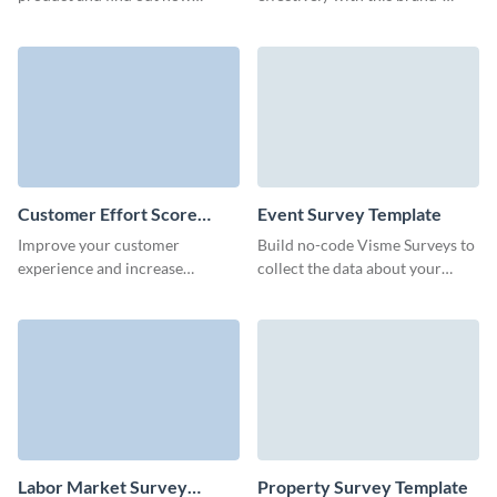
familiar are your customers and
aligned communication survey
employees with your brand.
form template.
Customer Effort Score
Event Survey Template
(CES) Survey Template
Improve your customer
Build no-code Visme Surveys to
experience and increase
collect the data about your
retention by calculating the CES
events and get actionable
score with Visme surveys.
insights from your event
attendees.
Labor Market Survey
Property Survey Template