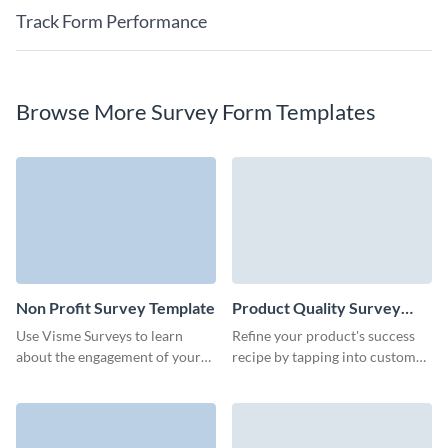
Track Form Performance
Browse More Survey Form Templates
Non Profit Survey Template
Product Quality Survey
Template
Use Visme Surveys to learn
Refine your product's success
about the engagement of your
recipe by tapping into customer
audience with your non profit
feedback with Visme’s easy-to-
organization.
use product quality template.