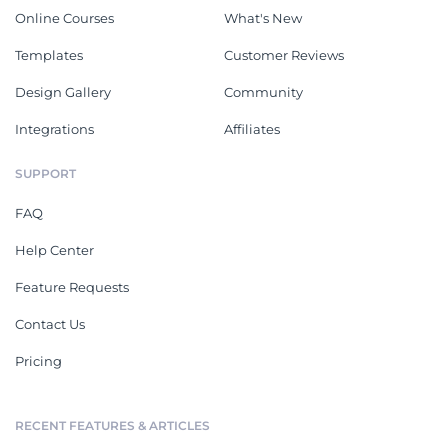
Online Courses
What's New
Templates
Customer Reviews
Design Gallery
Community
Integrations
Affiliates
SUPPORT
FAQ
Help Center
Feature Requests
Contact Us
Pricing
RECENT FEATURES & ARTICLES