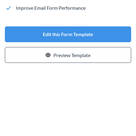
Improve Email Form Performance
Edit this Form Template
Preview Template