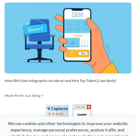
How IBM Uses Infographics to Attract and Hire Top Talent [Case Study]
More from our blog >
We use cookies and other technologies to improve your website 
experience, manage personal preferences, analyze traffic and 