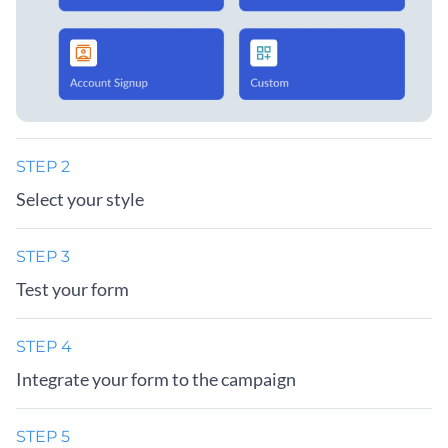
STEP 2
Select your style
STEP 3
Test your form
STEP 4
Integrate your form to the campaign
STEP 5