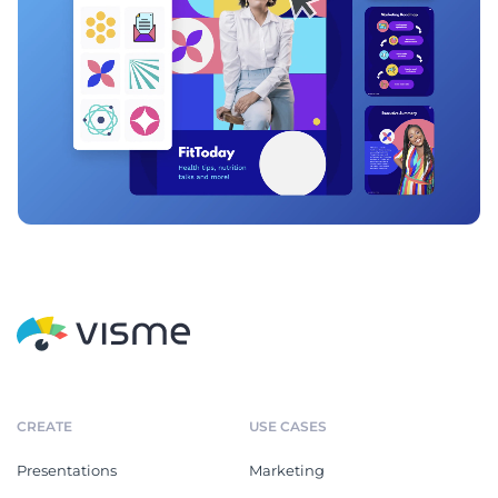
CREATE
USE CASES
Presentations
Marketing