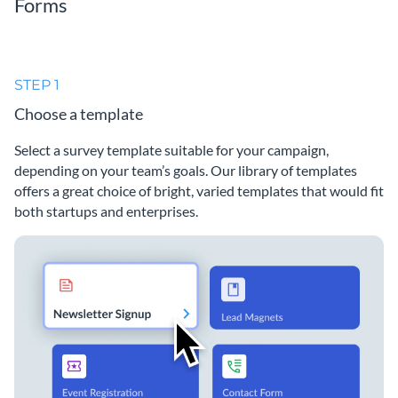
Forms
STEP 1
Choose a template
Select a survey template suitable for your campaign,
depending on your team’s goals. Our library of templates
offers a great choice of bright, varied templates that would fit
both startups and enterprises.