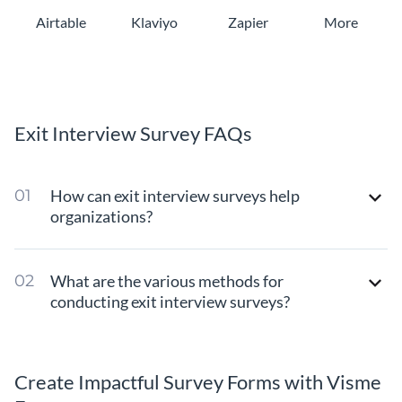
Airtable
Klaviyo
Zapier
More
Exit Interview Survey FAQs
How can exit interview surveys help
organizations?
What are the various methods for
conducting exit interview surveys?
Create Impactful Survey Forms with Visme