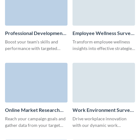
Professional Development
Employee Wellness Survey
Survey Template
Template
Boost your team's skills and
Transform employee wellness
performance with targeted
insights into effective strategies
insights from our easy-to-use
for a happier, more productive
professional development
workplace with this employee
survey template.
wellness survey template.
Online Market Research
Work Environment Survey
Survey Template
Template
Reach your campaign goals and
Drive workplace innovation
gather data from your target
with our dynamic work
audience quickly with Visme
environment survey template,
Forms.
tailored for meaningful change.