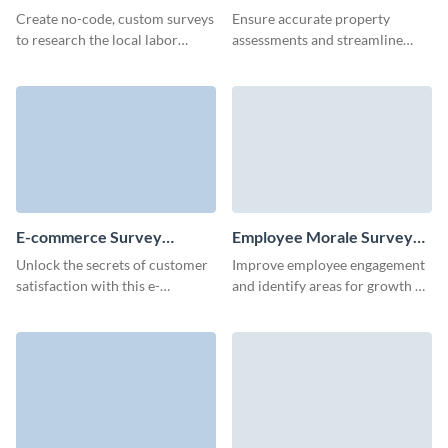
Template
Create no-code, custom surveys
Ensure accurate property
to research the local labor
assessments and streamline
market and assess the hiring
documentation with our easy-
opportunities.
to-create property survey
template.
E-commerce Survey
Employee Morale Survey
Template
Template
Unlock the secrets of customer
Improve employee engagement
satisfaction with this e-
and identify areas for growth by
commerce survey template,
analyzing responses from
ideal for gathering actionable
Visme's user-friendly employee
feedback.
morale survey template.