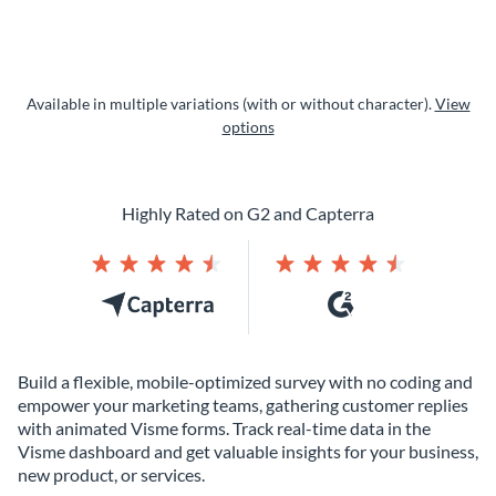
Available in multiple variations (with or without character).
View
options
Highly Rated on G2 and Capterra
Build a flexible, mobile-optimized survey with no coding and
empower your marketing teams, gathering customer replies
with animated Visme forms. Track real-time data in the
Visme dashboard and get valuable insights for your business,
new product, or services.