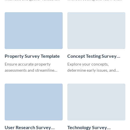
insights with our website
opinion of your audience about
feedback survey.
the AI benefits.
Property Survey Template
Concept Testing Survey
Template
Ensure accurate property
Explore your concepts,
assessments and streamline
determine early issues, and
documentation with our easy-
learn how your customers feel
to-create property survey
about your new ideas.
template.
User Research Survey
Technology Survey