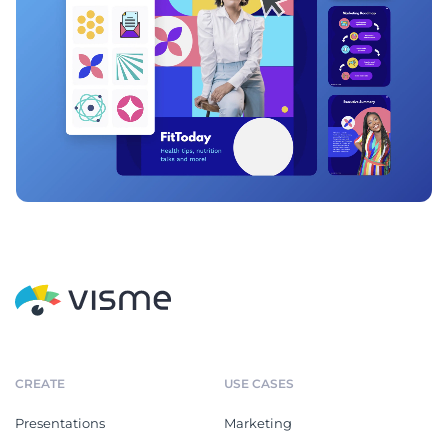
CREATE
USE CASES
Presentations
Marketing