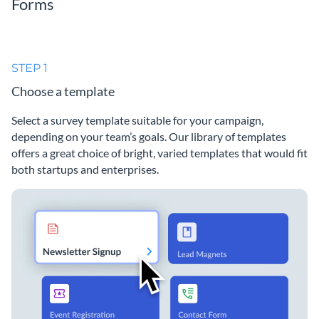
Forms
STEP 1
Choose a template
Select a survey template suitable for your campaign,
depending on your team’s goals. Our library of templates
offers a great choice of bright, varied templates that would fit
both startups and enterprises.