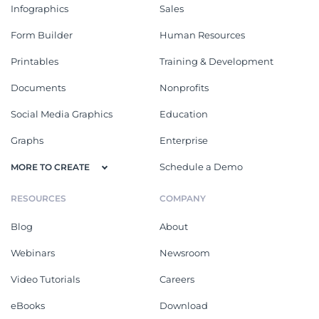
Infographics
Sales
Form Builder
Human Resources
Printables
Training & Development
Documents
Nonprofits
Social Media Graphics
Education
Graphs
Enterprise
Schedule a Demo
MORE TO CREATE
RESOURCES
COMPANY
Blog
About
Webinars
Newsroom
Video Tutorials
Careers
eBooks
Download