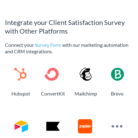
Integrate your Client Satisfaction Survey
with Other Platforms
Connect your
Survey Form
with our marketing automation
and CRM integrations.
Hubspot
ConvertKit
Mailchimp
Brevo