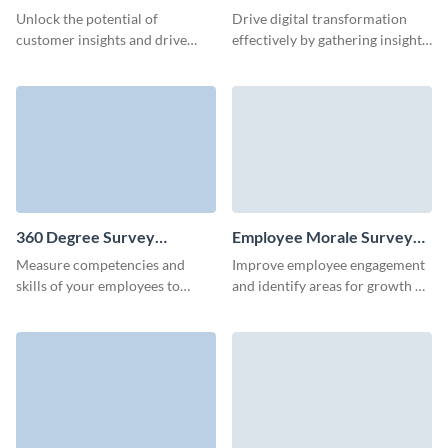
Template
Template
Unlock the potential of
Drive digital transformation
customer insights and drive
effectively by gathering insights
innovation with our tailored
through our streamlined
user research survey template.
technology survey template.
360 Degree Survey
Employee Morale Survey
Template
Template
Measure competencies and
Improve employee engagement
skills of your employees to
and identify areas for growth by
enhance organizational
analyzing responses from
outcome with Visme Surveys.
Visme's user-friendly employee
morale survey template.