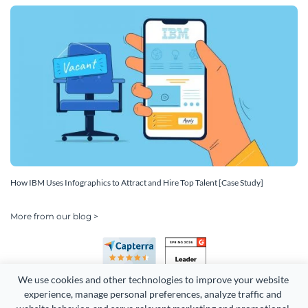
How IBM Uses Infographics to Attract and Hire Top Talent [Case Study]
More from our blog >
We use cookies and other technologies to improve your website 
experience, manage personal preferences, analyze traffic and 