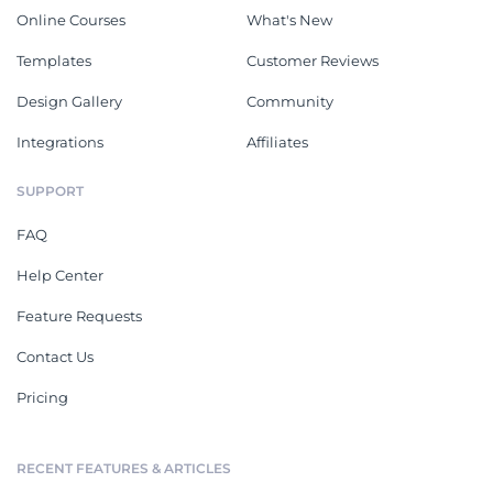
Online Courses
What's New
Templates
Customer Reviews
Design Gallery
Community
Integrations
Affiliates
SUPPORT
FAQ
Help Center
Feature Requests
Contact Us
Pricing
RECENT FEATURES & ARTICLES