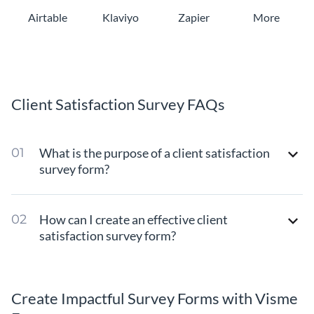
Airtable
Klaviyo
Zapier
More
Client Satisfaction Survey FAQs
What is the purpose of a client satisfaction
survey form?
How can I create an effective client
satisfaction survey form?
Create Impactful Survey Forms with Visme