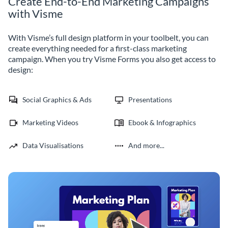
Create End-to-End Marketing Campaigns
with Visme
With Visme’s full design platform in your toolbelt, you can
create everything needed for a first-class marketing
campaign. When you try Visme Forms you also get access to
design:
Social Graphics & Ads
Presentations
Marketing Videos
Ebook & Infographics
Data Visualisations
And more...