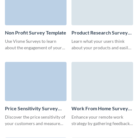
Non Profit Survey Template
Product Research Survey
Template
Use Visme Surveys to learn
Learn what your users think
about the engagement of your
about your products and easily
audience with your non profit
gather customer feedback with
organization.
Visme Forms.
Price Sensitivity Survey
Work From Home Survey
Template
Template
Discover the price sensitivity of
Enhance your remote work
your customers and measure
strategy by gathering feedback
the potential impact of the
with Visme's easy-to-use work
planned cost amendments.
from home survey template.