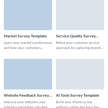
Market Survey Template
Service Quality Survey
Template
Learn your market's preferences
Refine your customer service
and how your customers
approach by capturing essential
perceive your products with no-
feedback through Visme’s
code Visme Surveys.
dynamic service evaluation
form template.
Website Feedback Survey
AI Tools Survey Template
Template
Improve your website's user
Build your Visme survey
interface and gather valuable
without coding and learn the