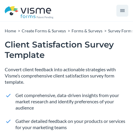
Home
Create Forms & Surveys
Forms & Surveys
Survey Form
Client Satisfaction Survey
Template
Convert client feedback into actionable strategies with
Visme’s comprehensive client satisfaction survey form
template.
Get comprehensive, data-driven insights from your
market research and identify preferences of your
audience
Gather detailed feedback on your products or services
for your marketing teams