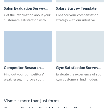
Salon Evaluation Survey
Salary Survey Template
Template
Get the information about your
Enhance your compensation
customers' satisfaction with
strategy with our intuitive
your salon's services and
salary survey template, designed
strengthen your brand.
to gather critical pay data
effortlessly.
Competitor Research
Gym Satisfaction Survey
Survey Template
Template
Find out your competitors'
Evaluate the experience of your
weaknesses, improve your
gym customers, find hidden
market offering and evaluate
issues and ensure your gym
future product opportunities
stays packed during all seasons.
with Visme.
Visme is more than just forms