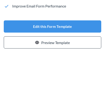
Improve Email Form Performance
Edit this Form Template
Preview Template