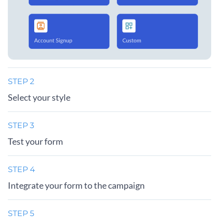
STEP 2
Select your style
STEP 3
Test your form
STEP 4
Integrate your form to the campaign
STEP 5