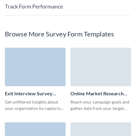
Track Form Performance
Browse More Survey Form Templates
Exit Interview Survey
Online Market Research
Template
Survey Template
Get unfiltered insights about
Reach your campaign goals and
your organization by capturing
gather data from your target
critical feedback with Visme’s
audience quickly with Visme
user-friendly exit interview
Forms.
survey template.