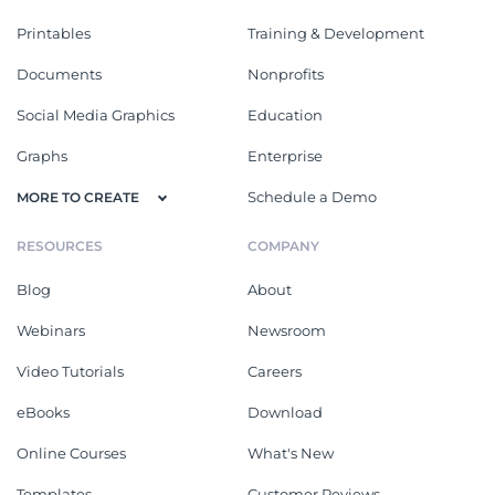
Printables
Training & Development
Documents
Nonprofits
Social Media Graphics
Education
Graphs
Enterprise
Schedule a Demo
MORE TO CREATE
RESOURCES
COMPANY
Blog
About
Webinars
Newsroom
Video Tutorials
Careers
eBooks
Download
Online Courses
What's New
Templates
Customer Reviews