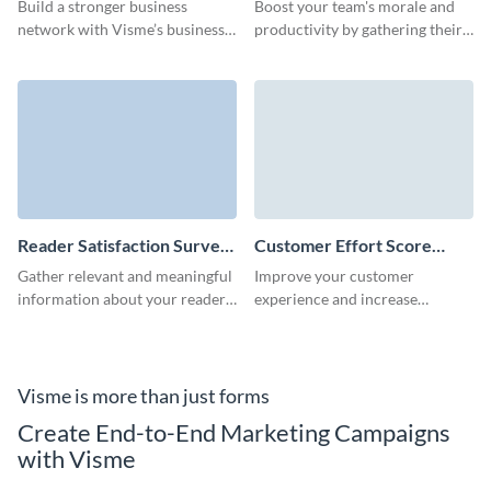
Survey Template
Build a stronger business
Boost your team's morale and
network with Visme’s business
productivity by gathering their
survey template, crafted for
insights with our easy-to-use
simplicity.
employee engagement survey
template.
Reader Satisfaction Survey
Customer Effort Score
Template
(CES) Survey Template
Gather relevant and meaningful
Improve your customer
information about your readers
experience and increase
and keep publishing the content
retention by calculating the CES
they love.
score with Visme surveys.
Visme is more than just forms
Create End-to-End Marketing Campaigns
with Visme