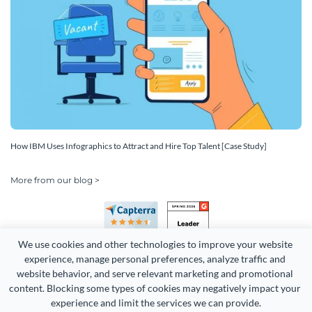
How IBM Uses Infographics to Attract and Hire Top Talent [Case Study]
More from our blog >
We use cookies and other technologies to improve your website 
experience, manage personal preferences, analyze traffic and 
website behavior, and serve relevant marketing and promotional 
content. Blocking some types of cookies may negatively impact your 
Copyright 2026 Easy WebContent, LLC. (DBA Visme). All rights
experience and limit the services we can provide.