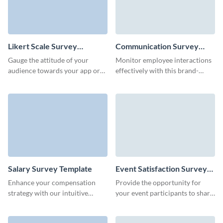
Likert Scale Survey
Communication Survey
Template
Template
Gauge the attitude of your
Monitor employee interactions
audience towards your app or
effectively with this brand-
platform by creating a no-code
aligned communication survey
Visme Survey.
form template.
Salary Survey Template
Event Satisfaction Survey
Template
Enhance your compensation
Provide the opportunity for
strategy with our intuitive
your event participants to share
salary survey template, designed
their favorite attendee
to gather critical pay data
experience or ideas for