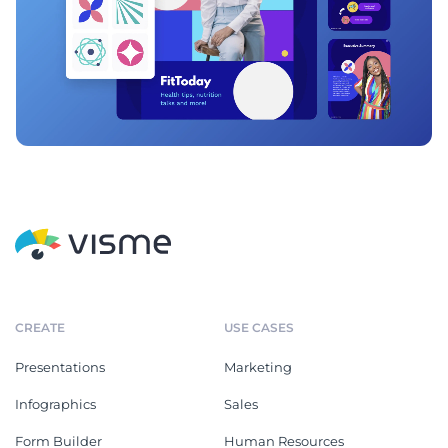
CREATE
USE CASES
Presentations
Marketing
Infographics
Sales
Form Builder
Human Resources