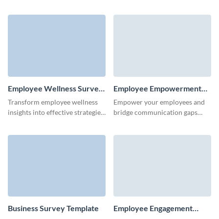
insights from our easy-to-use
enhance organizational
professional development
outcome with Visme Surveys.
survey template.
Employee Wellness Survey
Employee Empowerment
Template
Survey Template
Transform employee wellness
Empower your employees and
insights into effective strategies
bridge communication gaps
for a happier, more productive
with this engaging employee
workplace with this employee
empowerment survey template.
wellness survey template.
Business Survey Template
Employee Engagement