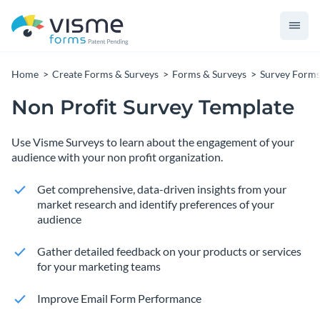
Home
Create Forms & Surveys
Forms & Surveys
Survey Form
Non Profit Survey Template
Use Visme Surveys to learn about the engagement of your
audience with your non profit organization.
Get comprehensive, data-driven insights from your
market research and identify preferences of your
audience
Gather detailed feedback on your products or services
for your marketing teams
Improve Email Form Performance