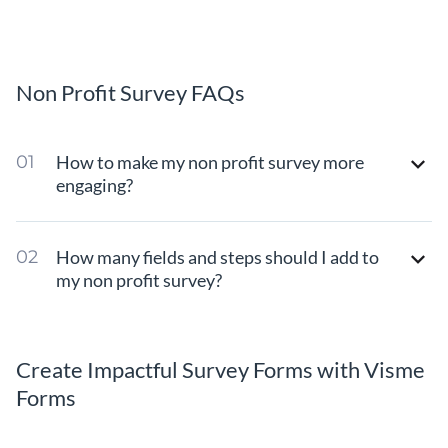
Non Profit Survey FAQs
How to make my non profit survey more
engaging?
How many fields and steps should I add to
my non profit survey?
Create Impactful Survey Forms with Visme
Forms