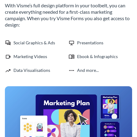
With Visme’s full design platform in your toolbelt, you can
create everything needed for a first-class marketing
campaign. When you try Visme Forms you also get access to
design:
Social Graphics & Ads
Presentations
Marketing Videos
Ebook & Infographics
Data Visualisations
And more...