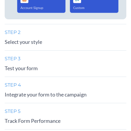
STEP 2
Select your style
STEP 3
Test your form
STEP 4
Integrate your form to the campaign
STEP 5
Track Form Performance