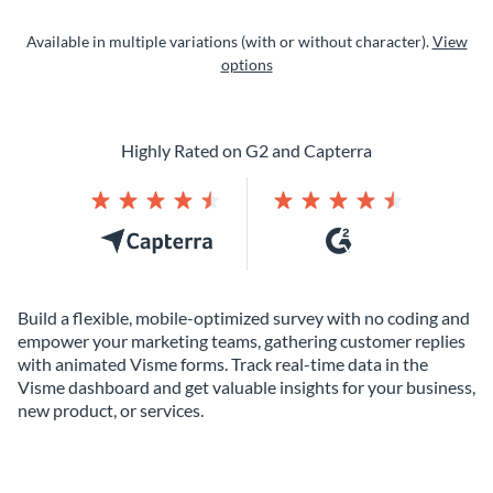
Available in multiple variations (with or without character).
View
options
Highly Rated on G2 and Capterra
Build a flexible, mobile-optimized survey with no coding and
empower your marketing teams, gathering customer replies
with animated Visme forms. Track real-time data in the
Visme dashboard and get valuable insights for your business,
new product, or services.