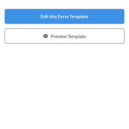
Edit this Form Template
Preview Template