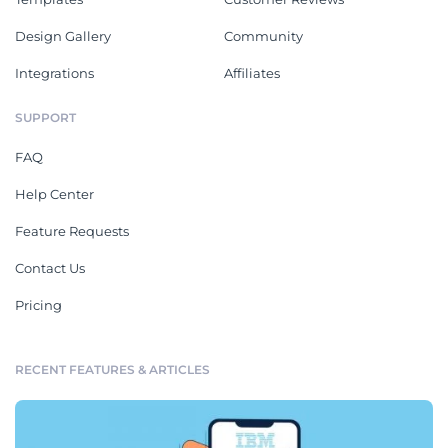
Design Gallery
Community
Integrations
Affiliates
SUPPORT
FAQ
Help Center
Feature Requests
Contact Us
Pricing
RECENT FEATURES & ARTICLES