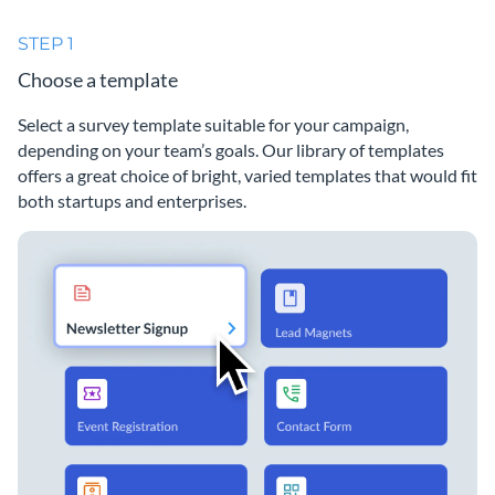
STEP 1
Choose a template
Select a survey template suitable for your campaign,
depending on your team’s goals. Our library of templates
offers a great choice of bright, varied templates that would fit
both startups and enterprises.