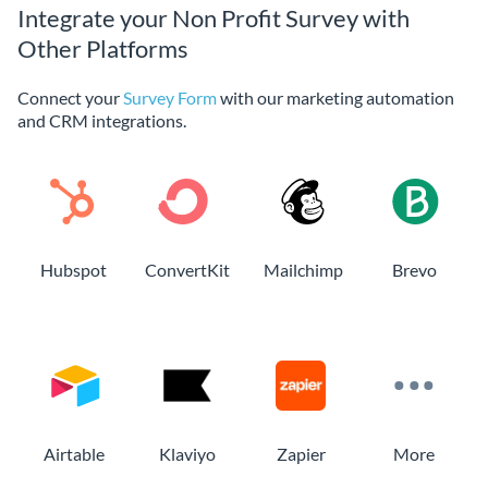
Integrate your Non Profit Survey with
Other Platforms
Connect your
Survey Form
with our marketing automation
and CRM integrations.
Hubspot
ConvertKit
Mailchimp
Brevo
Airtable
Klaviyo
Zapier
More