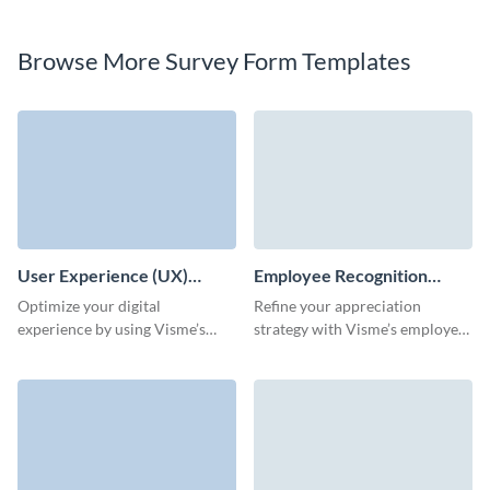
Browse More Survey Form Templates
User Experience (UX)
Employee Recognition
Survey Template
Survey Template
Optimize your digital
Refine your appreciation
experience by using Visme’s
strategy with Visme’s employee
user experience survey template
recognition survey form
to effortlessly understand user
template.
behavior and expectations.