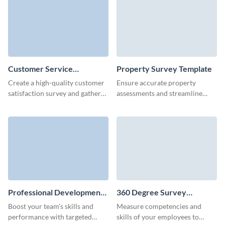
effortlessly.
improvement.
Customer Service
Property Survey Template
Satisfaction Survey
Create a high-quality customer
Ensure accurate property
Template
satisfaction survey and gather
assessments and streamline
feedback in no time with
documentation with our easy-
Visme's user-friendly form
to-create property survey
builder.
template.
Professional Development
360 Degree Survey
Survey Template
Template
Boost your team's skills and
Measure competencies and
performance with targeted
skills of your employees to