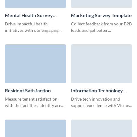
Mental Health Survey
Marketing Survey Template
Template
Drive impactful health
Collect feedback from your B2B
initiatives with our engaging
leads and get better
mental health survey template.
understanding of your users’
impression about your brand.
Resident Satisfaction
Information Technology
Survey Template
Survey Template
Measure tenant satisfaction
Drive tech innovation and
with the facilities, identify areas
support excellence with Visme’s
for improvement, and keep your
intuitive IT survey template,
residents happy.
crafted to gather meaningful
feedback effortlessly.