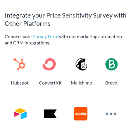
Integrate your Price Sensitivity Survey with
Other Platforms
Connect your
Survey Form
with our marketing automation
and CRM integrations.
Hubspot
ConvertKit
Mailchimp
Brevo