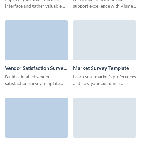
interface and gather valuable
support excellence with Visme’s
insights with our website
intuitive IT survey template,
feedback survey.
crafted to gather meaningful
feedback effortlessly.
Vendor Satisfaction Survey
Market Survey Template
Template
Build a detailed vendor
Learn your market's preferences
satisfaction survey template
and how your customers
using Visme's user-friendly, no-
perceive your products with no-
code form builder and
code Visme Surveys.
strengthen your partnerships.