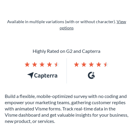
Available in multiple variations (with or without character).
View
options
Highly Rated on G2 and Capterra
Build a flexible, mobile-optimized survey with no coding and
empower your marketing teams, gathering customer replies
with animated Visme forms. Track real-time data in the
Visme dashboard and get valuable insights for your business,
new product, or services.