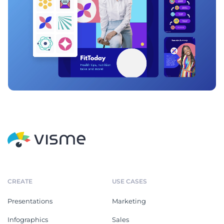
CREATE
USE CASES
Presentations
Marketing
Infographics
Sales