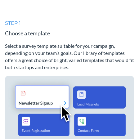
STEP 1
Choose a template
Select a survey template suitable for your campaign,
depending on your team’s goals. Our library of templates
offers a great choice of bright, varied templates that would fit
both startups and enterprises.