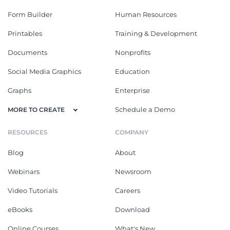
Form Builder
Human Resources
Printables
Training & Development
Documents
Nonprofits
Social Media Graphics
Education
Graphs
Enterprise
Schedule a Demo
MORE TO CREATE
RESOURCES
COMPANY
Blog
About
Webinars
Newsroom
Video Tutorials
Careers
eBooks
Download
Online Courses
What's New