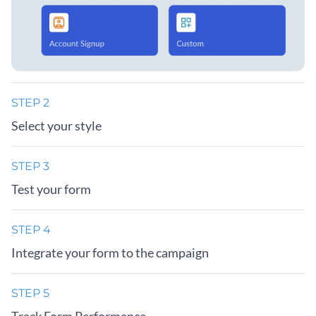
STEP 2
Select your style
STEP 3
Test your form
STEP 4
Integrate your form to the campaign
STEP 5