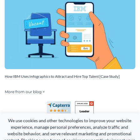
How IBM Uses Infographics to Attract and Hire Top Talent [Case Study]
More from our blog >
We use cookies and other technologies to improve your website 
experience, manage personal preferences, analyze traffic and 
website behavior, and serve relevant marketing and promotional 