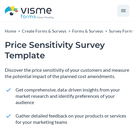
Home
Create Forms & Surveys
Forms & Surveys
Survey Form
Price Sensitivity Survey
Template
Discover the price sensitivity of your customers and measure
the potential impact of the planned cost amendments.
Get comprehensive, data-driven insights from your
market research and identify preferences of your
audience
Gather detailed feedback on your products or services
for your marketing teams