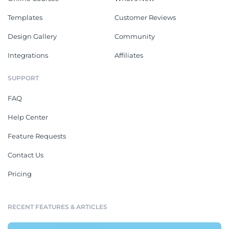
Templates
Customer Reviews
Design Gallery
Community
Integrations
Affiliates
SUPPORT
FAQ
Help Center
Feature Requests
Contact Us
Pricing
RECENT FEATURES & ARTICLES