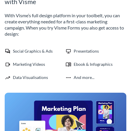
with Visme
With Visme’s full design platform in your toolbelt, you can
create everything needed for a first-class marketing
campaign. When you try Visme Forms you also get access to
design:
Social Graphics & Ads
Presentations
Marketing Videos
Ebook & Infographics
Data Visualisations
And more...