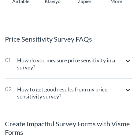
Airtable
Klaviyo
Zapier
More
Price Sensitivity Survey FAQs
How do you measure price sensitivity in a
survey?
How to get good results from my price
sensitivity survey?
Create Impactful Survey Forms with Visme
Forms