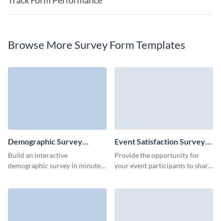
Track Form Performance
Browse More Survey Form Templates
Demographic Survey
Event Satisfaction Survey
Template
Template
Build an interactive
Provide the opportunity for
demographic survey in minutes,
your event participants to share
get actionable data and improve
their favorite attendee
your business strategy.
experience or ideas for
improvement.