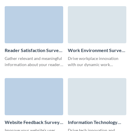
define the habits of customers
score with Visme surveys.
with Visme.
Reader Satisfaction Survey
Work Environment Survey
Template
Template
Gather relevant and meaningful
Drive workplace innovation
information about your readers
with our dynamic work
and keep publishing the content
environment survey template,
they love.
tailored for meaningful change.
Website Feedback Survey
Information Technology
Template
Survey Template
Improve your website's user
Drive tech innovation and