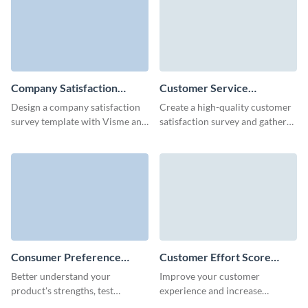
Company Satisfaction
Customer Service
Survey Template
Satisfaction Survey
Design a company satisfaction
Create a high-quality customer
Template
survey template with Visme and
satisfaction survey and gather
collect essential data to boost
feedback in no time with
your engagement.
Visme's user-friendly form
builder.
Consumer Preference
Customer Effort Score
Survey Template
(CES) Survey Template
Better understand your
Improve your customer
product's strengths, test
experience and increase
consumer preferences, and
retention by calculating the CES