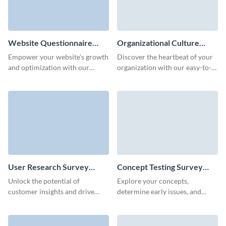
Website Questionnaire
Organizational Culture
Template
Survey Template
Empower your website's growth
Discover the heartbeat of your
and optimization with our
organization with our easy-to-
intuitive website questionnaire
use survey template, designed to
template.
uncover valuable insights into
your company's culture.
User Research Survey
Concept Testing Survey
Template
Template
Unlock the potential of
Explore your concepts,
customer insights and drive
determine early issues, and
innovation with our tailored
learn how your customers feel
user research survey template.
about your new ideas.