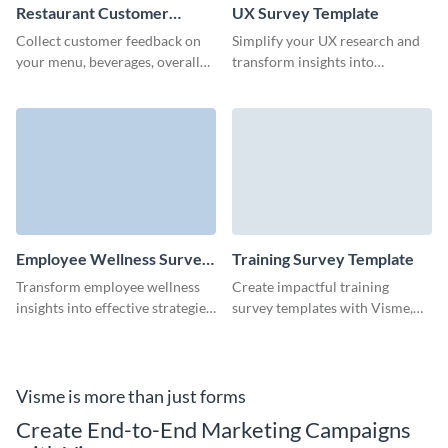
Restaurant Customer
UX Survey Template
Satisfaction Survey
Collect customer feedback on
Simplify your UX research and
Template
your menu, beverages, overall
transform insights into
guest experience and service
innovation with this user-
with Visme surveys.
friendly UX survey template,
ideal for identifying key
improvements.
Employee Wellness Survey
Training Survey Template
Template
Transform employee wellness
Create impactful training
insights into effective strategies
survey templates with Visme,
for a happier, more productive
ensuring you gather the insights
workplace with this employee
needed to refine and perfect
wellness survey template.
your sessions.
Visme is more than just forms
Create End-to-End Marketing Campaigns