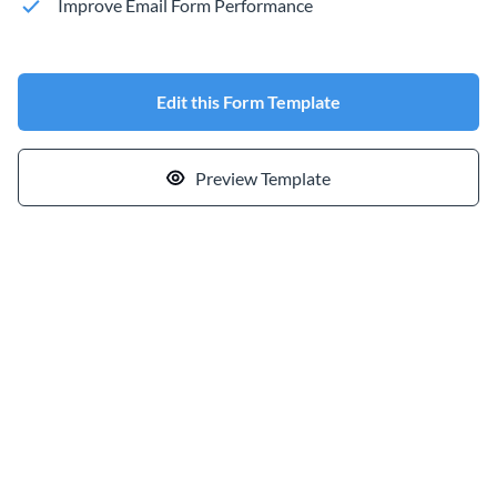
Improve Email Form Performance
Edit this Form Template
Preview Template