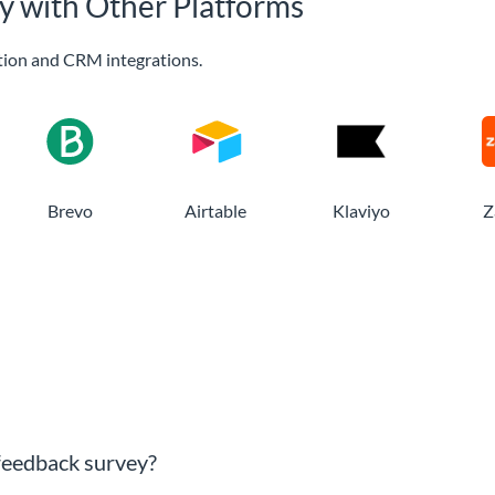
y with Other Platforms
ion and CRM integrations.
Brevo
Airtable
Klaviyo
Z
 feedback survey?