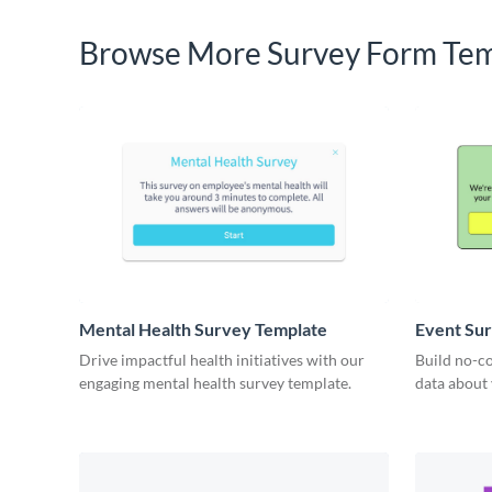
Browse More Survey Form Tem
Mental Health Survey Template
Event Su
Drive impactful health initiatives with our
Build no-co
engaging mental health survey template.
data about 
insights fr