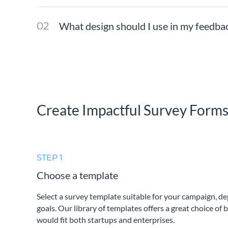
What design should I use in my feedba
Create Impactful Survey Form
STEP 1
Choose a template
Select a survey template suitable for your campaign, d
goals. Our library of templates offers a great choice of 
would fit both startups and enterprises.