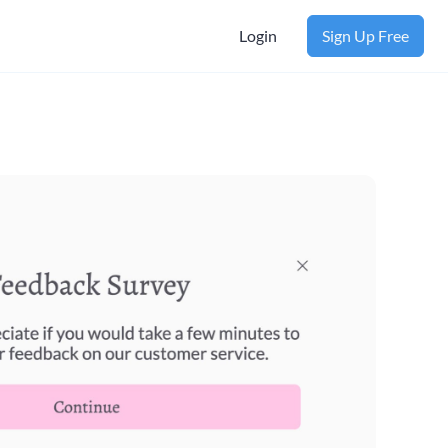
Login
Sign Up Free