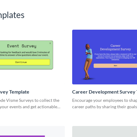
plates
rvey Template
Career Development Survey 
de Visme Surveys to collect the
Encourage your employees to shap
your events and get actionable
career paths by sharing their goal
om your event attendees.
through Visme’s career developme
template.