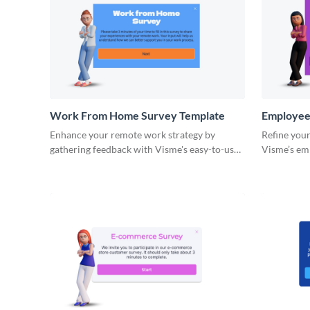
Work From Home Survey Template
Employee
Template
Enhance your remote work strategy by
Refine your
gathering feedback with Visme's easy-to-use
Visme’s em
work from home survey template.
template.