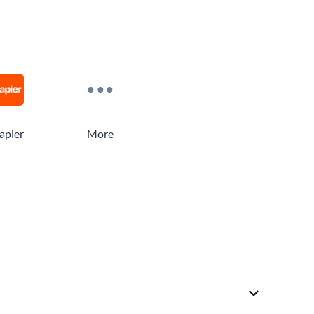
apier
More