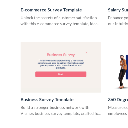
E-commerce Survey Template
Salary Su
Unlock the secrets of customer satisfaction
Enhance yo
with this e-commerce survey template, ideal
our intuiti
for gathering actionable feedback.
to gather cr
Business Survey Template
360 Degr
Build a stronger business network with
Measure co
Visme’s business survey template, crafted for
employees 
simplicity.
outcome wi