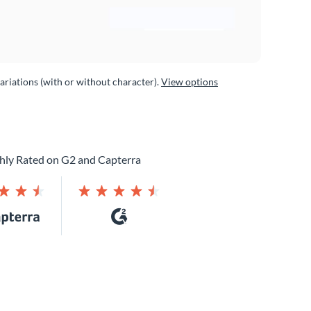
variations (with or without character).
View options
hly Rated on G2 and Capterra