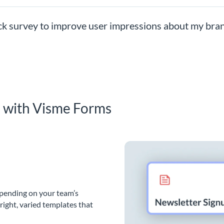
ck survey to improve user impressions about my bra
s with Visme Forms
epending on your team’s
bright, varied templates that