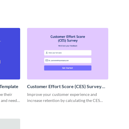
Template
Customer Effort Score (CES) Survey
Template
e their
Improve your customer experience and
s and needs
increase retention by calculating the CES
nt survey
score with Visme surveys.