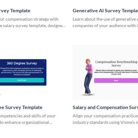
rvey Template
Generative AI Survey Templa
ur compensation strategy with
Learn about the use of generative 
ve salary survey template, designed
companies of your audience with i
itical pay data effortlessly.
Visme Surveys.
ee Survey Template
Salary and Compensation Sur
Template
mpetencies and skills of your
Align your compensation practice
to enhance organizational
industry standards using Visme’s i
th Visme Surveys.
salary and compensation survey t