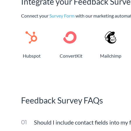
Integrate your Feedback Surve
Connect your
Survey Form
with our marketing automat
Hubspot
ConvertKit
Mailchimp
Feedback Survey FAQs
Should I include contact fields into my