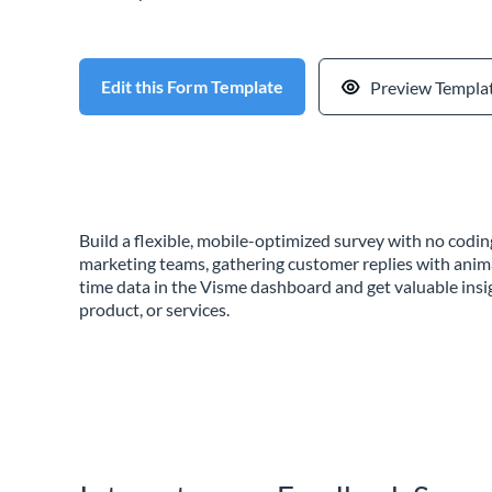
Edit this Form Template
Preview Templa
Build a flexible, mobile-optimized survey with no cod
marketing teams, gathering customer replies with anim
time data in the Visme dashboard and get valuable insi
product, or services.