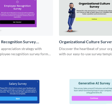
 Recognition Survey
Organizational Culture Surve
Template
 appreciation strategy with
Discover the heartbeat of your or
ployee recognition survey form
with our easy-to-use survey templ
designed to uncover valuable insig
your company's culture.