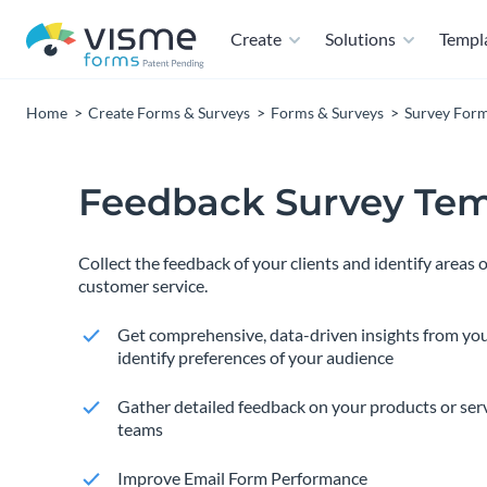
Create
Solutions
Templ
Home
Create Forms & Surveys
Forms & Surveys
Survey For
Feedback Survey Tem
Collect the feedback of your clients and identify areas
customer service.
Get comprehensive, data-driven insights from yo
identify preferences of your audience
Gather detailed feedback on your products or ser
teams
Improve Email Form Performance