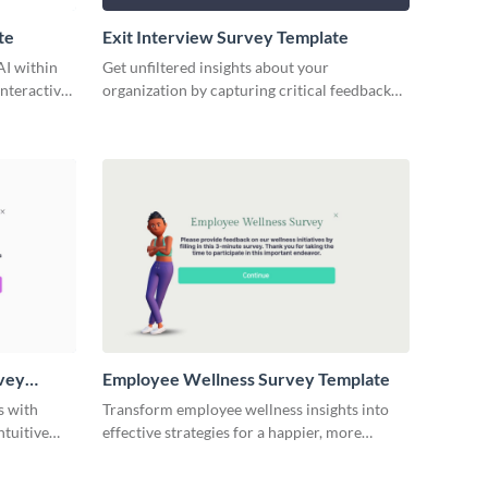
te
Exit Interview Survey Template
AI within
Get unfiltered insights about your
nteractive
organization by capturing critical feedback
with Visme’s user-friendly exit interview
survey template.
vey
Employee Wellness Survey Template
s with
Transform employee wellness insights into
ntuitive
effective strategies for a happier, more
emplate.
productive workplace with this employee
wellness survey template.