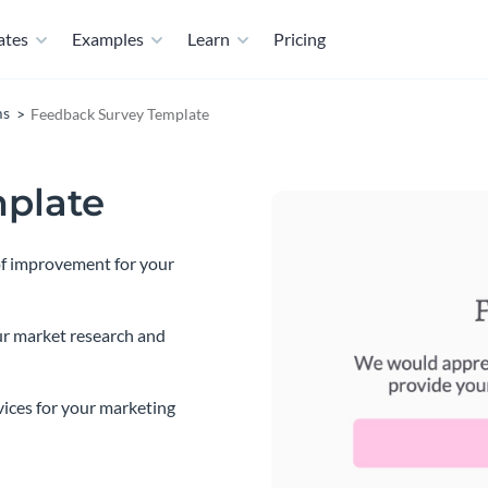
ates
Examples
Learn
Pricing
ms
Feedback Survey Template
plate
 of improvement for your
ur market research and
vices for your marketing