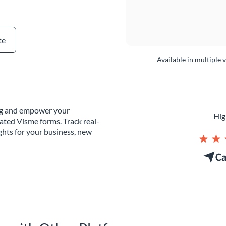
te
Available in multiple 
ing and empower your
Hig
ated Visme forms. Track real-
ghts for your business, new