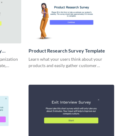
y
Product Research Survey Template
ganization
Learn what your users think about your
ate,
products and easily gather customer
hts into
feedback with Visme Forms.