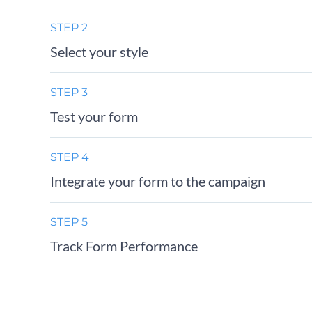
STEP 2
Select your style
STEP 3
Test your form
STEP 4
Integrate your form to the campaign
STEP 5
Track Form Performance