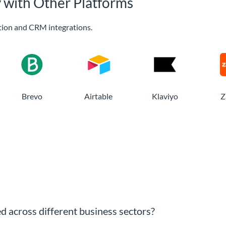
y with Other Platforms
ion and CRM integrations.
Brevo
Airtable
Klaviyo
Z
ed across different business sectors?