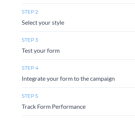
STEP 2
Select your style
STEP 3
Test your form
STEP 4
Integrate your form to the campaign
STEP 5
Track Form Performance