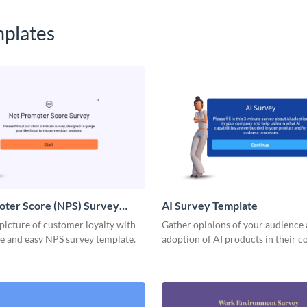
plates
oter Score (NPS) Survey
AI Survey Template
 picture of customer loyalty with
Gather opinions of your audience 
ve and easy NPS survey template.
adoption of AI products in their 
or business processes.