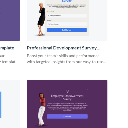
emplate
Professional Development Survey
Template
our
Boost your team's skills and performance
 template,
with targeted insights from our easy-to-use
professional development survey template.