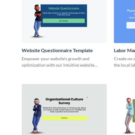
Website Questionnaire Template
Labor Ma
Empower your website's growth and
Create no-
optimization with our intuitive website
the local l
questionnaire template.
opportuniti