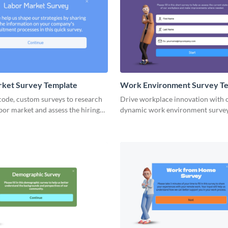
rket Survey Template
Work Environment Survey T
code, custom surveys to research
Drive workplace innovation with 
abor market and assess the hiring
dynamic work environment survey
es.
tailored for meaningful change.