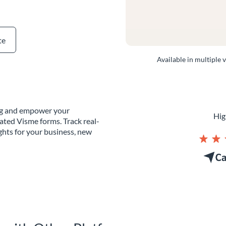
te
Available in multiple 
ing and empower your
Hig
ated Visme forms. Track real-
ghts for your business, new