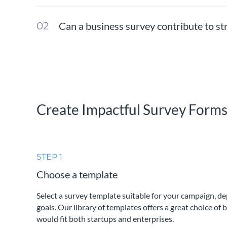
Can a business survey contribute to s
Create Impactful Survey Form
STEP 1
Choose a template
Select a survey template suitable for your campaign, d
goals. Our library of templates offers a great choice of 
would fit both startups and enterprises.