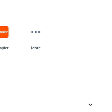
apier
More