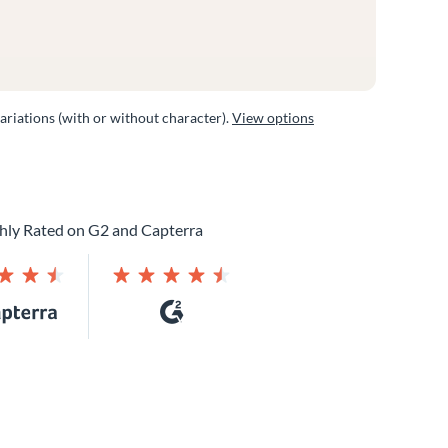
variations (with or without character).
View options
hly Rated on G2 and Capterra