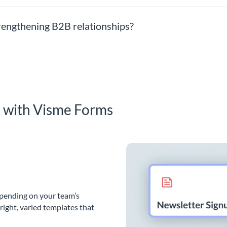
trengthening B2B relationships?
s with Visme Forms
epending on your team’s
bright, varied templates that