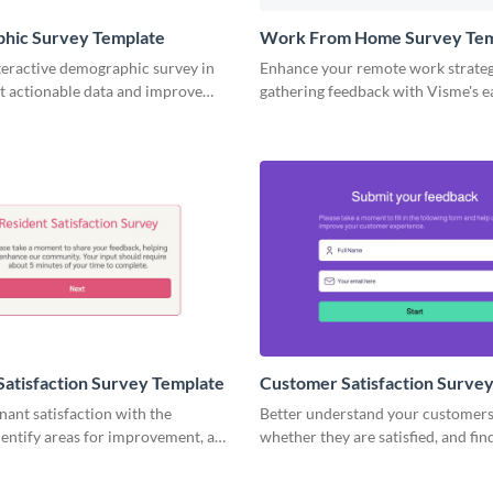
hic Survey Template
Work From Home Survey Tem
teractive demographic survey in
Enhance your remote work strate
t actionable data and improve
gathering feedback with Visme's e
ss strategy.
work from home survey template.
Satisfaction Survey Template
Customer Satisfaction Surve
ant satisfaction with the
Better understand your customers
 identify areas for improvement, and
whether they are satisfied, and fi
esidents happy.
they really think about your servic