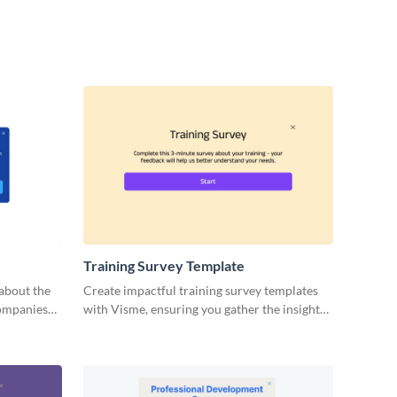
Training Survey Template
about the
Create impactful training survey templates
companies
with Visme, ensuring you gather the insights
needed to refine and perfect your sessions.