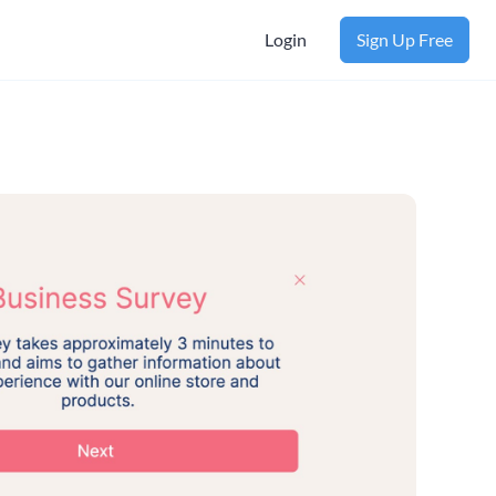
Login
Sign Up Free