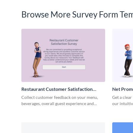
Browse More Survey Form Tem
Restaurant Customer Satisfaction
Net Prom
Survey Template
Template
Collect customer feedback on your menu,
Get a clear
beverages, overall guest experience and
our intuiti
service with Visme surveys.