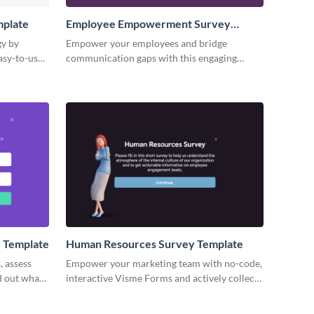
plate
Employee Empowerment Survey
Template
gy by
Empower your employees and bridge
asy-to-use
communication gaps with this engaging
employee empowerment survey template.
y Template
Human Resources Survey Template
, assess
Empower your marketing team with no-code,
nd out what
interactive Visme Forms and actively collect
es.
feedback of your audience.