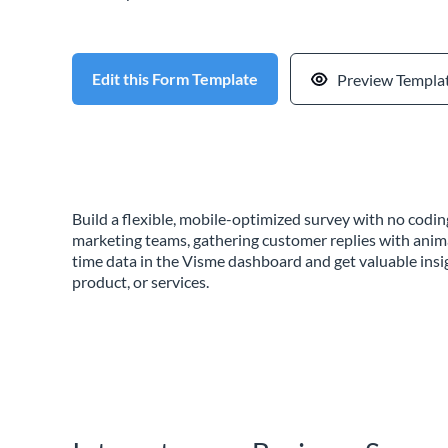
Edit this Form Template
Preview Templa
Build a flexible, mobile-optimized survey with no cod
marketing teams, gathering customer replies with anim
time data in the Visme dashboard and get valuable insi
product, or services.