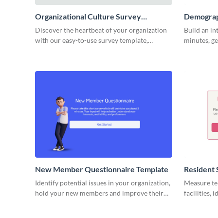
Organizational Culture Survey
Demograp
Template
Discover the heartbeat of your organization
Build an in
with our easy-to-use survey template,
minutes, ge
designed to uncover valuable insights into
your busine
your company's culture.
New Member Questionnaire Template
Resident 
Identify potential issues in your organization,
Measure ten
hold your new members and improve their
facilities,
experience.
keep your r