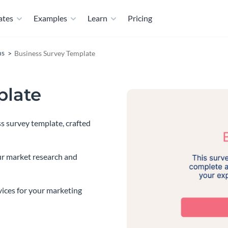
ates
Examples
Learn
Pricing
ms
Business Survey Template
plate
s survey template, crafted
ur market research and
vices for your marketing