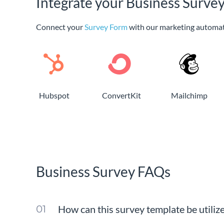
Integrate your Business Surve
Connect your
Survey Form
with our marketing automat
Hubspot
ConvertKit
Mailchimp
Business Survey FAQs
How can this survey template be utiliz