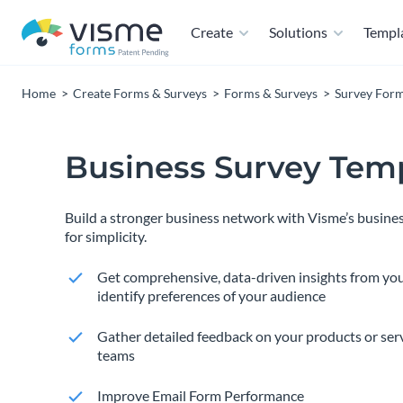
Create
Solutions
Templ
Home
Create Forms & Surveys
Forms & Surveys
Survey For
Business Survey Tem
Build a stronger business network with Visme’s busines
for simplicity.
Get comprehensive, data-driven insights from yo
identify preferences of your audience
Gather detailed feedback on your products or ser
teams
Improve Email Form Performance