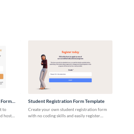
n Form
Student Registration Form Template
t to
Create your own student registration form
nd host
with no coding skills and easily register
me forms.
students for your events, courses, or learning
programs.