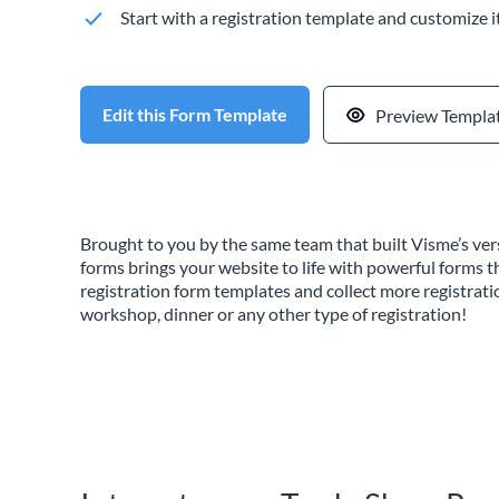
Start with a registration template and customize i
Edit this Form Template
Preview Templa
Brought to you by the same team that built Visme’s vers
forms brings your website to life with powerful forms t
registration form templates and collect more registrati
workshop, dinner or any other type of registration!