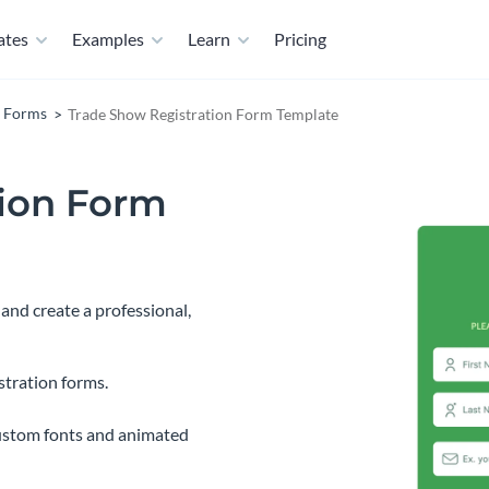
ates
Examples
Learn
Pricing
n Forms
Trade Show Registration Form Template
tion Form
and create a professional,
stration forms.
ustom fonts and animated