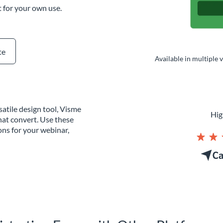
t for your own use.
te
Available in multiple 
atile design tool, Visme
Hig
hat convert. Use these
ons for your webinar,