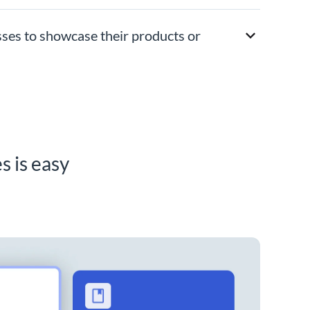
sses to showcase their products or
s is easy