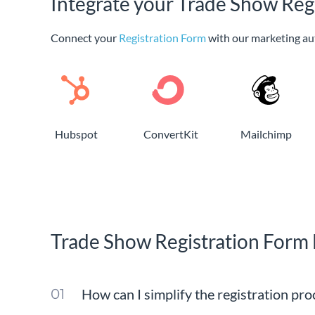
Integrate your Trade Show Reg
Connect your
Registration Form
with our marketing au
Hubspot
ConvertKit
Mailchimp
Trade Show Registration Form
How can I simplify the registration pr