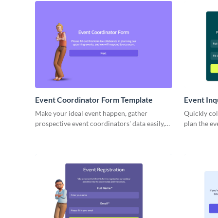
Event Coordinator Form Template
Event Inq
Make your ideal event happen, gather
Quickly col
prospective event coordinators' data easily,
plan the e
and bring in industry experts.
process eas