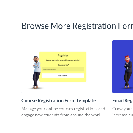
Browse More Registration For
Course Registration Form Template
Email Reg
Manage your online courses registrations and
Grow your e
engage new students from around the world
increase c
with simple, engaging Visme Forms.
your brand
forms.