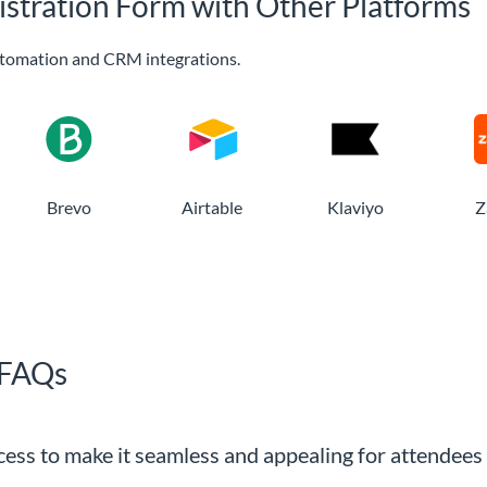
istration Form with Other Platforms
tomation and CRM integrations.
Brevo
Airtable
Klaviyo
Z
 FAQs
ocess to make it seamless and appealing for attendees