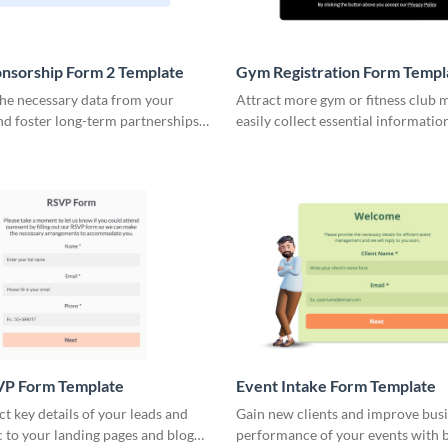
nsorship Form 2 Template
Gym Registration Form Templ
the necessary data from your
Attract more gym or fitness club
nd foster long-term partnerships
easily collect essential informatio
 easy to fill multi step forms.
increase website engagement.
VP Form Template
Event Intake Form Template
ect key details of your leads and
Gain new clients and improve bus
ic to your landing pages and blog
performance of your events with 