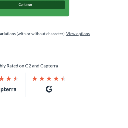
variations (with or without character).
View options
hly Rated on G2 and Capterra