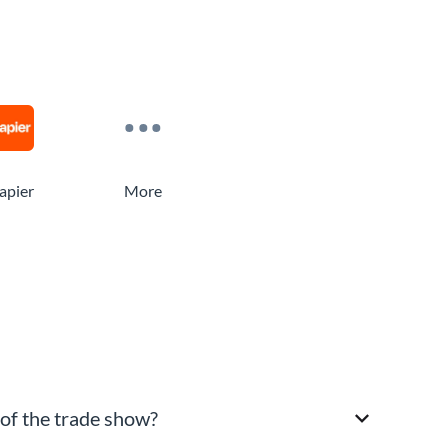
apier
More
 of the trade show?