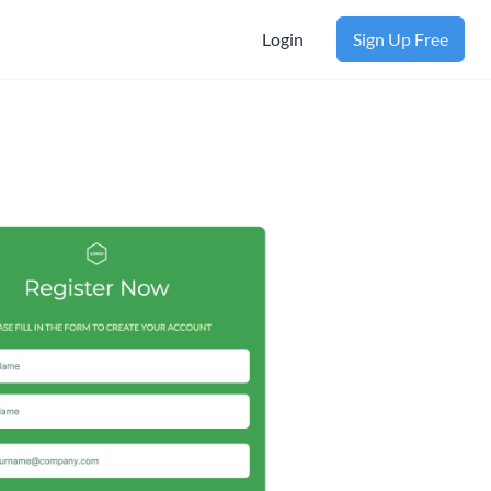
Login
Sign Up Free