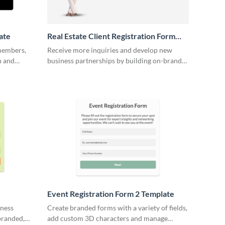
ate
Real Estate Client Registration Form
Template
 members,
Receive more inquiries and develop new
n and
business partnerships by building on-brand
real estate client registration forms.
Event Registration Form 2 Template
iness
Create branded forms with a variety of fields,
branded,
add custom 3D characters and manage