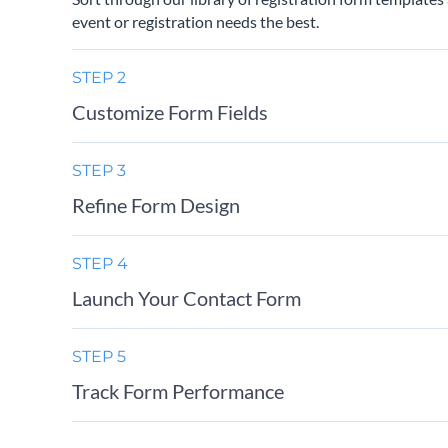
event or registration needs the best.
STEP 2
Customize Form Fields
STEP 3
Refine Form Design
STEP 4
Launch Your Contact Form
STEP 5
Track Form Performance