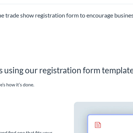
he trade show registration form to encourage busine
 using our registration form template
e’s how it’s done.
and find one that fits your