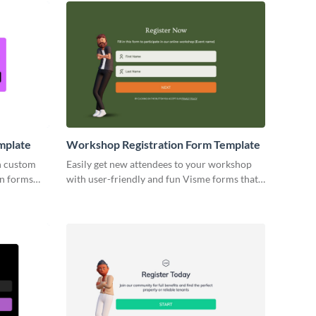
mplate
Workshop Registration Form Template
h custom
Easily get new attendees to your workshop
on forms
with user-friendly and fun Visme forms that
icants'
are perfectly customized to reflect your
brand.