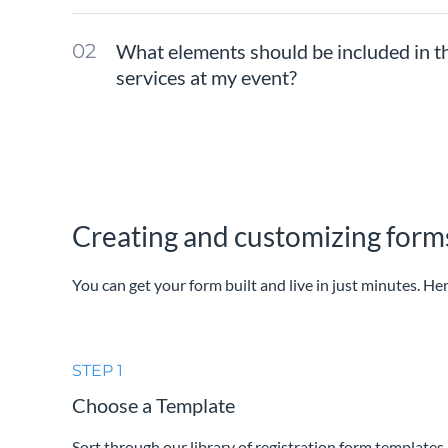
What elements should be included in t
services at my event?
Creating and customizing forms
You can get your form built and live in just minutes. Her
STEP 1
Choose a Template
Sort through our library of registration form templates 