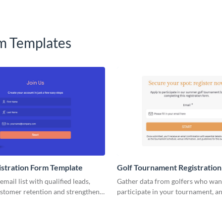
m Templates
istration Form Template
Golf Tournament Registratio
Template
mail list with qualified leads,
Gather data from golfers who wan
ustomer retention and strengthen
participate in your tournament, a
 with VIsme email registration
successful golfing events with Vis