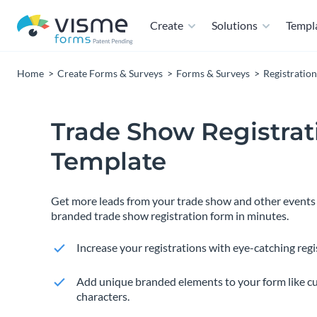
Create
Solutions
Templ
Home
Create Forms & Surveys
Forms & Surveys
Registratio
Trade Show Registra
Template
Get more leads from your trade show and other events 
branded trade show registration form in minutes.
Increase your registrations with eye-catching regi
Add unique branded elements to your form like c
characters.