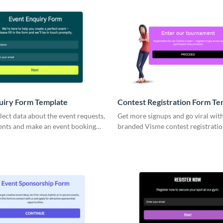
uiry Form Template
Contest Registration Form Te
lect data about the event requests,
Get more signups and go viral wit
vents and make an event booking
branded Visme contest registrati
ier from your side.
that allow for easy collecting appl
information.