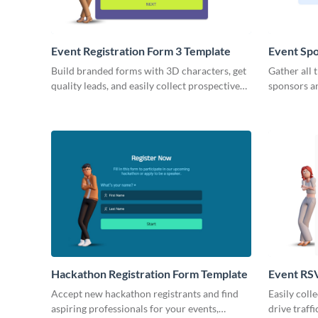
Event Registration Form 3 Template
Event Spo
Build branded forms with 3D characters, get
Gather all 
quality leads, and easily collect prospective
sponsors a
customer data.
with simple,
Hackathon Registration Form Template
Event RS
Accept new hackathon registrants and find
Easily coll
aspiring professionals for your events,
drive traff