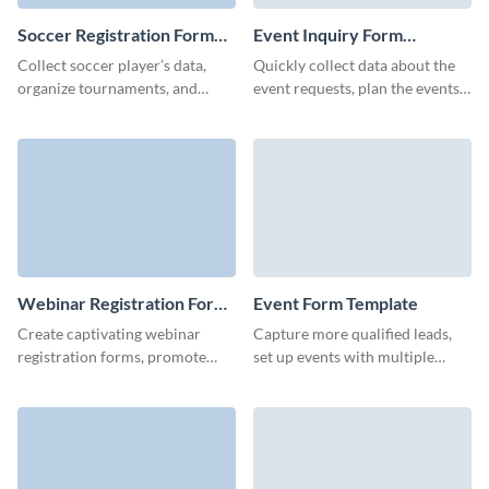
Soccer Registration Form
Event Inquiry Form
Template
Template
Collect soccer player’s data,
Quickly collect data about the
organize tournaments, and
event requests, plan the events
update your club member’s
and make an event booking
information with no code, easy
process easier from your side.
to use Visme forms.
Webinar Registration Form
Event Form Template
Template
Create captivating webinar
Capture more qualified leads,
registration forms, promote
set up events with multiple
your services and collect
details, or conduct market
attendee information with
research with Visme forms.
Visme Forms.