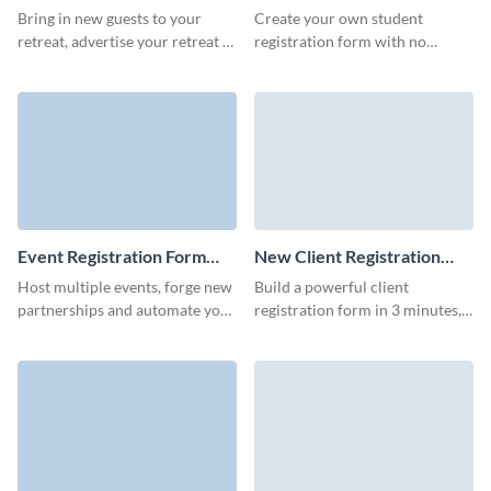
Template
Template
Bring in new guests to your
Create your own student
retreat, advertise your retreat to
registration form with no
more people, and start a
coding skills and easily register
conversation with your leads
students for your events,
with Visme forms.
courses, or learning programs.
Event Registration Form
New Client Registration
Template
Form Template
Host multiple events, forge new
Build a powerful client
partnerships and automate your
registration form in 3 minutes,
pre-event marketing for
share it online and get more
marketing teams with Visme
qualified leads from your
event registration forms.
marketing campaigns.