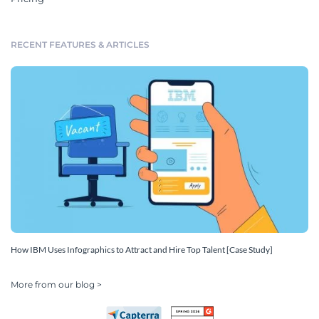
RECENT FEATURES & ARTICLES
How IBM Uses Infographics to Attract and Hire Top Talent [Case Study]
More from our blog >