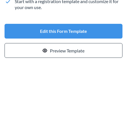
Start with a registration template and customize it for
your own use.
Edit this Form Template
Preview Template