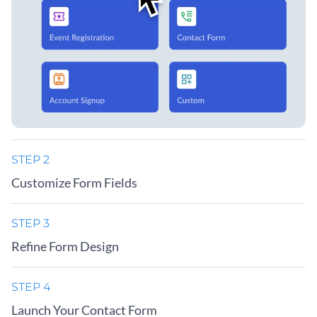
STEP 2
Customize Form Fields
STEP 3
Refine Form Design
STEP 4
Launch Your Contact Form