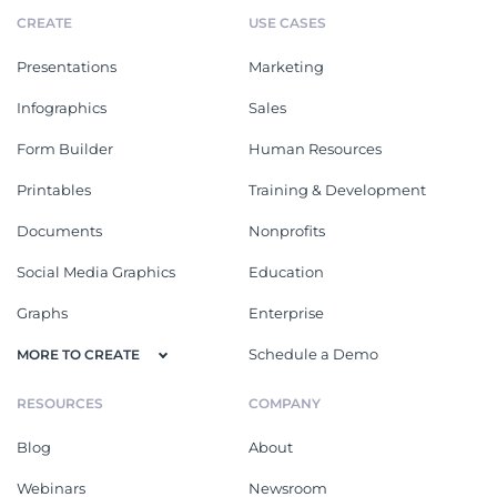
CREATE
USE CASES
Presentations
Marketing
Infographics
Sales
Form Builder
Human Resources
Printables
Training & Development
Documents
Nonprofits
Social Media Graphics
Education
Graphs
Enterprise
Schedule a Demo
MORE TO CREATE
RESOURCES
COMPANY
Blog
About
Webinars
Newsroom