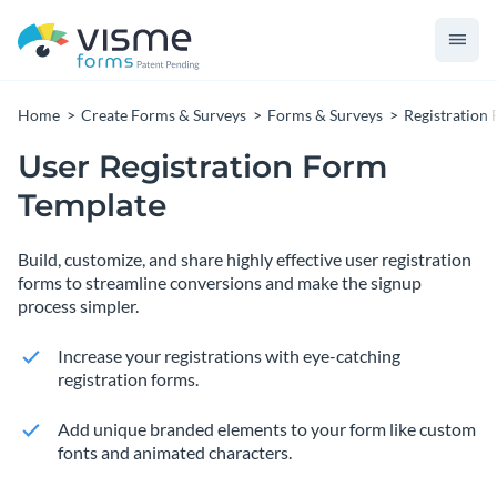
Home
Create Forms & Surveys
Forms & Surveys
Registration
User Registration Form
Template
Build, customize, and share highly effective user registration
forms to streamline conversions and make the signup
process simpler.
Increase your registrations with eye-catching
registration forms.
Add unique branded elements to your form like custom
fonts and animated characters.