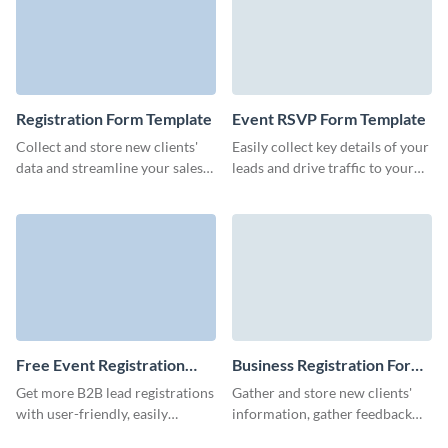
Registration Form Template
Event RSVP Form Template
Collect and store new clients'
Easily collect key details of your
data and streamline your sales
leads and drive traffic to your
process with Visme's
landing pages and blog with
registration form templates.
bright, memorable Visme forms.
Free Event Registration
Business Registration Form
Form Template
Template
Get more B2B lead registrations
Gather and store new clients'
with user-friendly, easily
information, gather feedback
customizable event registration
and sign up new businesses to