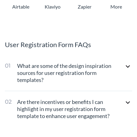
Airtable
Klaviyo
Zapier
More
User Registration Form FAQs
What are some of the design inspiration
sources for user registration form
templates?
Are there incentives or benefits I can
highlight in my user registration form
template to enhance user engagement?