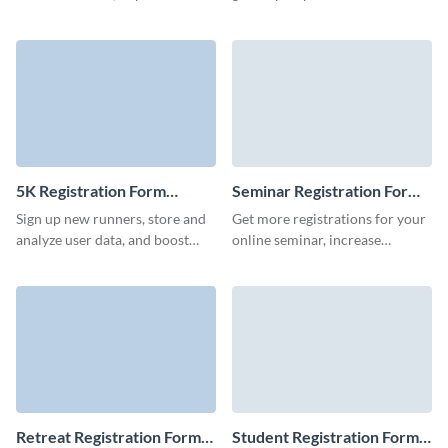
sales and skyrocket conference
coordinators' data easily, and
attendance with Visme Forms.
bring in industry experts.
5K Registration Form
Seminar Registration Form
Template
Template
Sign up new runners, store and
Get more registrations for your
analyze user data, and boost
online seminar, increase
your marketing campaigns with
attendance and user retention
Visme forms.
with Visme forms.
Retreat Registration Form
Student Registration Form