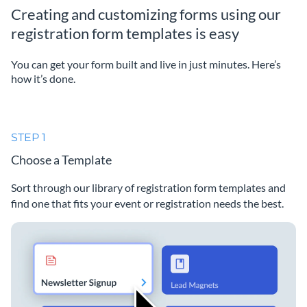
Creating and customizing forms using our
registration form templates is easy
You can get your form built and live in just minutes. Here’s
how it’s done.
STEP 1
Choose a Template
Sort through our library of registration form templates and
find one that fits your event or registration needs the best.