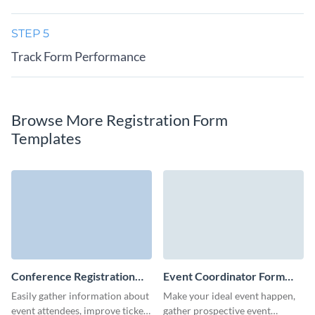
STEP 5
Track Form Performance
Browse More Registration Form
Templates
Conference Registration
Event Coordinator Form
Form Template
Template
Easily gather information about
Make your ideal event happen,
event attendees, improve ticket
gather prospective event