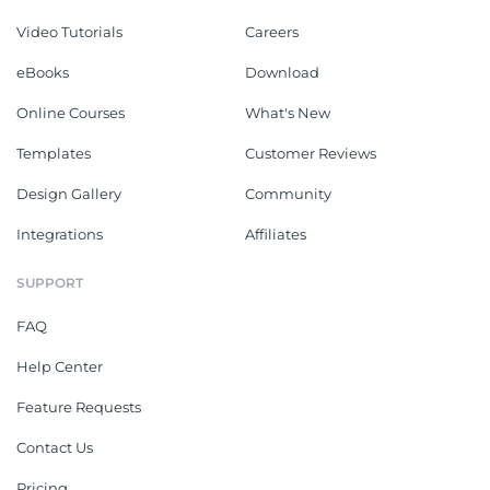
Video Tutorials
Careers
eBooks
Download
Online Courses
What's New
Templates
Customer Reviews
Design Gallery
Community
Integrations
Affiliates
SUPPORT
FAQ
Help Center
Feature Requests
Contact Us
Pricing