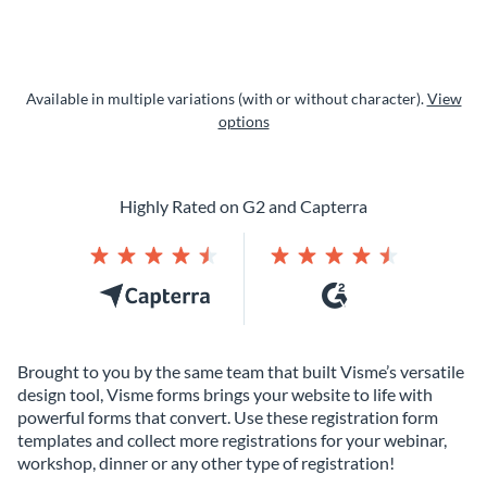
Available in multiple variations (with or without character).
View
options
Highly Rated on G2 and Capterra
Brought to you by the same team that built Visme’s versatile
design tool, Visme forms brings your website to life with
powerful forms that convert. Use these registration form
templates and collect more registrations for your webinar,
workshop, dinner or any other type of registration!