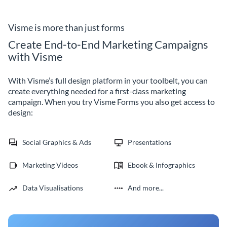
forms by Visme.
your organization with Visme
Forms.
Visme is more than just forms
Create End-to-End Marketing Campaigns
with Visme
With Visme’s full design platform in your toolbelt, you can
create everything needed for a first-class marketing
campaign. When you try Visme Forms you also get access to
design:
Social Graphics & Ads
Presentations
Marketing Videos
Ebook & Infographics
Data Visualisations
And more...