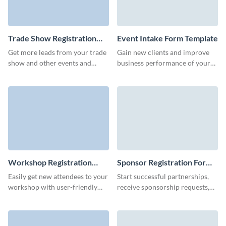
Trade Show Registration
Event Intake Form Template
Form Template
Get more leads from your trade
Gain new clients and improve
show and other events and
business performance of your
create a professional, branded
events with branded,
trade show registration form in
customizable event intake
minutes.
forms.
Workshop Registration
Sponsor Registration Form
Form Template
Template
Easily get new attendees to your
Start successful partnerships,
workshop with user-friendly
receive sponsorship requests,
and fun Visme forms that are
and increase the chance of your
perfectly customized to reflect
company getting sponsored.
your brand.