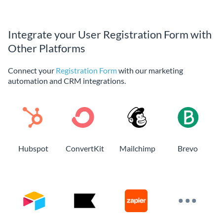
Integrate your User Registration Form with
Other Platforms
Connect your
Registration Form
with our marketing
automation and CRM integrations.
Hubspot
ConvertKit
Mailchimp
Brevo