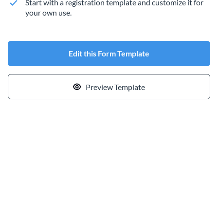
Start with a registration template and customize it for
your own use.
Edit this Form Template
Preview Template