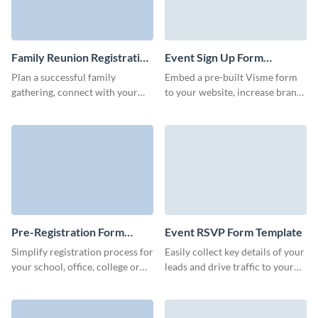
Family Reunion Registration
Event Sign Up Form
Form Template
Template
Plan a successful family
Embed a pre-built Visme form
gathering, connect with your
to your website, increase brand
loved ones, and easily stay
awareness, easily manage
organized with dynamic, eye-
attendees and increase form
catching Visme forms.
completions.
Pre-Registration Form
Event RSVP Form Template
Template
Simplify registration process for
Easily collect key details of your
your school, office, college or
leads and drive traffic to your
university, and streamline ticket
landing pages and blog with
applications with Visme pre-
bright, memorable Visme forms.
registration form.