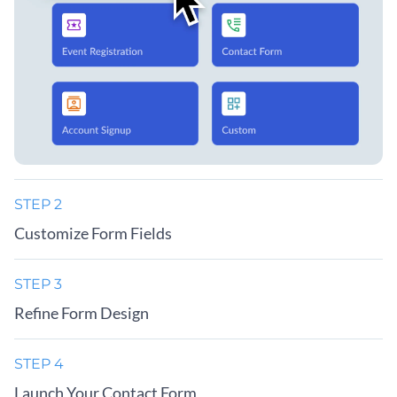
STEP 2
Customize Form Fields
STEP 3
Refine Form Design
STEP 4
Launch Your Contact Form