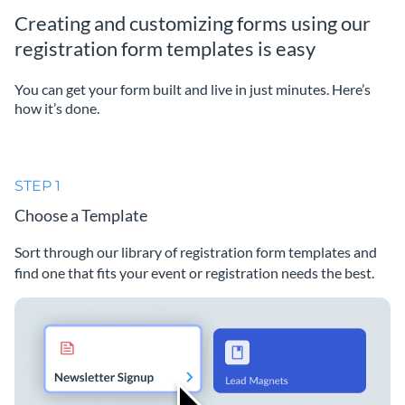
Creating and customizing forms using our
registration form templates is easy
You can get your form built and live in just minutes. Here’s
how it’s done.
STEP 1
Choose a Template
Sort through our library of registration form templates and
find one that fits your event or registration needs the best.