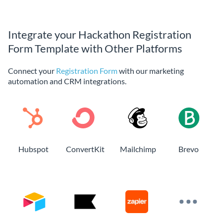
Integrate your Hackathon Registration
Form Template with Other Platforms
Connect your
Registration Form
with our marketing
automation and CRM integrations.
Hubspot
ConvertKit
Mailchimp
Brevo