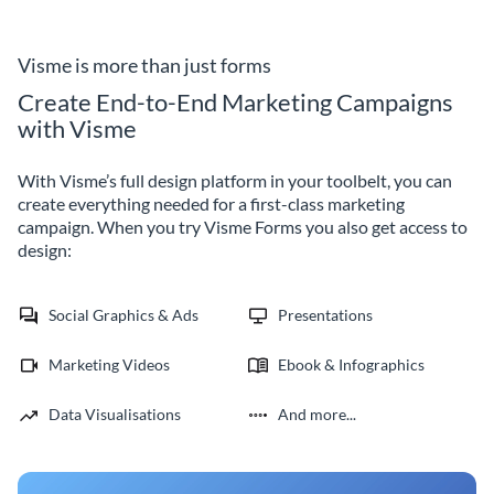
marketing teams with Visme
company getting sponsored.
event registration forms.
Visme is more than just forms
Create End-to-End Marketing Campaigns
with Visme
With Visme’s full design platform in your toolbelt, you can
create everything needed for a first-class marketing
campaign. When you try Visme Forms you also get access to
design:
Social Graphics & Ads
Presentations
Marketing Videos
Ebook & Infographics
Data Visualisations
And more...