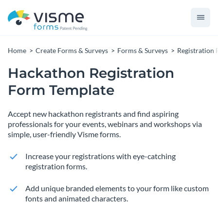
Home
Create Forms & Surveys
Forms & Surveys
Registration
Hackathon Registration
Form Template
Accept new hackathon registrants and find aspiring
professionals for your events, webinars and workshops via
simple, user-friendly Visme forms.
Increase your registrations with eye-catching
registration forms.
Add unique branded elements to your form like custom
fonts and animated characters.