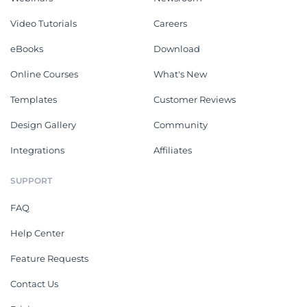
Video Tutorials
Careers
eBooks
Download
Online Courses
What's New
Templates
Customer Reviews
Design Gallery
Community
Integrations
Affiliates
SUPPORT
FAQ
Help Center
Feature Requests
Contact Us