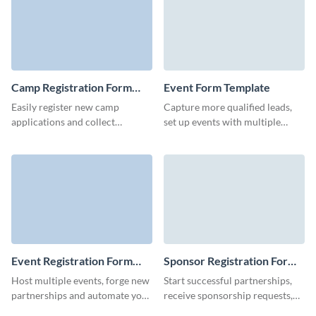
Camp Registration Form
Event Form Template
Template
Easily register new camp
Capture more qualified leads,
applications and collect
set up events with multiple
information about your camp
details, or conduct market
attendees with no-code, user-
research with Visme forms.
friendly Visme forms.
Event Registration Form
Sponsor Registration Form
Template
Template
Host multiple events, forge new
Start successful partnerships,
partnerships and automate your
receive sponsorship requests,
pre-event marketing for
and increase the chance of your