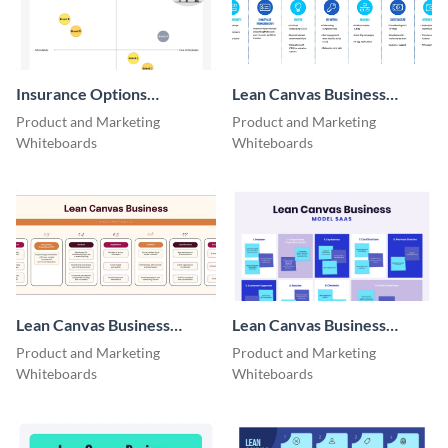
Insurance Options
Lean Canvas Business
Perceptual Map
Model​ Tech
Product and Marketing
Product and Marketing
Whiteboard
Whiteboards
Whiteboards
Lean Canvas Business
Lean Canvas Business
Model​ Nonprofits
Model​ SaaS
Product and Marketing
Product and Marketing
Whiteboards
Whiteboards