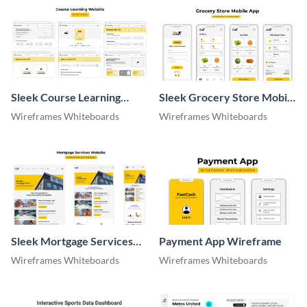
Sleek Course Learning
Sleek Grocery Store Mobile
Website Wireframe
App Wireframe
Wireframes Whiteboards
Wireframes Whiteboards
Whiteboard
Whiteboard
Sleek Mortgage Services
Payment App Wireframe
Website Wireframe
Wireframes Whiteboards
Wireframes Whiteboards
Whiteboard