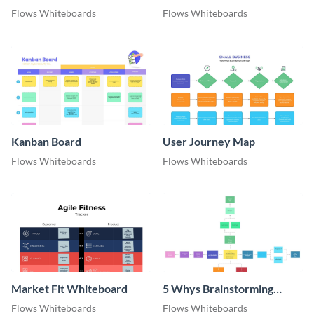
Flows Whiteboards
Flows Whiteboards
Kanban Board
User Journey Map
Flows Whiteboards
Flows Whiteboards
Market Fit Whiteboard
5 Whys Brainstorming
Whiteboard
Flows Whiteboards
Flows Whiteboards