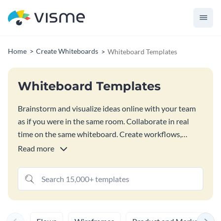
Home
Create Whiteboards
Whiteboard Templates
Whiteboard Templates
Brainstorm and visualize ideas online with your team
as if you were in the same room. Collaborate in real
time on the same whiteboard. Create workflows,
wireframes, draw, add text, upload images, add
Read more
comments and emoji reactions. Plus, add any Visme
graphic to your whiteboard to give it more meaning
and make it more visually appealing. Chose one of the
whiteboard templates and customize it to make it your
own in our
Online Whiteboard
.