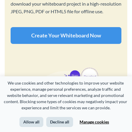
download your whiteboard project in a high-resolution
JPEG, PNG, PDF or HTML5 file for offline use.
Create Your Whiteboard Now
We use cookies and other technologies to improve your website 
experience, manage personal preferences, analyze traffic and 
website behavior, and serve relevant marketing and promotional 
content. Blocking some types of cookies may negatively impact your 
experience and limit the services we can provide.
Allow all
Decline all
Manage cookies