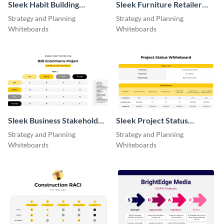
Sleek Habit Building
Sleek Furniture Retailer
Eisenhower Matrix
Model
Strategy and Planning
Strategy and Planning
Whiteboards
Whiteboards
Sleek Business Stakeholder
Sleek Project Status
Heat Map
Whiteboard
Strategy and Planning
Strategy and Planning
Whiteboards
Whiteboards