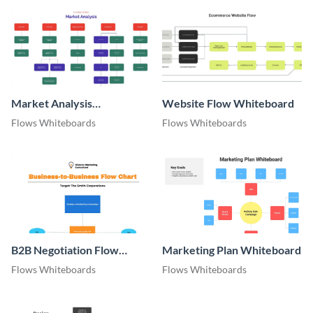
Market Analysis
Website Flow Whiteboard
Whiteboard
Flows Whiteboards
Flows Whiteboards
B2B Negotiation Flow
Marketing Plan Whiteboard
Whiteboard
Flows Whiteboards
Flows Whiteboards