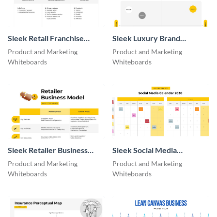
Sleek Retail Franchise
Sleek Luxury Brand
Model
Perceptual Map
Product and Marketing
Product and Marketing
Whiteboard
Whiteboards
Whiteboards
Sleek Retailer Business
Sleek Social Media
Model Whiteboard
Calendar Whiteboard
Product and Marketing
Product and Marketing
Whiteboards
Whiteboards