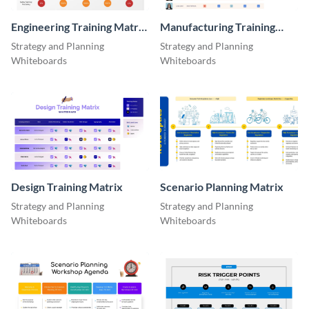
Engineering Training Matrix
Manufacturing Training
Whiteboard
Matrix
Strategy and Planning
Strategy and Planning
Whiteboards
Whiteboards
Design Training Matrix
Scenario Planning Matrix
Strategy and Planning
Strategy and Planning
Whiteboards
Whiteboards