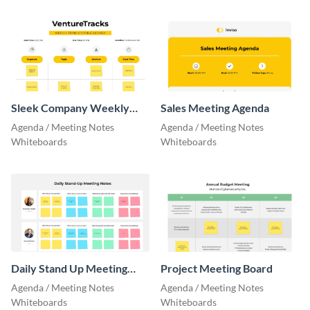
Sleek Company Weekly
Sales Meeting Agenda
Team Meeting Agenda
Agenda / Meeting Notes
Agenda / Meeting Notes
Whiteboards
Whiteboards
Daily Stand Up Meeting
Project Meeting Board
Notes Board
Agenda / Meeting Notes
Agenda / Meeting Notes
Whiteboards
Whiteboards