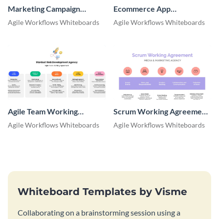
Marketing Campaign
Ecommerce App
Retrospective Whiteboard
Retrospective Whiteboard
Agile Workflows Whiteboards
Agile Workflows Whiteboards
Agile Team Working
Scrum Working Agreement
Agreement Whiteboard
Whiteboard
Agile Workflows Whiteboards
Agile Workflows Whiteboards
Whiteboard Templates by Visme
Collaborating on a brainstorming session using a