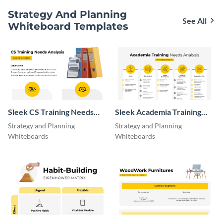
Strategy And Planning
See All
Whiteboard Templates
Sleek CS Training Needs
Sleek Academia Training
Analysis Whiteboard
Needs Analysis Whiteboard
Strategy and Planning
Strategy and Planning
Whiteboards
Whiteboards