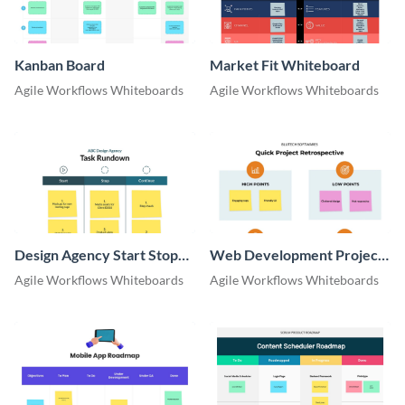
Kanban Board
Market Fit Whiteboard
Agile Workflows Whiteboards
Agile Workflows Whiteboards
Design Agency Start Stop
Web Development Project
Continue Whiteboard
Retrospective Whiteboard
Agile Workflows Whiteboards
Agile Workflows Whiteboards