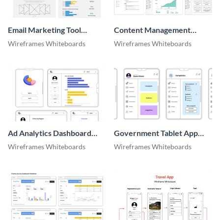
Email Marketing Tool
Content Management
Website Wireframe
System Wireframe
Wireframes Whiteboards
Wireframes Whiteboards
Ad Analytics Dashboard
Government Tablet App
Wireframe
Wireframe
Wireframes Whiteboards
Wireframes Whiteboards