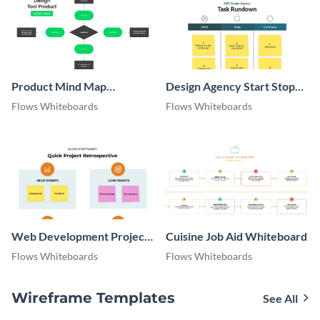
Product Mind Map
Design Agency Start Stop
Whiteboard
Continue Whiteboard
Flows Whiteboards
Flows Whiteboards
Web Development Project
Cuisine Job Aid Whiteboard
Retrospective Whiteboard
Flows Whiteboards
Flows Whiteboards
Wireframe Templates
See All