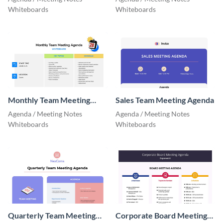
Whiteboards
Whiteboards
Monthly Team Meeting
Sales Team Meeting Agenda
Agenda
Agenda / Meeting Notes
Agenda / Meeting Notes
Whiteboards
Whiteboards
Quarterly Team Meeting
Corporate Board Meeting