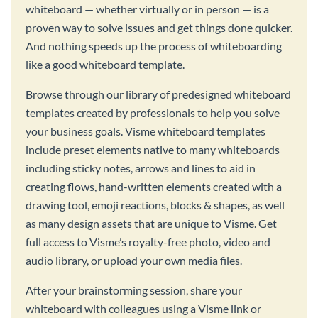
whiteboard — whether virtually or in person — is a
proven way to solve issues and get things done quicker.
And nothing speeds up the process of whiteboarding
like a good whiteboard template.
Browse through our library of predesigned whiteboard
templates created by professionals to help you solve
your business goals. Visme whiteboard templates
include preset elements native to many whiteboards
including sticky notes, arrows and lines to aid in
creating flows, hand-written elements created with a
drawing tool, emoji reactions, blocks & shapes, as well
as many design assets that are unique to Visme. Get
full access to Visme’s royalty-free photo, video and
audio library, or upload your own media files.
After your brainstorming session, share your
whiteboard with colleagues using a Visme link or