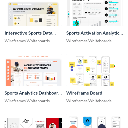
Interactive Sports Data
Sports Activation Analytics
Dashboard Whiteboard
Dashboard Whiteboard
Wireframes Whiteboards
Wireframes Whiteboards
Sports Analytics Dashboard
Wireframe Board
Whiteboard
Wireframes Whiteboards
Wireframes Whiteboards