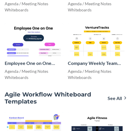
Agenda
Agenda Whiteboard
Agenda / Meeting Notes
Agenda / Meeting Notes
Whiteboards
Whiteboards
Employee One on One
Company Weekly Team
Meeting Agenda
Meeting Agenda
Agenda / Meeting Notes
Agenda / Meeting Notes
Whiteboards
Whiteboards
Agile Workflow Whiteboard
See All
Templates