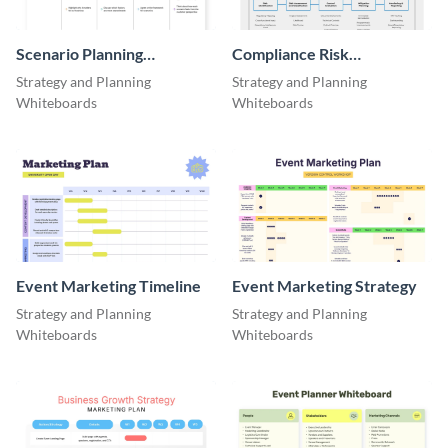
Scenario Planning
Compliance Risk
Workshop Agenda
Assessment Flow
Strategy and Planning
Strategy and Planning
Whiteboard
Whiteboards
Whiteboards
Event Marketing Timeline
Event Marketing Strategy
Strategy and Planning
Strategy and Planning
Whiteboards
Whiteboards