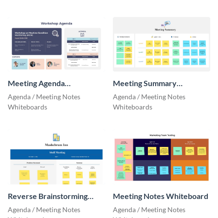
Meeting Agenda
Meeting Summary
Whiteboard
Whiteboard
Agenda / Meeting Notes
Agenda / Meeting Notes
Whiteboards
Whiteboards
Reverse Brainstorming
Meeting Notes Whiteboard
Whiteboard
Agenda / Meeting Notes
Agenda / Meeting Notes