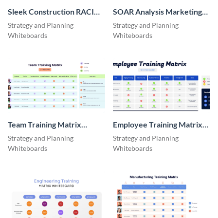
Sleek Construction RACI
SOAR Analysis Marketing
Whiteboard
Whiteboard
Strategy and Planning
Strategy and Planning
Whiteboards
Whiteboards
Team Training Matrix
Employee Training Matrix
Whiteboard
Whiteboard
Strategy and Planning
Strategy and Planning
Whiteboards
Whiteboards