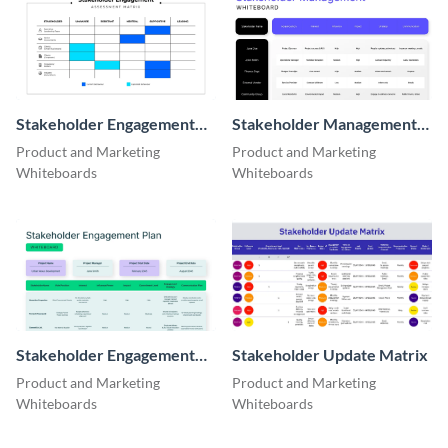
Stakeholder Engagement
Stakeholder Management
Assessment Matrix
Whiteboard
Product and Marketing
Product and Marketing
Whiteboards
Whiteboards
Stakeholder Engagement
Stakeholder Update Matrix
Plan Whiteboard
Product and Marketing
Product and Marketing
Whiteboards
Whiteboards