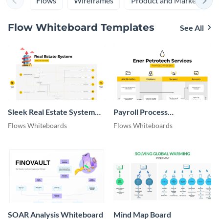
Flows
Wireframes
Product and Marketing
Flow Whiteboard Templates
See All
Sleek Real Estate System
Payroll Process
Context Diagram
Whiteboard
Flows Whiteboards
Flows Whiteboards
SOAR Analysis Whiteboard
Mind Map Board