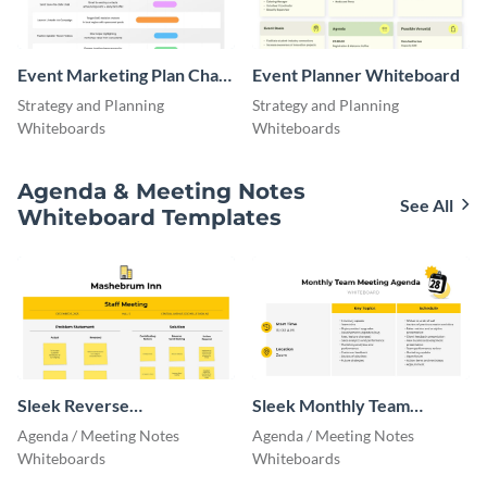
Event Marketing Plan Chart
Event Planner Whiteboard
Project Management
Strategy and Planning
Strategy and Planning
Whiteboards
Whiteboards
Agenda & Meeting Notes
See All
Whiteboard Templates
Sleek Reverse
Sleek Monthly Team
Brainstorming Whiteboard
Meeting Agenda
Agenda / Meeting Notes
Agenda / Meeting Notes
Whiteboards
Whiteboards