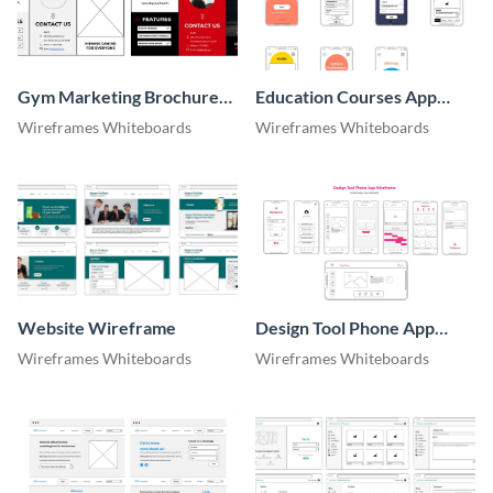
Gym Marketing Brochure
Education Courses App
Wireframe
Wireframe
Wireframes Whiteboards
Wireframes Whiteboards
Website Wireframe
Design Tool Phone App
Wireframe
Wireframes Whiteboards
Wireframes Whiteboards