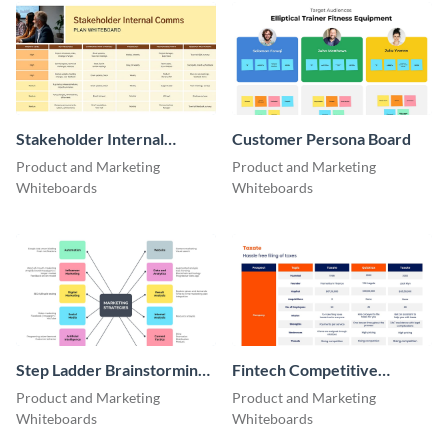
Stakeholder Internal
Customer Persona Board
Comms Plan Whiteboard
Product and Marketing
Product and Marketing
Whiteboards
Whiteboards
Step Ladder Brainstorming
Fintech Competitive
Whiteboard
Analysis Whiteboard
Product and Marketing
Product and Marketing
Whiteboards
Whiteboards