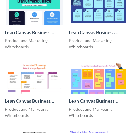
Lean Canvas Business
Lean Canvas Business
Model​ Healthcare Startups
Model​ Ecommerce
Product and Marketing
Product and Marketing
Whiteboards
Whiteboards
Lean Canvas Business
Lean Canvas Business
Model​ Manufacturing
Model​ Fintech
Product and Marketing
Product and Marketing
Whiteboards
Whiteboards