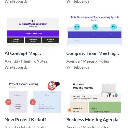
Whiteboards
Whiteboards
AI Concept Map
Company Team Meeting
Whiteboard
Agenda
Agenda / Meeting Notes
Agenda / Meeting Notes
Whiteboards
Whiteboards
New Project Kickoff
Business Meeting Agenda
Meeting Agenda
Agenda / Meeting Notes
Agenda / Meeting Notes