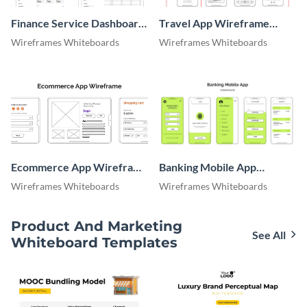
Finance Service Dashboard
Travel App Wireframe
Wireframe
Whiteboard
Wireframes Whiteboards
Wireframes Whiteboards
Ecommerce App Wireframe
Banking Mobile App
Whiteboard
Wireframe
Wireframes Whiteboards
Wireframes Whiteboards
Product And Marketing
See All
Whiteboard Templates