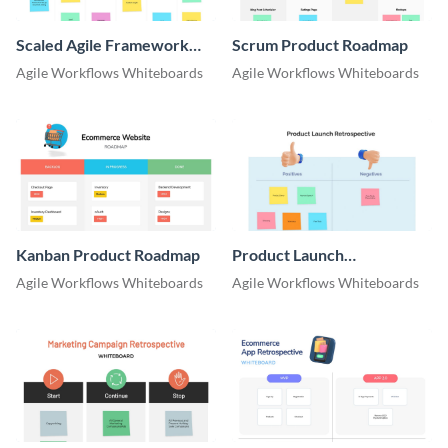
Scaled Agile Framework
Scrum Product Roadmap
Product Roadmap
Agile Workflows Whiteboards
Agile Workflows Whiteboards
Whiteboard
Kanban Product Roadmap
Product Launch
Retrospective Whiteboard
Agile Workflows Whiteboards
Agile Workflows Whiteboards