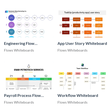
Engineering Flow
App User Story Whiteboard
Whiteboard
Flows Whiteboards
Flows Whiteboards
Payroll Process Flow
Workflow Whiteboard
Whiteboard
Flows Whiteboards
Flows Whiteboards