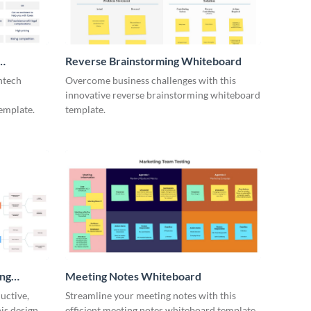
Reverse Brainstorming Whiteboard
ntech
Overcome business challenges with this
innovative reverse brainstorming whiteboard
emplate.
template.
ing
Meeting Notes Whiteboard
uctive,
Streamline your meeting notes with this
is design
efficient meeting notes whiteboard template.