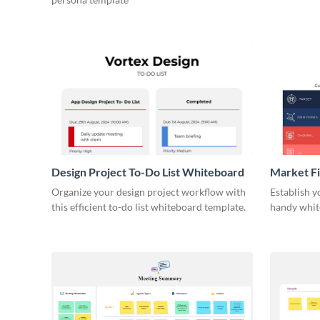
Design Project To-Do List Whiteboard
Market F
Organize your design project workflow with
Establish y
this efficient to-do list whiteboard template.
handy whit