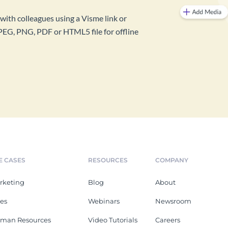
with colleagues using a Visme link or
PEG, PNG, PDF or HTML5 file for offline
E CASES
RESOURCES
COMPANY
rketing
Blog
About
les
Webinars
Newsroom
man Resources
Video Tutorials
Careers