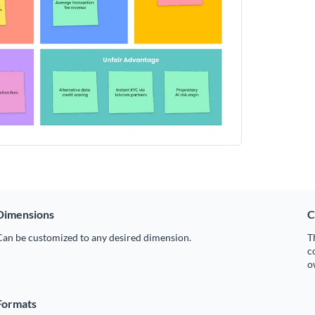
Dimensions
C
Can be customized to any desired dimension.
T
c
o
Formats