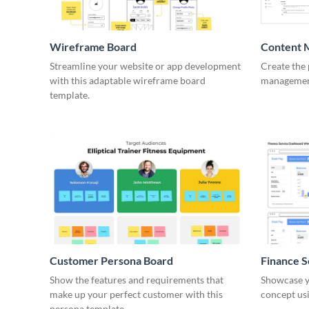
Wireframe Board
Content 
Wirefra
Streamline your website or app development
Create the 
with this adaptable wireframe board
management
template.
Customer Persona Board
Finance 
Show the features and requirements that
Showcase y
make up your perfect customer with this
concept usi
persona template