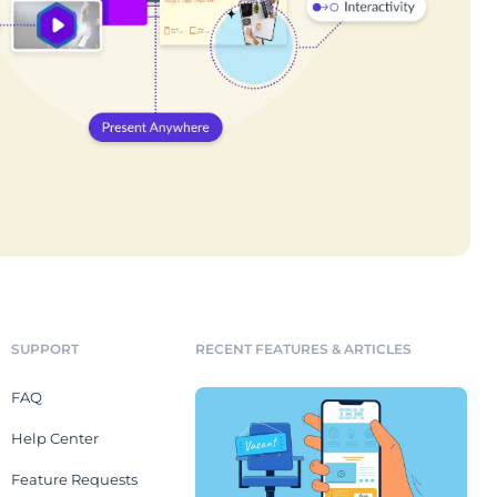
SUPPORT
RECENT FEATURES & ARTICLES
FAQ
Help Center
Feature Requests