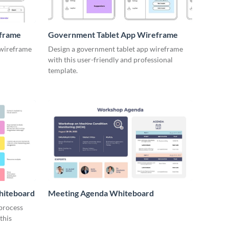
eframe
Government Tablet App Wireframe
 wireframe
Design a government tablet app wireframe
with this user-friendly and professional
template.
hiteboard
Meeting Agenda Whiteboard
 process
this