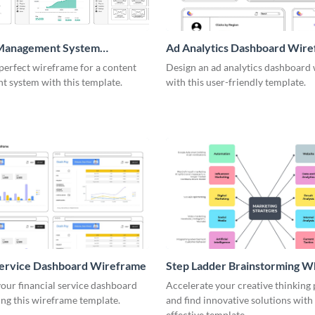
Management System
Ad Analytics Dashboard Wir
me
perfect wireframe for a content
Design an ad analytics dashboard
 system with this template.
with this user-friendly template.
Service Dashboard Wireframe
Step Ladder Brainstorming W
our financial service dashboard
Accelerate your creative thinking
ng this wireframe template.
and find innovative solutions with 
effective template.