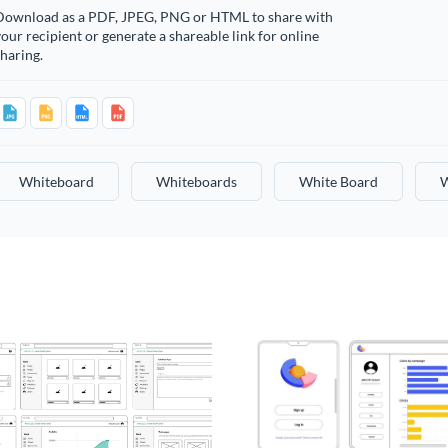
Download as a PDF, JPEG, PNG or HTML to share with
our recipient or generate a shareable link for online
haring.
Whiteboard
Whiteboards
White Board
W