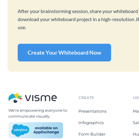
After your brainstorming session, share your whiteboard 
download your whiteboard project in a high-resolution J
use.
Create Your Whiteboard Now
CREATE
US
We’re empowering everyone to
Presentations
Ma
communicate visually.
Infographics
Sa
Form Builder
Hu