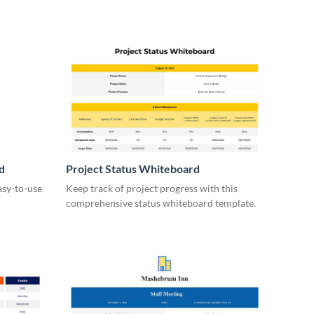
d
Project Status Whiteboard
asy-to-use
Keep track of project progress with this
comprehensive status whiteboard template.