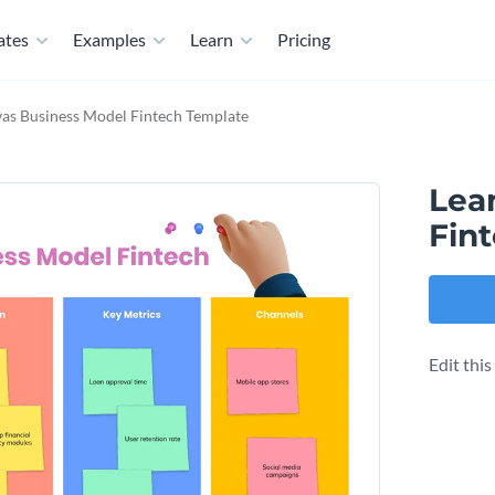
ates
Examples
Learn
Pricing
as Business Model​ Fintech Template
Lea
Fin
Edit thi