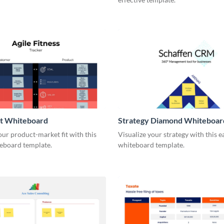
it Whiteboard
Strategy Diamond Whiteboar
our product-market fit with this
Visualize your strategy with this e
eboard template.
whiteboard template.