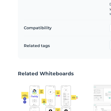
y
s
Compatibility
Related tags
Related Whiteboards