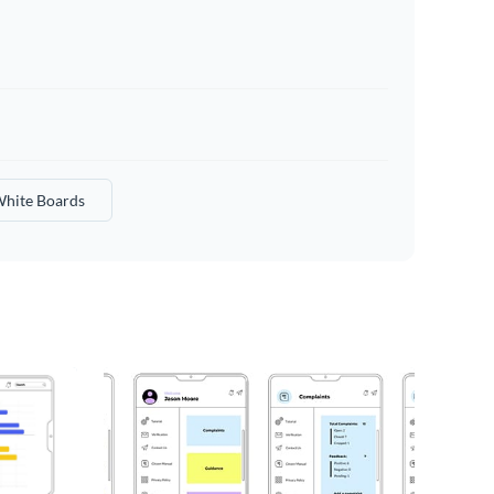
hite Boards