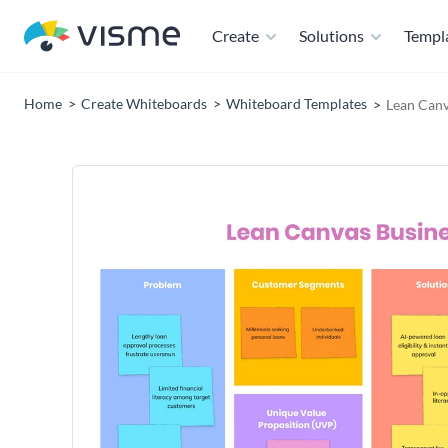
Create
Solutions
Templ
Home
Create Whiteboards
Whiteboard Templates
Lean Canv