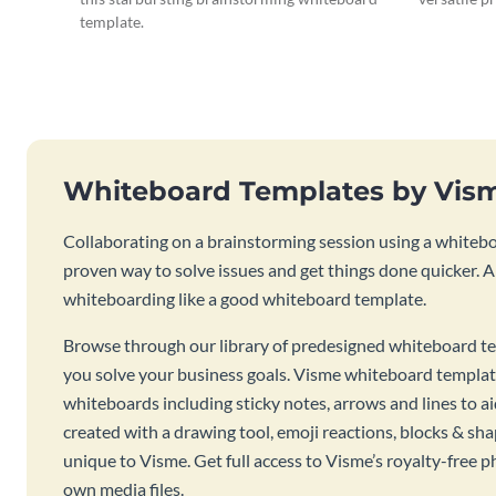
template.
Whiteboard Templates by Vis
Collaborating on a brainstorming session using a whiteboa
proven way to solve issues and get things done quicker. 
whiteboarding like a good whiteboard template.
Browse through our library of predesigned whiteboard te
you solve your business goals. Visme whiteboard templat
whiteboards including sticky notes, arrows and lines to a
created with a drawing tool, emoji reactions, blocks & sha
unique to Visme. Get full access to Visme’s royalty-free p
own media files.