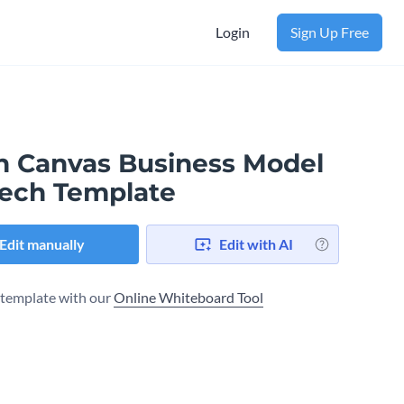
Login
Sign Up Free
n Canvas Business Model​
tech Template
Edit manually
Edit with AI
s template with our
Online Whiteboard Tool