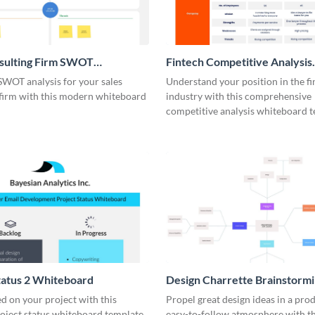
nsulting Firm SWOT
Fintech Competitive Analysis
rd
Whiteboard
SWOT analysis for your sales
Understand your position in the fi
 firm with this modern whiteboard
industry with this comprehensive
competitive analysis whiteboard t
tatus 2 Whiteboard
Design Charrette Brainstorm
Whiteboard
d on your project with this
Propel great design ideas in a prod
roject status whiteboard template.
easy-to-follow atmosphere with th