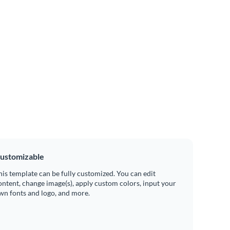
ustomizable
his template can be fully customized. You can edit
ontent, change image(s), apply custom colors, input your
wn fonts and logo, and more.