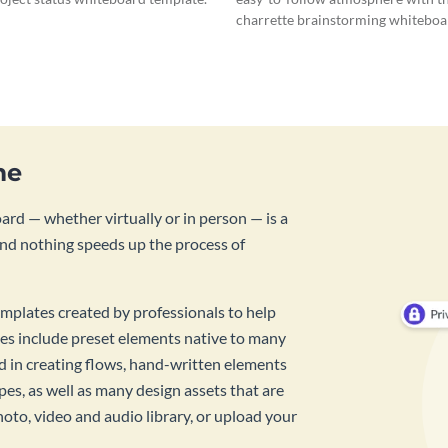
charrette brainstorming whiteboa
template.
me
rd — whether virtually or in person — is a
And nothing speeds up the process of
mplates created by professionals to help
es include preset elements native to many
id in creating flows, hand-written elements
pes, as well as many design assets that are
hoto, video and audio library, or upload your