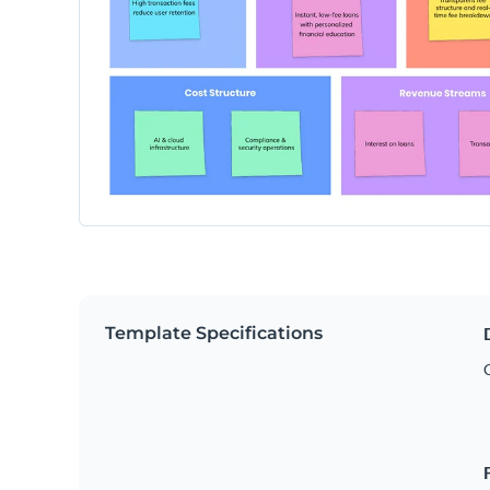
Template Specifications