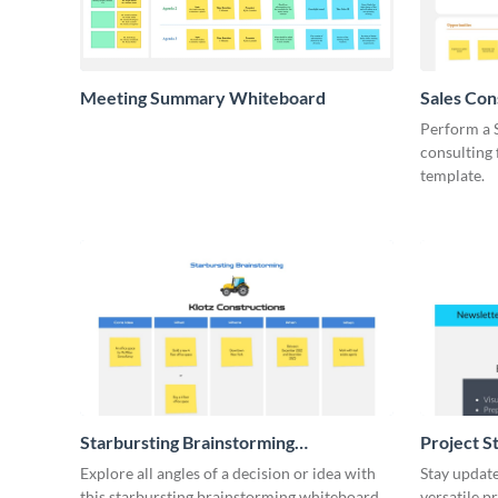
Meeting Summary Whiteboard
Sales Co
Whiteboa
Perform a 
consulting
template.
Starbursting Brainstorming
Project S
Whiteboard
Explore all angles of a decision or idea with
Stay update
this starbursting brainstorming whiteboard
versatile p