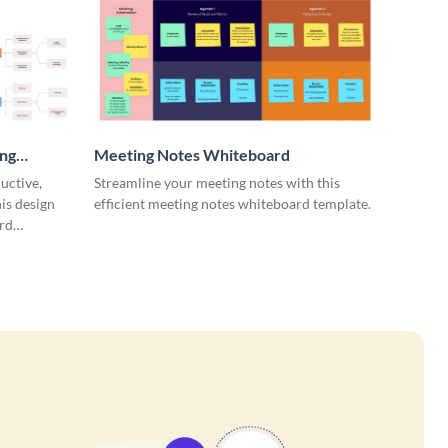
ing
Meeting Notes Whiteboard
uctive,
Streamline your meeting notes with this
is design
efficient meeting notes whiteboard template.
rd