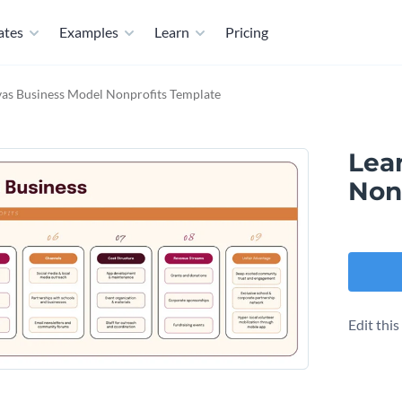
ates
Examples
Learn
Pricing
as Business Model​ Nonprofits Template
Lea
Non
Edit thi