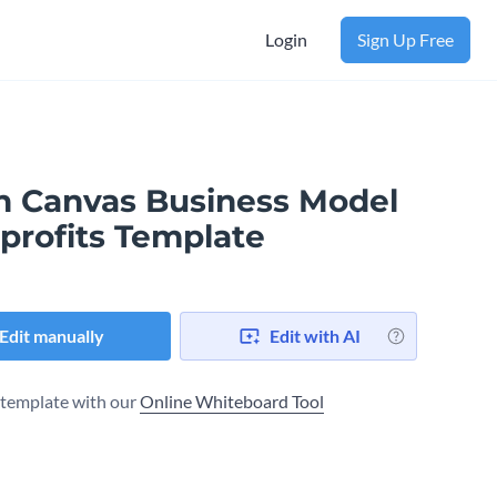
Login
Sign Up Free
n Canvas Business Model​
profits Template
Edit manually
Edit with AI
s template with our
Online Whiteboard Tool