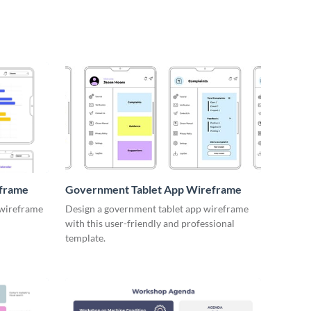
eframe
Government Tablet App Wireframe
 wireframe
Design a government tablet app wireframe
with this user-friendly and professional
template.