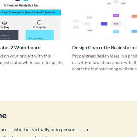
tatus 2 Whiteboard
Design Charrette Brainstorm
Whiteboard
d on your project with this
Propel great design ideas in a prod
roject status whiteboard template.
easy-to-follow atmosphere with th
charrette brainstorming whiteboa
template.
me
rd — whether virtually or in person — is a