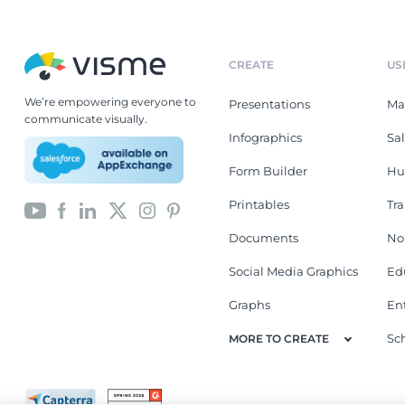
CREATE
US
We’re empowering everyone to
Presentations
Ma
communicate visually.
Infographics
Sa
Form Builder
Hu
Printables
Tr
Documents
No
Social Media Graphics
Ed
Graphs
En
Sc
MORE TO CREATE