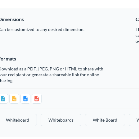
Dimensions
C
Can be customized to any desired dimension.
T
c
o
Formats
Download as a PDF, JPEG, PNG or HTML to share with
our recipient or generate a shareable link for online
haring.
Whiteboard
Whiteboards
White Board
W