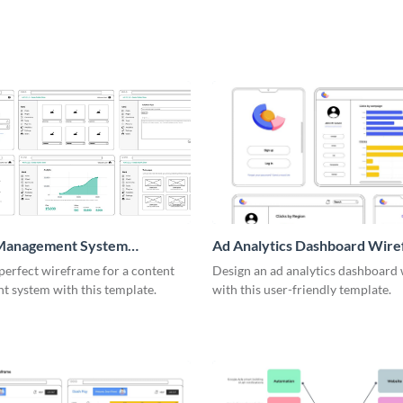
Management System
Ad Analytics Dashboard Wir
me
perfect wireframe for a content
Design an ad analytics dashboard
 system with this template.
with this user-friendly template.