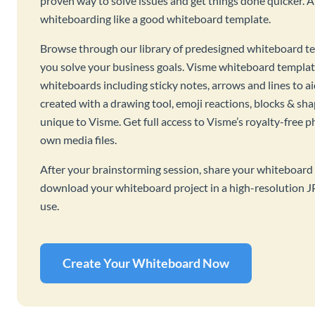
proven way to solve issues and get things done quicker. 
whiteboarding like a good whiteboard template.
Browse through our library of predesigned whiteboard te
you solve your business goals. Visme whiteboard templat
whiteboards including sticky notes, arrows and lines to a
created with a drawing tool, emoji reactions, blocks & sha
unique to Visme. Get full access to Visme’s royalty-free p
own media files.
After your brainstorming session, share your whiteboard 
download your whiteboard project in a high-resolution J
use.
Create Your Whiteboard Now