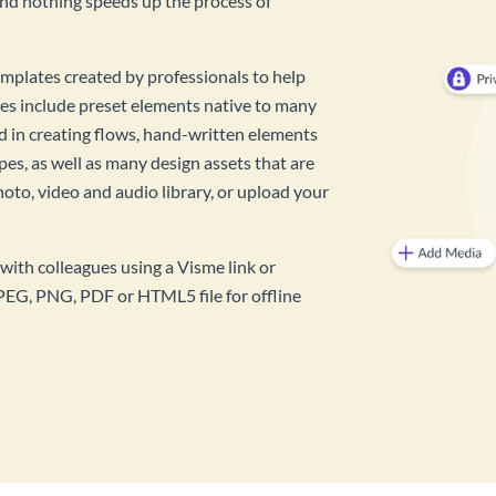
And nothing speeds up the process of
mplates created by professionals to help
es include preset elements native to many
id in creating flows, hand-written elements
pes, as well as many design assets that are
hoto, video and audio library, or upload your
with colleagues using a Visme link or
PEG, PNG, PDF or HTML5 file for offline