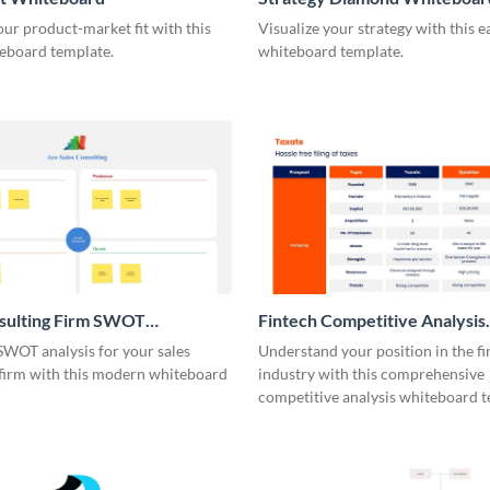
our product-market fit with this
Visualize your strategy with this e
eboard template.
whiteboard template.
nsulting Firm SWOT
Fintech Competitive Analysis
rd
Whiteboard
SWOT analysis for your sales
Understand your position in the fi
 firm with this modern whiteboard
industry with this comprehensive
competitive analysis whiteboard t