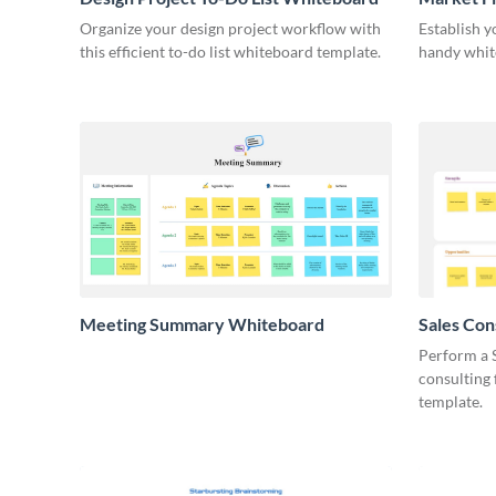
Organize your design project workflow with
Establish y
this efficient to-do list whiteboard template.
handy whit
Meeting Summary Whiteboard
Sales Co
Whiteboa
Perform a 
consulting
template.