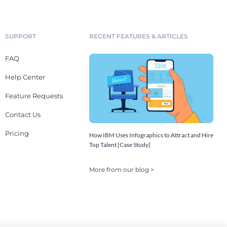
SUPPORT
RECENT FEATURES & ARTICLES
FAQ
Help Center
Feature Requests
Contact Us
Pricing
How IBM Uses Infographics to Attract and Hire
Top Talent [Case Study]
More from our blog >