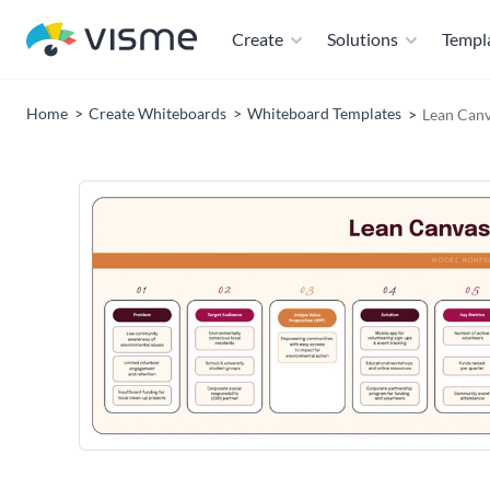
Create
Solutions
Templ
Home
Create Whiteboards
Whiteboard Templates
Lean Canv