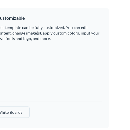
ustomizable
his template can be fully customized. You can edit
ontent, change image(s), apply custom colors, input your
wn fonts and logo, and more.
hite Boards