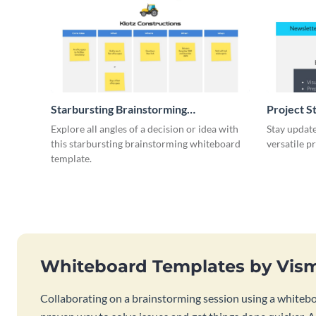
Starbursting Brainstorming
Project S
Whiteboard
Explore all angles of a decision or idea with
Stay update
this starbursting brainstorming whiteboard
versatile p
template.
Whiteboard Templates by Vis
Collaborating on a brainstorming session using a whiteboa