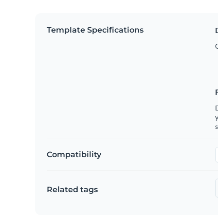
Template Specifications
y
s
Compatibility
Related tags