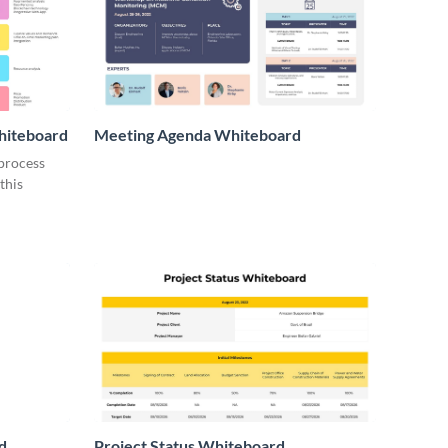
hiteboard
Meeting Agenda Whiteboard
 process
this
d
Project Status Whiteboard