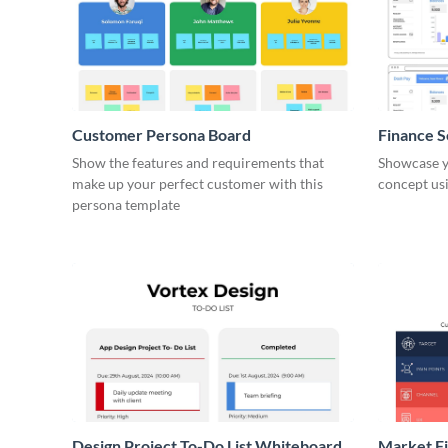
Customer Persona Board
Finance 
Show the features and requirements that
Showcase y
make up your perfect customer with this
concept usi
persona template
Design Project To-Do List Whiteboard
Market F