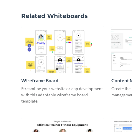
Related Whiteboards
Wireframe Board
Content 
Wirefra
Streamline your website or app development
Create the 
with this adaptable wireframe board
management
template.