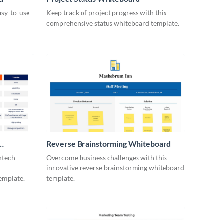
asy-to-use
Keep track of project progress with this
comprehensive status whiteboard template.
Reverse Brainstorming Whiteboard
ntech
Overcome business challenges with this
innovative reverse brainstorming whiteboard
emplate.
template.