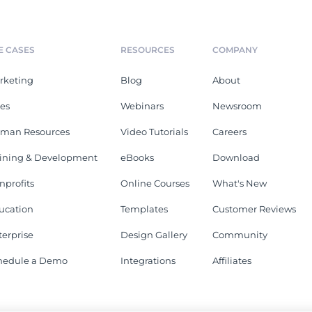
E CASES
RESOURCES
COMPANY
rketing
Blog
About
les
Webinars
Newsroom
man Resources
Video Tutorials
Careers
aining & Development
eBooks
Download
nprofits
Online Courses
What's New
ucation
Templates
Customer Reviews
terprise
Design Gallery
Community
hedule a Demo
Integrations
Affiliates