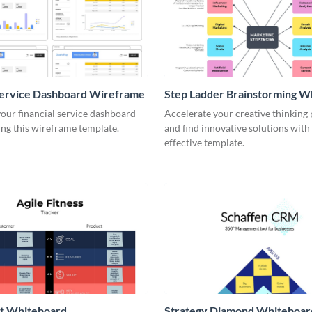
Service Dashboard Wireframe
Step Ladder Brainstorming W
our financial service dashboard
Accelerate your creative thinking
ng this wireframe template.
and find innovative solutions with 
effective template.
it Whiteboard
Strategy Diamond Whiteboar