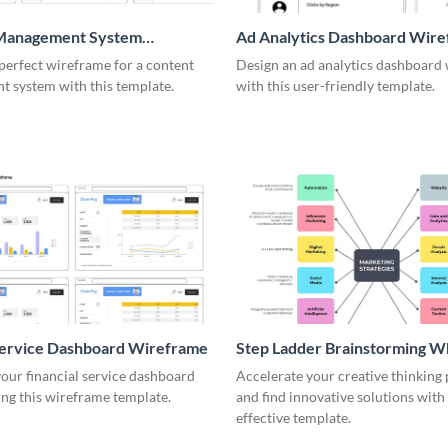
Management System
Ad Analytics Dashboard Wir
me
perfect wireframe for a content
Design an ad analytics dashboard
 system with this template.
with this user-friendly template.
Service Dashboard Wireframe
Step Ladder Brainstorming W
our financial service dashboard
Accelerate your creative thinking
ng this wireframe template.
and find innovative solutions with 
effective template.