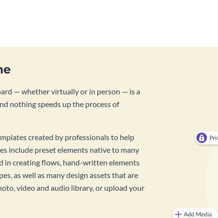
template.
me
rd — whether virtually or in person — is a
And nothing speeds up the process of
mplates created by professionals to help
es include preset elements native to many
id in creating flows, hand-written elements
pes, as well as many design assets that are
hoto, video and audio library, or upload your