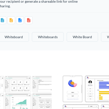
our recipient or generate a shareable link for online
haring.
Whiteboard
Whiteboards
White Board
W