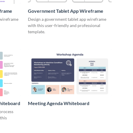
eframe
Government Tablet App Wireframe
 wireframe
Design a government tablet app wireframe
with this user-friendly and professional
template.
hiteboard
Meeting Agenda Whiteboard
 process
this