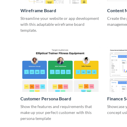
Wireframe Board
Content 
Wirefra
Streamline your website or app development
Create the 
with this adaptable wireframe board
management
template.
Customer Persona Board
Finance 
Show the features and requirements that
Showcase y
make up your perfect customer with this
concept usi
persona template