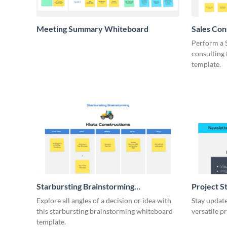
Meeting Summary Whiteboard
Sales Co
Whiteboa
Perform a 
consulting
template.
Starbursting Brainstorming
Project S
Whiteboard
Explore all angles of a decision or idea with
Stay update
this starbursting brainstorming whiteboard
versatile p
template.