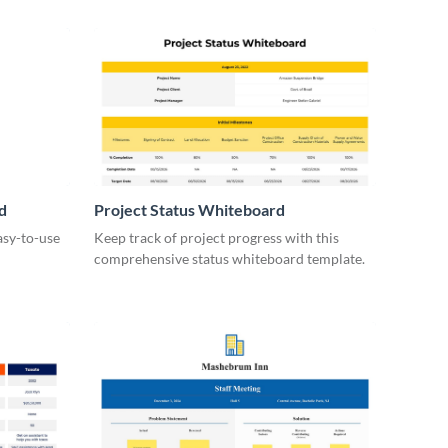
d
Project Status Whiteboard
asy-to-use
Keep track of project progress with this
comprehensive status whiteboard template.