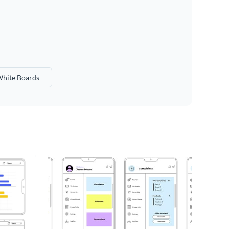
hite Boards