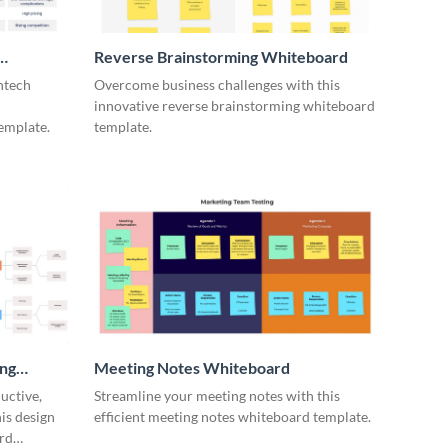
Reverse Brainstorming Whiteboard
ntech
Overcome business challenges with this
innovative reverse brainstorming whiteboard
emplate.
template.
ing
Meeting Notes Whiteboard
uctive,
Streamline your meeting notes with this
is design
efficient meeting notes whiteboard template.
rd