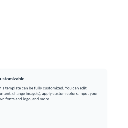
ustomizable
his template can be fully customized. You can edit
ontent, change image(s), apply custom colors, input your
wn fonts and logo, and more.