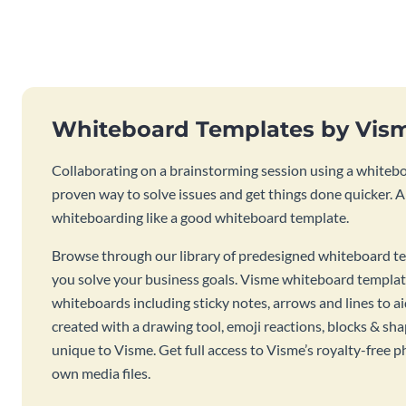
Whiteboard Templates by Vis
Collaborating on a brainstorming session using a whiteboa
proven way to solve issues and get things done quicker. 
whiteboarding like a good whiteboard template.
Browse through our library of predesigned whiteboard te
you solve your business goals. Visme whiteboard templat
whiteboards including sticky notes, arrows and lines to a
created with a drawing tool, emoji reactions, blocks & sha
unique to Visme. Get full access to Visme’s royalty-free p
own media files.