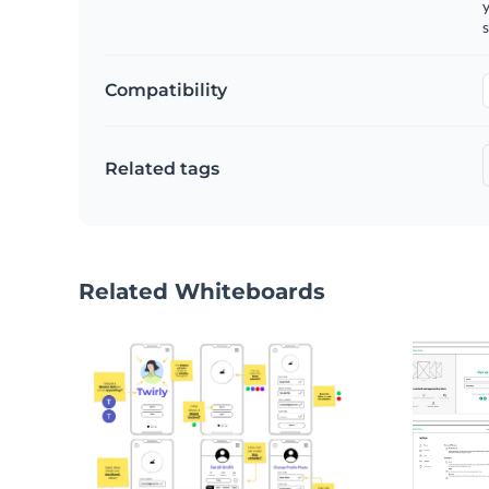
y
s
Compatibility
Related tags
Related Whiteboards