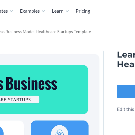
ates
Examples
Learn
Pricing
as Business Model​ Healthcare Startups Template
Lea
Hea
Edit thi