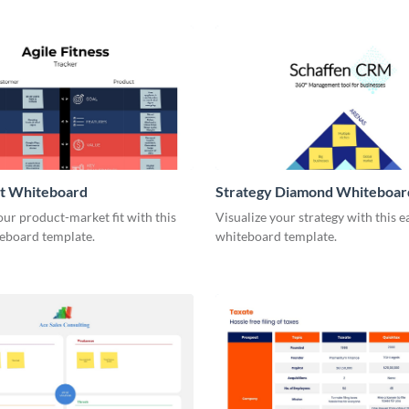
it Whiteboard
Strategy Diamond Whiteboar
our product-market fit with this
Visualize your strategy with this e
eboard template.
whiteboard template.