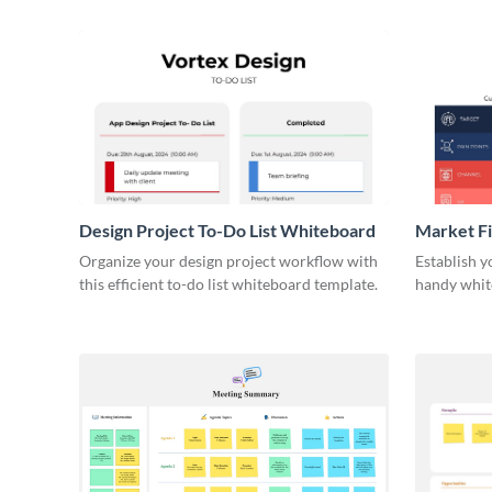
Design Project To-Do List Whiteboard
Market F
Organize your design project workflow with
Establish y
this efficient to-do list whiteboard template.
handy whit