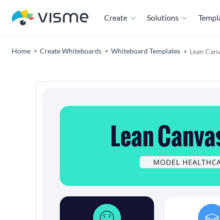
Create
Solutions
Templ
Home
Create Whiteboards
Whiteboard Templates
Lean Canv