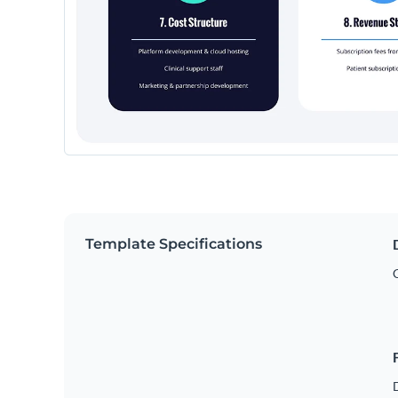
Template Specifications