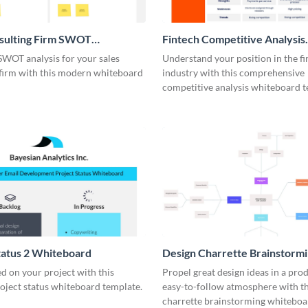
nsulting Firm SWOT
Fintech Competitive Analysis
rd
Whiteboard
SWOT analysis for your sales
Understand your position in the fi
 firm with this modern whiteboard
industry with this comprehensive
competitive analysis whiteboard t
tatus 2 Whiteboard
Design Charrette Brainstorm
Whiteboard
d on your project with this
Propel great design ideas in a prod
roject status whiteboard template.
easy-to-follow atmosphere with th
charrette brainstorming whiteboa