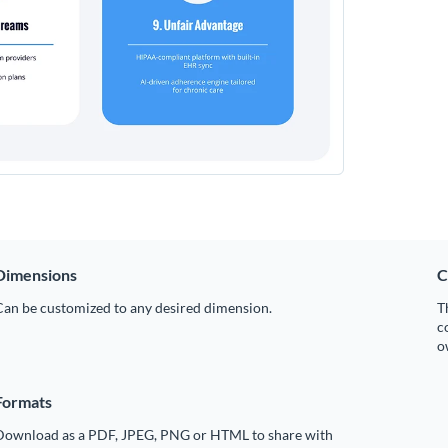
Dimensions
C
Can be customized to any desired dimension.
T
c
o
Formats
Download as a PDF, JPEG, PNG or HTML to share with