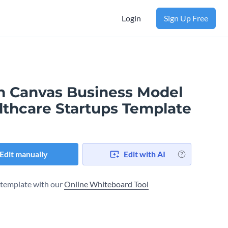
Login
Sign Up Free
n Canvas Business Model​
lthcare Startups Template
Edit manually
Edit with AI
s template with our
Online Whiteboard Tool